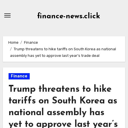
Skip
to
finance-news.click
content
Home
Finance
Trump threatens to hike tariffs on South Korea as national
assembly has yet to approve last year’s trade deal
Finance
Trump threatens to hike
tariffs on South Korea as
national assembly has
yet to approve last year’s