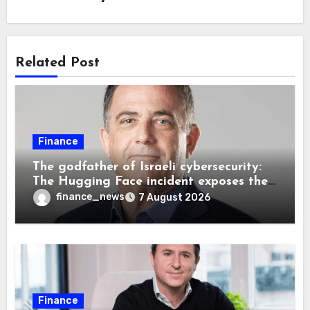
Related Post
Finance
The godfather of Israeli cybersecurity:
The Hugging Face incident exposes the
wrong AI security debate
finance_news
7 August 2026
Finance