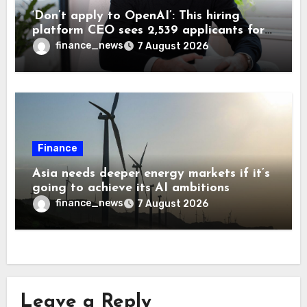
‘Don’t apply to OpenAI’: This hiring
platform CEO sees 2,539 applicants for
every 10 jobs
finance_news
7 August 2026
Finance
Asia needs deeper energy markets if it’s
going to achieve its AI ambitions
finance_news
7 August 2026
Leave a Reply