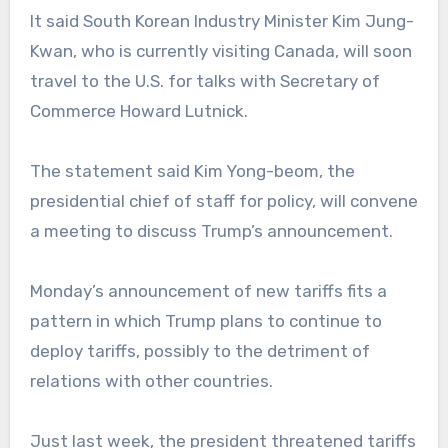
It said South Korean Industry Minister Kim Jung-
Kwan, who is currently visiting Canada, will soon
travel to the U.S. for talks with Secretary of
Commerce Howard Lutnick.
The statement said Kim Yong-beom, the
presidential chief of staff for policy, will convene
a meeting to discuss Trump’s announcement.
Monday’s announcement of new tariffs fits a
pattern in which Trump plans to continue to
deploy tariffs, possibly to the detriment of
relations with other countries.
Just last week, the president threatened tariffs