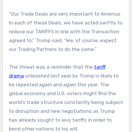
“Our Trade Deals are very important to America.
In each of these Deals, we have acted swiftly to
reduce our TARIFFS in line with the Transaction
agreed to,” Trump said. “We, of course, expect
our Trading Partners to do the same.”
The threat was a reminder that the
tariff
drama
unleashed last year by Trump is likely to
be repeated again and again this year. The
global economy and U.S. voters might find the
world’s trade structure constantly being subject
to disruption and new negotiations as Trump
has already sought to levy tariffs in order to
bend other nations to his will.