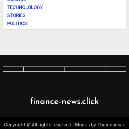
TECHNOLOLOGY
STORIES
POLITICS
finance-news.click
Copyright © All rights reserved
|
Blogus
by
Themeansar
.