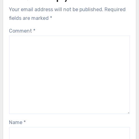
Your email address will not be published.
Required
fields are marked
*
Comment
*
Name
*