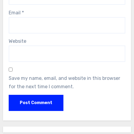
Email
*
Website
Save my name, email, and website in this browser
for the next time I comment.