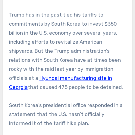
Trump has in the past tied his tariffs to
commitments by South Korea to invest $350
billion in the U.S. economy over several years,
including efforts to revitalize American
shipyards. But the Trump administration’s
relations with South Korea have at times been
rocky with the raid last year by immigration
officials at a
Hyundai manufacturing site in
Georgia
that caused 475 people to be detained.
South Korea’s presidential office responded in a
statement that the U.S. hasn’t officially
informed it of the tariff hike plan.