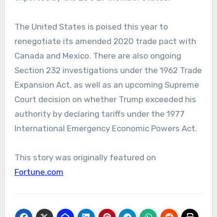
The United States is poised this year to
renegotiate its amended 2020 trade pact with
Canada and Mexico. There are also ongoing
Section 232 investigations under the 1962 Trade
Expansion Act, as well as an upcoming Supreme
Court decision on whether Trump exceeded his
authority by declaring tariffs under the 1977
International Emergency Economic Powers Act.
This story was originally featured on
Fortune.com