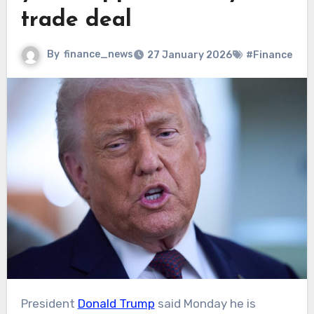
trade deal
By
finance_news
27 January 2026
#Finance
President
Donald Trump
said Monday he is