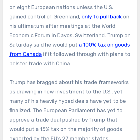
on eight European nations unless the U.S.
gained control of Greenland,
only to pull back
on
his ultimatum after meetings at the World
Economic Forum in Davos, Switzerland. Trump on
Saturday said he would put
a 100% tax on goods
from Canada
if it followed through with plans to
bolster trade with China.
Trump has bragged about his trade frameworks
as drawing in new investment to the U.S., yet
many of his heavily hyped deals have yet to be
finalized. The European Parliament has yet to
approve a trade deal pushed by Trump that
would put a 15% tax on the majority of goods
exported by the EU’s 27 member states.