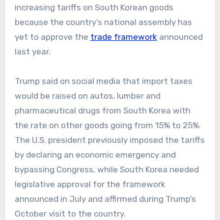
increasing tariffs on South Korean goods
because the country’s national assembly has
yet to approve the
trade framework
announced
last year.
Trump said on social media that import taxes
would be raised on autos, lumber and
pharmaceutical drugs from South Korea with
the rate on other goods going from 15% to 25%.
The U.S. president previously imposed the tariffs
by declaring an economic emergency and
bypassing Congress, while South Korea needed
legislative approval for the framework
announced in July and affirmed during Trump’s
October visit to the country.