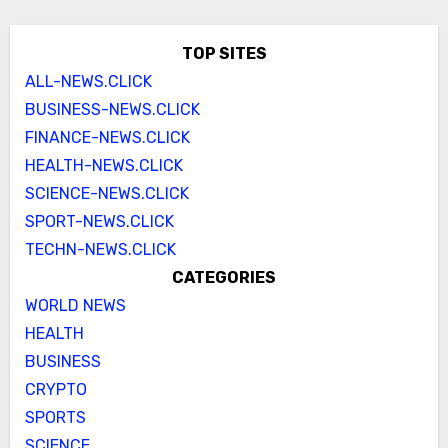
TOP SITES
ALL-NEWS.CLICK
BUSINESS-NEWS.CLICK
FINANCE-NEWS.CLICK
HEALTH-NEWS.CLICK
SCIENCE-NEWS.CLICK
SPORT-NEWS.CLICK
TECHN-NEWS.CLICK
CATEGORIES
WORLD NEWS
HEALTH
BUSINESS
CRYPTO
SPORTS
SCIENCE