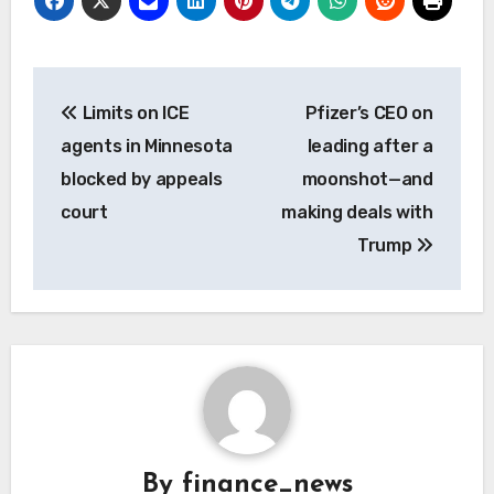
Post
Limits on ICE
Pfizer’s CEO on
navigation
agents in Minnesota
leading after a
blocked by appeals
moonshot—and
court
making deals with
Trump
By
finance_news