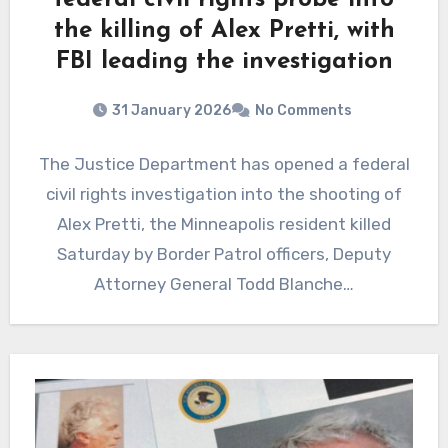
federal civil rights probe into
the killing of Alex Pretti, with
FBI leading the investigation
31 January 2026
No Comments
The Justice Department has opened a federal
civil rights investigation into the shooting of
Alex Pretti, the Minneapolis resident killed
Saturday by Border Patrol officers, Deputy
Attorney General Todd Blanche…