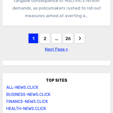
tangible consequence of MSCI Inc.’s reform
demands, as policymakers rushed to roll out
measures aimed at averting a…
Posts
1
2
…
26
pagination
Next Page »
TOP SITES
ALL-NEWS.CLICK
BUSINESS-NEWS.CLICK
FINANCE-NEWS.CLICK
HEALTH-NEWS.CLICK