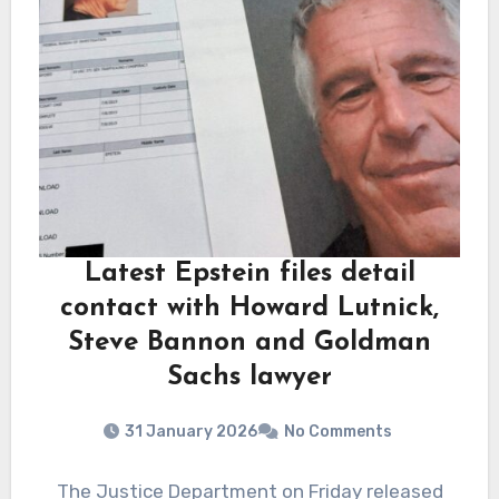
Latest Epstein files detail
contact with Howard Lutnick,
Steve Bannon and Goldman
Sachs lawyer
31 January 2026
No Comments
The Justice Department on Friday released