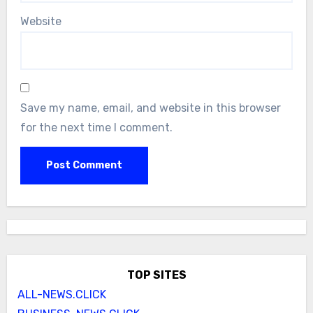
Website
Save my name, email, and website in this browser
for the next time I comment.
TOP SITES
ALL-NEWS.CLICK