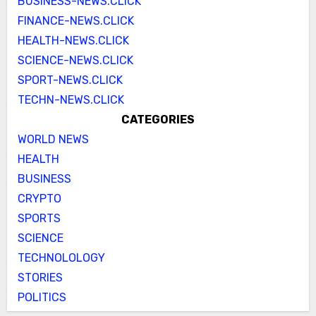
BUSINESS-NEWS.CLICK
FINANCE-NEWS.CLICK
HEALTH-NEWS.CLICK
SCIENCE-NEWS.CLICK
SPORT-NEWS.CLICK
TECHN-NEWS.CLICK
CATEGORIES
WORLD NEWS
HEALTH
BUSINESS
CRYPTO
SPORTS
SCIENCE
TECHNOLOLOGY
STORIES
POLITICS