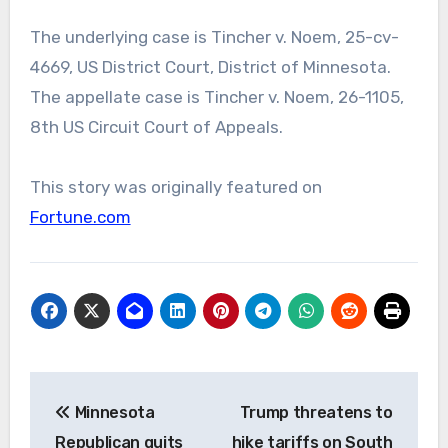
The underlying case is Tincher v. Noem, 25-cv-
4669, US District Court, District of Minnesota.
The appellate case is Tincher v. Noem, 26-1105,
8th US Circuit Court of Appeals.
This story was originally featured on
Fortune.com
Post
Minnesota
Trump threatens to
navigation
Republican quits
hike tariffs on South