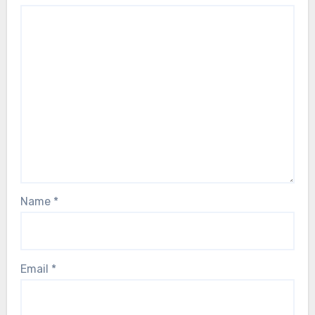
Name
*
Email
*