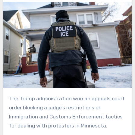
The Trump administration won an appeals court
order blocking a judge’s restrictions on
Immigration and Customs Enforcement tactics
for dealing with protesters in Minnesota.