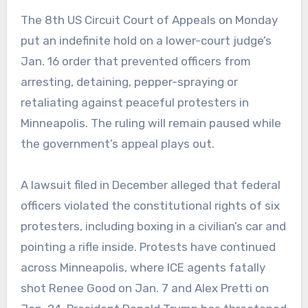
The 8th US Circuit Court of Appeals on Monday
put an indefinite hold on a lower-court judge’s
Jan. 16 order that prevented officers from
arresting, detaining, pepper-spraying or
retaliating against peaceful protesters in
Minneapolis. The ruling will remain paused while
the government’s appeal plays out.
A lawsuit filed in December alleged that federal
officers violated the constitutional rights of six
protesters, including boxing in a civilian’s car and
pointing a rifle inside. Protests have continued
across Minneapolis, where ICE agents fatally
shot Renee Good on Jan. 7 and Alex Pretti on