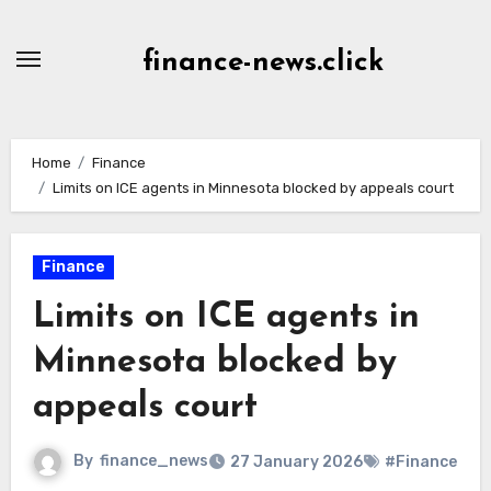
Skip
to
finance-news.click
content
Home
Finance
Limits on ICE agents in Minnesota blocked by appeals court
Finance
Limits on ICE agents in
Minnesota blocked by
appeals court
By
finance_news
27 January 2026
#Finance