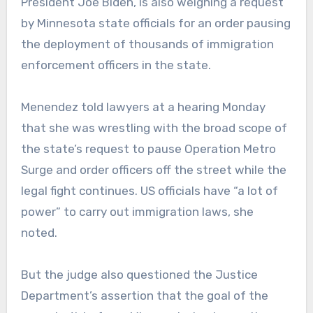
President Joe Biden, is also weighing a request
by Minnesota state officials for an order pausing
the deployment of thousands of immigration
enforcement officers in the state.
Menendez told lawyers at a hearing Monday
that she was wrestling with the broad scope of
the state’s request to pause Operation Metro
Surge and order officers off the street while the
legal fight continues. US officials have “a lot of
power” to carry out immigration laws, she
noted.
But the judge also questioned the Justice
Department’s assertion that the goal of the