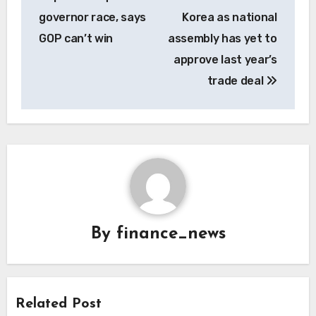
governor race, says
Korea as national
GOP can’t win
assembly has yet to
approve last year’s
trade deal
By
finance_news
Related Post