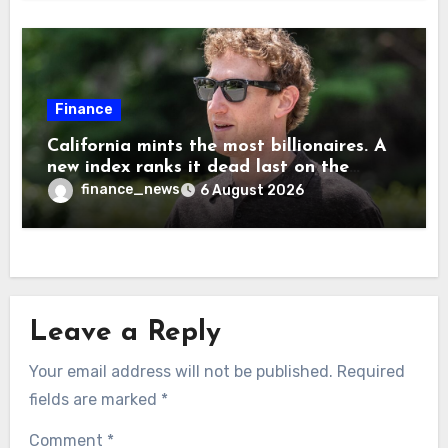
Musk
Finance
California mints the most billionaires. A
new index ranks it dead last on the
freedom to give to charity
finance_news
6 August 2026
Leave a Reply
Your email address will not be published.
Required
fields are marked
*
Comment
*