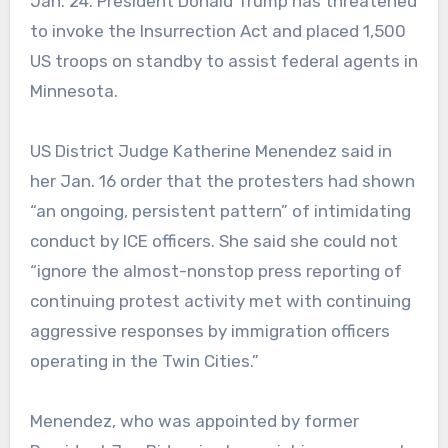
Jan. 24. President Donald Trump has threatened
to invoke the Insurrection Act and placed 1,500
US troops on standby to assist federal agents in
Minnesota.
US District Judge Katherine Menendez said in
her Jan. 16 order that the protesters had shown
“an ongoing, persistent pattern” of intimidating
conduct by ICE officers. She said she could not
“ignore the almost-nonstop press reporting of
continuing protest activity met with continuing
aggressive responses by immigration officers
operating in the Twin Cities.”
Menendez, who was appointed by former