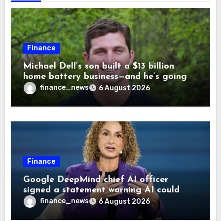
Finance
Michael Dell’s son built a $13 billion
home battery business—and he’s going
on 30 years old
finance_news
6 August 2026
Finance
Google DeepMind chief AI officer
signed a statement warning AI could
cause human extinction—she says odds
finance_news
6 August 2026
are ‘not zero’ but disagrees with Elon