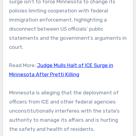
surge isn’t to force Minnesota to change its
policies limiting cooperation with federal
immigration enforcement, highlighting a
disconnect between US officials’ public
statements and the government’s arguments in
court.
Read More:
Judge Mulls Halt of ICE Surge in
Minnesota After Pretti Killing
Minnesota is alleging that the deployment of
officers from ICE and other federal agencies
unconstitutionally interferes with the state’s
authority to manage its affairs and is hurting
the safety and health of residents.