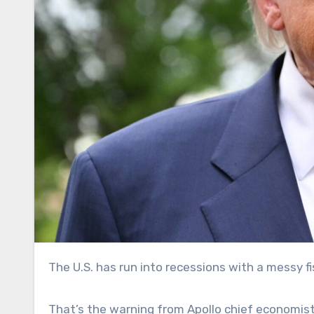
The U.S. has run into recessions with a messy fi
That’s the warning from Apollo chief economist