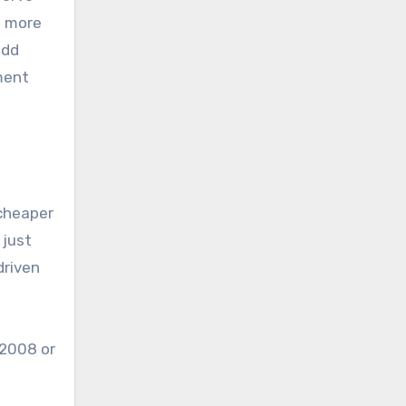
e more
add
ment
 cheaper
 just
driven
 2008 or