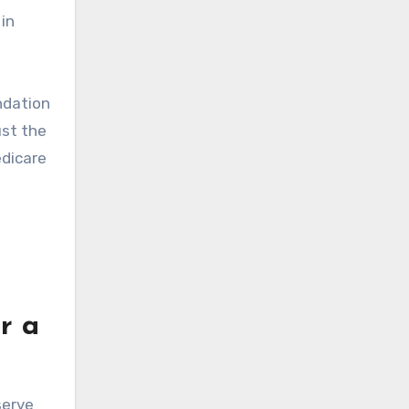
 in
ndation
ust the
edicare
r a
serve