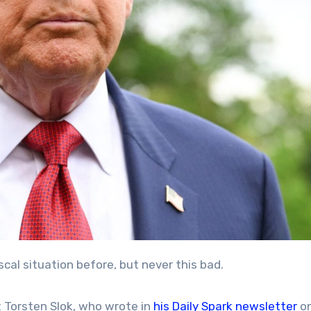
scal situation before, but never this bad.
 Torsten Slok, who wrote in
his Daily Spark newsletter
o