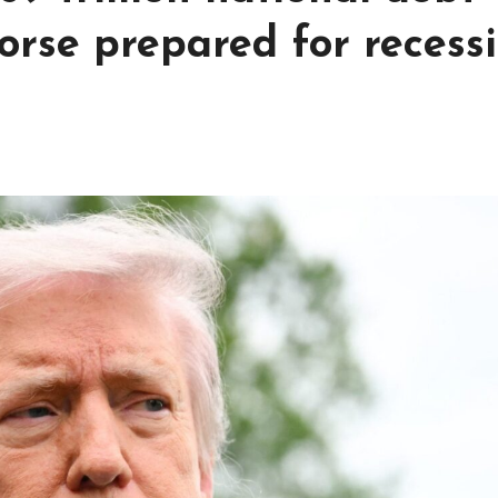
rse prepared for recess