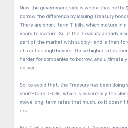
Now the government side is where that hefty $39 
borrow the difference by issuing Treasury bonds
There are short-term T-bills, which mature in a
years to mature. So, if the Treasury already issu
part of the market with supply—and is then forc
attract enough buyers. Those higher rates then
harder for companies to borrow, and ultimately
deliver.
So, to avoid that, the Treasury has been doing 
short-term T-bills, which is essentially the clos
move long-term rates that much, so it doesn’t 
rest.
But T-bills are just a bandaid: It “cannot conti