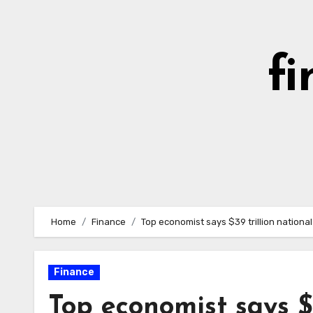
Skip
to
content
fi
Home
Finance
Top economist says $39 trillion nation
Finance
Top economist says $3