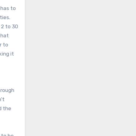
 has to
ties.
 2 to 30
that
r to
ing it
hrough
’t
d the
 to be