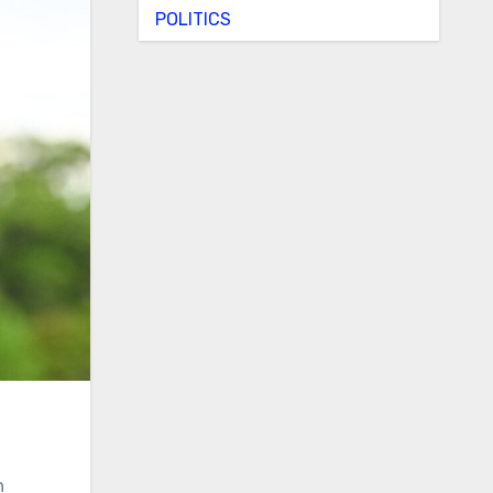
POLITICS
n