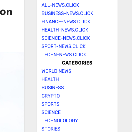
ALL-NEWS.CLICK
ion
BUSINESS-NEWS.CLICK
FINANCE-NEWS.CLICK
HEALTH-NEWS.CLICK
SCIENCE-NEWS.CLICK
SPORT-NEWS.CLICK
TECHN-NEWS.CLICK
CATEGORIES
WORLD NEWS
HEALTH
BUSINESS
CRYPTO
SPORTS
SCIENCE
TECHNOLOLOGY
STORIES