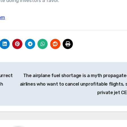
e doing investors a favor.”
om
urrect
The airplane fuel shortage is a myth propagate
th
airlines who want to cancel unprofitable flights, 
private jet C