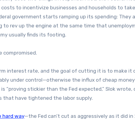
g costs to incentivize businesses and households to tak
deral government starts ramping up its spending: They 
ing to rev up the engine at the same time that unemploy
my usually finds its footing.
are compromised.
rm interest rate, and the goal of cutting it is to make it
nably under control—otherwise the influx of cheap money
 is “proving stickier than the Fed expected,” Slok wrote, 
ons that have tightened the labor supply.
e hard way
—the Fed can’t cut as aggressively as it did in