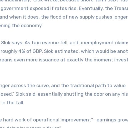
e government exposed if rates rise. Eventually, the Treas
and when it does, the flood of new supply pushes longe
tening the economy.
r, Slok says. As tax revenue fell, and unemployment claim
s roughly 4% of GDP, Slok estimated, which would be anot
at means even more issuance at exactly the moment inves
nger across the curve, and the traditional path to value
osed,” Slok said, essentially shutting the door on any his
in the fall.
the hard work of operational improvement”—earnings gro