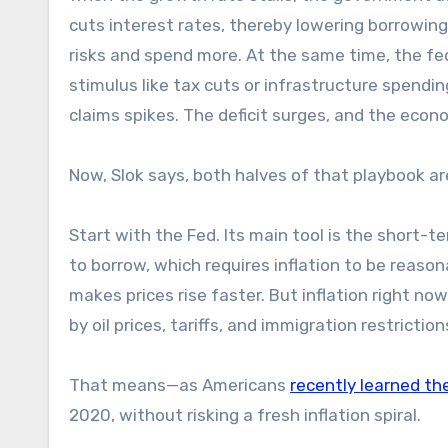
cuts interest rates, thereby lowering borrowin
risks and spend more. At the same time, the fe
stimulus like tax cuts or infrastructure spend
claims spikes. The deficit surges, and the econo
Now, Slok says, both halves of that playbook 
Start with the Fed. Its main tool is the short-te
to borrow, which requires inflation to be reaso
makes prices rise faster. But inflation right now
by oil prices, tariffs, and immigration restricti
That means—as Americans
recently learned th
2020, without risking a fresh inflation spiral.