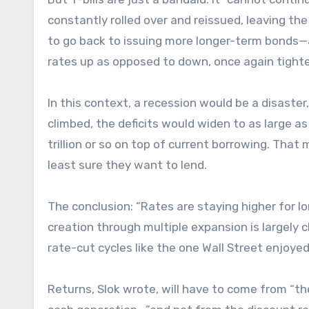
constantly rolled over and reissued, leaving th
to go back to issuing more longer-term bonds—
rates up as opposed to down, once again tigh
In this context, a recession would be a disaste
climbed, the deficits would widen to as large a
trillion or so on top of current borrowing. Th
least sure they want to lend.
The conclusion: “Rates are staying higher for lo
creation through multiple expansion is largely cl
rate-cut cycles like the one Wall Street enjoyed 
Returns, Slok wrote, will have to come from “