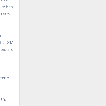
ury has
r term
s
her $1.1
tors are
toric
wth,