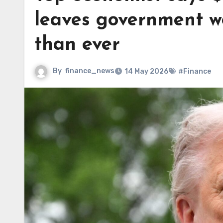
leaves government wo
than ever
By
finance_news
14 May 2026
#Finance