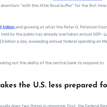
wnturn “with this little fiscal buffer” for the first time
 trillion
and growing at what the Peter G. Peterson Fou
t held by the public has already overtaken annual GDP—j
$3 billion a day, exceeding annual federal spending on M
sucking out the ability of the central bank to respond to
kes the U.S. less prepared fo
ually does two things in response: First, the Federal Re