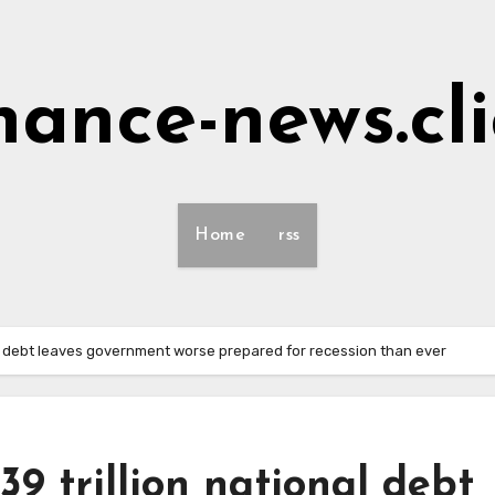
nance-news.cl
Home
rss
al debt leaves government worse prepared for recession than ever
9 trillion national debt