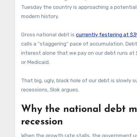
Tuesday the country is approaching a potential do
modern history.
Gross national debt is
currently festering at $39
calls a “staggering” pace of accumulation. Deb
interest alone that we pay on our debt runs at 
or Medicaid.
That big, ugly, black hole of our debt is slowly 
recessions, Slok argues.
Why the national debt ma
recession
When the growth rate stalls, the government us