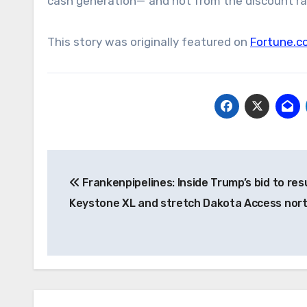
cash generation—”and not from the discount rat
This story was originally featured on
Fortune.c
Post
Frankenpipelines: Inside Trump’s bid to res
navigation
Keystone XL and stretch Dakota Access nor