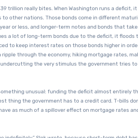
trillion really bites. When Washington runs a deficit, it
 to other nations. Those bonds come in different maturi
 year or less, and longer-term notes and bonds that take
es a lot of long-term bonds due to the deficit, it floods 
ed to keep interest rates on those bonds higher in orde
 ripple through the economy, hiking mortgage rates, mak
 undercutting the very stimulus the government tries to
something unusual: funding the deficit almost entirely t
est thing the government has to a credit card. T-bills don
have as much of a spillover effect on mortgage rates an
nue indefinitely,” Slok wrote, because short-term debt has