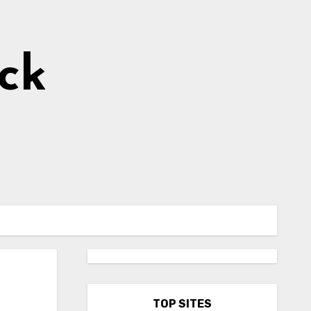
ick
TOP SITES