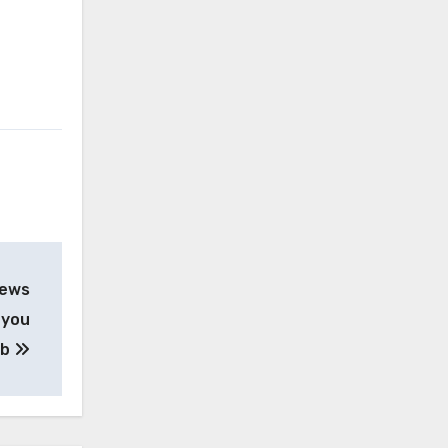
iews
 you
ob