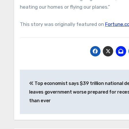
heating our homes or flying our planes.”
This story was originally featured on
Fortune.c
Post
Top economist says $39 trillion national d
navigation
leaves government worse prepared for rece
than ever