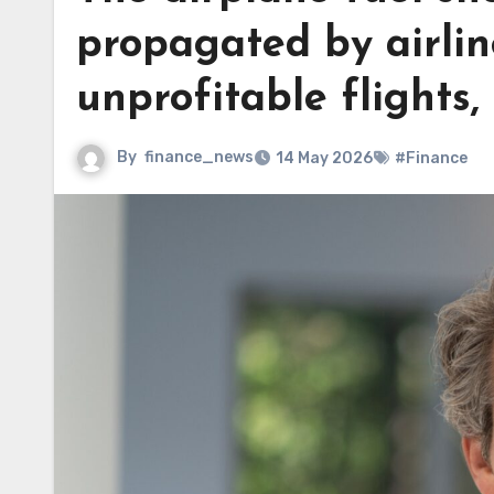
propagated by airlin
unprofitable flights,
By
finance_news
14 May 2026
#Finance