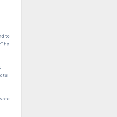
nd to
,” he
s
total
ivate