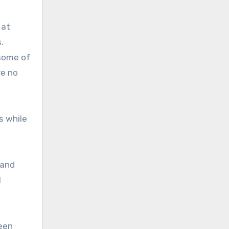
 at
.
 some of
re no
s while
 and
l
ween