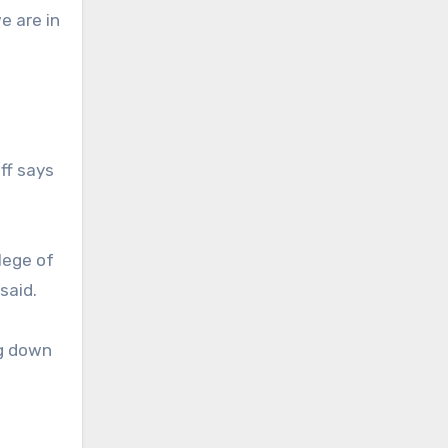
e are in
iff says
lege of
said.
ng down