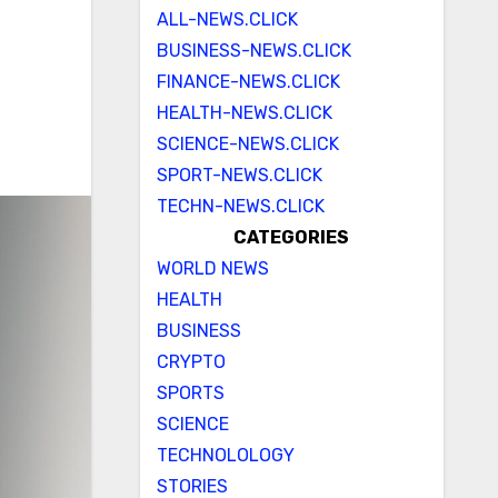
ALL-NEWS.CLICK
BUSINESS-NEWS.CLICK
FINANCE-NEWS.CLICK
HEALTH-NEWS.CLICK
SCIENCE-NEWS.CLICK
SPORT-NEWS.CLICK
TECHN-NEWS.CLICK
CATEGORIES
WORLD NEWS
HEALTH
BUSINESS
CRYPTO
SPORTS
SCIENCE
TECHNOLOLOGY
STORIES