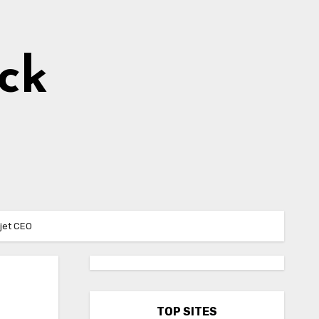
ick
 jet CEO
TOP SITES