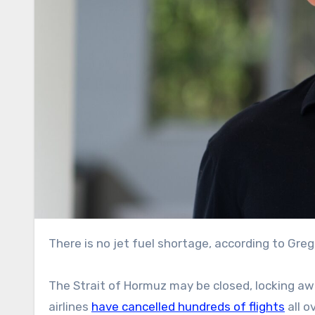
There is no jet fuel shortage, according to Gre
The Strait of Hormuz may be closed, locking a
airlines
have cancelled hundreds of flights
all o