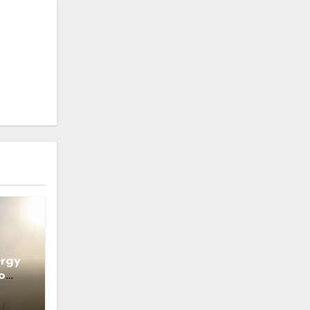
ergy
o
ns