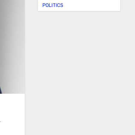
POLITICS
r