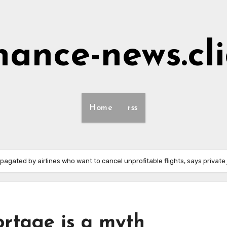
nance-news.cl
Home
rss
pagated by airlines who want to cancel unprofitable flights, says private
ortage is a myth