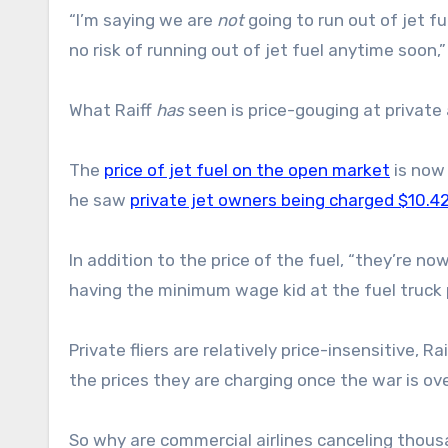
“I’m saying we are
not
going to run out of jet fu
no risk of running out of jet fuel anytime soon,” 
What Raiff
has
seen is price-gouging at private 
The
price of jet fuel on the open market
is now 
he saw
private jet owners being charged $10.42
In addition to the price of the fuel, “they’re no
having the minimum wage kid at the fuel truck pu
Private fliers are relatively price-insensitive, R
the prices they are charging once the war is ove
So why are commercial airlines canceling thous