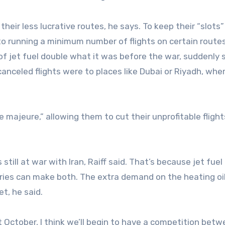
heir less lucrative routes, he says. To keep their “slots”
 to running a minimum number of flights on certain routes
 of jet fuel double what it was before the war, suddenly
 canceled flights were to places like Dubai or Riyadh, whe
e majeure,” allowing them to cut their unprofitable flight
is still at war with Iran, Raiff said. That’s because jet fuel
eries can make both. The extra demand on the heating oi
t, he said.
ll it October, I think we’ll begin to have a competition bet