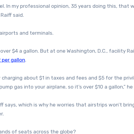
el. In my professional opinion, 35 years doing this, that w
Raiff said.
airports and terminals.
over $4 a gallon. But at one Washington, D.C., facility Ra
 per gallon
.
w charging about $1 in taxes and fees and $5 for the privi
mp gas into your airplane, so it’s over $10 a gallon,” he 
aiff says, which is why he worries that airstrips won’t bri
r.
ands of seats across the globe?