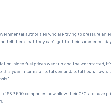
 governmental authorities who are trying to pressure an e
an tell them that they can’t get to their summer holiday
ation, since fuel prices went up and the war started, it’
 up this year in terms of total demand, total hours flown, 
asis.”
% of S&P 500 companies now allow their CEOs to have pr
1.