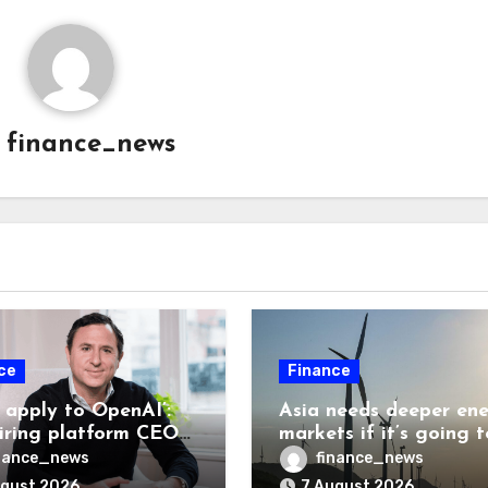
y
finance_news
ce
Finance
t apply to OpenAI’:
Asia needs deeper en
hiring platform CEO
markets if it’s going t
,539 applicants for
achieve its AI ambitio
nance_news
finance_news
 10 jobs
ugust 2026
7 August 2026