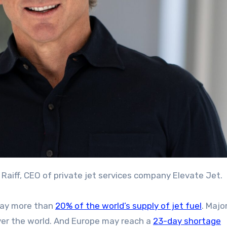
g Raiff, CEO of private jet services company Elevate Jet.
way more than
20% of the world’s supply of jet fuel
. Majo
ver the world. And Europe may reach a
23-day shortage