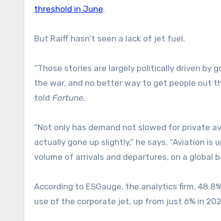
threshold in June
.
But Raiff hasn’t seen a lack of jet fuel.
“Those stories are largely politically driven by
the war, and no better way to get people out th
told
Fortune
.
“Not only has demand not slowed for private avi
actually gone up slightly,” he says. “Aviation is
volume of arrivals and departures, on a global b
According to ESGauge, the analytics firm, 48.8
use of the corporate jet, up from just 6% in 202