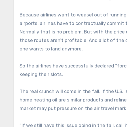
Because airlines want to weasel out of running t
airports, airlines have to contractually commit
Normally that is no problem. But with the price
those routes aren’t profitable. And a lot of the
one wants to land anymore.
So the airlines have successfully declared “forc
keeping their slots.
The real crunch will come in the fall, if the U.S. 
home heating oil are similar products and refin
market may put pressure on the air travel marke
“If we still have this issue going in the fall, ca