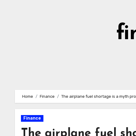
Skip
to
content
fi
Home
Finance
The airplane fuel shortage is a myth pro
Finance
The airplane fuel sh