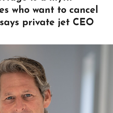
es who want to cancel
 says private jet CEO