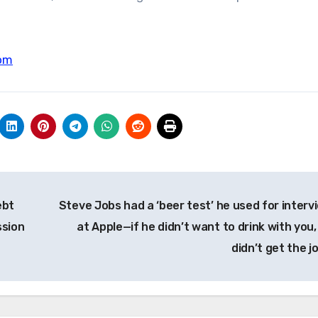
om
ebt
Steve Jobs had a ‘beer test’ he used for interv
ssion
at Apple—if he didn’t want to drink with you,
didn’t get the j