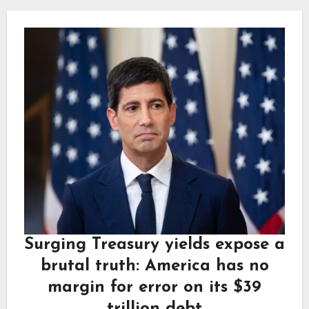
Surging Treasury yields expose a
brutal truth: America has no
margin for error on its $39