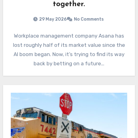
together.
29 May 2026
No Comments
Workplace management company Asana has
lost roughly half of its market value since the
AI boom began. Now, it’s trying to find its way
back by betting on a future…