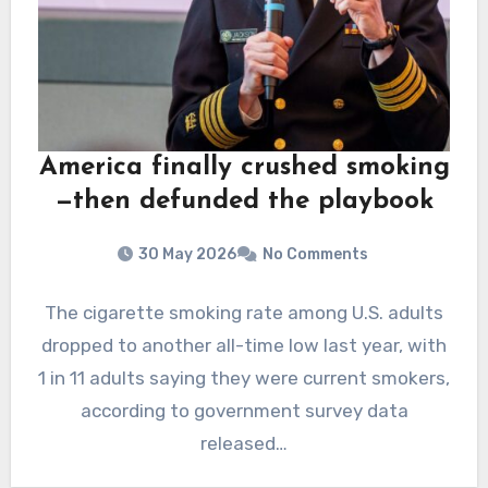
America finally crushed smoking
—then defunded the playbook
30 May 2026
No Comments
The cigarette smoking rate among U.S. adults
dropped to another all-time low last year, with
1 in 11 adults saying they were current smokers,
according to government survey data
released…