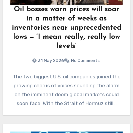
Oil bosses warn prices will soar
in a matter of weeks as
inventories near unprecedented
lows — ‘I mean really, really low
levels’
31 May 2026
No Comments
The two biggest U.S. oil companies joined the
growing chorus of voices sounding the alarm
on the imminent doom global markets could
soon face. With the Strait of Hormuz still…