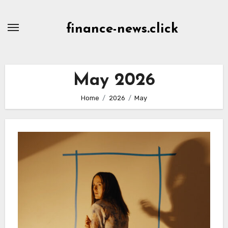
Skip
to
finance-news.click
content
May 2026
Home
2026
May