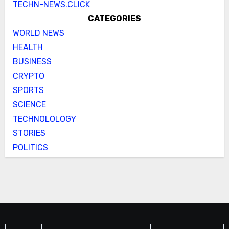
TECHN-NEWS.CLICK
CATEGORIES
WORLD NEWS
HEALTH
BUSINESS
CRYPTO
SPORTS
SCIENCE
TECHNOLOLOGY
STORIES
POLITICS