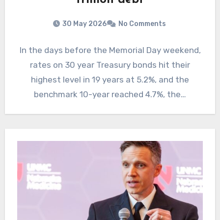
trillion debt
30 May 2026
No Comments
In the days before the Memorial Day weekend,
rates on 30 year Treasury bonds hit their
highest level in 19 years at 5.2%, and the
benchmark 10-year reached 4.7%, the…