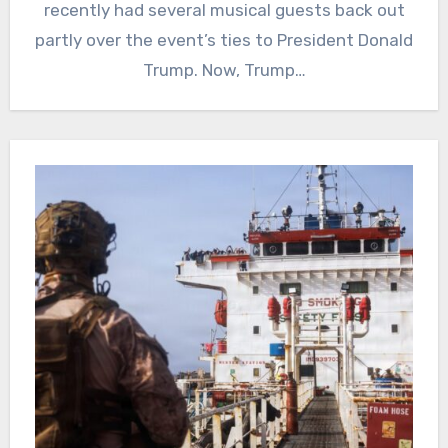
recently had several musical guests back out
partly over the event’s ties to President Donald
Trump. Now, Trump…