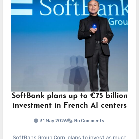
SoftBank plans up to €75 billion
investment in French AI centers
31 May 2026
No Comments
SoftBank Group Corp. plans to invest as much