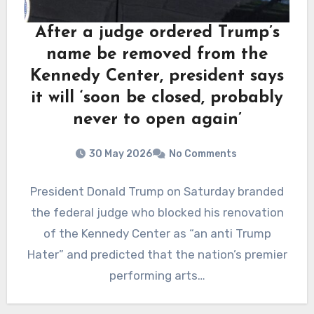
After a judge ordered Trump’s
name be removed from the
Kennedy Center, president says
it will ‘soon be closed, probably
never to open again’
30 May 2026
No Comments
President Donald Trump on Saturday branded
the federal judge who blocked his renovation
of the Kennedy Center as “an anti Trump
Hater” and predicted that the nation’s premier
performing arts…