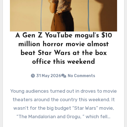
A Gen Z YouTube mogul’s $10
million horror movie almost
beat Star Wars at the box
office this weekend
31 May 2026
No Comments
Young audiences turned out in droves to movie
theaters around the country this weekend. It
wasn’t for the big budget “Star Wars” movie,
“The Mandalorian and Grogu, ” which fell…