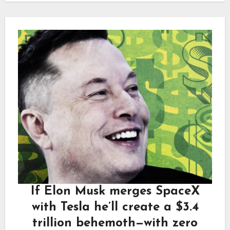
If Elon Musk merges SpaceX
with Tesla he’ll create a $3.4
trillion behemoth—with zero