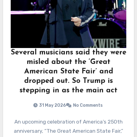
Several musicians said they were
misled about the ‘Great
American State Fair’ and
dropped out. So Trump is
stepping in as the main act
31 May 2026
No Comments
An upcoming celebration of America’s 250th
anniversary, “The Great American State Fair,”