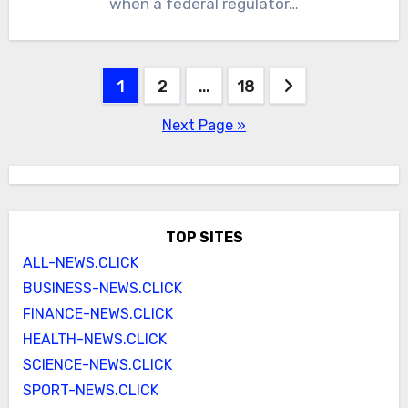
when a federal regulator…
Posts
1
2
…
18
pagination
Next Page »
TOP SITES
ALL-NEWS.CLICK
BUSINESS-NEWS.CLICK
FINANCE-NEWS.CLICK
HEALTH-NEWS.CLICK
SCIENCE-NEWS.CLICK
SPORT-NEWS.CLICK