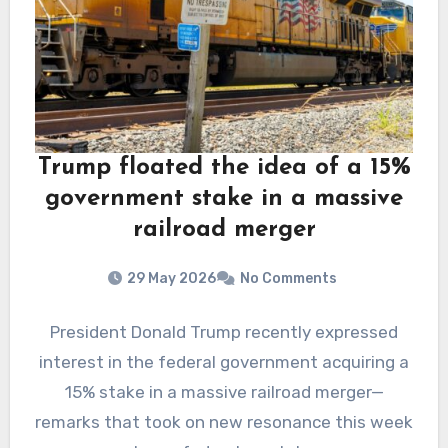
Trump floated the idea of a 15%
government stake in a massive
railroad merger
29 May 2026
No Comments
President Donald Trump recently expressed
interest in the federal government acquiring a
15% stake in a massive railroad merger—
remarks that took on new resonance this week