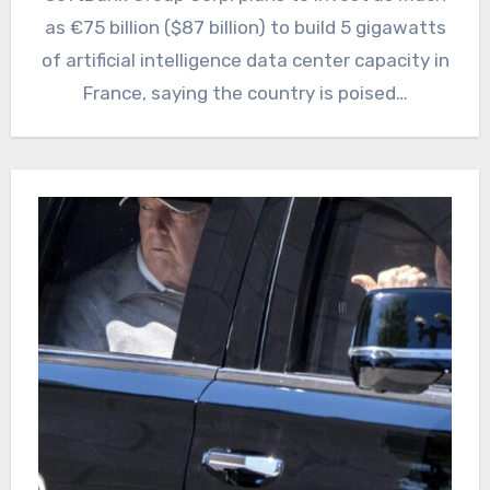
as €75 billion ($87 billion) to build 5 gigawatts
of artificial intelligence data center capacity in
France, saying the country is poised…