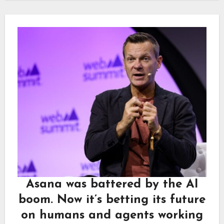
Asana was battered by the AI
boom. Now it’s betting its future
on humans and agents working