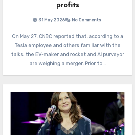
profits
31 May 2026
No Comments
On May 27, CNBC reported that, according to a
Tesla employee and others familiar with the
talks, the EV-maker and rocket and AI purveyor
are weighing a merger. Prior to…