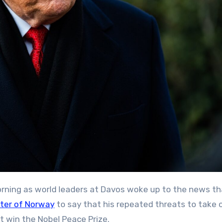
 morning as world leaders at Davos woke up to the news t
ster of Norway
to say that his repeated threats to take 
t win the Nobel Peace Prize.