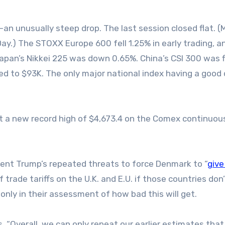
n unusually steep drop. The last session closed flat. (
 Day.) The STOXX Europe 600 fell 1.25% in early trading, a
apan’s Nikkei 225 was down 0.65%. China’s CSI 300 was f
ed to $93K. The only major national index having a good
it a new record high of $4,673.4 on the Comex continuou
ident Trump’s repeated threats to force Denmark to “
give
trade tariffs on the U.K. and E.U. if those countries don
 only in their assessment of how bad this will get.
s, “Overall, we can only repeat our earlier estimates that