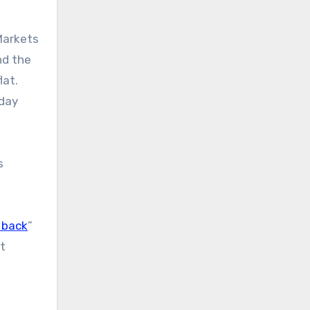
Markets
nd the
lat.
 day
s
 back
”
’t