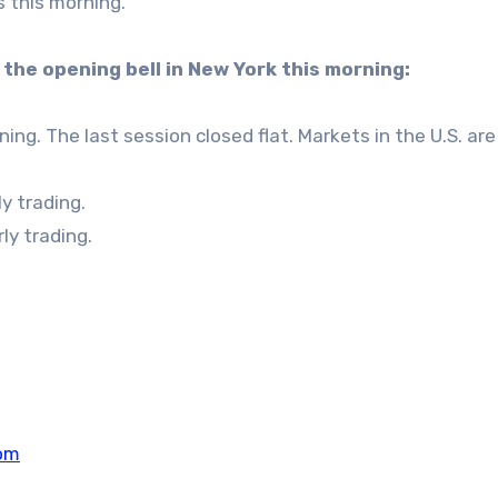
s this morning.
the opening bell in New York this morning:
ng. The last session closed flat. Markets in the U.S. are
y trading.
ly trading.
om