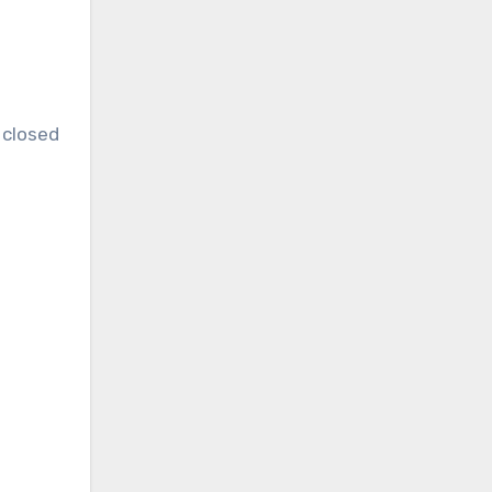
 closed