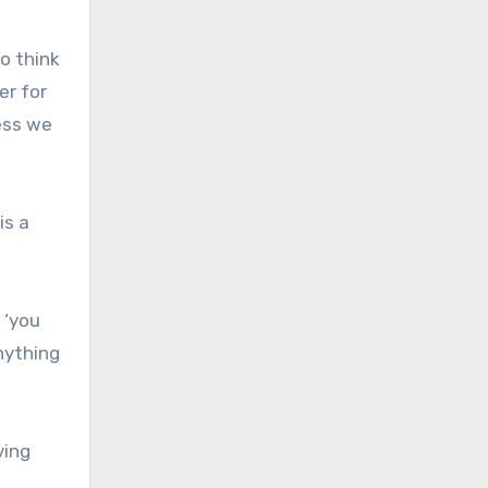
o think
er for
less we
is a
 ‘you
nything
ving