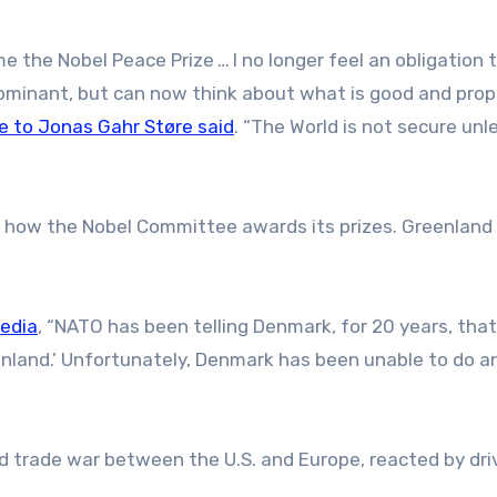
 the Nobel Peace Prize … I no longer feel an obligation t
dominant, but can now think about what is good and prop
 to Jonas Gahr Støre said
. “The World is not secure un
”
how the Nobel Committee awards its prizes. Greenland 
media
, “NATO has been telling Denmark, for 20 years, that
nland.’ Unfortunately, Denmark has been unable to do a
 trade war between the U.S. and Europe, reacted by dri