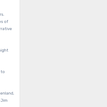
rs.
es of
rrative
might
 to
eenland,
 Jim