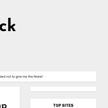
ick
ded not to give me the Nobel’
mp
TOP SITES