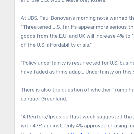
At UBS, Paul Donovan’s morning note warned th
“Threatened U.S. tariffs appear more serious th
goods from the E.U. and UK will increase 4% to 
of the U.S. affordability crisis.”
“Policy uncertainty is resurrected for U.S. bus
have faded as firms adapt. Uncertainty on this 
There is also the question of whether Trump has
conquer Greenland.
“A Reuters/Ipsos poll last week suggested that 
with 47% against. Only 4% approved of using mil