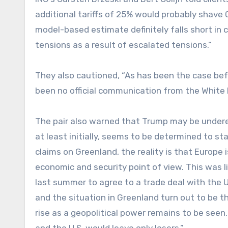
additional tariffs of 25% would probably shave
model-based estimate definitely falls short in 
tensions as a result of escalated tensions.”
They also cautioned, “As has been the case befor
been no official communication from the White 
The pair also warned that Trump may be underes
at least initially, seems to be determined to sta
claims on Greenland, the reality is that Europe 
economic and security point of view. This was l
last summer to agree to a trade deal with the U
and the situation in Greenland turn out to be th
rise as a geopolitical power remains to be seen.
and the U.S. would leave only losers.”