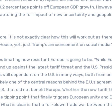
 0.2 percentage points off European GDP growth. However
capturing the full impact of new uncertainty and geopolit
e, it is not exactly clear how this will work out as ther
House, yet, just Trump’s announcement on social media.
timating how resistant Europe is going to be. “While E
nd up against the latest tariff threat and the U.S. Presi
is still dependent on the U.S. in many ways, both from an
ikely one of the central reasons behind the E.U.’s agree
.S. that did not benefit Europe. Whether the new tariff t
e tipping point that finally triggers European unity and 
 What is clear is that a full-blown trade war between the