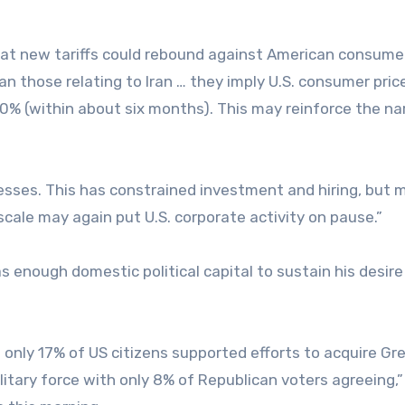
at new tariffs could rebound against American consume
an those relating to Iran … they imply U.S. consumer pric
10% (within about six months). This may reinforce the na
inesses. This has constrained investment and hiring, but 
scale may again put U.S. corporate activity on pause.”
 enough domestic political capital to sustain his desire
only 17% of US citizens supported efforts to acquire Gr
itary force with only 8% of Republican voters agreeing,”