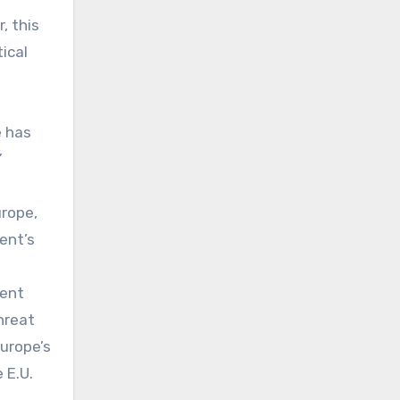
, this
ical
e has
”
urope,
dent’s
ment
hreat
Europe’s
 E.U.