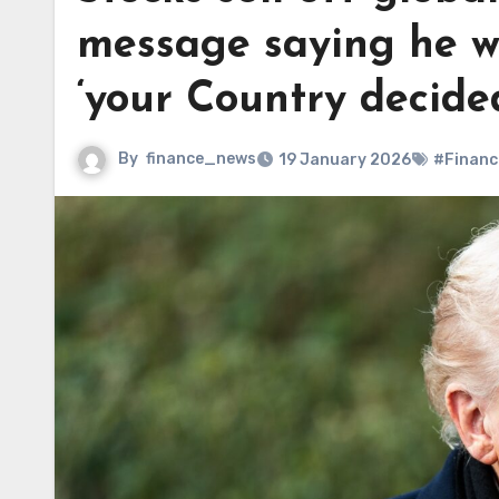
message saying he w
‘your Country decide
By
finance_news
19 January 2026
#Financ