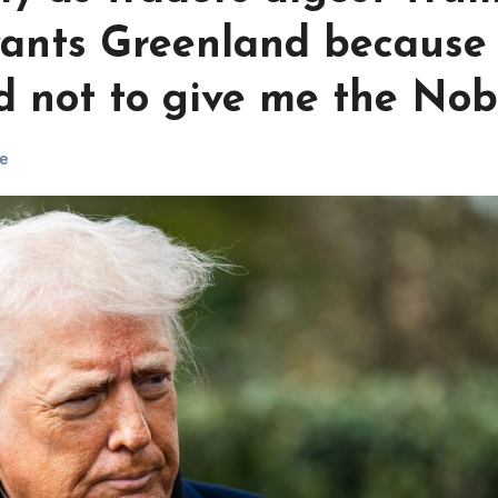
ants Greenland because
d not to give me the Nob
e