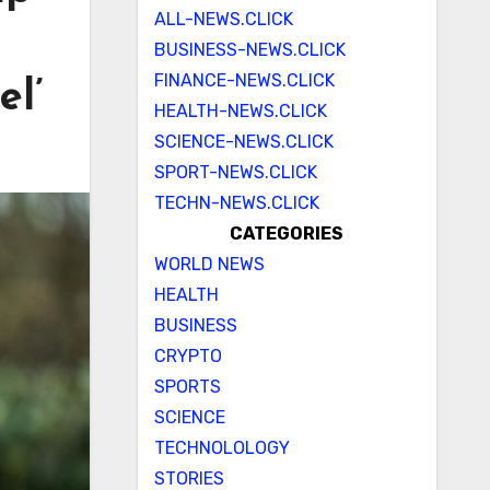
ALL-NEWS.CLICK
BUSINESS-NEWS.CLICK
FINANCE-NEWS.CLICK
el’
HEALTH-NEWS.CLICK
SCIENCE-NEWS.CLICK
SPORT-NEWS.CLICK
TECHN-NEWS.CLICK
CATEGORIES
WORLD NEWS
HEALTH
BUSINESS
CRYPTO
SPORTS
SCIENCE
TECHNOLOLOGY
STORIES