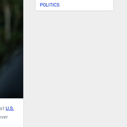
POLITICS
hat
U.S.
over