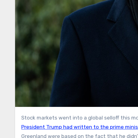
Stock markets went into a global selloff this
President Trump had written to the prime mini
Greenland were based on the fact that he didn’