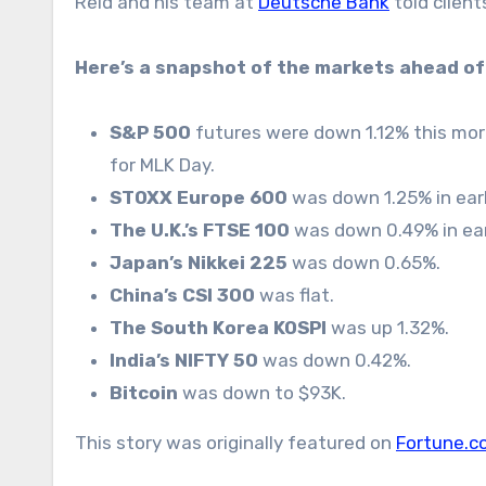
Reid and his team at
Deutsche Bank
told client
Here’s a snapshot of the markets ahead of 
S&P 500
futures were down 1.12% this morni
for MLK Day.
STOXX Europe 600
was down 1.25% in earl
The U.K.’s FTSE 100
was down 0.49% in ear
Japan’s Nikkei 225
was down 0.65%.
China’s CSI 300
was flat.
The South Korea KOSPI
was up 1.32%.
India’s NIFTY 50
was down 0.42%.
Bitcoin
was down to $93K.
This story was originally featured on
Fortune.c