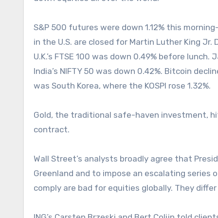
S&P 500 futures were down 1.12% this morning—a
in the U.S. are closed for Martin Luther King Jr.
U.K.’s FTSE 100 was down 0.49% before lunch. J
India’s NIFTY 50 was down 0.42%. Bitcoin declin
was South Korea, where the KOSPI rose 1.32%.
Gold, the traditional safe-haven investment, h
contract.
Wall Street’s analysts broadly agree that Pres
Greenland and to impose an escalating series of 
comply are bad for equities globally. They differ
ING’s Carsten Brzeski and Bert Colijn told client