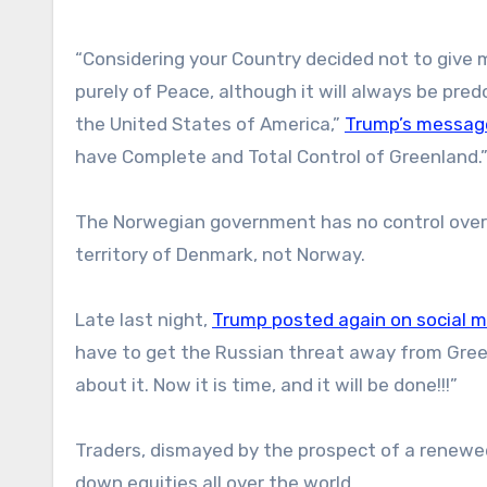
“Considering your Country decided not to give me
purely of Peace, although it will always be pre
the United States of America,”
Trump’s message
have Complete and Total Control of Greenland.
The Norwegian government has no control over 
territory of Denmark, not Norway.
Late last night,
Trump posted again on social 
have to get the Russian threat away from Gree
about it. Now it is time, and it will be done!!!”
Traders, dismayed by the prospect of a renewed
down equities all over the world.