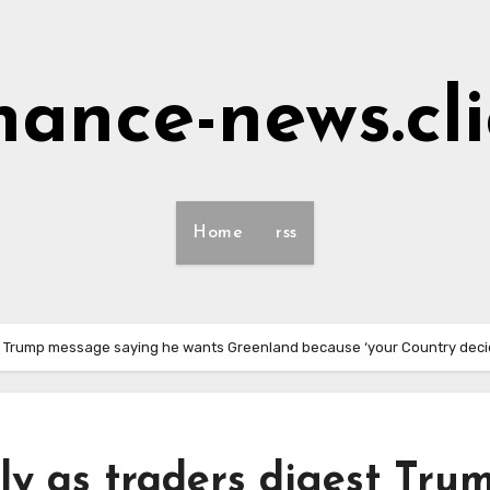
nance-news.cl
Home
rss
gest Trump message saying he wants Greenland because ‘your Country deci
lly as traders digest Tru