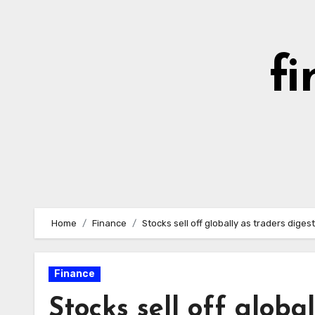
Skip
to
content
fi
Home
Finance
Stocks sell off globally as traders di
Finance
Stocks sell off globa