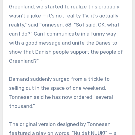
Greenland, we started to realize this probably
wasn’t a joke — it’s not reality TV, it’s actually
reality,” said Tonnesen, 58. “So I said, OK, what
can I do?” Can I communicate in a funny way
with a good message and unite the Danes to
show that Danish people support the people of
Greenland?”
Demand suddenly surged from a trickle to
selling out in the space of one weekend.
Tonnesen said he has now ordered “several
thousand.”
The original version designed by Tonnesen
featured a play on words: “Nu det NUUK!” — a