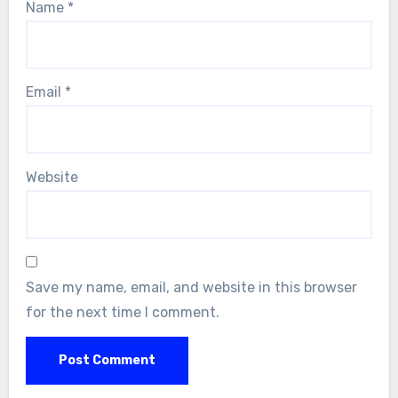
Name
*
Email
*
Website
Save my name, email, and website in this browser
for the next time I comment.