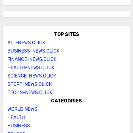
TOP SITES
ALL-NEWS.CLICK
BUSINESS-NEWS.CLICK
FINANCE-NEWS.CLICK
HEALTH-NEWS.CLICK
SCIENCE-NEWS.CLICK
SPORT-NEWS.CLICK
TECHN-NEWS.CLICK
CATEGORIES
WORLD NEWS
HEALTH
BUSINESS