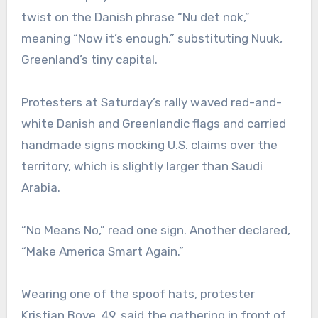
twist on the Danish phrase “Nu det nok,”
meaning “Now it’s enough,” substituting Nuuk,
Greenland’s tiny capital.
Protesters at Saturday’s rally waved red-and-
white Danish and Greenlandic flags and carried
handmade signs mocking U.S. claims over the
territory, which is slightly larger than Saudi
Arabia.
“No Means No,” read one sign. Another declared,
“Make America Smart Again.”
Wearing one of the spoof hats, protester
Kristian Boye, 49, said the gathering in front of