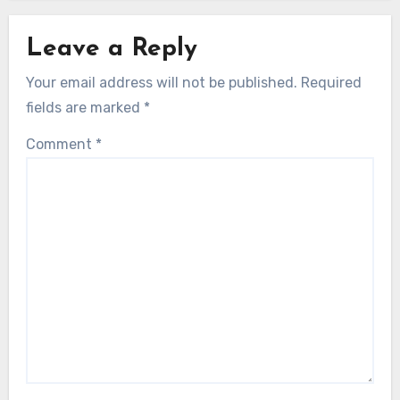
Leave a Reply
Your email address will not be published.
Required
fields are marked
*
Comment
*