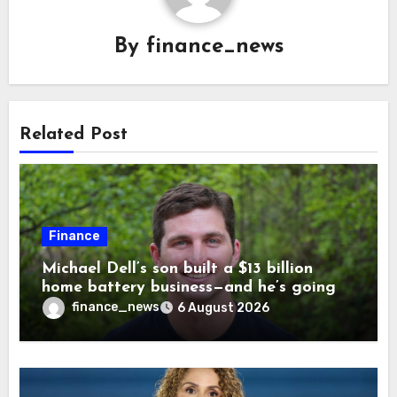
By
finance_news
Related Post
Finance
Michael Dell’s son built a $13 billion
home battery business—and he’s going
on 30 years old
finance_news
6 August 2026