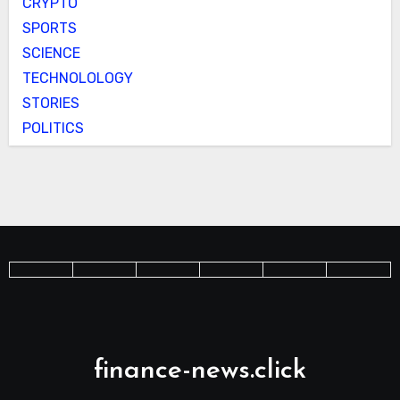
CRYPTO
SPORTS
SCIENCE
TECHNOLOLOGY
STORIES
POLITICS
finance-news.click