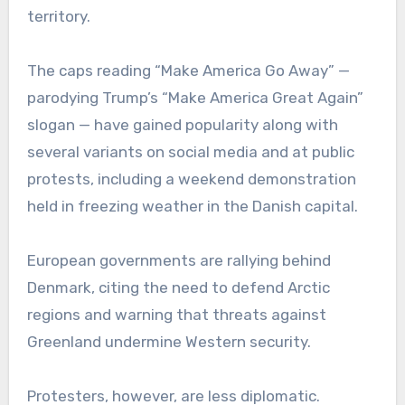
territory.
The caps reading “Make America Go Away” —
parodying Trump’s “Make America Great Again”
slogan — have gained popularity along with
several variants on social media and at public
protests, including a weekend demonstration
held in freezing weather in the Danish capital.
European governments are rallying behind
Denmark, citing the need to defend Arctic
regions and warning that threats against
Greenland undermine Western security.
Protesters, however, are less diplomatic.