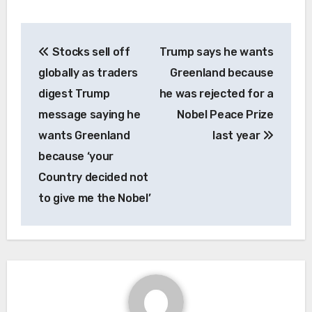
Post
Stocks sell off
Trump says he wants
navigation
globally as traders
Greenland because
digest Trump
he was rejected for a
message saying he
Nobel Peace Prize
wants Greenland
last year
because ‘your
Country decided not
to give me the Nobel’