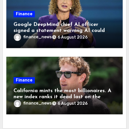
Finance
Google DeepMind chief AI officer
signed a statement warning AI could
cause human extinction—she says odds
finance_news
6 August 2026
are ‘not zero’ but disagrees with Elon
Musk
Finance
California mints the most billionaires. A
new index ranks it dead last on the
freedom to give to charity
finance_news
6 August 2026