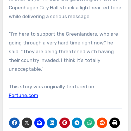
Copenhagen City Hall struck a lighthearted tone
while delivering a serious message.
“I’m here to support the Greenlanders, who are
going through a very hard time right now,” he
said. “They are being threatened with having
their country invaded. I think it’s totally
unacceptable.”
This story was originally featured on
Fortune.com