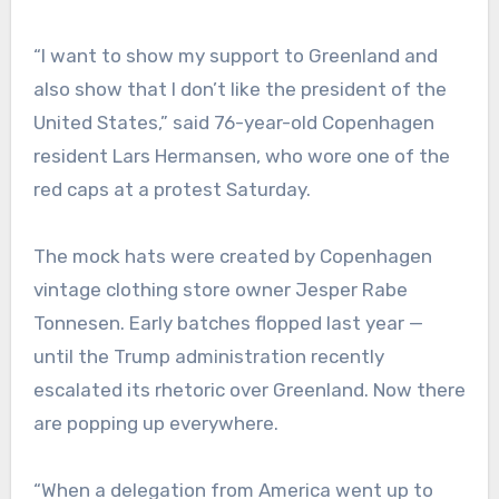
“I want to show my support to Greenland and
also show that I don’t like the president of the
United States,” said 76-year-old Copenhagen
resident Lars Hermansen, who wore one of the
red caps at a protest Saturday.
The mock hats were created by Copenhagen
vintage clothing store owner Jesper Rabe
Tonnesen. Early batches flopped last year —
until the Trump administration recently
escalated its rhetoric over Greenland. Now there
are popping up everywhere.
“When a delegation from America went up to