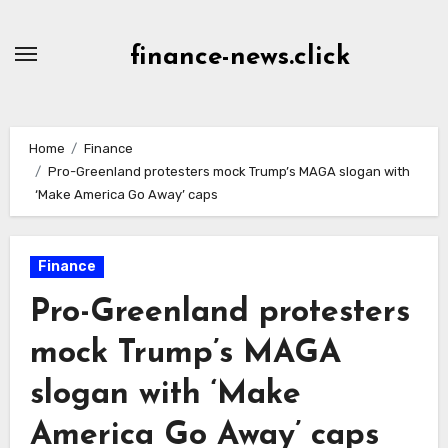
Skip
to
finance-news.click
content
Home
Finance
Pro-Greenland protesters mock Trump’s MAGA slogan with
‘Make America Go Away’ caps
Finance
Pro-Greenland protesters
mock Trump’s MAGA
slogan with ‘Make
America Go Away’ caps