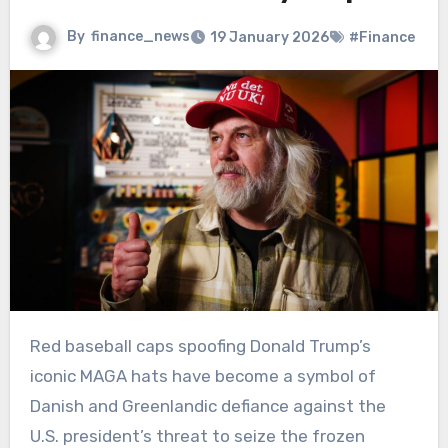
By
finance_news
19 January 2026
#Finance
Red baseball caps spoofing Donald Trump’s
iconic MAGA hats have become a symbol of
Danish and Greenlandic defiance against the
U.S. president’s threat to seize the frozen