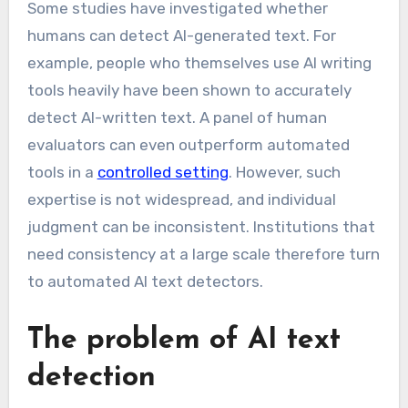
Some studies have investigated whether
humans can detect AI-generated text. For
example, people who themselves use AI writing
tools heavily have been shown to accurately
detect AI-written text. A panel of human
evaluators can even outperform automated
tools in a
controlled setting
. However, such
expertise is not widespread, and individual
judgment can be inconsistent. Institutions that
need consistency at a large scale therefore turn
to automated AI text detectors.
The problem of AI text
detection