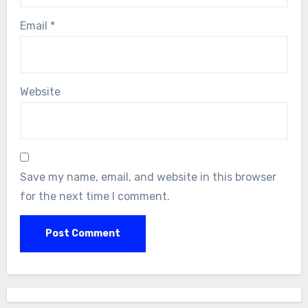
Email
*
Website
Save my name, email, and website in this browser
for the next time I comment.