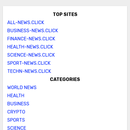
TOP SITES
ALL-NEWS.CLICK
BUSINESS-NEWS.CLICK
FINANCE-NEWS.CLICK
HEALTH-NEWS.CLICK
SCIENCE-NEWS.CLICK
SPORT-NEWS.CLICK
TECHN-NEWS.CLICK
CATEGORIES
WORLD NEWS
HEALTH
BUSINESS
CRYPTO
SPORTS
SCIENCE