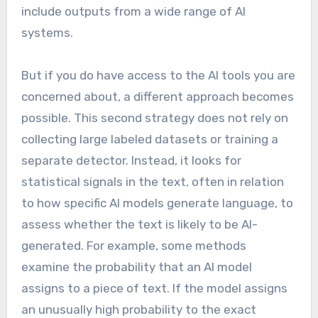
include outputs from a wide range of AI
systems.
But if you do have access to the AI tools you are
concerned about, a different approach becomes
possible. This second strategy does not rely on
collecting large labeled datasets or training a
separate detector. Instead, it looks for
statistical signals in the text, often in relation
to how specific AI models generate language, to
assess whether the text is likely to be AI-
generated. For example, some methods
examine the probability that an AI model
assigns to a piece of text. If the model assigns
an unusually high probability to the exact