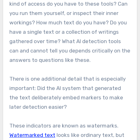
kind of access do you have to these tools? Can
you run them yourself, or inspect their inner
workings? How much text do you have? Do you
have a single text or a collection of writings
gathered over time? What AI detection tools
can and cannot tell you depends critically on the
answers to questions like these.
There is one additional detail that is especially
important: Did the AI system that generated
the text deliberately embed markers to make
later detection easier?
These indicators are known as watermarks.
Watermarked text
looks like ordinary text, but