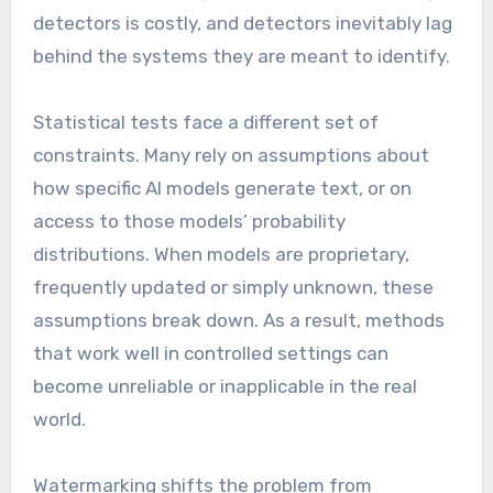
detectors is costly, and detectors inevitably lag
behind the systems they are meant to identify.
Statistical tests face a different set of
constraints. Many rely on assumptions about
how specific AI models generate text, or on
access to those models’ probability
distributions. When models are proprietary,
frequently updated or simply unknown, these
assumptions break down. As a result, methods
that work well in controlled settings can
become unreliable or inapplicable in the real
world.
Watermarking shifts the problem from