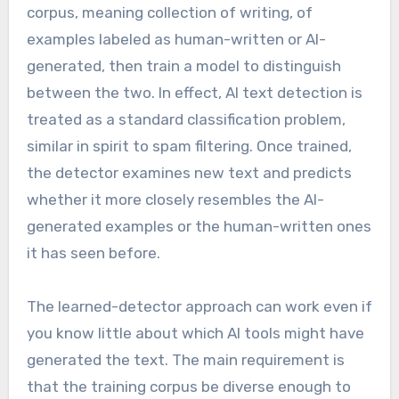
corpus, meaning collection of writing, of
examples labeled as human-written or AI-
generated, then train a model to distinguish
between the two. In effect, AI text detection is
treated as a standard classification problem,
similar in spirit to spam filtering. Once trained,
the detector examines new text and predicts
whether it more closely resembles the AI-
generated examples or the human-written ones
it has seen before.
The learned-detector approach can work even if
you know little about which AI tools might have
generated the text. The main requirement is
that the training corpus be diverse enough to