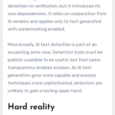
detection to verification, but it introduces its
own dependencies. It relies on cooperation from
AI vendors and applies only to text generated
with watermarking enabled.
More broadly, AI text detection is part of an
escalating arms race. Detection tools must be
publicly available to be useful, but that same
transparency enables evasion. As AI text
generators grow more capable and evasion
techniques more sophisticated, detectors are
unlikely to gain a lasting upper hand.
Hard reality