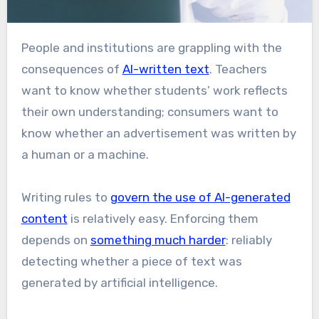
People and institutions are grappling with the
consequences of
AI-written text
. Teachers
want to know whether students’ work reflects
their own understanding; consumers want to
know whether an advertisement was written by
a human or a machine.
Writing rules to
govern the use of AI-generated
content
is relatively easy. Enforcing them
depends on
something much harder
: reliably
detecting whether a piece of text was
generated by artificial intelligence.