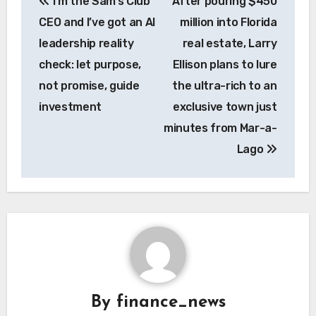
I’m the Sam’s Club
After pouring $450
navigation
CEO and I’ve got an AI
million into Florida
leadership reality
real estate, Larry
check: let purpose,
Ellison plans to lure
not promise, guide
the ultra-rich to an
investment
exclusive town just
minutes from Mar-a-
Lago
By
finance_news