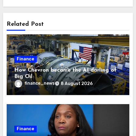
Related Post
Finance
How Chevron became the AI darling of
Big Oil
finance_news
8 August 2026
Finance