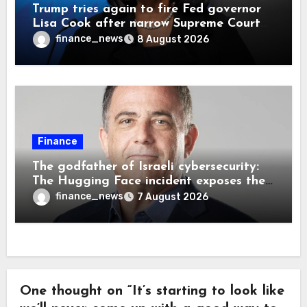
Trump tries again to fire Fed governor
Lisa Cook after narrow Supreme Court
decision, renewing battle over central
finance_news
8 August 2026
bank independence
Finance
The godfather of Israeli cybersecurity:
The Hugging Face incident exposes the
wrong AI security debate
finance_news
7 August 2026
One thought on “It’s starting to look like