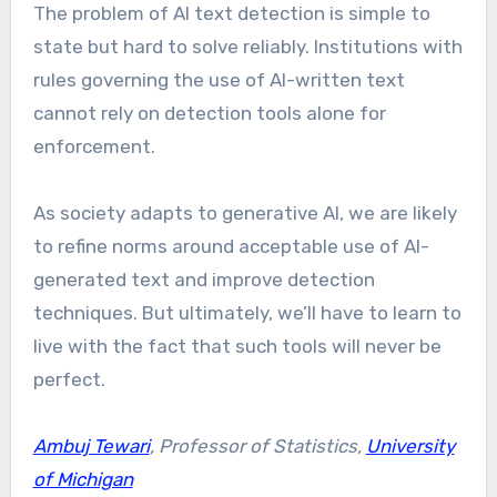
The problem of AI text detection is simple to
state but hard to solve reliably. Institutions with
rules governing the use of AI-written text
cannot rely on detection tools alone for
enforcement.
As society adapts to generative AI, we are likely
to refine norms around acceptable use of AI-
generated text and improve detection
techniques. But ultimately, we’ll have to learn to
live with the fact that such tools will never be
perfect.
Ambuj Tewari
, Professor of Statistics,
University
of Michigan