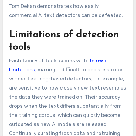
Tom Dekan demonstrates how easily
commercial AI text detectors can be defeated.
Limitations of detection
tools
Each family of tools comes with
its own
limitations
, making it difficult to declare a clear
winner. Learning-based detectors, for example,
are sensitive to how closely new text resembles
the data they were trained on. Their accuracy
drops when the text differs substantially from
the training corpus, which can quickly become
outdated as new AI models are released.
Continually curating fresh data and retraining