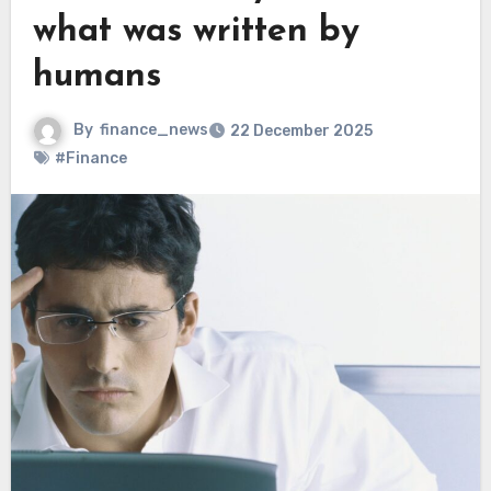
what was written by
humans
By
finance_news
22 December 2025
#Finance