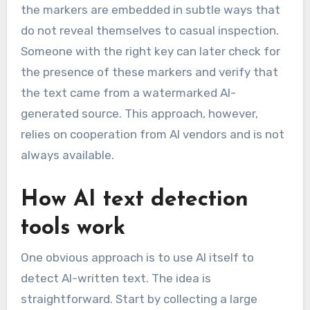
the markers are embedded in subtle ways that
do not reveal themselves to casual inspection.
Someone with the right key can later check for
the presence of these markers and verify that
the text came from a watermarked AI-
generated source. This approach, however,
relies on cooperation from AI vendors and is not
always available.
How AI text detection
tools work
One obvious approach is to use AI itself to
detect AI-written text. The idea is
straightforward. Start by collecting a large