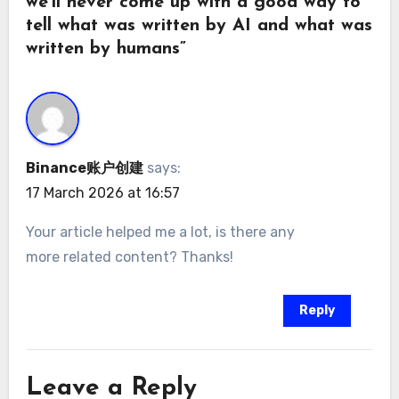
we’ll never come up with a good way to
tell what was written by AI and what was
written by humans”
Binance账户创建
says:
17 March 2026 at 16:57
Your article helped me a lot, is there any
more related content? Thanks!
Reply
Leave a Reply