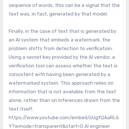
sequence of words, this can be a signal that the
text was, in fact, generated by that model.
Finally, in the case of text that is generated by
an AI system that embeds a watermark, the
problem shifts from detection to verification.
Using a secret key provided by the AI vendor, a
verification tool can assess whether the text is
consistent with having been generated by a
watermarked system. This approach relies on
information that is not available from the text
alone, rather than on inferences drawn from the
text itself.
https://www.youtube.com/embed/oUgfQAaRL6
Y?wmode=transparent&start=0 AI engineer