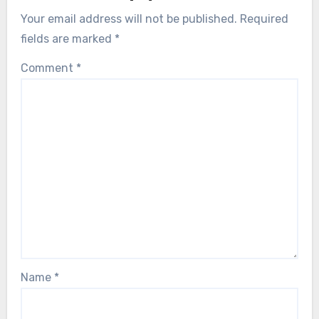
Your email address will not be published.
Required
fields are marked
*
Comment
*
Name
*