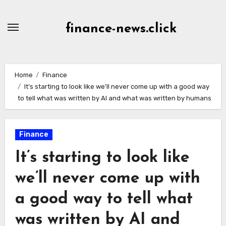
Skip
to
finance-news.click
content
Home
Finance
It’s starting to look like we’ll never come up with a good way
to tell what was written by AI and what was written by humans
Finance
It’s starting to look like
we’ll never come up with
a good way to tell what
was written by AI and