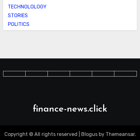
TECHNOLOLOGY
STORIES
POLITICS
finance-news.click
Copyright © All rights reserved
|
Blogus
by
Themeansar
.