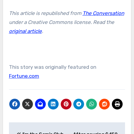
This article is republished from
The Conversation
under a Creative Commons license. Read the
original article
.
This story was originally featured on
Fortune.com
Post