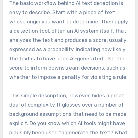
The basic workflow behind AI text detection is
easy to describe. Start with a piece of text
whose origin you want to determine. Then apply
a detection tool, often an AI system itself, that
analyzes the text and produces a score, usually
expressed as a probability, indicating how likely
the text is to have been AI-generated. Use the
score to inform downstream decisions, such as
whether to impose a penalty for violating a rule.
This simple description, however, hides a great
deal of complexity. It glosses over a number of
background assumptions that need to be made
explicit. Do you know which AI tools might have
plausibly been used to generate the text? What