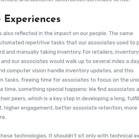
 Experiences
’s also reflected in the impact on our people. The same
utomated repetitive tasks that our associates used to 
d and manually taking inventory. For retailers, inventor
 and our associates would walk up to several miles a day
nd computer vision handle inventory updates, and this
n tasks, freeing time for associates to focus on the uni
a time, something special happens: We find associates 
heir peers, which is a key step in developing a long, fulfil
, higher engagement, better associate retention, more fu
re.
these technologies. It shouldn’t sit only with technical e