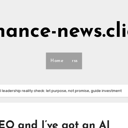
nance-news.cl
Home
rss
I leadership reality check: let purpose, not promise, guide investment
EO and I’ve got an AI