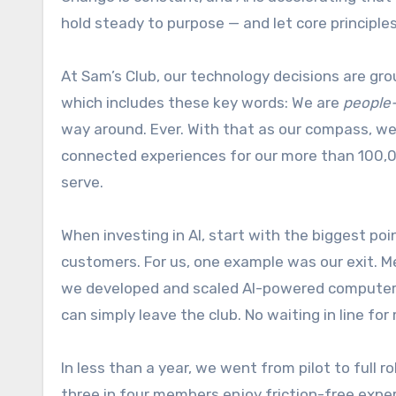
hold steady to purpose — and let core principl
At Sam’s Club, our technology decisions are gr
which includes these key words: We are
people
way around. Ever. With that as our compass, we
connected experiences for our more than 100,0
serve.
When investing in AI, start with the biggest poi
customers. For us, one example was our exit. Me
we developed and scaled AI-powered computer v
can simply leave the club. No waiting in line fo
In less than a year, we went from pilot to full r
three in four members enjoy friction-free exper