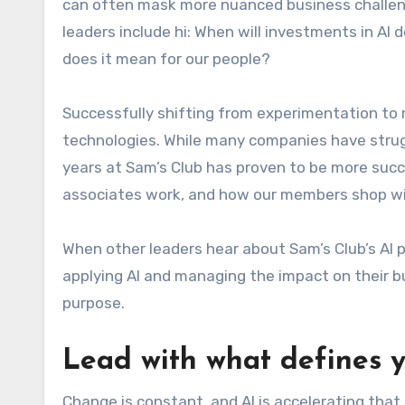
can often mask more nuanced business challeng
leaders include hi: When will investments in AI
does it mean for our people?
Successfully shifting from experimentation t
technologies. While many companies have strugg
years at Sam’s Club has proven to be more suc
associates work, and how our members shop wi
When other leaders hear about Sam’s Club’s AI 
applying AI and managing the impact on their bu
purpose.
Lead with
what defines y
Change is constant, and AI is accelerating that