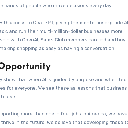
the hands of people who make decisions every day.
 with access to ChatGPT, giving them enterprise-grade AI
ck, and run their multi-million-dollar businesses more
rship with OpenAI, Sam’s Club members can find and buy
 making shopping as easy as having a conversation.
Opportunity
y show that when AI is guided by purpose and when tec
omes for everyone. We see these as lessons that business
 to use.
supporting more than one in four jobs in America, we have
thrive in the future. We believe that developing these t