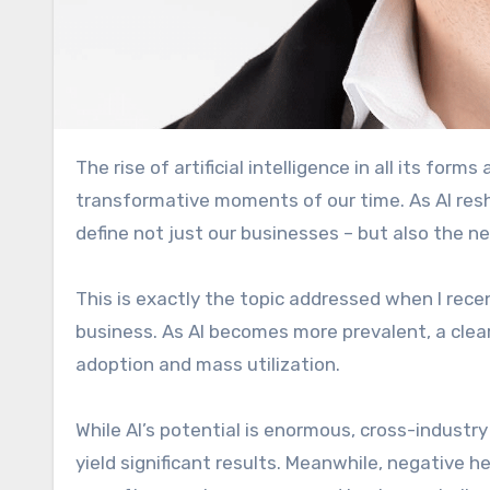
The rise of artificial intelligence in all its forms and its impact on business and people is one of the most
transformative moments of our time. As AI resh
define not just our businesses – but also the n
This is exactly the topic addressed when I rece
business. As AI becomes more prevalent, a clear 
adoption and mass utilization.
While AI’s potential is enormous, cross-industr
yield significant results. Meanwhile, negative