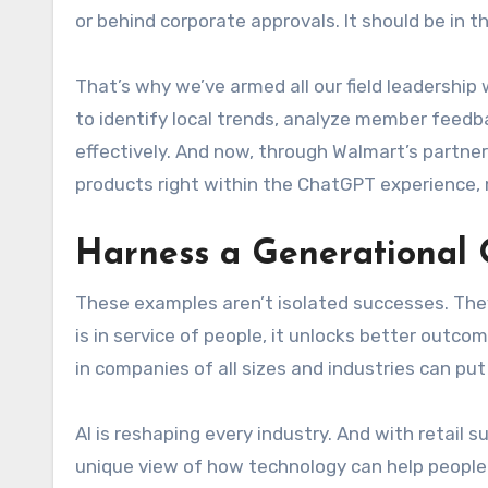
or behind corporate approvals. It should be in 
That’s why we’ve armed all our field leadership
to identify local trends, analyze member feedba
effectively. And now, through Walmart’s partne
products right within the ChatGPT experience,
Harness a Generational 
These examples aren’t isolated successes. The
is in service of people, it unlocks better outc
in companies of all sizes and industries can put
AI is reshaping every industry. And with retail 
unique view of how technology can help people 