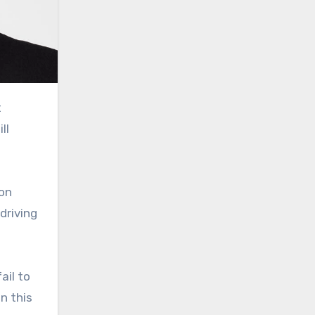
ll
 on
driving
ail to
n this