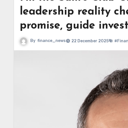
leadership reality ch
promise, guide inves
By
finance_news
22 December 2025
#Fina