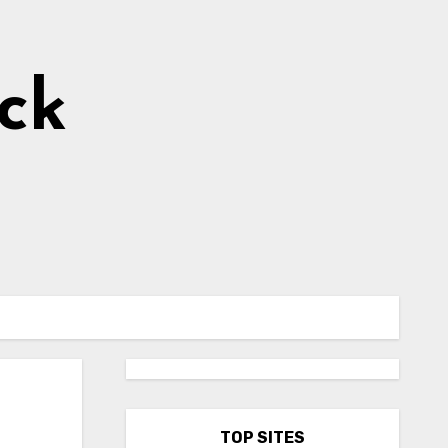
ick
TOP SITES