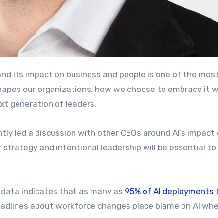
apes our organizations, how we choose to embrace it wi
ext generation of leaders.
ntly led a discussion with other CEOs around AI’s impact
strategy and intentional leadership will be essential to 
y data indicates that as many as
95% of AI deployments
f
 headlines about workforce changes place blame on AI whe