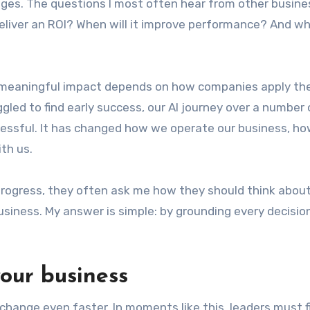
es. The questions I most often hear from other busine
 deliver an ROI? When will it improve performance? And w
o meaningful impact depends on how companies apply th
led to find early success, our AI journey over a number 
cessful. It has changed how we operate our business, ho
th us.
progress, they often ask me how they should think abou
siness. My answer is simple: by grounding every decision
our business
 change even faster. In moments like this, leaders must 