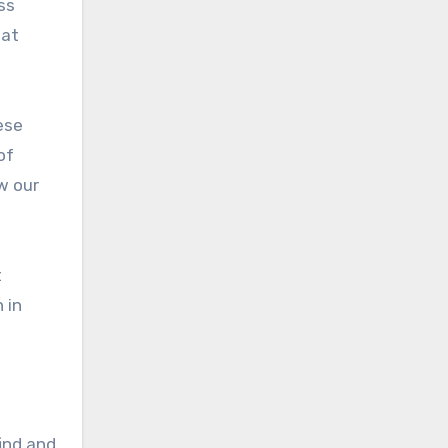
ss
hat
ese
of
w our
t
 in
find and