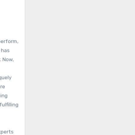
perform,
y has
. Now,
quely
are
ling
lfilling
xperts