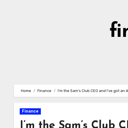
Skip
to
content
fi
Home
Finance
I’m the Sam’s Club CEO and I’ve got an A
Finance
I’m the Sam’s Club C