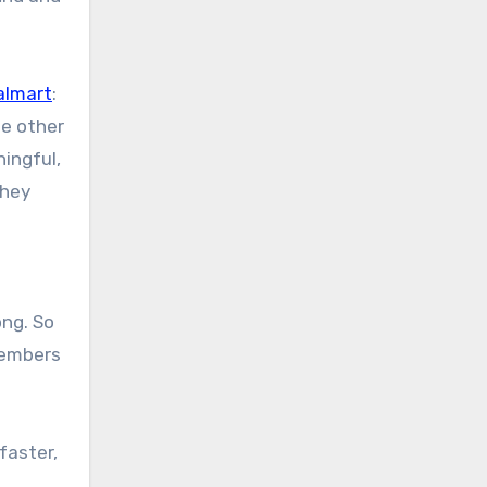
almart
:
he other
ingful,
they
ong. So
members
faster,