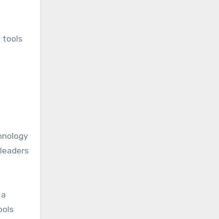
 tools
hnology
 leaders
 a
ools