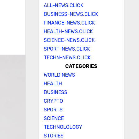
ALL-NEWS.CLICK
BUSINESS-NEWS.CLICK
FINANCE-NEWS.CLICK
HEALTH-NEWS.CLICK
SCIENCE-NEWS.CLICK
SPORT-NEWS.CLICK
TECHN-NEWS.CLICK
CATEGORIES
WORLD NEWS
HEALTH
BUSINESS
CRYPTO
SPORTS
SCIENCE
TECHNOLOLOGY
STORIES