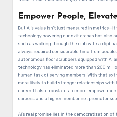
Empower People, Elevate
But AI’s value isn’t just measured in metrics—it
technology powering our exit arches has also a
such as walking through the club with a clipboar
always required considerable time from people,
autonomous floor scrubbers equipped with AI a
technology has eliminated more than 200 millio
human task of serving members. With that extr
more likely to build stronger relationships with t
career. It also translates to more empowerment
careers, and a higher member net promoter sco
AI’s real promise lies in the democratization of 