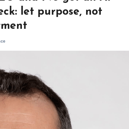
eck: let purpose, not
tment
nce