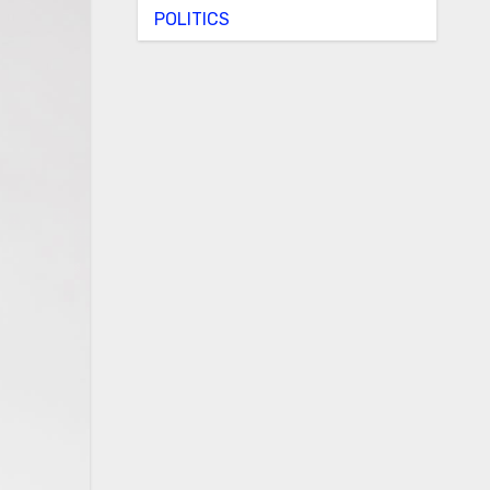
POLITICS