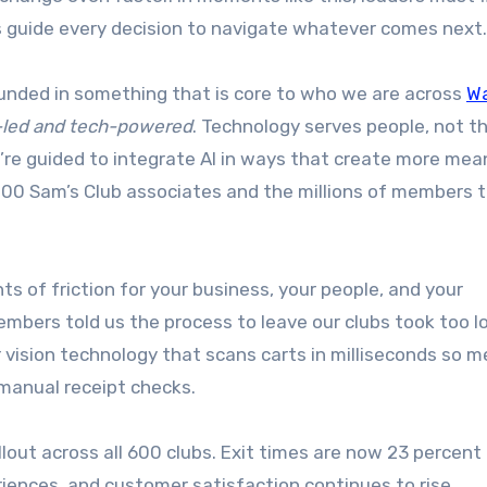
es guide every decision to navigate whatever comes next.
ounded in something that is core to who we are across
W
-led and tech-powered
. Technology serves people, not t
’re guided to integrate AI in ways that create more mean
00 Sam’s Club associates and the millions of members 
nts of friction for your business, your people, and your
mbers told us the process to leave our clubs took too l
ision technology that scans carts in milliseconds so 
r manual receipt checks.
ollout across all 600 clubs. Exit times are now 23 percent 
iences, and customer satisfaction continues to rise.