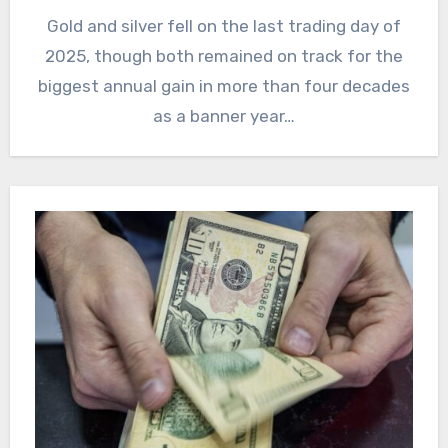
Gold and silver fell on the last trading day of
2025, though both remained on track for the
biggest annual gain in more than four decades
as a banner year…