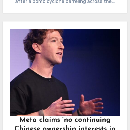
after a bomb cyclone barreling across the…
Meta claims ‘no continuing
Chinese ownership interests in