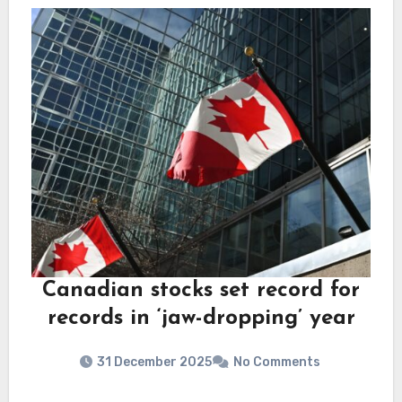
Canadian stocks set record for
records in ‘jaw-dropping’ year
31 December 2025
No Comments