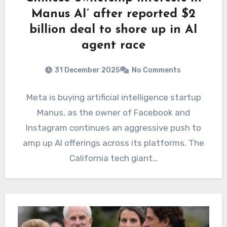
Manus AI’ after reported $2
billion deal to shore up in AI
agent race
31 December 2025
No Comments
Meta is buying artificial intelligence startup
Manus, as the owner of Facebook and
Instagram continues an aggressive push to
amp up AI offerings across its platforms. The
California tech giant…