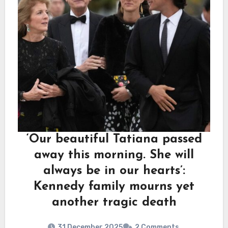
‘Our beautiful Tatiana passed
away this morning. She will
always be in our hearts’:
Kennedy family mourns yet
another tragic death
31 December 2025
2 Comments