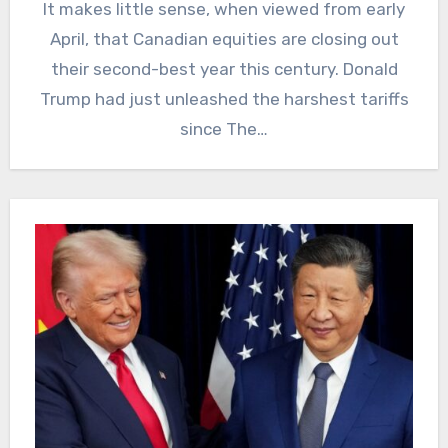
It makes little sense, when viewed from early
April, that Canadian equities are closing out
their second-best year this century. Donald
Trump had just unleashed the harshest tariffs
since The…