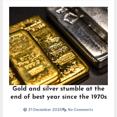
Gold and silver stumble at the
end of best year since the 1970s
31 December 2025
No Comments