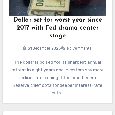
Dollar set for worst year since
2017 with Fed drama center
stage
31 December 2025
No Comments
The dollar is poised for its sharpest annual
retreat in eight years and investors say more
declines are coming if the next Federal
Reserve chief opts for deeper interest-rate
cuts…