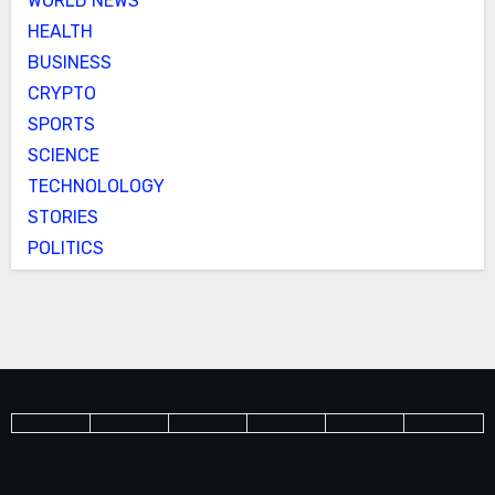
WORLD NEWS
HEALTH
BUSINESS
CRYPTO
SPORTS
SCIENCE
TECHNOLOLOGY
STORIES
POLITICS