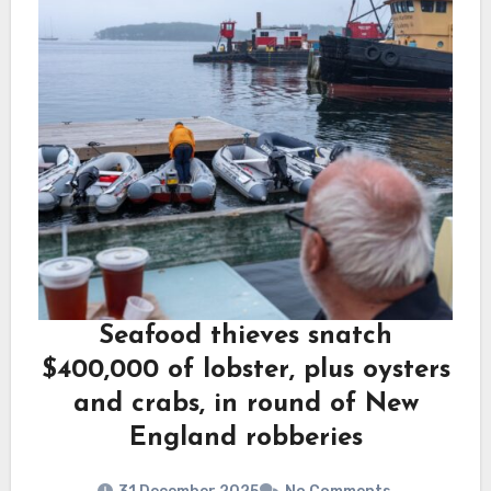
Seafood thieves snatch
$400,000 of lobster, plus oysters
and crabs, in round of New
England robberies