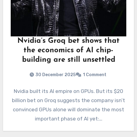
Nvidia’s Groq bet shows that
the economics of AI chip-
building are still unsettled
30 December 2025
1 Comment
Nvidia built its AI empire on GPUs. But its $20
billion bet on Groq suggests the company isn’t
convinced GPUs alone will dominate the most
important phase of AI yet:…