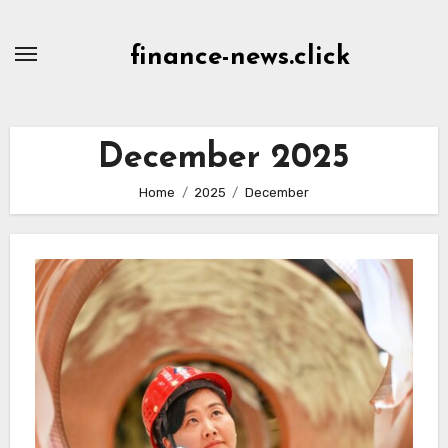
Skip
to
finance-news.click
content
December 2025
Home
2025
December