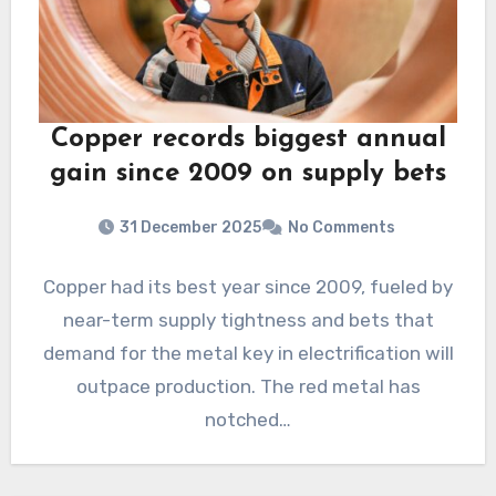
Copper records biggest annual
gain since 2009 on supply bets
31 December 2025
No Comments
Copper had its best year since 2009, fueled by
near-term supply tightness and bets that
demand for the metal key in electrification will
outpace production. The red metal has
notched…