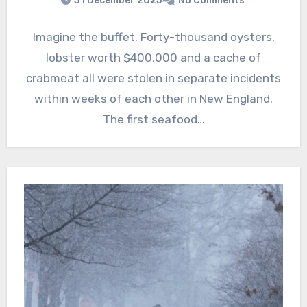
31 December 2025
No Comments
Imagine the buffet. Forty-thousand oysters,
lobster worth $400,000 and a cache of
crabmeat all were stolen in separate incidents
within weeks of each other in New England.
The first seafood…