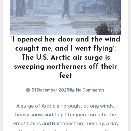
‘I opened her door and the wind
caught me, and I went flying’:
The U.S. Arctic air surge is
sweeping northerners off their
feet
31 December 2025
No Comments
A surge of Arctic air brought strong winds,
heavy snow and frigid temperatures to the
Great Lakes and Northeast on Tuesday, a day