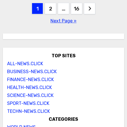
Posts
1
2
…
16
pagination
Next Page »
TOP SITES
ALL-NEWS.CLICK
BUSINESS-NEWS.CLICK
FINANCE-NEWS.CLICK
HEALTH-NEWS.CLICK
SCIENCE-NEWS.CLICK
SPORT-NEWS.CLICK
TECHN-NEWS.CLICK
CATEGORIES