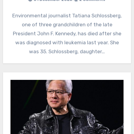
Environmental journalist Tatiana Schlossberg,
one of three grandchildren of the late
President John F. Kennedy, has died after she
was diagnosed with leukemia last year. She
was 35. Schlossberg, daughter…