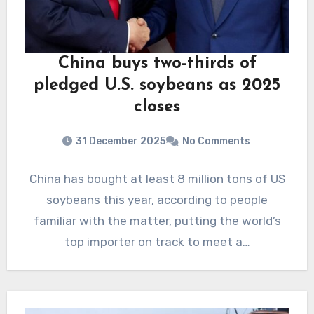
China buys two-thirds of
pledged U.S. soybeans as 2025
closes
31 December 2025
No Comments
China has bought at least 8 million tons of US
soybeans this year, according to people
familiar with the matter, putting the world’s
top importer on track to meet a…