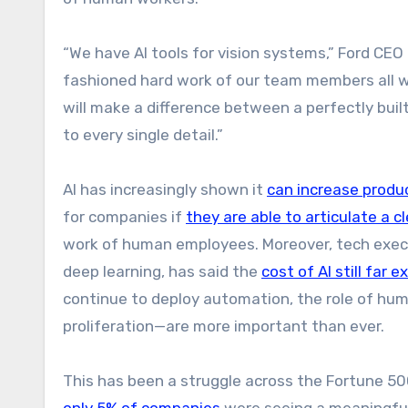
“We have AI tools for vision systems,” Ford CEO J
fashioned hard work of our team members all wo
will make a difference between a perfectly buil
to every single detail.”
AI has increasingly shown it
can increase produc
for companies if
they are able to articulate a cl
work of human employees. Moreover, tech execut
deep learning, has said the
cost of AI still far
continue to deploy automation, the role of hu
proliferation—are more important than ever.
This has been a struggle across the Fortune 500
only 5% of companies
were seeing a meaningful 