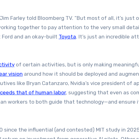
im Farley told Bloomberg TV. “But most of all, it’s just o
rking together to pay attention to the very small detai
t Ford and an okay-built
Toyota
. It’s just an incredible a
tivity
of certain activities, but is only making meaningfu
ear vision
around how it should be deployed and augmen
ives like Bryan Catanzaro, Nvidia’s vice president of ap
 exceeds that of human labor
, suggesting that even as co
man workers to both guide that technology—and ensure i
 since the influential (and contested) MIT study in 202
return on investment from generative AI pilots. Other 