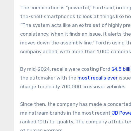
The combination is “powerful,” Ford said, noting
the-shelf smartphones to look at things like h
“The system acts like an extra set of highly pre
consistency. When it finds an issue, it alerts 
moves down the assembly line.” Ford is using th
company added, with more than 1,000 cameras p
By mid-2024, recalls were costing Ford
$4.8 bill
the automaker with the
most recalls ever
issue
charge for nearly 700,000 crossover vehicles.
Since then, the company has made a concerted 
mainstream brands in the most recent
JD Power
ranked 10th for quality. The company attributes
of human workers.