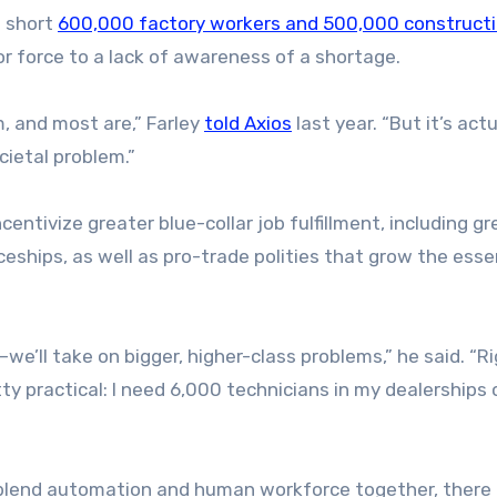
s short
600,000 factory workers and 500,000 construct
or force to a lack of awareness of a shortage.
m, and most are,” Farley
told Axios
last year. “But it’s act
cietal problem.”
ntivize greater blue-collar job fulfillment, including gr
eships, as well as pro-trade polities that grow the esse
’ll take on bigger, higher-class problems,” he said. “R
ty practical: I need 6,000 technicians in my dealerships 
 blend automation and human workforce together, there