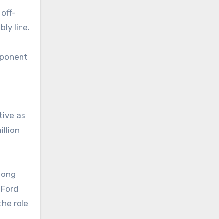
 off-
ly line.
omponent
tive as
illion
mong
 Ford
the role