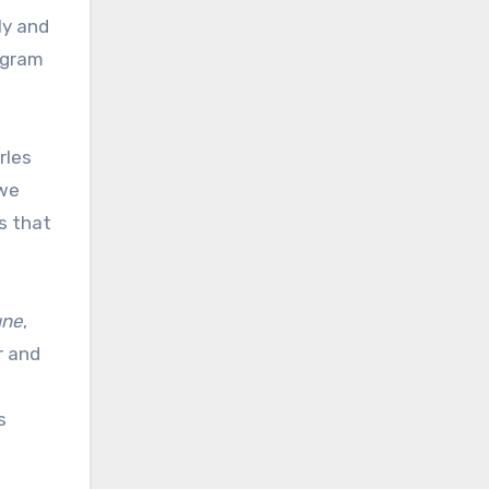
ly and
ogram
rles
 we
s that
une
,
r and
s