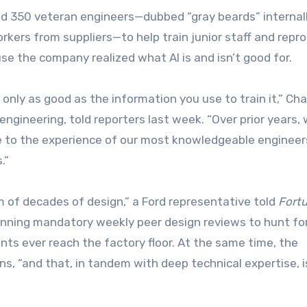
ed 350 veteran engineers—dubbed “gray beards” internal
kers from suppliers—to help train junior staff and repr
cause the company realized what AI is and isn’t good for.
t’s only as good as the information you use to train it,” Cha
engineering, told reporters last week. “Over prior years,
e to the experience of our most knowledgeable engineer
.”
 of decades of design,” a Ford representative told
Fort
 running mandatory weekly peer design reviews to hunt fo
ints ever reach the factory floor. At the same time, the
ns, “and that, in tandem with deep technical expertise, i