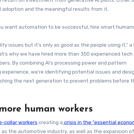
 adoption and the meaningful results from it.
 you want automation to be successful, hire smart humans 
ity issues but it’s only as good as the people using it,” a
at’s why we have hired more than 350 experienced tech
ers. By combining AI’s processing power and pattern
experience, we’re identifying potential issues and desi
eaching the next generation to prevent problems before 
r more human workers
e-collar workers
creating a
crisis in the “essential econo
 as the automotive industry, as well as the expansion of