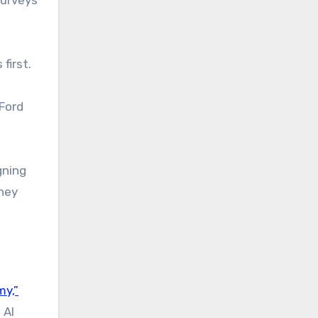
first.
 Ford
gning
they
my,”
 AI