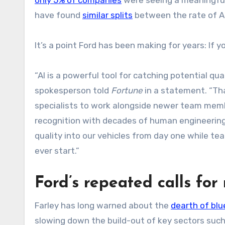
have found
similar splits
between the rate of AI
It’s a point Ford has been making for years: If
“AI is a powerful tool for catching potential qual
spokesperson told
Fortune
in a statement. “Th
specialists to work alongside newer team memb
recognition with decades of human engineering 
quality into our vehicles from day one while t
ever start.”
Ford’s repeated calls fo
Farley has long warned about the
dearth of blu
slowing down the build-out of key sectors such