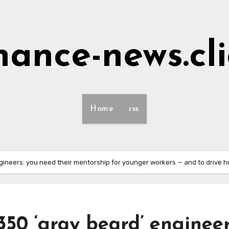
nance-news.cl
Home
rss
ngineers: you need their mentorship for younger workers — and to drive h
350 ‘gray beard’ engineer