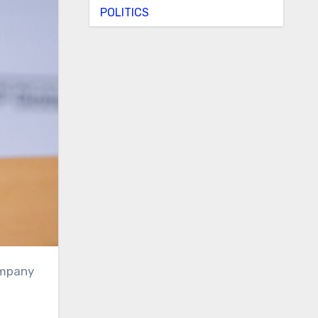
POLITICS