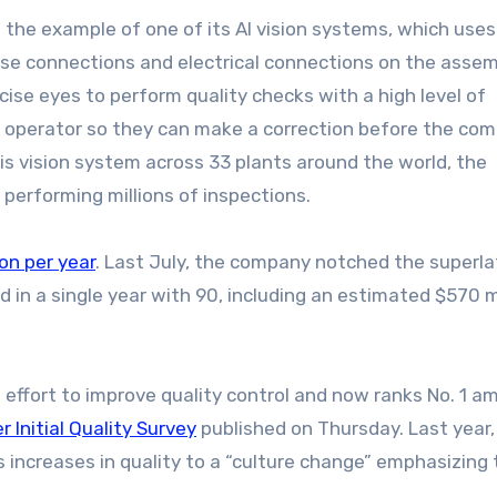
 the example of one of its AI vision systems, which uses
ose connections and electrical connections on the assemb
cise eyes to perform quality checks with a high level of
the operator so they can make a correction before the c
is vision system across 33 plants around the world, the
erforming millions of inspections.
ion per year
. Last July, the company notched the superla
d in a single year with 90, including an estimated $570 m
effort to improve quality control and now ranks No. 1 a
 Initial Quality Survey
published on Thursday. Last year,
 increases in quality to a “culture change” emphasizing 