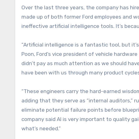
Over the last three years, the company has hir
made up of both former Ford employees and wor
ineffective artificial intelligence tools. It’s be
“Artificial intelligence is a fantastic tool, but i
Poon, Ford’s vice president of vehicle hardware 
didn’t pay as much attention as we should hav
have been with us through many product cycles
“These engineers carry the hard-earned wisdom
adding that they serve as “internal auditors,”
eliminate potential failure points before bluepr
company said AI is very important to quality gai
what’s needed.”