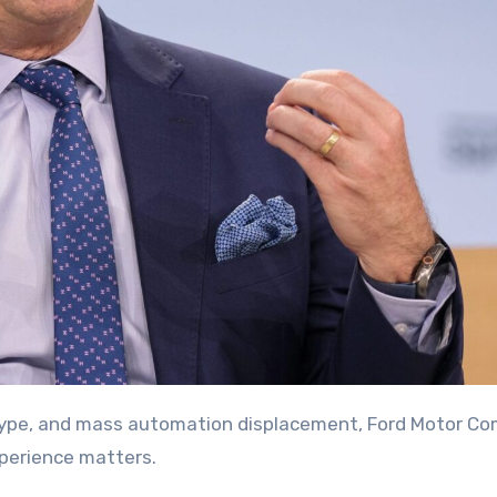
perience matters.