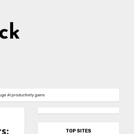
ick
uge AI productivity gains
s:
TOP SITES