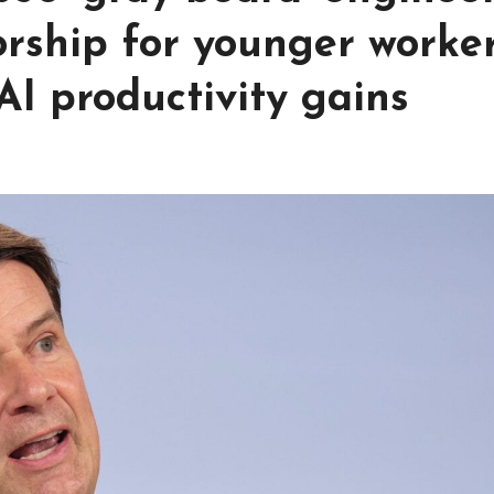
rship for younger worke
AI productivity gains