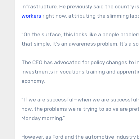
infrastructure. He previously said the country i
workers
right now, attributing the slimming lab
“On the surface, this looks like a people proble
that simple. It’s an awareness problem. It’s a so
The CEO has advocated for policy changes to ince
investments in vocations training and apprentic
economy.
“If we are successful—when we are successful—we
now, the problems we’re trying to solve are pret
Monday morning.”
However, as Ford and the automotive industry