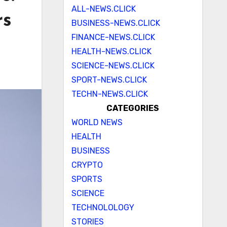
ALL-NEWS.CLICK
rs
BUSINESS-NEWS.CLICK
FINANCE-NEWS.CLICK
HEALTH-NEWS.CLICK
SCIENCE-NEWS.CLICK
SPORT-NEWS.CLICK
TECHN-NEWS.CLICK
CATEGORIES
WORLD NEWS
HEALTH
BUSINESS
CRYPTO
SPORTS
SCIENCE
TECHNOLOLOGY
STORIES