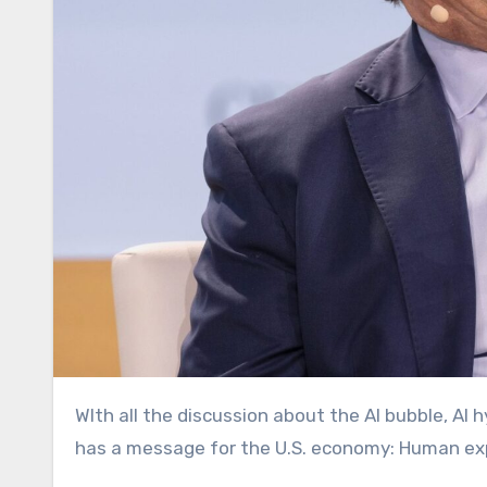
WIth all the discussion about the AI bubble, AI hype, and mass automation displacement, Ford Motor Company
has a message for the U.S. economy: Human ex