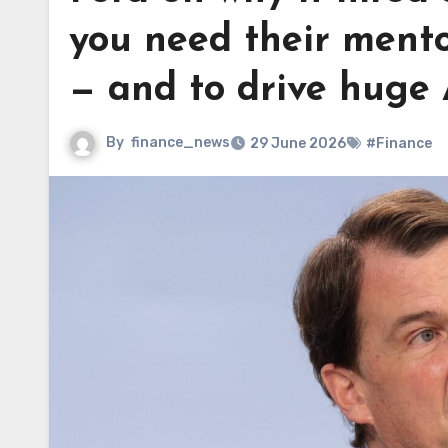
you need their mento
— and to drive huge 
By
finance_news
29 June 2026
#Finance