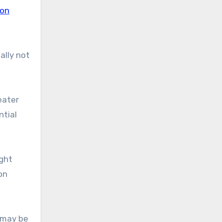
ion
ually not
eater
ntial
ight
on
 may be