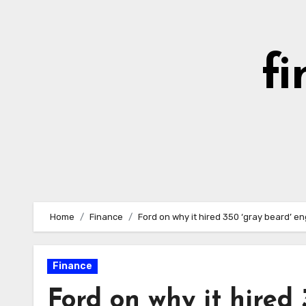
Skip
to
content
fi
Home
Finance
Ford on why it hired 350 ‘gray beard’ e
Finance
Ford on why it hired 