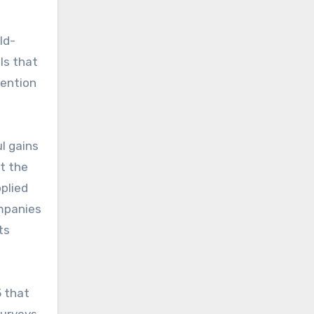
ld-
ls that
ttention
l gains
t the
plied
mpanies
ts
5 that
surveys