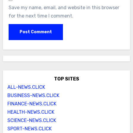
Save my name, email, and website in this browser
for the next time I comment.
TOP SITES
ALL-NEWS.CLICK
BUSINESS-NEWS.CLICK
FINANCE-NEWS.CLICK
HEALTH-NEWS.CLICK
SCIENCE-NEWS.CLICK
SPORT-NEWS.CLICK