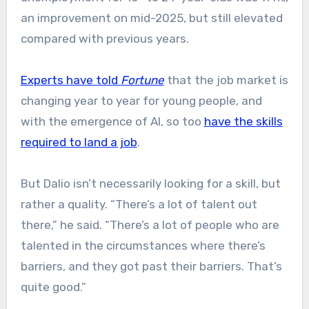
an improvement on mid-2025, but still elevated
compared with previous years.
Experts have told
Fortune
that the job market is
changing year to year for young people, and
with the emergence of AI, so too
have the skills
required to land a job
.
But Dalio isn’t necessarily looking for a skill, but
rather a quality. “There’s a lot of talent out
there,” he said. “There’s a lot of people who are
talented in the circumstances where there’s
barriers, and they got past their barriers. That’s
quite good.”