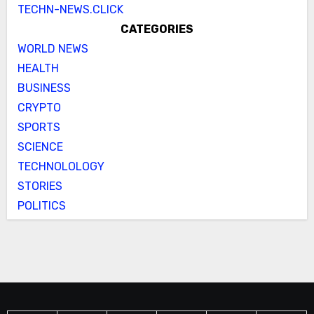
TECHN-NEWS.CLICK
CATEGORIES
WORLD NEWS
HEALTH
BUSINESS
CRYPTO
SPORTS
SCIENCE
TECHNOLOLOGY
STORIES
POLITICS