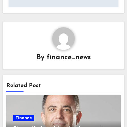
By
finance_news
Related Post
Finance