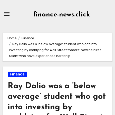
Skip
to
finance-news.click
content
Home
Finance
Ray Dalio was a ‘below average’ student who got into
investing by caddying for Wall Street traders: Now he hires
talent who have experienced hardship
Finance
Ray Dalio was a ‘below
average’ student who got
into investing by