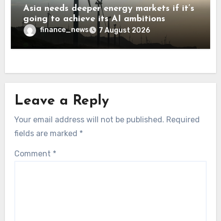
Asia needs deeper energy markets if it’s
going to achieve its AI ambitions
finance_news
7 August 2026
Leave a Reply
Your email address will not be published.
Required
fields are marked
*
Comment
*