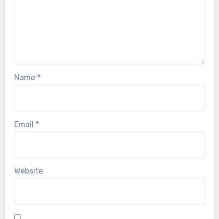
Name
*
Email
*
Website