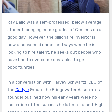
Ray Dalio was a self-professed “below average”
student, bringing home grades of C-minus on a
good day. However, the billionaire investor is
now a household name, and says when he is
looking to hire talent, he seeks out people who
have had to overcome obstacles to get
opportunities.
In a conversation with Harvey Schwartz, CEO of
the
Carlyle
Group, the Bridgewater Associates
founder outlined how his early years were no
indication of the success he later attained. High