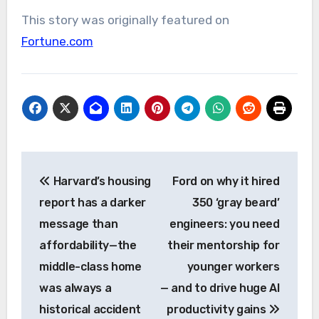
This story was originally featured on
Fortune.com
Post
Harvard’s housing
Ford on why it hired
navigation
report has a darker
350 ‘gray beard’
message than
engineers: you need
affordability—the
their mentorship for
middle-class home
younger workers
was always a
— and to drive huge AI
historical accident
productivity gains