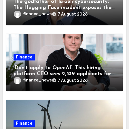
The godfather of Israeli cybersecurity:
The Hugging Face incident exposes the
wrong AI security debate
finance_news
7 August 2026
Finance
‘Don’t apply to OpenAI’: This hiring
platform CEO sees 2,539 applicants for
every 10 jobs
finance_news
7 August 2026
Finance