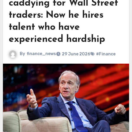
caddying for Wall Street
traders: Now he hires
talent who have
experienced hardship
By
finance_news
29 June 2026
#Finance