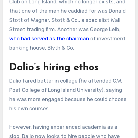
Club on Long Island, which no longer exists, and
that one of the men he caddied for was Donald
Stott of Wagner, Stott & Co., a specialist Wall
Street trading firm. Another was George Leib,
who had served as the chairman
of investment
banking house, Blyth & Co.
Dalio’s hiring ethos
Dalio fared better in college (he attended C.W.
Post College of Long Island University), saying
he was more engaged because he could choose
his own courses.
However, having experienced academia as a
slog, Dalio now looks to hire people who have