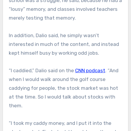
school was a struggle, he said, because he had a
“lousy” memory, and classes involved teachers
merely testing that memory.
In addition, Dalio said, he simply wasn’t
interested in much of the content, and instead
kept himself busy by working odd jobs.
“I caddied,” Dalio said on the
CNN podcast
. “And
when I would walk around the golf course
caddying for people, the stock market was hot
at the time. So I would talk about stocks with
them.
“I took my caddy money, and I put it into the