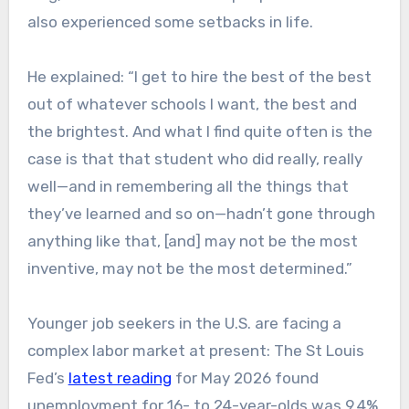
also experienced some setbacks in life.
He explained: “I get to hire the best of the best
out of whatever schools I want, the best and
the brightest. And what I find quite often is the
case is that that student who did really, really
well—and in remembering all the things that
they’ve learned and so on—hadn’t gone through
anything like that, [and] may not be the most
inventive, may not be the most determined.”
Younger job seekers in the U.S. are facing a
complex labor market at present: The St Louis
Fed’s
latest reading
for May 2026 found
unemployment for 16- to 24-year-olds was 9.4%,