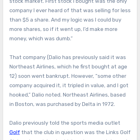
stock market. First stock I bought was the only
company I ever heard of that was selling for less
than $5 a share. And my logic was I could buy
more shares, so if it went up, I’d make more
money, which was dumb.”
That company (Dalio has previously said it was
Northeast Airlines, which he first bought at age
12) soon went bankrupt. However, “some other
company acquired it, it tripled in value, and I got
hooked,” Dalio noted. Northeast Airlines, based
in Boston, was purchased by Delta in 1972.
Dalio previously told the sports media outlet
Golf
that the club in question was the Links Golf