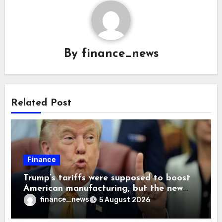
By
finance_news
Related Post
Finance
Trump’s tariffs were supposed to boost
American manufacturing, but the new
levies are actually pushing some
finance_news
5 August 2026
companies back to China