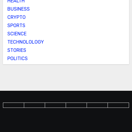
HEALTH
BUSINESS
CRYPTO
SPORTS
SCIENCE
TECHNOLOLOGY
STORIES
POLITICS