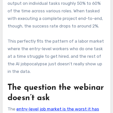
output on individual tasks roughly 50% to 60%
of the time across various roles. When tasked
with executing a complete project end-to-end,
though, the success rate drops to around 2%.
This perfectly fits the pattern of a labor market
where the entry-level workers who do one task
at a time struggle to get hired, and the rest of
the AI jobpocalypse just doesn’t really show up
in the data.
The question the webinar
doesn’t ask
The
entry-level job market is the worst it has