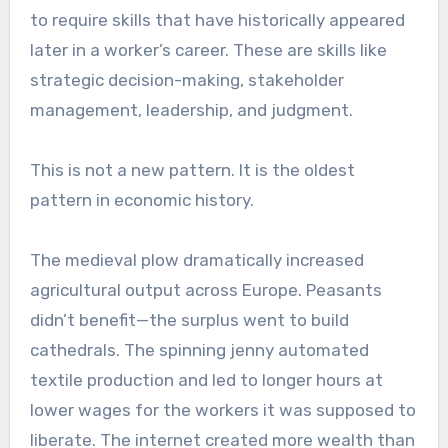
to require skills that have historically appeared
later in a worker’s career. These are skills like
strategic decision-making, stakeholder
management, leadership, and judgment.
This is not a new pattern. It is the oldest
pattern in economic history.
The medieval plow dramatically increased
agricultural output across Europe. Peasants
didn’t benefit—the surplus went to build
cathedrals. The spinning jenny automated
textile production and led to longer hours at
lower wages for the workers it was supposed to
liberate. The internet created more wealth than