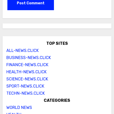
TOP SITES
ALL-NEWS.CLICK
BUSINESS-NEWS.CLICK
FINANCE-NEWS.CLICK
HEALTH-NEWS.CLICK
SCIENCE-NEWS.CLICK
SPORT-NEWS.CLICK
TECHN-NEWS.CLICK
CATEGORIES
WORLD NEWS