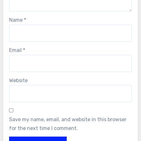
Name
*
Email
*
Website
Save my name, email, and website in this browser
for the next time I comment.