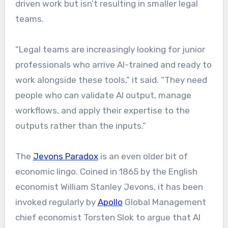
driven work but isn’t resulting in smaller legal
teams.
“Legal teams are increasingly looking for junior
professionals who arrive AI-trained and ready to
work alongside these tools,” it said. “They need
people who can validate AI output, manage
workflows, and apply their expertise to the
outputs rather than the inputs.”
The
Jevons Paradox
is an even older bit of
economic lingo. Coined in 1865 by the English
economist William Stanley Jevons, it has been
invoked regularly by
Apollo
Global Management
chief economist Torsten Slok to argue that AI