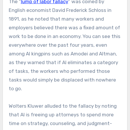
The “
lump of labor fallacy
” was coined by
English economist David Frederick Schloss in
1891, as he noted that many workers and
employers believed there was a fixed amount of
work to be done in an economy. You can see this
everywhere over the past four years, even
among AI kingpins such as Amodei and Altman,
as they warned that if AI eliminates a category
of tasks, the workers who performed those
tasks would simply be displaced with nowhere
to go.
Wolters Kluwer alluded to the fallacy by noting
that AI is freeing up attorneys to spend more
time on strategy, counseling, and judgment-