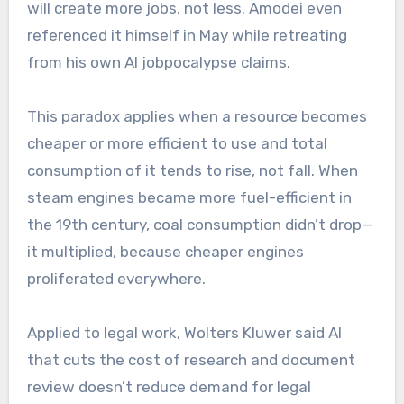
will create more jobs, not less. Amodei even
referenced it himself in May while retreating
from his own AI jobpocalypse claims.
This paradox applies when a resource becomes
cheaper or more efficient to use and total
consumption of it tends to rise, not fall. When
steam engines became more fuel-efficient in
the 19th century, coal consumption didn’t drop—
it multiplied, because cheaper engines
proliferated everywhere.
Applied to legal work, Wolters Kluwer said AI
that cuts the cost of research and document
review doesn’t reduce demand for legal