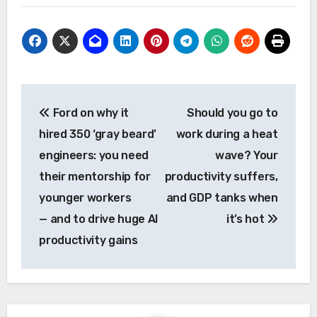
Post
Ford on why it
Should you go to
navigation
hired 350 ‘gray beard’
work during a heat
engineers: you need
wave? Your
their mentorship for
productivity suffers,
younger workers
and GDP tanks when
— and to drive huge AI
it’s hot
productivity gains