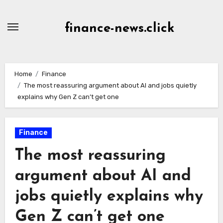
Skip
to
finance-news.click
content
Home
Finance
The most reassuring argument about AI and jobs quietly
explains why Gen Z can’t get one
Finance
The most reassuring
argument about AI and
jobs quietly explains why
Gen Z can’t get one