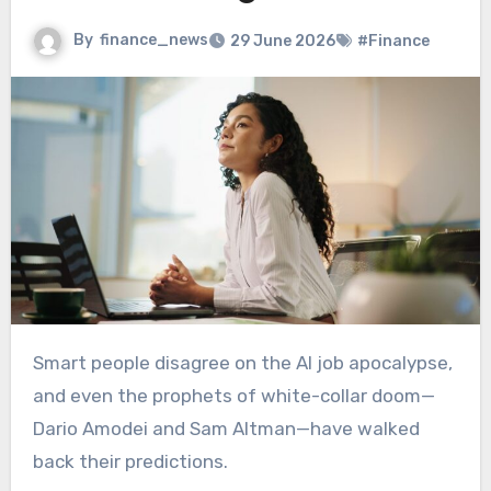
By
finance_news
29 June 2026
#Finance
Smart people disagree on the AI job apocalypse,
and even the prophets of white-collar doom—
Dario Amodei and Sam Altman—have walked
back their predictions.