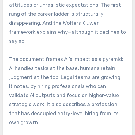
attitudes or unrealistic expectations. The first
rung of the career ladder is structurally
disappearing. And the Wolters Kluwer
framework explains why—although it declines to
say so.
The document frames AI’s impact as a pyramid:
AI handles tasks at the base, humans retain
judgment at the top. Legal teams are growing,
it notes, by hiring professionals who can
validate AI outputs and focus on higher-value
strategic work. It also describes a profession
that has decoupled entry-level hiring from its
own growth.