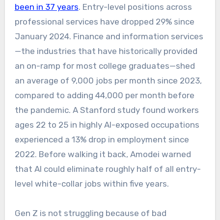
been in 37 years
. Entry-level positions across
professional services have dropped 29% since
January 2024. Finance and information services
—the industries that have historically provided
an on-ramp for most college graduates—shed
an average of 9,000 jobs per month since 2023,
compared to adding 44,000 per month before
the pandemic. A Stanford study found workers
ages 22 to 25 in highly AI-exposed occupations
experienced a 13% drop in employment since
2022. Before walking it back, Amodei warned
that AI could eliminate roughly half of all entry-
level white-collar jobs within five years.
Gen Z is not struggling because of bad