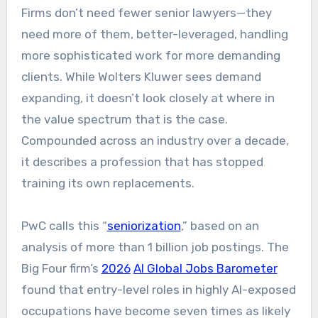
Firms don’t need fewer senior lawyers—they
need more of them, better-leveraged, handling
more sophisticated work for more demanding
clients. While Wolters Kluwer sees demand
expanding, it doesn’t look closely at where in
the value spectrum that is the case.
Compounded across an industry over a decade,
it describes a profession that has stopped
training its own replacements.
PwC calls this “
seniorization
,” based on an
analysis of more than 1 billion job postings. The
Big Four firm’s
2026
AI Global Jobs Barometer
found that entry-level roles in highly AI-exposed
occupations have become seven times as likely