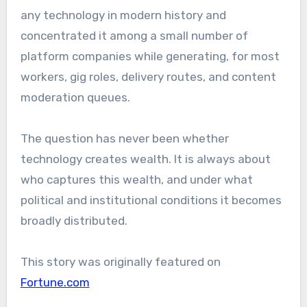
any technology in modern history and
concentrated it among a small number of
platform companies while generating, for most
workers, gig roles, delivery routes, and content
moderation queues.
The question has never been whether
technology creates wealth. It is always about
who captures this wealth, and under what
political and institutional conditions it becomes
broadly distributed.
This story was originally featured on
Fortune.com