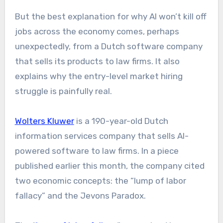
But the best explanation for why AI won’t kill off
jobs across the economy comes, perhaps
unexpectedly, from a Dutch software company
that sells its products to law firms. It also
explains why the entry-level market hiring
struggle is painfully real.
Wolters Kluwer
is a 190-year-old Dutch
information services company that sells AI-
powered software to law firms. In a piece
published earlier this month, the company cited
two economic concepts: the “lump of labor
fallacy” and the Jevons Paradox.