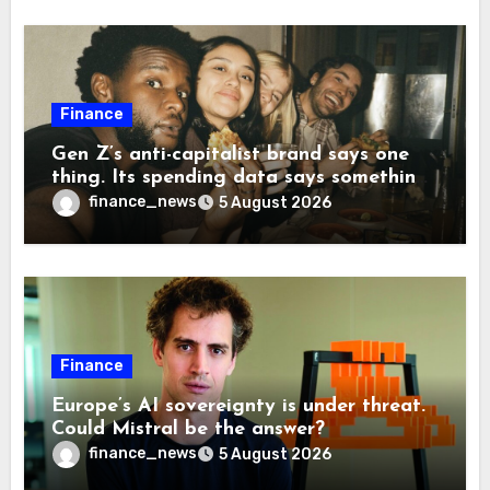
Finance
Gen Z’s anti-capitalist brand says one
thing. Its spending data says something
more interesting
finance_news
5 August 2026
Finance
Europe’s AI sovereignty is under threat.
Could Mistral be the answer?
finance_news
5 August 2026