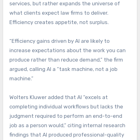
services, but rather expands the universe of
what clients expect law firms to deliver.
Efficiency creates appetite, not surplus.
“Efficiency gains driven by AI are likely to
increase expectations about the work you can
produce rather than reduce demand,” the firm
argued, calling AI a “task machine, not a job
machine.”
Wolters Kluwer added that AI “excels at
completing individual workflows but lacks the
judgment required to perform an end-to-end
job as a person would,” citing internal research
findings that AI produced professional-quality