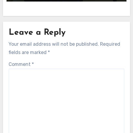
Leave a Reply
Your email address will not be published.
Required
fields are marked
*
Comment
*