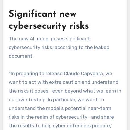
Significant new
cybersecurity risks
The new AI model poses significant
cybersecurity risks, according to the leaked
document.
“In preparing to release Claude Capybara, we
want to act with extra caution and understand
the risks it poses—even beyond what we learn in
our own testing. In particular, we want to
understand the model’s potential near-term
risks in the realm of cybersecurity—and share
the results to help cyber defenders prepare,”