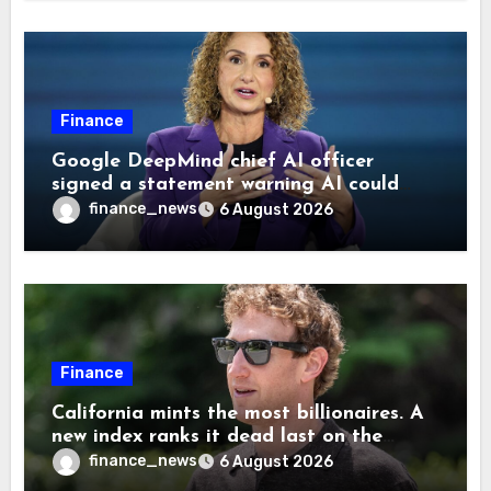
Finance
Google DeepMind chief AI officer
signed a statement warning AI could
cause human extinction—she says odds
finance_news
6 August 2026
are ‘not zero’ but disagrees with Elon
Musk
Finance
California mints the most billionaires. A
new index ranks it dead last on the
freedom to give to charity
finance_news
6 August 2026