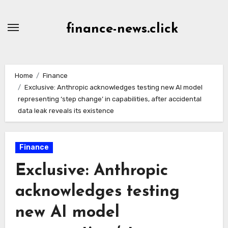
Skip
to
finance-news.click
content
Home
Finance
Exclusive: Anthropic acknowledges testing new AI model
representing ‘step change’ in capabilities, after accidental
data leak reveals its existence
Finance
Exclusive: Anthropic
acknowledges testing
new AI model