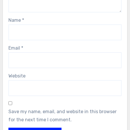
Name
*
Email
*
Website
Save my name, email, and website in this browser
for the next time I comment.