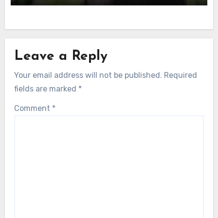
Leave a Reply
Your email address will not be published.
Required
fields are marked
*
Comment
*