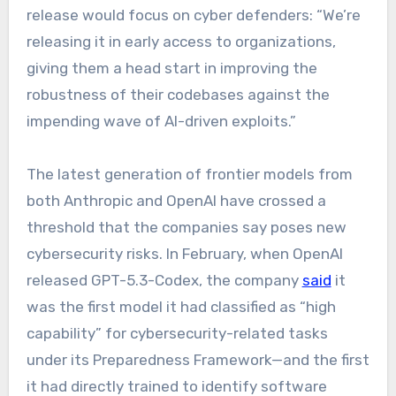
release would focus on cyber defenders: “We’re
releasing it in early access to organizations,
giving them a head start in improving the
robustness of their codebases against the
impending wave of AI-driven exploits.”
The latest generation of frontier models from
both Anthropic and OpenAI have crossed a
threshold that the companies say poses new
cybersecurity risks. In February, when OpenAI
released GPT-5.3-Codex, the company
said
it
was the first model it had classified as “high
capability” for cybersecurity-related tasks
under its Preparedness Framework—and the first
it had directly trained to identify software