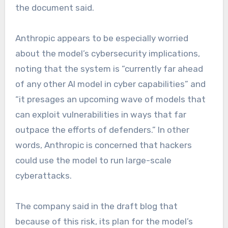
the document said.
Anthropic appears to be especially worried
about the model’s cybersecurity implications,
noting that the system is “currently far ahead
of any other AI model in cyber capabilities” and
“it presages an upcoming wave of models that
can exploit vulnerabilities in ways that far
outpace the efforts of defenders.” In other
words, Anthropic is concerned that hackers
could use the model to run large-scale
cyberattacks.
The company said in the draft blog that
because of this risk, its plan for the model’s