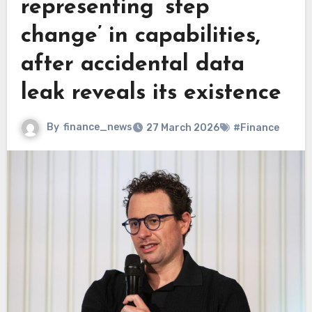
representing ‘step
change’ in capabilities,
after accidental data
leak reveals its existence
By
finance_news
27 March 2026
#Finance