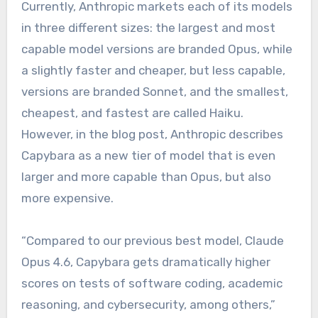
Currently, Anthropic markets each of its models
in three different sizes: the largest and most
capable model versions are branded Opus, while
a slightly faster and cheaper, but less capable,
versions are branded Sonnet, and the smallest,
cheapest, and fastest are called Haiku.
However, in the blog post, Anthropic describes
Capybara as a new tier of model that is even
larger and more capable than Opus, but also
more expensive.
“Compared to our previous best model, Claude
Opus 4.6, Capybara gets dramatically higher
scores on tests of software coding, academic
reasoning, and cybersecurity, among others,”