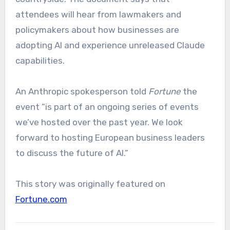
attendees will hear from lawmakers and
policymakers about how businesses are
adopting AI and experience unreleased Claude
capabilities.
An Anthropic spokesperson told
Fortune
the
event “is part of an ongoing series of events
we’ve hosted over the past year. We look
forward to hosting European business leaders
to discuss the future of AI.”
This story was originally featured on
Fortune.com