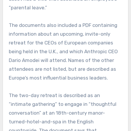
“parental leave.”
The documents also included a PDF containing
information about an upcoming, invite-only
retreat for the CEOs of European companies
being held in the U.K., and which Anthropic CEO
Dario Amodei
will attend. Names of the other
attendees are not listed, but are described as
Europe’s most influential business leaders.
The two-day retreat is described as an
“intimate gathering” to engage in “thoughtful
conversation” at an 18th-century manor-
turned-hotel-and-spa in the English
countryside. The document says that