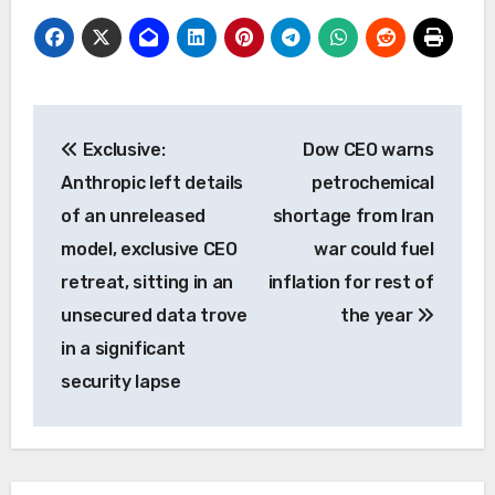
Post
Exclusive:
Dow CEO warns
navigation
Anthropic left details
petrochemical
of an unreleased
shortage from Iran
model, exclusive CEO
war could fuel
retreat, sitting in an
inflation for rest of
unsecured data trove
the year
in a significant
security lapse