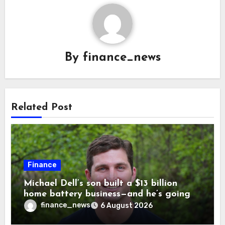
By
finance_news
Related Post
Finance
Michael Dell’s son built a $13 billion
home battery business—and he’s going
on 30 years old
finance_news
6 August 2026