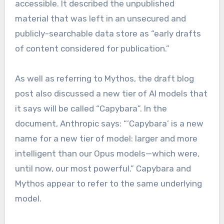
accessible. It described the unpublished
material that was left in an unsecured and
publicly-searchable data store as “early drafts
of content considered for publication.”
As well as referring to Mythos, the draft blog
post also discussed a new tier of AI models that
it says will be called “Capybara”. In the
document, Anthropic says: “’Capybara’ is a new
name for a new tier of model: larger and more
intelligent than our Opus models—which were,
until now, our most powerful.” Capybara and
Mythos appear to refer to the same underlying
model.