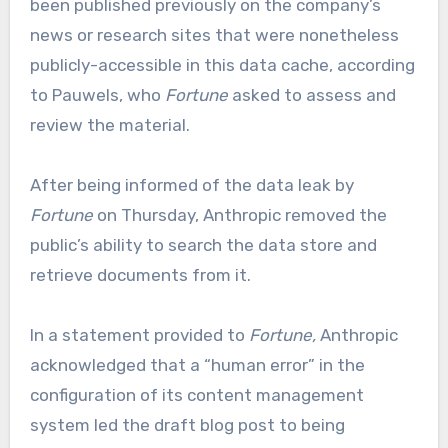
been published previously on the company’s
news or research sites that were nonetheless
publicly-accessible in this data cache, according
to Pauwels, who
Fortune
asked to assess and
review the material.
After being informed of the data leak by
Fortune
on Thursday, Anthropic removed the
public’s ability to search the data store and
retrieve documents from it.
In a statement provided to
Fortune,
Anthropic
acknowledged that a “human error” in the
configuration of its content management
system led the draft blog post to being