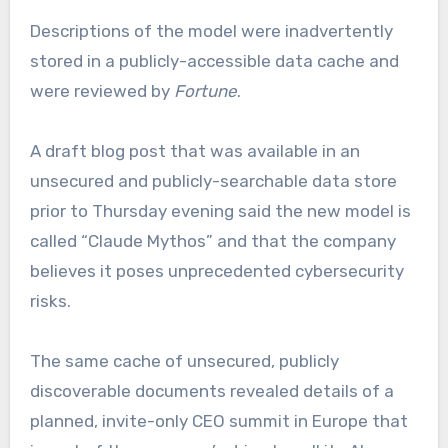
Descriptions of the model were inadvertently
stored in a publicly-accessible data cache and
were reviewed by
Fortune
.
A draft blog post that was available in an
unsecured and publicly-searchable data store
prior to Thursday evening said the new model is
called “Claude Mythos” and that the company
believes it poses unprecedented cybersecurity
risks.
The same cache of unsecured, publicly
discoverable documents revealed details of a
planned, invite-only CEO summit in Europe that