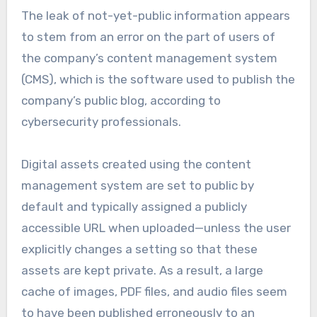
The leak of not-yet-public information appears
to stem from an error on the part of users of
the company’s content management system
(CMS), which is the software used to publish the
company’s public blog, according to
cybersecurity professionals.
Digital assets created using the content
management system are set to public by
default and typically assigned a publicly
accessible URL when uploaded—unless the user
explicitly changes a setting so that these
assets are kept private. As a result, a large
cache of images, PDF files, and audio files seem
to have been published erroneously to an