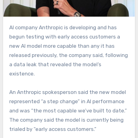
AI company Anthropic is developing
and has
begun testing with early access customers a
new AI model more capable than any it has
released previously, the company said, following
a data leak that revealed the model’s
existence.
An Anthropic spokesperson said the new model
represented “a step change” in AI performance
and was “the most capable we’ve built to date.”
The company said the model is currently being
trialed by “early access customers.”