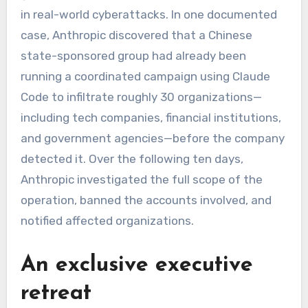
in real-world cyberattacks. In one documented
case, Anthropic discovered that a Chinese
state-sponsored group had already been
running a coordinated campaign using Claude
Code to infiltrate roughly 30 organizations—
including tech companies, financial institutions,
and government agencies—before the company
detected it. Over the following ten days,
Anthropic investigated the full scope of the
operation, banned the accounts involved, and
notified affected organizations.
An exclusive executive
retreat