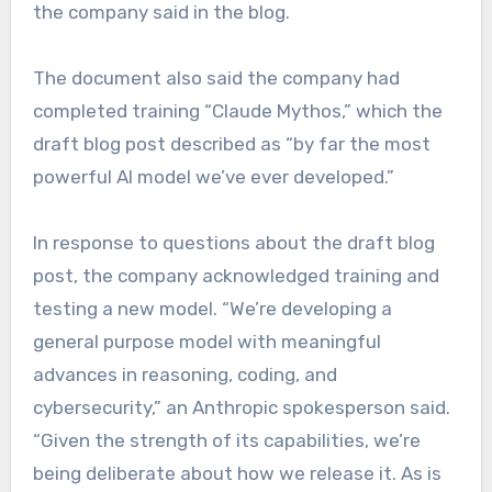
the company said in the blog.
The document also said the company had
completed training “Claude Mythos,” which the
draft blog post described as “by far the most
powerful AI model we’ve ever developed.”
In response to questions about the draft blog
post, the company acknowledged training and
testing a new model. “We’re developing a
general purpose model with meaningful
advances in reasoning, coding, and
cybersecurity,” an Anthropic spokesperson said.
“Given the strength of its capabilities, we’re
being deliberate about how we release it. As is