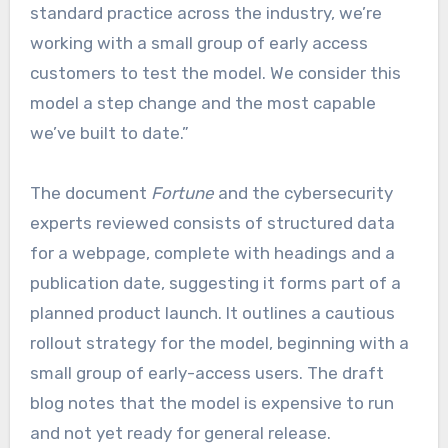
standard practice across the industry, we’re
working with a small group of early access
customers to test the model. We consider this
model a step change and the most capable
we’ve built to date.”
The document
Fortune
and the cybersecurity
experts reviewed consists of structured data
for a webpage, complete with headings and a
publication date, suggesting it forms part of a
planned product launch. It outlines a cautious
rollout strategy for the model, beginning with a
small group of early-access users. The draft
blog notes that the model is expensive to run
and not yet ready for general release.