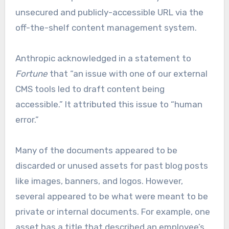
unsecured and publicly-accessible URL via the
off-the-shelf content management system.
Anthropic acknowledged in a statement to
Fortune
that “an issue with one of our external
CMS tools led to draft content being
accessible.” It attributed this issue to “human
error.”
Many of the documents appeared to be
discarded or unused assets for past blog posts
like images, banners, and logos. However,
several appeared to be what were meant to be
private or internal documents. For example, one
asset has a title that described an employee’s