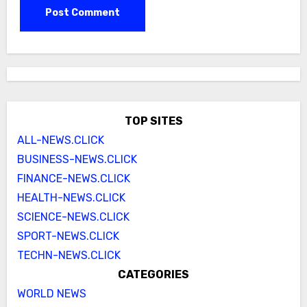
TOP SITES
ALL-NEWS.CLICK
BUSINESS-NEWS.CLICK
FINANCE-NEWS.CLICK
HEALTH-NEWS.CLICK
SCIENCE-NEWS.CLICK
SPORT-NEWS.CLICK
TECHN-NEWS.CLICK
CATEGORIES
WORLD NEWS