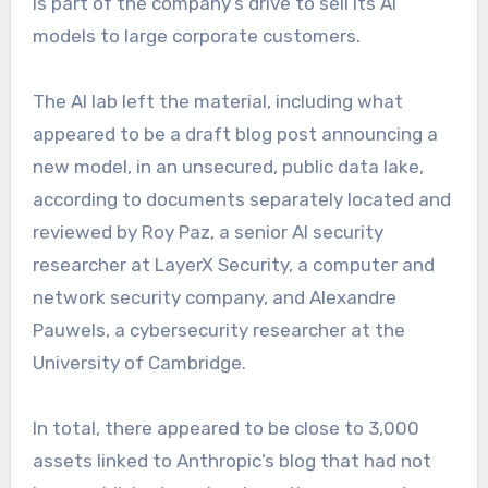
is part of the company’s drive to sell its AI
models to large corporate customers.
The AI lab left the material, including what
appeared to be a draft blog post announcing a
new model, in an unsecured, public data lake,
according to documents separately located and
reviewed by Roy Paz, a senior AI security
researcher at LayerX Security, a computer and
network security company, and Alexandre
Pauwels, a cybersecurity researcher at the
University of Cambridge.
In total, there appeared to be close to 3,000
assets linked to Anthropic’s blog that had not