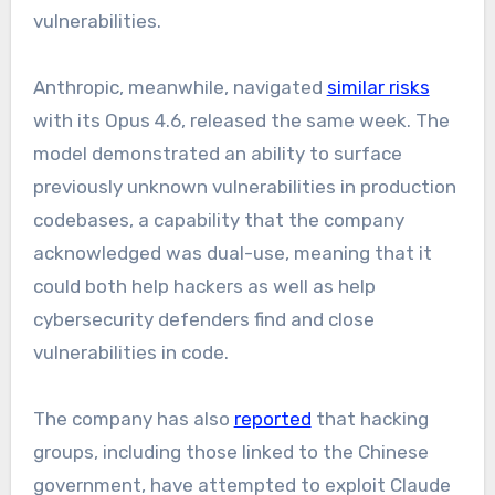
vulnerabilities.
Anthropic, meanwhile, navigated
similar risks
with its Opus 4.6, released the same week. The
model demonstrated an ability to surface
previously unknown vulnerabilities in production
codebases, a capability that the company
acknowledged was dual-use, meaning that it
could both help hackers as well as help
cybersecurity defenders find and close
vulnerabilities in code.
The company has also
reported
that hacking
groups, including those linked to the Chinese
government, have attempted to exploit Claude