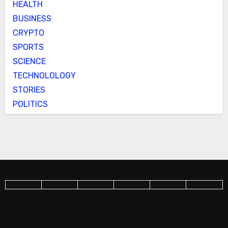
HEALTH
BUSINESS
CRYPTO
SPORTS
SCIENCE
TECHNOLOLOGY
STORIES
POLITICS