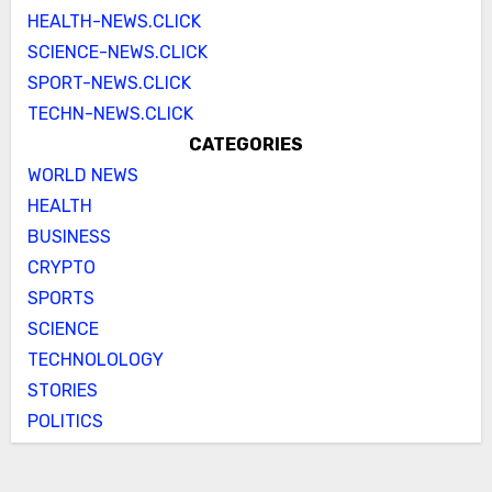
HEALTH-NEWS.CLICK
SCIENCE-NEWS.CLICK
SPORT-NEWS.CLICK
TECHN-NEWS.CLICK
CATEGORIES
WORLD NEWS
HEALTH
BUSINESS
CRYPTO
SPORTS
SCIENCE
TECHNOLOLOGY
STORIES
POLITICS