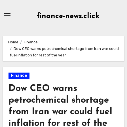
Skip
to
finance-news.click
content
Home
Finance
Dow CEO warns petrochemical shortage from Iran war could
fuel inflation for rest of the year
Finance
Dow CEO warns
petrochemical shortage
from Iran war could fuel
inflation for rest of the