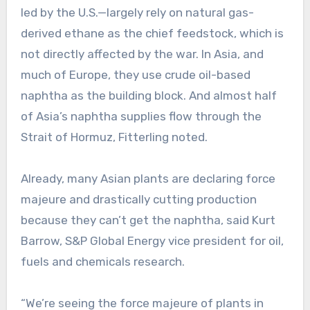
led by the U.S.—largely rely on natural gas-
derived ethane as the chief feedstock, which is
not directly affected by the war. In Asia, and
much of Europe, they use crude oil-based
naphtha as the building block. And almost half
of Asia’s naphtha supplies flow through the
Strait of Hormuz, Fitterling noted.
Already, many Asian plants are declaring force
majeure and drastically cutting production
because they can’t get the naphtha, said Kurt
Barrow, S&P Global Energy vice president for oil,
fuels and chemicals research.
“We’re seeing the force majeure of plants in