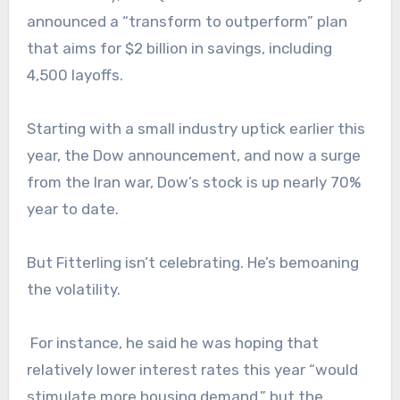
announced a “transform to outperform” plan
that aims for $2 billion in savings, including
4,500 layoffs.
Starting with a small industry uptick earlier this
year, the Dow announcement, and now a surge
from the Iran war, Dow’s stock is up nearly 70%
year to date.
But Fitterling isn’t celebrating. He’s bemoaning
the volatility.
For instance, he said he was hoping that
relatively lower interest rates this year “would
stimulate more housing demand,” but the