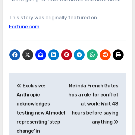
This story was originally featured on
Fortune.com
Post
Exclusive:
Melinda French Gates
navigation
Anthropic
has a rule for conflict
acknowledges
at work: Wait 48
testing new AI model
hours before saying
representing ‘step
anything
change’ in