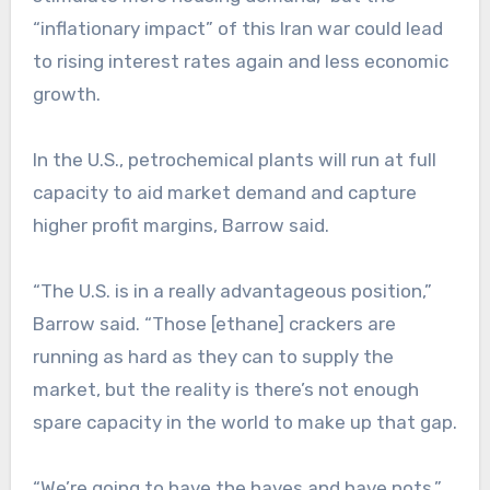
“inflationary impact” of this Iran war could lead
to rising interest rates again and less economic
growth.
In the U.S., petrochemical plants will run at full
capacity to aid market demand and capture
higher profit margins, Barrow said.
“The U.S. is in a really advantageous position,”
Barrow said. “Those [ethane] crackers are
running as hard as they can to supply the
market, but the reality is there’s not enough
spare capacity in the world to make up that gap.
“We’re going to have the haves and have nots.”