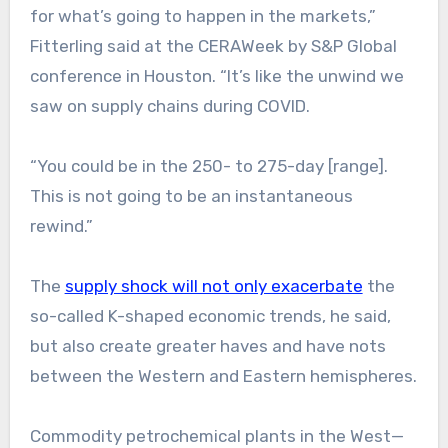
for what’s going to happen in the markets,”
Fitterling said at the CERAWeek by S&P Global
conference in Houston. “It’s like the unwind we
saw on supply chains during COVID.
“You could be in the 250- to 275-day [range].
This is not going to be an instantaneous
rewind.”
The
supply shock will not only exacerbate
the
so-called K-shaped economic trends, he said,
but also create greater haves and have nots
between the Western and Eastern hemispheres.
Commodity petrochemical plants in the West—