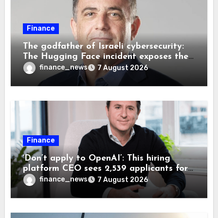
Finance
The godfather of Israeli cybersecurity:
The Hugging Face incident exposes the
wrong AI security debate
finance_news
7 August 2026
Finance
‘Don’t apply to OpenAI’: This hiring
platform CEO sees 2,539 applicants for
every 10 jobs
finance_news
7 August 2026