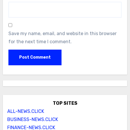
Save my name, email, and website in this browser
for the next time I comment.
TOP SITES
ALL-NEWS.CLICK
BUSINESS-NEWS.CLICK
FINANCE-NEWS.CLICK