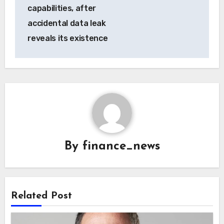
capabilities, after
accidental data leak
reveals its existence
By
finance_news
Related Post