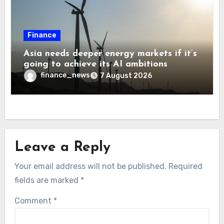
Finance
Asia needs deeper energy markets if it’s
going to achieve its AI ambitions
finance_news
7 August 2026
Leave a Reply
Your email address will not be published.
Required
fields are marked
*
Comment
*