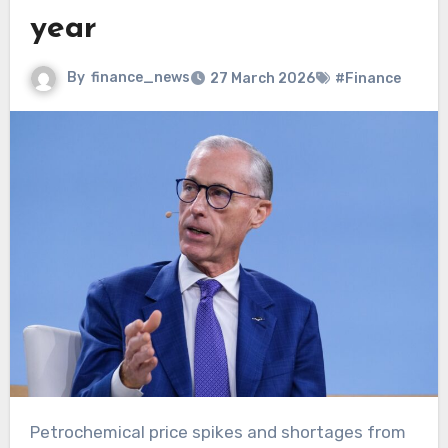
year
By
finance_news
27 March 2026
#Finance
Petrochemical price spikes and shortages from