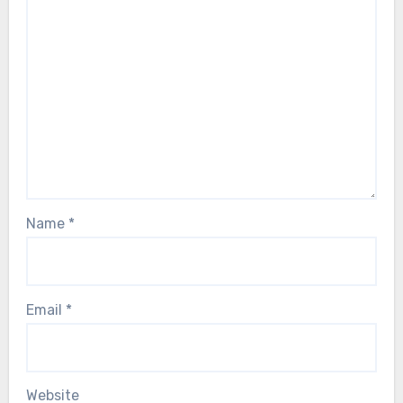
Name
*
Email
*
Website