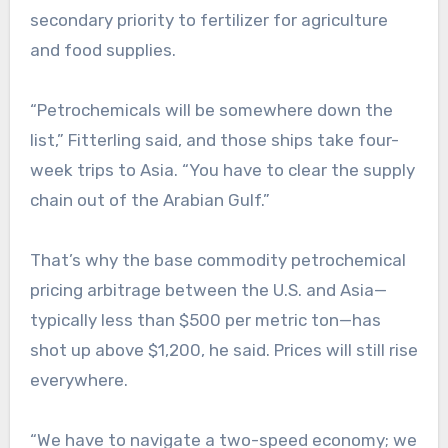
secondary priority to fertilizer for agriculture
and food supplies.
“Petrochemicals will be somewhere down the
list,” Fitterling said, and those ships take four-
week trips to Asia. “You have to clear the supply
chain out of the Arabian Gulf.”
That’s why the base commodity petrochemical
pricing arbitrage between the U.S. and Asia—
typically less than $500 per metric ton—has
shot up above $1,200, he said. Prices will still rise
everywhere.
“We have to navigate a two-speed economy; we