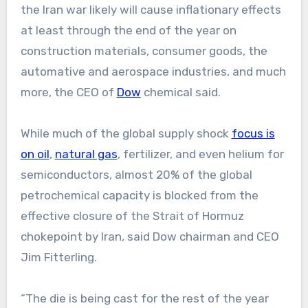
the Iran war likely will cause inflationary effects
at least through the end of the year on
construction materials, consumer goods, the
automative and aerospace industries, and much
more, the CEO of
Dow
chemical said.
While much of the global supply shock
focus is
on oil
,
natural gas
, fertilizer, and even helium for
semiconductors, almost 20% of the global
petrochemical capacity is blocked from the
effective closure of the Strait of Hormuz
chokepoint by Iran, said Dow chairman and CEO
Jim Fitterling.
“The die is being cast for the rest of the year