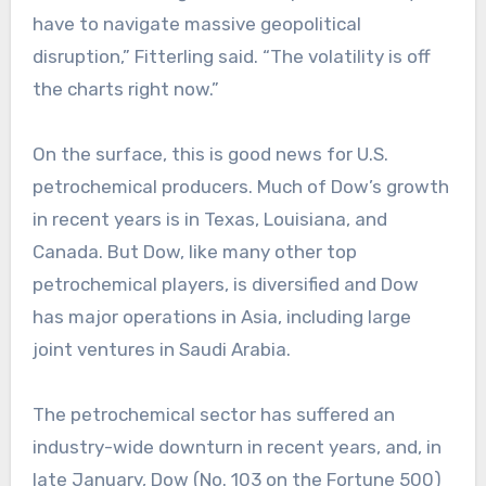
have to navigate massive geopolitical
disruption,” Fitterling said. “The volatility is off
the charts right now.”
On the surface, this is good news for U.S.
petrochemical producers. Much of Dow’s growth
in recent years is in Texas, Louisiana, and
Canada. But Dow, like many other top
petrochemical players, is diversified and Dow
has major operations in Asia, including large
joint ventures in Saudi Arabia.
The petrochemical sector has suffered an
industry-wide downturn in recent years, and, in
late January, Dow (No. 103 on the Fortune 500)