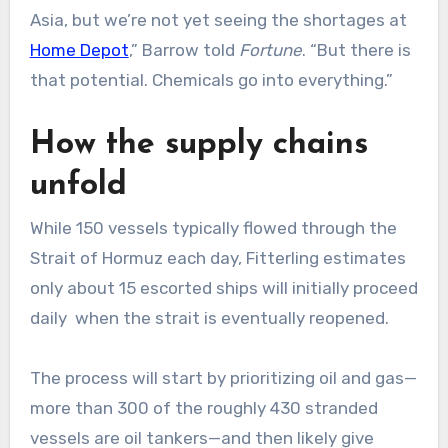
Asia, but we’re not yet seeing the shortages at
Home Depot
,” Barrow told
Fortune
. “But there is
that potential. Chemicals go into everything.”
How the supply chains
unfold
While 150 vessels typically flowed through the
Strait of Hormuz each day, Fitterling estimates
only about 15 escorted ships will initially proceed
daily when the strait is eventually reopened.
The process will start by prioritizing oil and gas—
more than 300 of the roughly 430 stranded
vessels are oil tankers—and then likely give