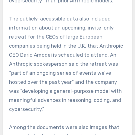
cybersecurity” than prior Anthropic models.
The publicly-accessible data also included
information about an upcoming, invite-only
retreat for the CEOs of large European
companies being held in the U.K. that Anthropic
CEO Dario Amodei
is scheduled to attend. An
Anthropic spokesperson said the retreat was
“part of an ongoing series of events we’ve
hosted over the past year” and the company
was “developing a general-purpose model with
meaningful advances in reasoning, coding, and
cybersecurity.”
Among the documents were also images that