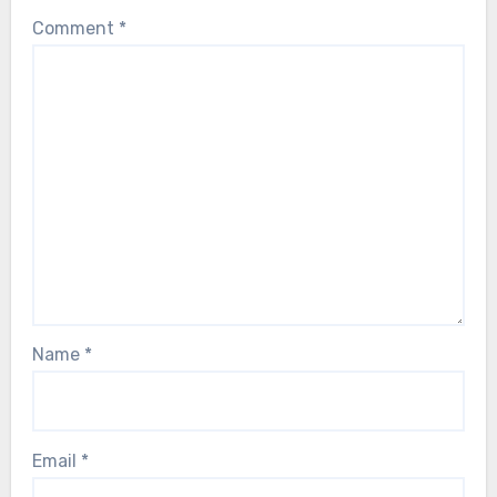
Comment
*
Name
*
Email
*