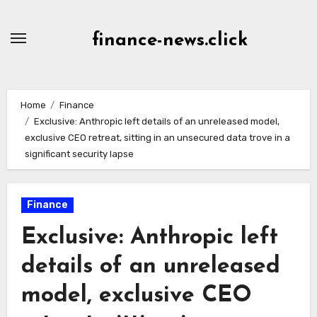
Skip
to
finance-news.click
content
Home
Finance
Exclusive: Anthropic left details of an unreleased model,
exclusive CEO retreat, sitting in an unsecured data trove in a
significant security lapse
Finance
Exclusive: Anthropic left
details of an unreleased
model, exclusive CEO