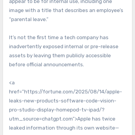
appear to be for internal use, including one
image with a title that describes an employee’s
“parental leave.”
It’s not the first time a tech company has
inadvertently exposed internal or pre-release
assets by leaving them publicly accessible
before official announcements.
<a
href=”https://fortune.com/2025/08/14/apple-
leaks-new-products-software-code-vision-
pro-studio-display-homepod-tv-ipad/?
utm_source=chatgpt.com”>Apple has twice
leaked information through its own website—