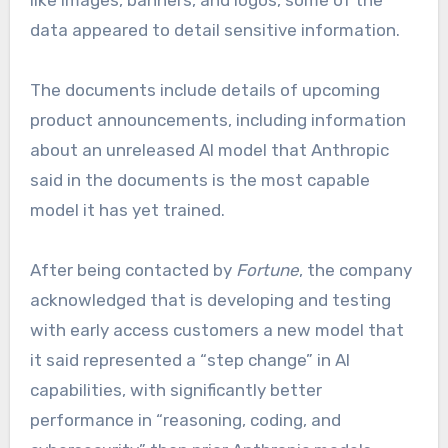
like images, banners, and logos, some of the
data appeared to detail sensitive information.
The documents include details of upcoming
product announcements, including information
about an unreleased AI model that Anthropic
said in the documents is the most capable
model it has yet trained.
After being contacted by
Fortune
, the company
acknowledged that is developing and testing
with early access customers a new model that
it said represented a “step change” in AI
capabilities, with significantly better
performance in “reasoning, coding, and