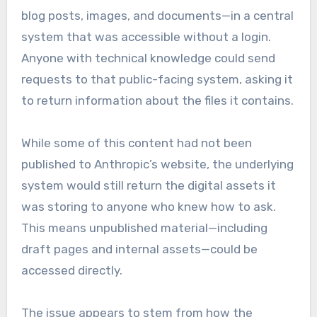
blog posts, images, and documents—in a central
system that was accessible without a login.
Anyone with technical knowledge could send
requests to that public-facing system, asking it
to return information about the files it contains.
While some of this content had not been
published to Anthropic’s website, the underlying
system would still return the digital assets it
was storing to anyone who knew how to ask.
This means unpublished material—including
draft pages and internal assets—could be
accessed directly.
The issue appears to stem from how the