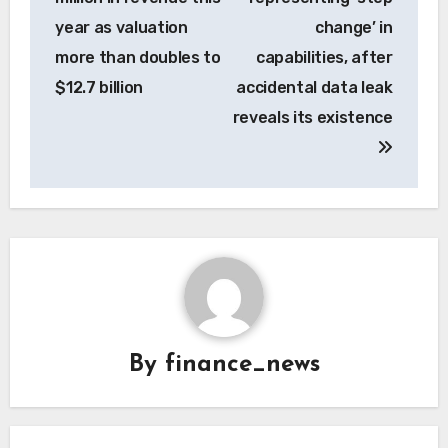
year as valuation
change’ in
more than doubles to
capabilities, after
$12.7 billion
accidental data leak
reveals its existence
By
finance_news