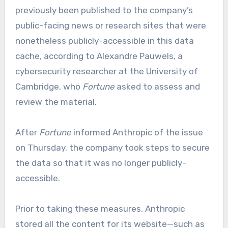
previously been published to the company’s
public-facing news or research sites that were
nonetheless publicly-accessible in this data
cache, according to Alexandre Pauwels, a
cybersecurity researcher at the University of
Cambridge, who
Fortune
asked to assess and
review the material.
After
Fortune
informed Anthropic of the issue
on Thursday, the company took steps to secure
the data so that it was no longer publicly-
accessible.
Prior to taking these measures, Anthropic
stored all the content for its website—such as