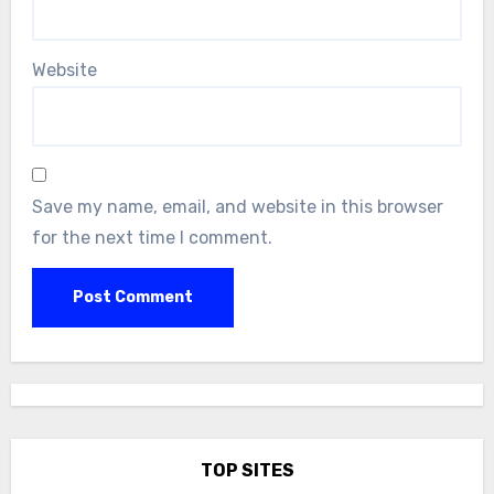
Website
Save my name, email, and website in this browser
for the next time I comment.
TOP SITES