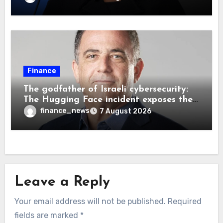
bank independence
Finance
The godfather of Israeli cybersecurity:
The Hugging Face incident exposes the
wrong AI security debate
finance_news
7 August 2026
Leave a Reply
Your email address will not be published.
Required
fields are marked
*