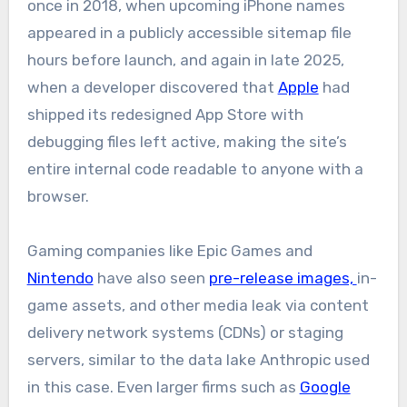
once in 2018, when upcoming iPhone names
appeared in a publicly accessible sitemap file
hours before launch, and again in late 2025,
when a developer discovered that
Apple
had
shipped its redesigned App Store with
debugging files left active, making the site’s
entire internal code readable to anyone with a
browser.
Gaming companies like Epic Games and
Nintendo
have also seen
pre-release images,
in-
game assets, and other media leak via content
delivery network systems (CDNs) or staging
servers, similar to the data lake Anthropic used
in this case. Even larger firms such as
Google