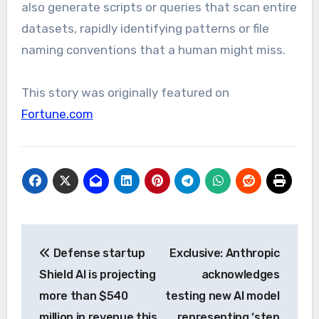
also generate scripts or queries that scan entire
datasets, rapidly identifying patterns or file
naming conventions that a human might miss.
This story was originally featured on
Fortune.com
Post
Defense startup
Exclusive: Anthropic
navigation
Shield AI is projecting
acknowledges
more than $540
testing new AI model
million in revenue this
representing ‘step