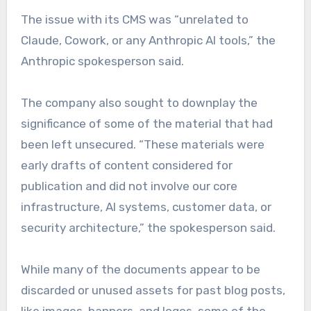
The issue with its CMS was “unrelated to
Claude, Cowork, or any Anthropic AI tools,” the
Anthropic spokesperson said.
The company also sought to downplay the
significance of some of the material that had
been left unsecured. “These materials were
early drafts of content considered for
publication and did not involve our core
infrastructure, AI systems, customer data, or
security architecture,” the spokesperson said.
While many of the documents appear to be
discarded or unused assets for past blog posts,