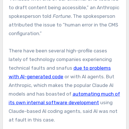
to draft content being accessible,” an Anthropic
spokesperson told
Fortune.
The spokesperson
attributed the issue to “human error in the CMS
configuration.”
There have been several high-profile cases
lately of technology companies experiencing
technical faults and snafus
due to problems
with AI-generated code
or with AI agents. But
Anthropic, which makes the popular Claude AI
models and has boasted of
automating much of
its own internal software development
using
Claude-based AI coding agents, said AI was not
at fault in this case.