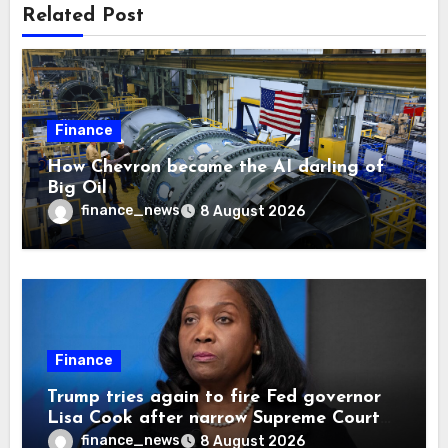
Related Post
Finance
How Chevron became the AI darling of
Big Oil
finance_news
8 August 2026
Finance
Trump tries again to fire Fed governor
Lisa Cook after narrow Supreme Court
decision, renewing battle over central
finance_news
8 August 2026