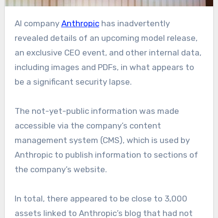
AI company
Anthropic
has inadvertently
revealed details of an upcoming model release,
an exclusive CEO event, and other internal data,
including images and PDFs, in what appears to
be a significant security lapse.
The not-yet-public information was made
accessible via the company’s content
management system (CMS), which is used by
Anthropic to publish information to sections of
the company’s website.
In total, there appeared to be close to 3,000
assets linked to Anthropic’s blog that had not