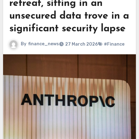
retreat, sitting in an
unsecured data trove in a
significant security lapse
By
finance_news
27 March 2026
#Finance