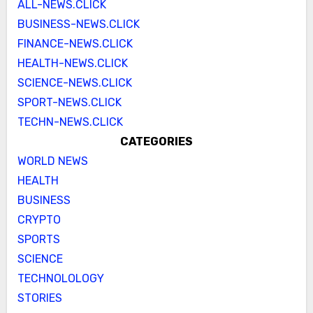
ALL-NEWS.CLICK
BUSINESS-NEWS.CLICK
FINANCE-NEWS.CLICK
HEALTH-NEWS.CLICK
SCIENCE-NEWS.CLICK
SPORT-NEWS.CLICK
TECHN-NEWS.CLICK
CATEGORIES
WORLD NEWS
HEALTH
BUSINESS
CRYPTO
SPORTS
SCIENCE
TECHNOLOLOGY
STORIES