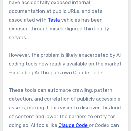
have accidentally exposed internal
documentation at public URLs, and data
associated with
Tesla
vehicles has been
exposed through misconfigured third‑party
servers.
However, the problem is likely exacerbated by AI
coding tools now readily available on the market
—including Anthropic’s own Claude Code.
These tools can automate crawling, pattern
detection, and correlation of publicly accessible
assets, making it far easier to discover this kind
of content and lower the barriers to entry for
doing so. AI tools like
Claude Code
or Codex can