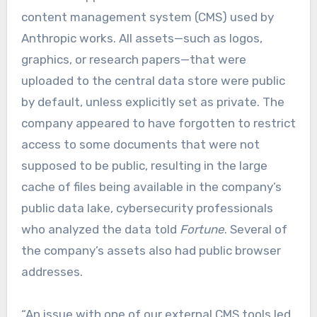
content management system (CMS) used by
Anthropic works. All assets—such as logos,
graphics, or research papers—that were
uploaded to the central data store were public
by default, unless explicitly set as private. The
company appeared to have forgotten to restrict
access to some documents that were not
supposed to be public, resulting in the large
cache of files being available in the company’s
public data lake, cybersecurity professionals
who analyzed the data told
Fortune
. Several of
the company’s assets also had public browser
addresses.
“An issue with one of our external CMS tools led