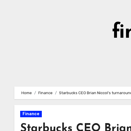
Skip
to
content
fi
Home
Finance
Starbucks CEO Brian Niccol’s turnaround
Finance
Starbucks CEO Brian