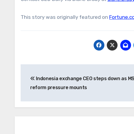
This story was originally featured on
Fortune.c
Post
Indonesia exchange CEO steps down as MS
navigation
reform pressure mounts