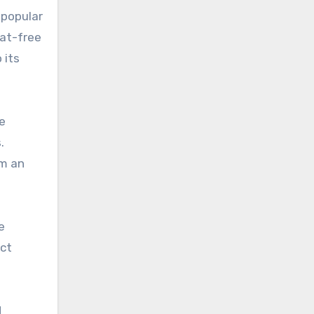
 popular
eat-free
 its
e
.
em an
e
uct
d