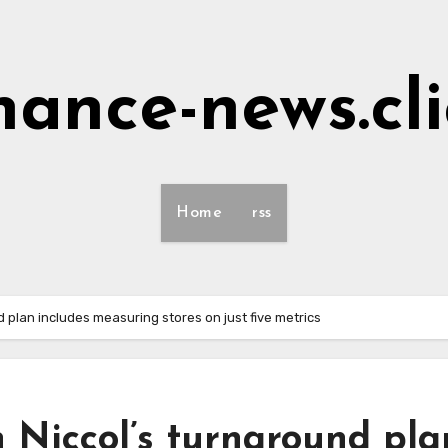
nance-news.cl
Home
rss
 plan includes measuring stores on just five metrics
 Niccol’s turnaround pla