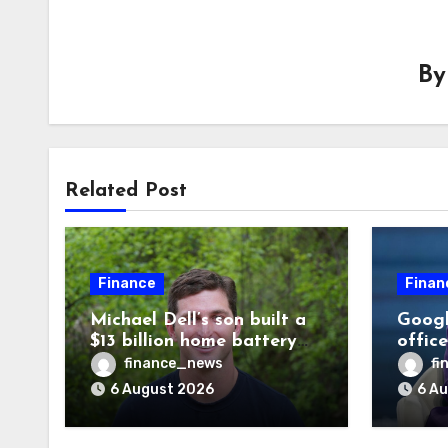
B
Related Post
Finance
Finan
Michael Dell’s son built a
Googl
$13 billion home battery
offic
business—and he’s going
warni
finance_news
fi
on 30 years old
human
6 August 2026
6 A
odds a
disag