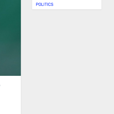
POLITICS
s