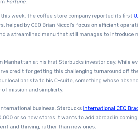
rom
Fortune
.
r this week, the coffee store company reported its first
U
s, helped by CEO Brian Niccol’s focus on efficient operat
and a streamlined menu that still manages to introduce
in Manhattan at his first Starbucks investor day. While e
erve credit for getting this challenging turnaround off th
your local barista to his C-suite, something whose absen
of mission and simplicity.
n international business. Starbucks
International CEO Bra
0,000 or so new stores it wants to add abroad in coming
sent and thriving, rather than new ones.