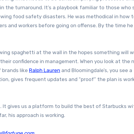
n the turnaround. It’s a playbook familiar to those who
owing food safety disasters. He was methodical in how t
rs and workers before going on offense. By the time h
ng spaghetti at the wall in the hopes something will w
g their confidence in management. When you look at the 
 brands like
Ralph Lauren
and Bloomingdale’s, you see a
ion, gives frequent updates and “proof” the plan is work
 It gives us a platform to build the best of Starbucks wi
far, his approach is working.
y@fortune.com