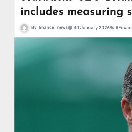
includes measuring st
By
finance_news
30 January 2026
#Finan