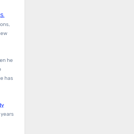
.S.
ions,
 new
ven he
e
ce has
dy
 years