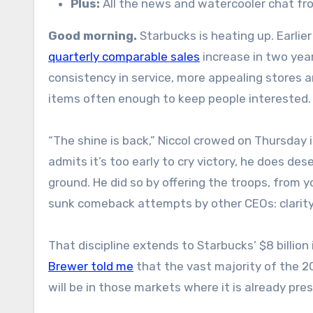
Plus:
All the news and watercooler chat f
Good morning.
Starbucks is heating up. Earlie
quarterly comparable sales
increase in two year
consistency in service, more appealing stores 
items often enough to keep people interested.
“The shine is back,” Niccol crowed on Thursday 
admits it’s too early to cry victory, he does des
ground. He did so by offering the troops, from 
sunk comeback attempts by other CEOs: clarity 
That discipline extends to Starbucks’ $8 billio
Brewer told me
that the vast majority of the 2
will be in those markets where it is already pre