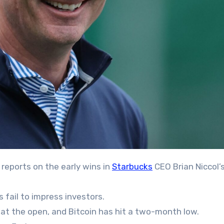
 reports on the early wins in
Starbucks
CEO Brian Niccol’
 fail to impress investors.
 at the open, and Bitcoin has hit a two-month low.