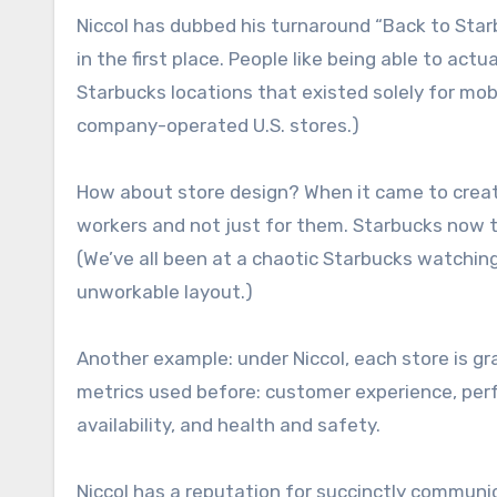
Niccol has dubbed his turnaround “Back to Sta
in the first place. People like being able to act
Starbucks locations that existed solely for mob
company-operated U.S. stores.)
How about store design? When it came to creat
workers and not just for them. Starbucks now te
(We’ve all been at a chaotic Starbucks watch
unworkable layout.)
Another example: under Niccol, each store is gra
metrics used before: customer experience, per
availability, and health and safety.
Niccol has a reputation for succinctly communi