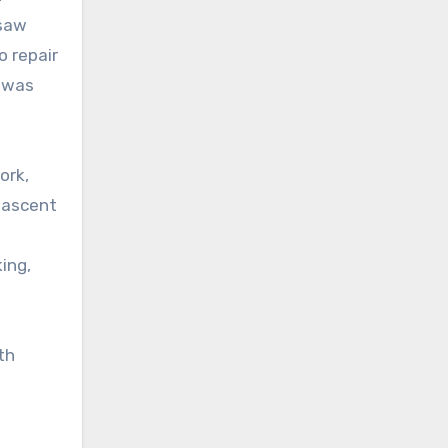
 saw
o repair
e was
ork,
nascent
ing,
th