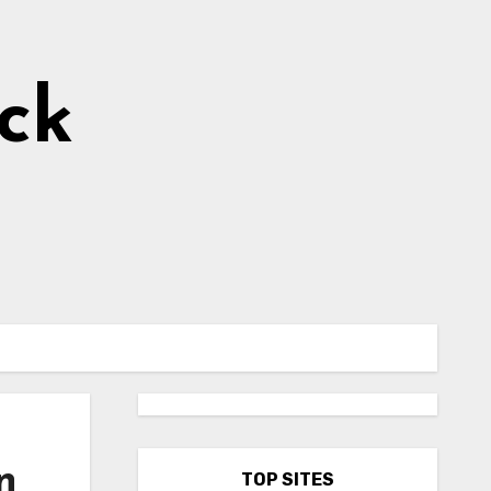
ick
n
TOP SITES