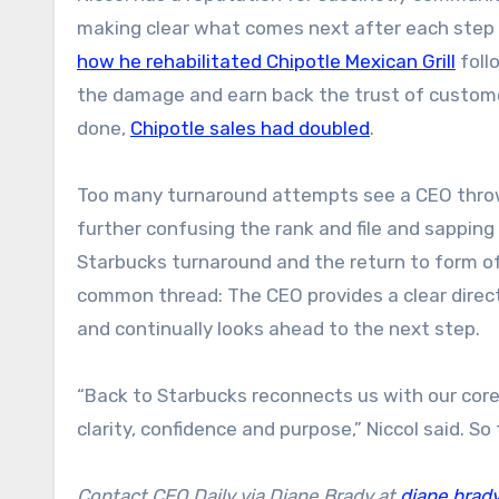
making clear what comes next after each step i
how he rehabilitated Chipotle Mexican Grill
foll
the damage and earn back the trust of custome
done,
Chipotle sales had doubled
.
Too many turnaround attempts see a CEO throwi
further confusing the rank and file and sappin
Starbucks turnaround and the return to form of
common thread: The CEO provides a clear direct
and continually looks ahead to the next step.
“Back to Starbucks reconnects us with our core.
clarity, confidence and purpose,” Niccol said. So 
Contact CEO Daily via Diane Brady at
diane.brad