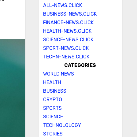
ALL-NEWS.CLICK
BUSINESS-NEWS.CLICK
FINANCE-NEWS.CLICK
HEALTH-NEWS.CLICK
SCIENCE-NEWS.CLICK
SPORT-NEWS.CLICK
TECHN-NEWS.CLICK
CATEGORIES
WORLD NEWS
HEALTH
BUSINESS
CRYPTO
SPORTS
SCIENCE
TECHNOLOLOGY
STORIES