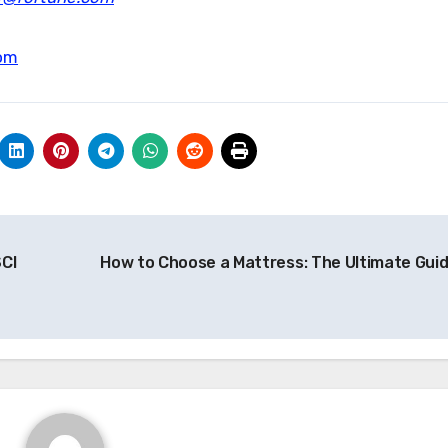
om
CI
How to Choose a Mattress: The Ultimate Gui