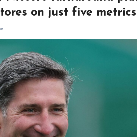
ores on just five metrics
ce