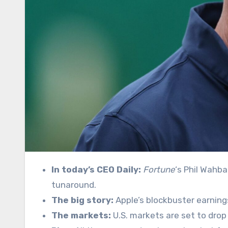
In today’s CEO Daily:
Fortune
‘s Phil Wahba
tunaround.
The big story:
Apple’s blockbuster earnings
The markets:
U.S. markets are set to drop