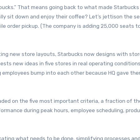
rbucks.” That means going back to what made Starbucks
ually sit down and enjoy their coffee? Let’s jettison the s
ile order pickup. (The company is adding 25,000 seats to
ing new store layouts, Starbucks now designs with stor
sts new ideas in five stores in real operating conditions
ing employees bump into each other because HQ gave th
ded on the five most important criteria, a fraction of th
formance during peak hours, employee scheduling, prod
cating what needs to be done, simplifying processes an