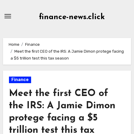
Skip
to
finance-news.click
content
Home
Finance
Meet the first CEO of the IRS: A Jamie Dimon protege facing
a $5 trillion test this tax season
Finance
Meet the first CEO of
the IRS: A Jamie Dimon
protege facing a $5
trillion test this tax