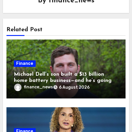
By
finance_news
Related Post
Finance
Michael Dell’s son built a $13 billion
home battery business—and he’s going
on 30 years old
finance_news
6 August 2026
Finance