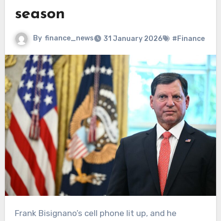
season
By
finance_news
31 January 2026
#Finance
Frank Bisignano’s cell phone lit up, and he