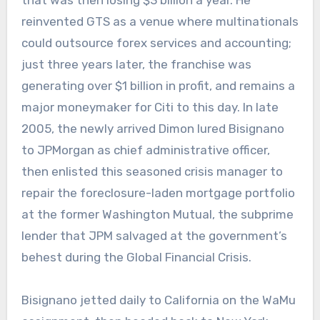
reinvented GTS as a venue where multinationals
could outsource forex services and accounting;
just three years later, the franchise was
generating over $1 billion in profit, and remains a
major moneymaker for Citi to this day. In late
2005, the newly arrived Dimon lured Bisignano
to JPMorgan as chief administrative officer,
then enlisted this seasoned crisis manager to
repair the foreclosure-laden mortgage portfolio
at the former Washington Mutual, the subprime
lender that JPM salvaged at the government’s
behest during the Global Financial Crisis.
Bisignano jetted daily to California on the WaMu