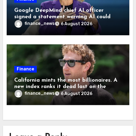
Google DeepMind chief AI officer
signed a statement warning AI could
cause human extinction—she says odds
finance_news
6 August 2026
are ‘not zero’ but disagrees with Elon
Musk
Finance
California mints the most billionaires. A
new index ranks it dead last on the
freedom to give to charity
finance_news
6 August 2026