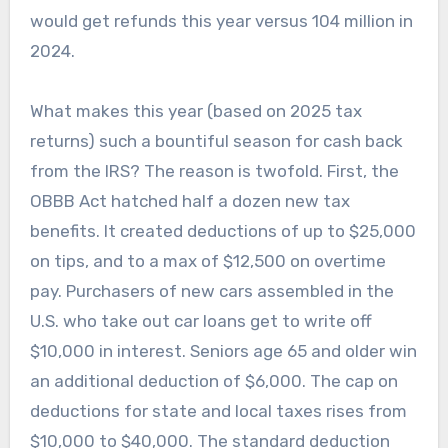
would get refunds this year versus 104 million in
2024.
What makes this year (based on 2025 tax
returns) such a bountiful season for cash back
from the IRS? The reason is twofold. First, the
OBBB Act hatched half a dozen new tax
benefits. It created deductions of up to $25,000
on tips, and to a max of $12,500 on overtime
pay. Purchasers of new cars assembled in the
U.S. who take out car loans get to write off
$10,000 in interest. Seniors age 65 and older win
an additional deduction of $6,000. The cap on
deductions for state and local taxes rises from
$10,000 to $40,000. The standard deduction