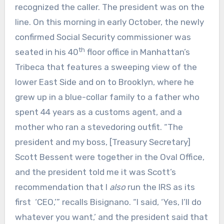
recognized the caller. The president was on the
line. On this morning in early October, the newly
confirmed Social Security commissioner was
th
seated in his 40
floor office in Manhattan’s
Tribeca that features a sweeping view of the
lower East Side and on to Brooklyn, where he
grew up in a blue-collar family to a father who
spent 44 years as a customs agent, and a
mother who ran a stevedoring outfit. “The
president and my boss, [Treasury Secretary]
Scott Bessent were together in the Oval Office,
and the president told me it was Scott’s
recommendation that I
also
run the IRS as its
first ‘CEO,’” recalls Bisignano. “I said, ‘Yes, I’ll do
whatever you want,’ and the president said that