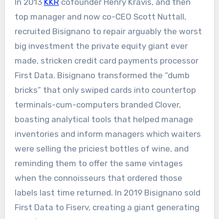
In 2013
KKR
cofounder Henry Kravis, and then
top manager and now co-CEO Scott Nuttall,
recruited Bisignano to repair arguably the worst
big investment the private equity giant ever
made, stricken credit card payments processor
First Data. Bisignano transformed the “dumb
bricks” that only swiped cards into countertop
terminals-cum-computers branded Clover,
boasting analytical tools that helped manage
inventories and inform managers which waiters
were selling the priciest bottles of wine, and
reminding them to offer the same vintages
when the connoisseurs that ordered those
labels last time returned. In 2019 Bisignano sold
First Data to Fiserv, creating a giant generating