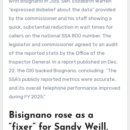
with Bisignano in July, Sen. Elizabeth Warren
“expressed disbelief about the data” provided
by the commissioner and his staff showing a
quick, substantial reduction in wait times for
callers on the national SSA 800 number. The
legislator and commissioner agreed to an audit
of the reported stats by the Office of the
Inspector General. In a report published on Dec.
22, the OIG backed Bisignano, concluding: “The
SSA’s publicly reported metrics were accurate,
and its overall telephone performance improved
during FY 2025.”
Bisignano rose as a
“fixer” for Sandy Weill,