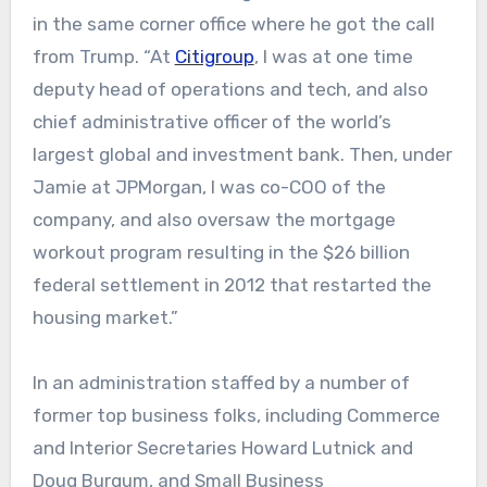
in the same corner office where he got the call
from Trump. “At
Citigroup
, I was at one time
deputy head of operations and tech, and also
chief administrative officer of the world’s
largest global and investment bank. Then, under
Jamie at JPMorgan, I was co-COO of the
company, and also oversaw the mortgage
workout program resulting in the $26 billion
federal settlement in 2012 that restarted the
housing market.”
In an administration staffed by a number of
former top business folks, including Commerce
and Interior Secretaries Howard Lutnick and
Doug Burgum, and Small Business