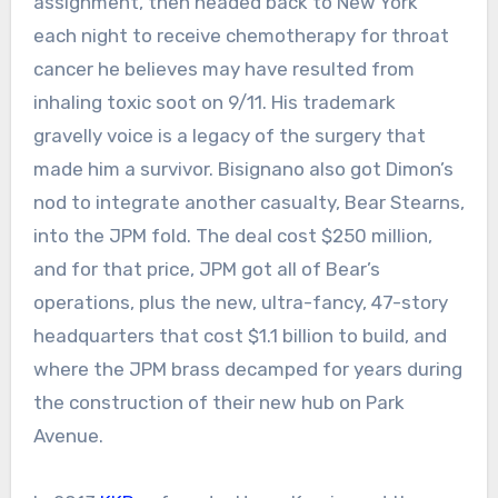
assignment, then headed back to New York
each night to receive chemotherapy for throat
cancer he believes may have resulted from
inhaling toxic soot on 9/11. His trademark
gravelly voice is a legacy of the surgery that
made him a survivor. Bisignano also got Dimon’s
nod to integrate another casualty, Bear Stearns,
into the JPM fold. The deal cost $250 million,
and for that price, JPM got all of Bear’s
operations, plus the new, ultra-fancy, 47-story
headquarters that cost $1.1 billion to build, and
where the JPM brass decamped for years during
the construction of their new hub on Park
Avenue.