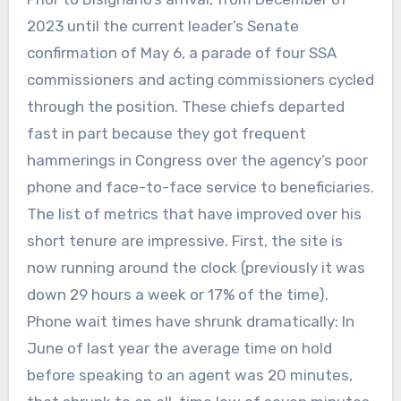
2023 until the current leader’s Senate
confirmation of May 6, a parade of four SSA
commissioners and acting commissioners cycled
through the position. These chiefs departed
fast in part because they got frequent
hammerings in Congress over the agency’s poor
phone and face-to-face service to beneficiaries.
The list of metrics that have improved over his
short tenure are impressive. First, the site is
now running around the clock (previously it was
down 29 hours a week or 17% of the time).
Phone wait times have shrunk dramatically: In
June of last year the average time on hold
before speaking to an agent was 20 minutes,