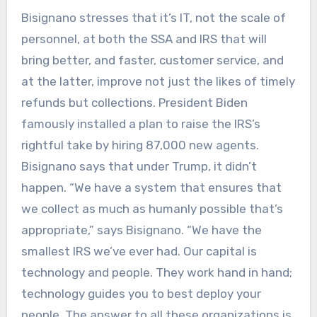
Bisignano stresses that it’s IT, not the scale of
personnel, at both the SSA and IRS that will
bring better, and faster, customer service, and
at the latter, improve not just the likes of timely
refunds but collections. President Biden
famously installed a plan to raise the IRS’s
rightful take by hiring 87,000 new agents.
Bisignano says that under Trump, it didn’t
happen. “We have a system that ensures that
we collect as much as humanly possible that’s
appropriate,” says Bisignano. “We have the
smallest IRS we’ve ever had. Our capital is
technology and people. They work hand in hand;
technology guides you to best deploy your
people. The answer to all these organizations is