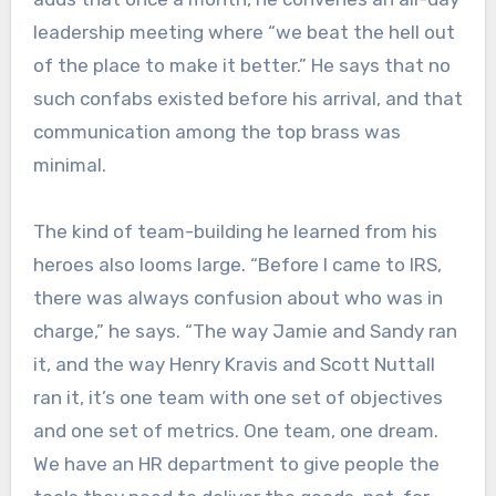
leadership meeting where “we beat the hell out
of the place to make it better.” He says that no
such confabs existed before his arrival, and that
communication among the top brass was
minimal.
The kind of team-building he learned from his
heroes also looms large. “Before I came to IRS,
there was always confusion about who was in
charge,” he says. “The way Jamie and Sandy ran
it, and the way Henry Kravis and Scott Nuttall
ran it, it’s one team with one set of objectives
and one set of metrics. One team, one dream.
We have an HR department to give people the