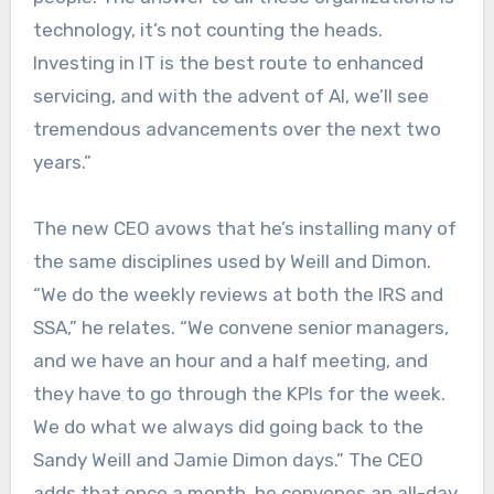
technology, it’s not counting the heads.
Investing in IT is the best route to enhanced
servicing, and with the advent of AI, we’ll see
tremendous advancements over the next two
years.”
The new CEO avows that he’s installing many of
the same disciplines used by Weill and Dimon.
“We do the weekly reviews at both the IRS and
SSA,” he relates. “We convene senior managers,
and we have an hour and a half meeting, and
they have to go through the KPIs for the week.
We do what we always did going back to the
Sandy Weill and Jamie Dimon days.” The CEO
adds that once a month, he convenes an all-day