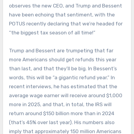
observes the new CEO, and Trump and Bessent
have been echoing that sentiment, with the
POTUS recently declaring that we’re headed for
“the biggest tax season of all time!”
Trump and Bessent are trumpeting that far
more Americans should get refunds this year
than last, and that they’ll be big. In Bessent’s
words, this will be “a gigantic refund year.” In
recent interviews, he has estimated that the
average wage earner will receive around $1,000
more in 2025, and that, in total, the IRS will
return around $150 billion more than in 2024
(that’s 45% over last year). His numbers also
imply that approximately 150 million Americans