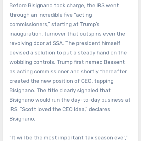
Before Bisignano took charge, the IRS went
through an incredible five “acting
commissioners,” starting at Trump’s
inauguration, turnover that outspins even the
revolving door at SSA. The president himself
devised a solution to put a steady hand on the
wobbling controls. Trump first named Bessent
as acting commissioner and shortly thereafter
created the new position of CEO, tapping
Bisignano. The title clearly signaled that
Bisignano would run the day-to-day business at
IRS. “Scott loved the CEO idea,” declares
Bisignano.
“It will be the most important tax season ever,”