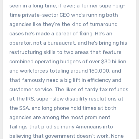
seen in a long time, if ever; a former super-big-
time private-sector CEO who’s running both
agencies like they’re the kind of turnaround
cases he’s made a career of fixing. He’s an
operator, not a bureaucrat, and he’s bringing his
restructuring skills to two areas that feature
combined operating budgets of over $30 billion
and workforces totaling around 150,000, and
that famously need a big lift in efficiency and
customer service. The likes of tardy tax refunds
at the IRS, super-slow disability resolutions at
the SSA, and long phone hold times at both
agencies are among the most prominent
failings that prod so many Americans into
believing that government doesn’t work. None