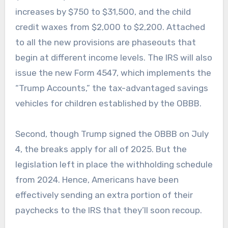
increases by $750 to $31,500, and the child
credit waxes from $2,000 to $2,200. Attached
to all the new provisions are phaseouts that
begin at different income levels. The IRS will also
issue the new Form 4547, which implements the
“Trump Accounts,” the tax-advantaged savings
vehicles for children established by the OBBB.
Second, though Trump signed the OBBB on July
4, the breaks apply for all of 2025. But the
legislation left in place the withholding schedule
from 2024. Hence, Americans have been
effectively sending an extra portion of their
paychecks to the IRS that they’ll soon recoup.