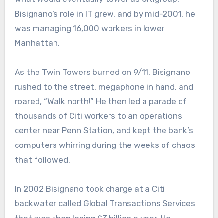
Bisignano’s role in IT grew, and by mid-2001, he
was managing 16,000 workers in lower
Manhattan.
As the Twin Towers burned on 9/11, Bisignano
rushed to the street, megaphone in hand, and
roared, “Walk north!” He then led a parade of
thousands of Citi workers to an operations
center near Penn Station, and kept the bank’s
computers whirring during the weeks of chaos
that followed.
In 2002 Bisignano took charge at a Citi
backwater called Global Transactions Services
that was then losing $3 billion a year. He