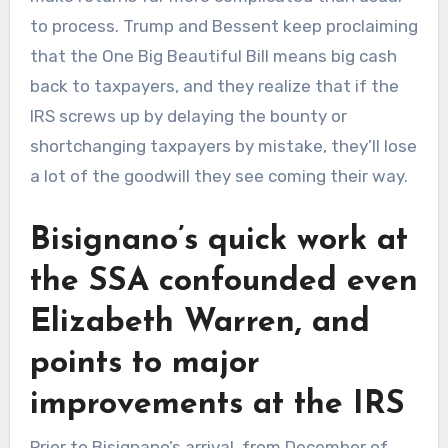
to process. Trump and Bessent keep proclaiming
that the One Big Beautiful Bill means big cash
back to taxpayers, and they realize that if the
IRS screws up by delaying the bounty or
shortchanging taxpayers by mistake, they’ll lose
a lot of the goodwill they see coming their way.
Bisignano’s quick work at
the SSA confounded even
Elizabeth Warren, and
points to major
improvements at the IRS
Prior to Bisignano’s arrival, from December of