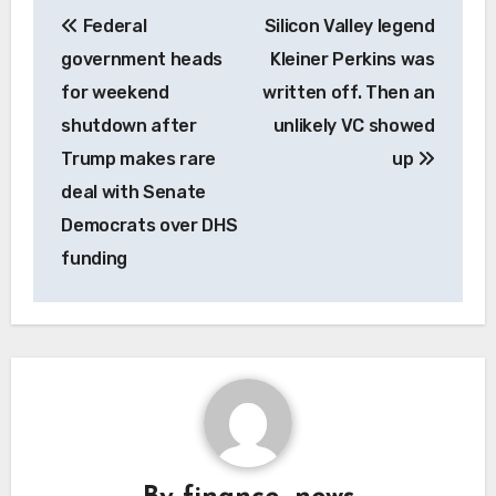
Post
Federal
Silicon Valley legend
navigation
government heads
Kleiner Perkins was
for weekend
written off. Then an
shutdown after
unlikely VC showed
Trump makes rare
up
deal with Senate
Democrats over DHS
funding