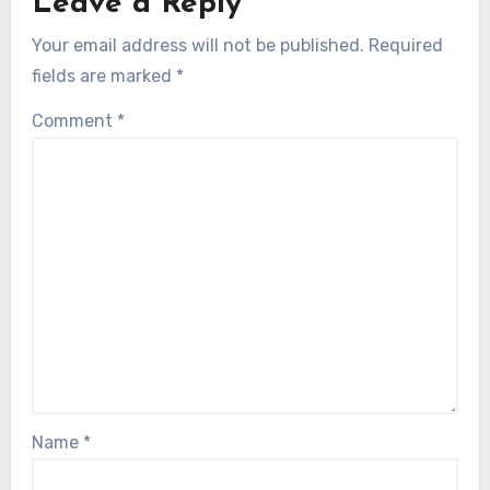
Leave a Reply
Your email address will not be published.
Required
fields are marked
*
Comment
*
Name
*