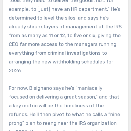
tools they need to deliver the goods, not, for
example, to [just] have an HR department.” He’s
determined to level the silos, and says he’s
already shrunk layers of management at the IRS
from as many as 11 or 12, to five or six, giving the
CEO far more access to the managers running
everything from criminal investigations to
arranging the new withholding schedules for
2026.
For now, Bisignano says he’s “maniacally
focused on delivering a great season,” and that
a key metric will be the timeliness of the
refunds. He’ll then pivot to what he calls a “nine
prong” plan to reengineer the IRS organization