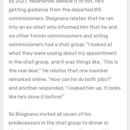
by 2027. Meanwhile, believe it or not, he’s
getting guidance from the departed IRS
commissioners. Bisignano relates that he ran
into an ex-chief who informed him that he and
six other former commissioners and acting
commissioners had a chat group: “I looked at
what they were saying about my appointment
in the chat group, and it was things like, ‘This is
the real deal.’” He relates that one member
remarked online, “How can he do both jobs?”
and another responded, “I looked him up. It looks
like he’s done it before!”
So Bisignano invited all seven of his
predecessors in the chat group to dinner in