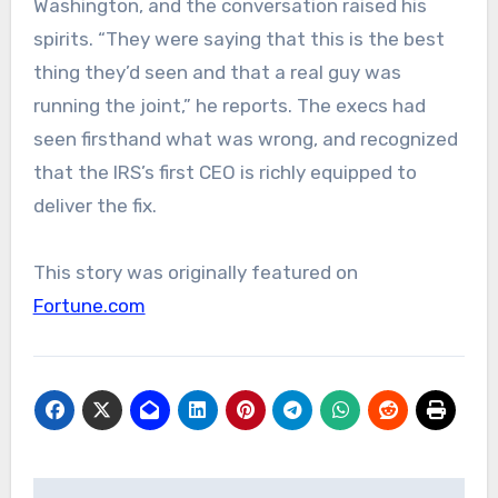
Washington, and the conversation raised his
spirits. “They were saying that this is the best
thing they’d seen and that a real guy was
running the joint,” he reports. The execs had
seen firsthand what was wrong, and recognized
that the IRS’s first CEO is richly equipped to
deliver the fix.
This story was originally featured on
Fortune.com