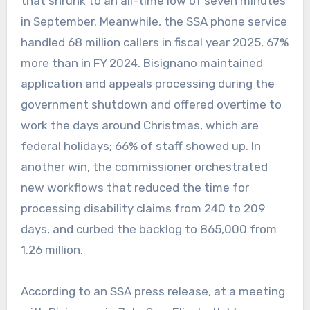
that shrunk to an all-time low of seven minutes
in September. Meanwhile, the SSA phone service
handled 68 million callers in fiscal year 2025, 67%
more than in FY 2024. Bisignano maintained
application and appeals processing during the
government shutdown and offered overtime to
work the days around Christmas, which are
federal holidays; 66% of staff showed up. In
another win, the commissioner orchestrated
new workflows that reduced the time for
processing disability claims from 240 to 209
days, and curbed the backlog to 865,000 from
1.26 million.
According to an SSA press release, at a meeting