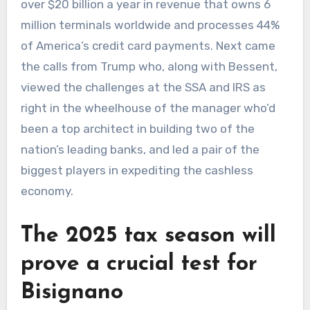
over $20 billion a year in revenue that owns 6
million terminals worldwide and processes 44%
of America’s credit card payments. Next came
the calls from Trump who, along with Bessent,
viewed the challenges at the SSA and IRS as
right in the wheelhouse of the manager who’d
been a top architect in building two of the
nation’s leading banks, and led a pair of the
biggest players in expediting the cashless
economy.
The 2025 tax season will
prove a crucial test for
Bisignano