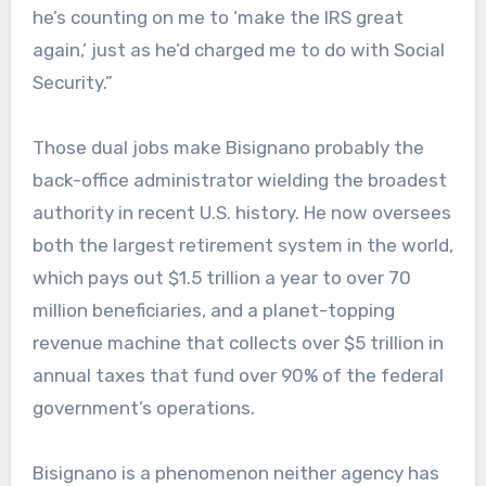
he’s counting on me to ‘make the IRS great
again,’ just as he’d charged me to do with Social
Security.”
Those dual jobs make Bisignano probably the
back-office administrator wielding the broadest
authority in recent U.S. history. He now oversees
both the largest retirement system in the world,
which pays out $1.5 trillion a year to over 70
million beneficiaries, and a planet-topping
revenue machine that collects over $5 trillion in
annual taxes that fund over 90% of the federal
government’s operations.
Bisignano is a phenomenon neither agency has