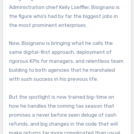
Administration chief Kelly Loeffler, Bisignano is
the figure who’s had by far the biggest jobs in
the most prominent enterprises.
Now, Bisignano is bringing what he calls the
same digital-first approach, deployment of
rigorous KPIs for managers, and relentless team
building to both agencies that he marshaled
with such success in his previous life.
But the spotlight is now trained big-time on
how he handles the coming tax season that
promises a never before seen deluge of cash
refunds, and big changes in the code that will
make returns far more complicated than usual