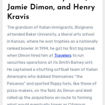
Jamie Dimon, and Henry
Kravis
The grandson of Italian immigrants, Bisignano
attended Baker University, a liberal arts school
in Kansas, where he won trophies as a nationally
ranked bowler. In 1994, he got his first big break
when Dimon hired him at
Travelers
to run
securities operations at its Smith Barney unit.
He captained a strutting softball team of Italian
Americans who dubbed themselves “the
Paisanos” and sported floppy hats, like those of
pizza-makers, on the field. As Dimon and Weill
rolled up the acquisitions en route to forming
what would eventually tower as Citigroup,