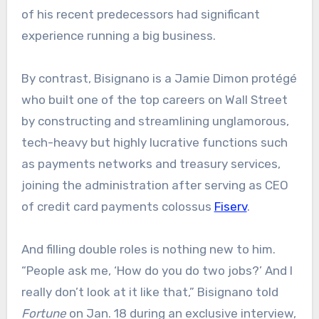
of his recent predecessors had significant
experience running a big business.
By contrast, Bisignano is a Jamie Dimon protégé
who built one of the top careers on Wall Street
by constructing and streamlining unglamorous,
tech-heavy but highly lucrative functions such
as payments networks and treasury services,
joining the administration after serving as CEO
of credit card payments colossus
Fiserv
.
And filling double roles is nothing new to him.
“People ask me, ‘How do you do two jobs?’ And I
really don’t look at it like that,” Bisignano told
Fortune
on Jan. 18 during an exclusive interview,