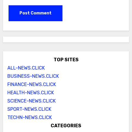
TOP SITES
ALL-NEWS.CLICK
BUSINESS-NEWS.CLICK
FINANCE-NEWS.CLICK
HEALTH-NEWS.CLICK
SCIENCE-NEWS.CLICK
SPORT-NEWS.CLICK
TECHN-NEWS.CLICK
CATEGORIES