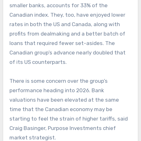
smaller banks, accounts for 33% of the
Canadian index. They, too, have enjoyed lower
rates in both the US and Canada, along with
profits from dealmaking and a better batch of
loans that required fewer set-asides. The
Canadian group’s advance nearly doubled that
of its US counterparts.
There is some concern over the group’s
performance heading into 2026. Bank
valuations have been elevated at the same
time that the Canadian economy may be
starting to feel the strain of higher tariffs, said
Craig Basinger, Purpose Investments chief
market strategist.