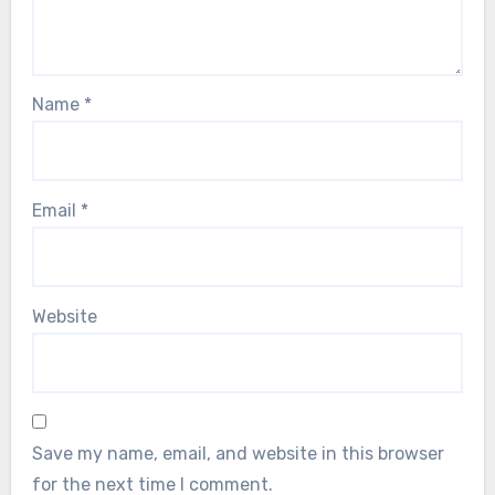
Name
*
Email
*
Website
Save my name, email, and website in this browser
for the next time I comment.