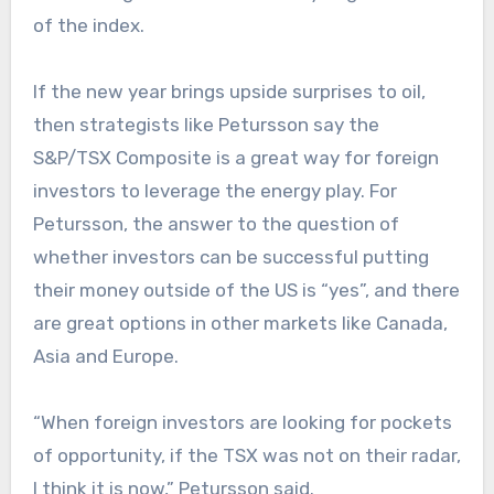
of the index.
If the new year brings upside surprises to oil,
then strategists like Petursson say the
S&P/TSX Composite is a great way for foreign
investors to leverage the energy play. For
Petursson, the answer to the question of
whether investors can be successful putting
their money outside of the US is “yes”, and there
are great options in other markets like Canada,
Asia and Europe.
“When foreign investors are looking for pockets
of opportunity, if the TSX was not on their radar,
I think it is now,” Petursson said.