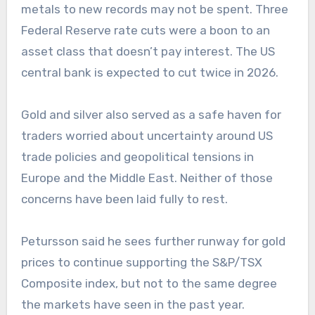
metals to new records may not be spent. Three
Federal Reserve rate cuts were a boon to an
asset class that doesn’t pay interest. The US
central bank is expected to cut twice in 2026.
Gold and silver also served as a safe haven for
traders worried about uncertainty around US
trade policies and geopolitical tensions in
Europe and the Middle East. Neither of those
concerns have been laid fully to rest.
Petursson said he sees further runway for gold
prices to continue supporting the S&P/TSX
Composite index, but not to the same degree
the markets have seen in the past year.