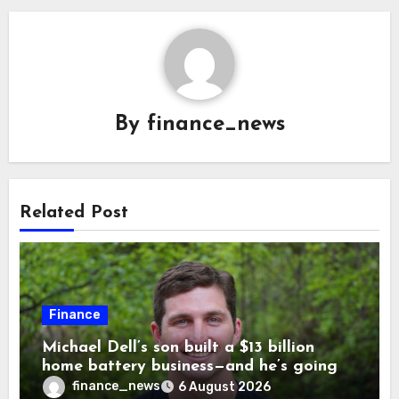
By
finance_news
Related Post
Finance
Michael Dell’s son built a $13 billion
home battery business—and he’s going
on 30 years old
finance_news
6 August 2026