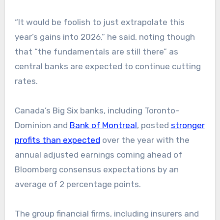
“It would be foolish to just extrapolate this
year’s gains into 2026,” he said, noting though
that “the fundamentals are still there” as
central banks are expected to continue cutting
rates.
Canada’s Big Six banks, including Toronto-
Dominion and
Bank of Montreal
, posted
stronger
profits than expected
over the year with the
annual adjusted earnings coming ahead of
Bloomberg consensus expectations by an
average of 2 percentage points.
The group financial firms, including insurers and