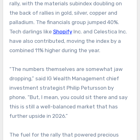
rally, with the materials subindex doubling on
the back of rallies in gold, silver, copper and
palladium. The financials group jumped 40%.
Tech darlings like
Shopify
Inc. and Celestica Inc.
have also contributed, moving the index by a
combined 11% higher during the year.
“The numbers themselves are somewhat jaw
dropping,” said IG Wealth Management chief
investment strategist Philip Petursson by
phone. “But, I mean, you could sit there and say
this is still a well-balanced market that has
further upside in 2026.”
The fuel for the rally that powered precious