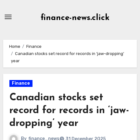
Skip
to
finance-news.click
content
Home
Finance
Canadian stocks set record for records in ‘jaw-dropping’
year
Finance
Canadian stocks set
record for records in ‘jaw-
dropping’ year
By
finance_news
31 December 2025