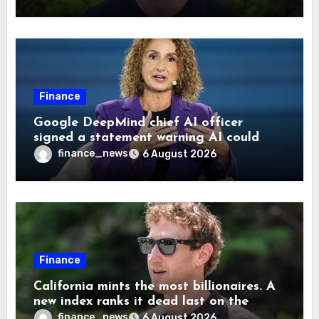
Finance
Google DeepMind chief AI officer
signed a statement warning AI could
cause human extinction—she says odds
finance_news
6 August 2026
are ‘not zero’ but disagrees with Elon
Musk
Finance
California mints the most billionaires. A
new index ranks it dead last on the
freedom to give to charity
finance_news
6 August 2026