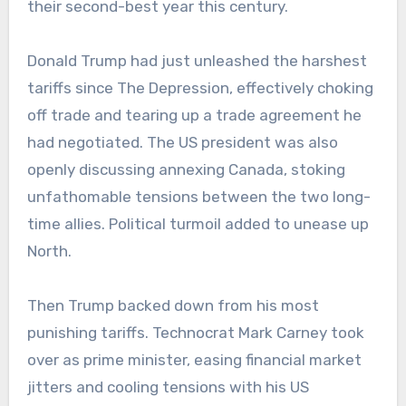
their second-best year this century.
Donald Trump had just unleashed the harshest
tariffs since The Depression, effectively choking
off trade and tearing up a trade agreement he
had negotiated. The US president was also
openly discussing annexing Canada, stoking
unfathomable tensions between the two long-
time allies. Political turmoil added to unease up
North.
Then Trump backed down from his most
punishing tariffs. Technocrat Mark Carney took
over as prime minister, easing financial market
jitters and cooling tensions with his US