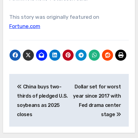
This story was originally featured on
Fortune.com
Post
China buys two-
Dollar set for worst
navigation
thirds of pledged U.S.
year since 2017 with
soybeans as 2025
Fed drama center
closes
stage