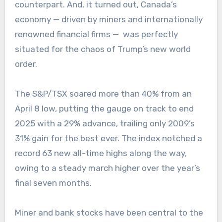
counterpart. And, it turned out, Canada’s
economy — driven by miners and internationally
renowned financial firms — was perfectly
situated for the chaos of Trump’s new world
order.
The S&P/TSX soared more than 40% from an
April 8 low, putting the gauge on track to end
2025 with a 29% advance, trailing only 2009’s
31% gain for the best ever. The index notched a
record 63 new all-time highs along the way,
owing to a steady march higher over the year’s
final seven months.
Miner and bank stocks have been central to the