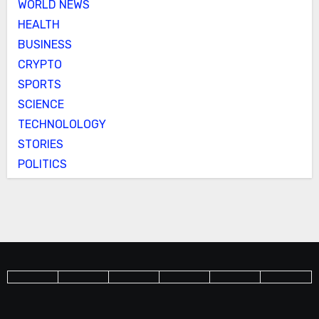
WORLD NEWS
HEALTH
BUSINESS
CRYPTO
SPORTS
SCIENCE
TECHNOLOLOGY
STORIES
POLITICS