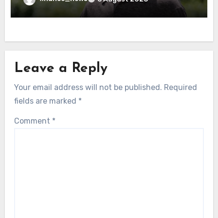
Leave a Reply
Your email address will not be published.
Required
fields are marked
*
Comment
*