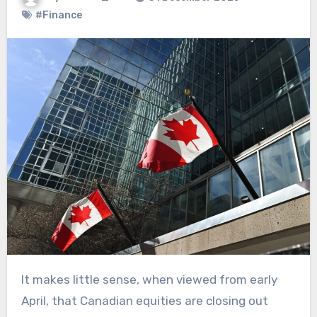
#Finance
It makes little sense, when viewed from early
April, that Canadian equities are closing out