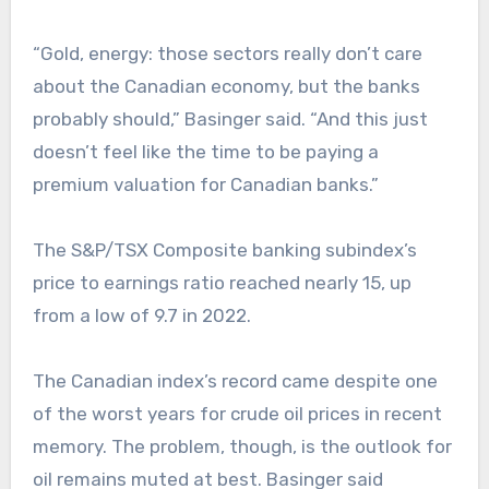
“Gold, energy: those sectors really don’t care
about the Canadian economy, but the banks
probably should,” Basinger said. “And this just
doesn’t feel like the time to be paying a
premium valuation for Canadian banks.”
The S&P/TSX Composite banking subindex’s
price to earnings ratio reached nearly 15, up
from a low of 9.7 in 2022.
The Canadian index’s record came despite one
of the worst years for crude oil prices in recent
memory. The problem, though, is the outlook for
oil remains muted at best. Basinger said