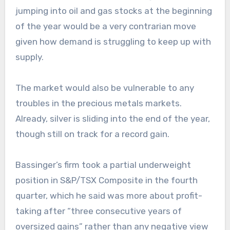
jumping into oil and gas stocks at the beginning
of the year would be a very contrarian move
given how demand is struggling to keep up with
supply.
The market would also be vulnerable to any
troubles in the precious metals markets.
Already, silver is sliding into the end of the year,
though still on track for a record gain.
Bassinger’s firm took a partial underweight
position in S&P/TSX Composite in the fourth
quarter, which he said was more about profit-
taking after “three consecutive years of
oversized gains” rather than any negative view