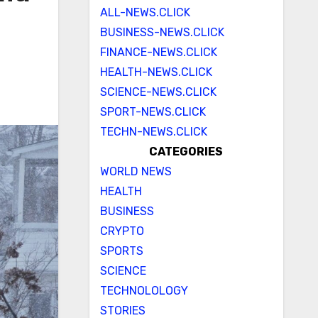
ALL-NEWS.CLICK
BUSINESS-NEWS.CLICK
FINANCE-NEWS.CLICK
HEALTH-NEWS.CLICK
SCIENCE-NEWS.CLICK
SPORT-NEWS.CLICK
TECHN-NEWS.CLICK
CATEGORIES
WORLD NEWS
HEALTH
BUSINESS
CRYPTO
SPORTS
SCIENCE
TECHNOLOLOGY
STORIES