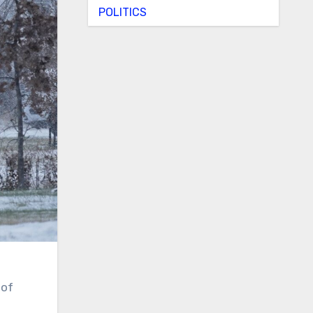
POLITICS
 of