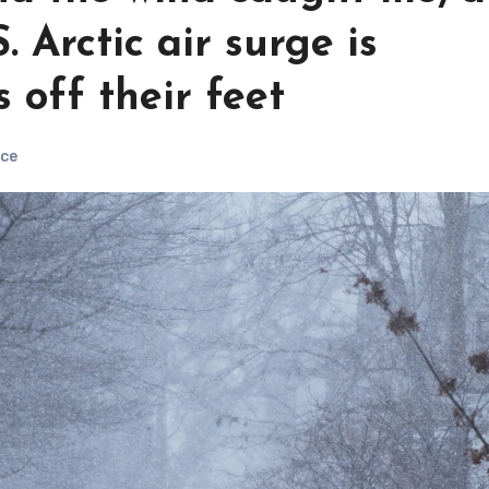
. Arctic air surge is
 off their feet
ce