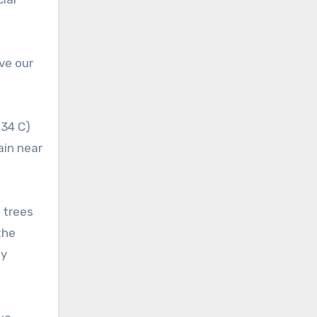
ive our
 34 C)
ain near
 trees
the
by