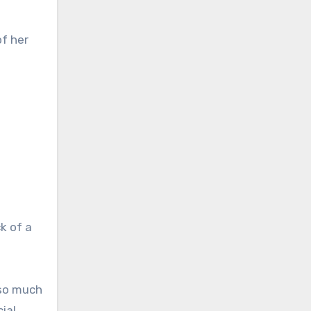
of her
k of a
 so much
ial