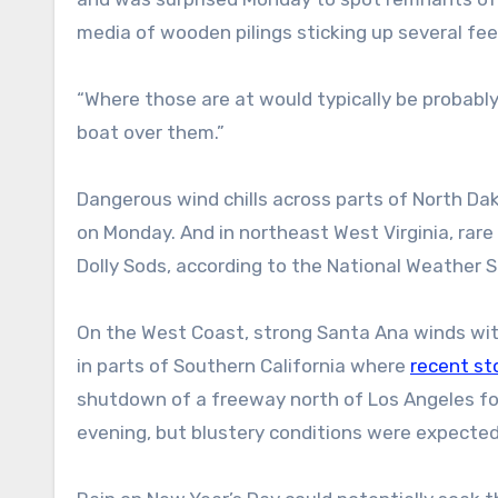
media of wooden pilings sticking up several fe
“Where those are at would typically be probably 
boat over them.”
Dangerous wind chills across parts of North Da
on Monday. And in northeast West Virginia, rar
Dolly Sods, according to the National Weather S
On the West Coast, strong Santa Ana winds wit
in parts of Southern California where
recent st
shutdown of a freeway north of Los Angeles for
evening, but blustery conditions were expecte