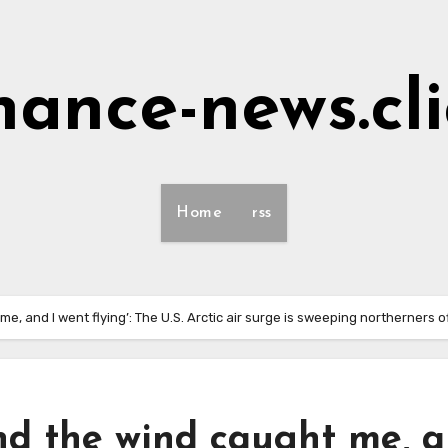
nance-news.cl
Home
rss
, and I went flying’: The U.S. Arctic air surge is sweeping northerners of
nd the wind caught me, 