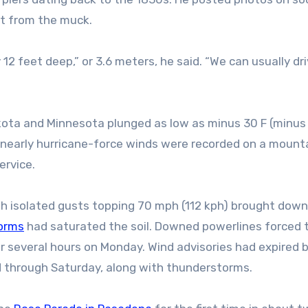
et from the muck.
12 feet deep,” or 3.6 meters, he said. “We can usually dr
kota and Minnesota plunged as low as minus 30 F (minus
e nearly hurricane-force winds were recorded on a mount
ervice.
h isolated gusts topping 70 mph (112 kph) brought down
orms
had saturated the soil. Downed powerlines forced 
 several hours on Monday. Wind advisories had expired 
d through Saturday, along with thunderstorms.