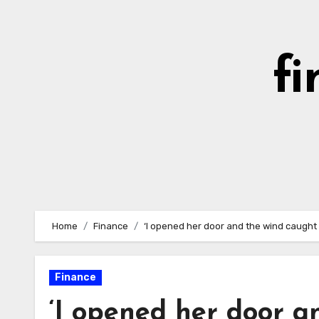
Skip
to
content
fi
Home
Finance
‘I opened her door and the wind caught me
Finance
‘I opened her door a