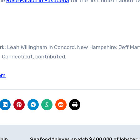
the
Rose Parade in Pasadena
for the first time in about 
rk; Leah Willingham in Concord, New Hampshire; Jeff Mart
 Connecticut, contributed.
om
ship
Seafood thieves snatch $400,000 of lobster, 