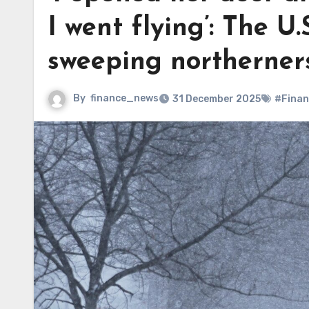
I went flying’: The U.S
sweeping northerners
By
finance_news
31 December 2025
#Finan