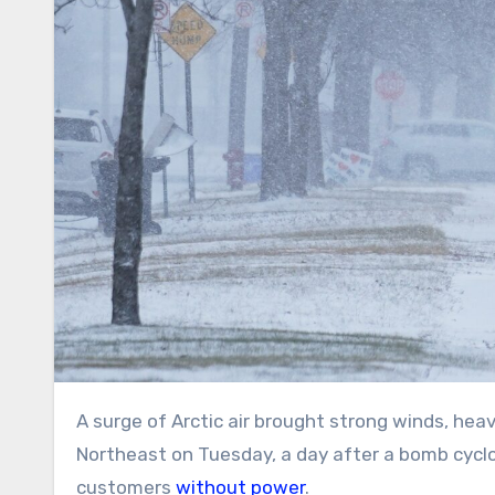
A surge of Arctic air brought strong winds, heavy snow and frigid temperatures to the Great Lakes and
Northeast on Tuesday, a day after a bomb cyclo
customers
without power
.