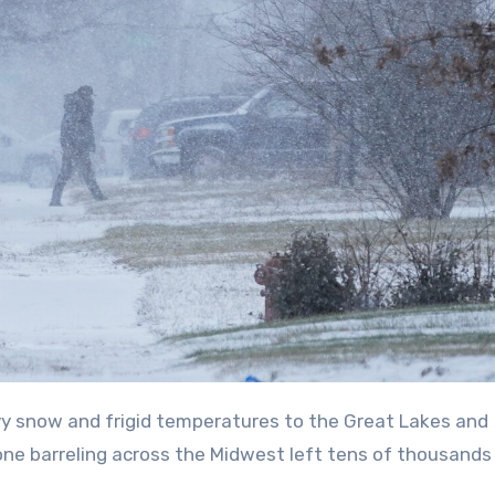
ne barreling across the Midwest left tens of thousands