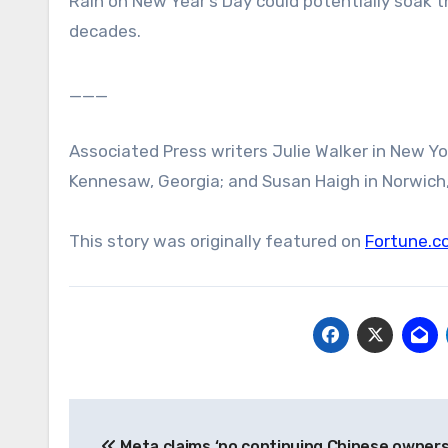
Rain on New Year’s Day could potentially soak 
decades.
___
Associated Press writers Julie Walker in New Yo
Kennesaw, Georgia; and Susan Haigh in Norwich,
This story was originally featured on
Fortune.c
Post
Meta claims ‘no continuing Chinese owner