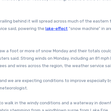
trailing behind it will spread across much of the eastern
vice said, powering the
lake-effect
“snow machine” in ar
w a foot or more of snow Monday and their totals coul
sters said. Strong winds on Monday, including an 81 mph 
ees and wires across the region, the weather service sai
 and we are expecting conditions to improve especially by
meteorologist.
 to walk in the windy conditions and a waterway in dow
debris stemming from a windblown surge from Lake Erie.