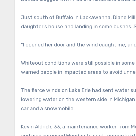
Just south of Buffalo in Lackawanna, Diane Mill
daughter’s house and landing in some bushes. S
“I opened her door and the wind caught me, and 
Whiteout conditions were still possible in some
warned people in impacted areas to avoid unne
The fierce winds on Lake Erie had sent water su
lowering water on the western side in Michiga
car and a snowmobile.
Kevin Aldrich, 33, a maintenance worker from M
and was surprised Monday to spot remnants of 