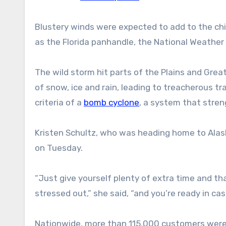
Blustery winds were expected to add to the chi
as the Florida panhandle, the National Weather 
The wild storm hit parts of the Plains and Great
of snow, ice and rain, leading to treacherous tr
criteria of a
bomb cyclone
, a system that stren
Kristen Schultz, who was heading home to Alaska
on Tuesday.
“Just give yourself plenty of extra time and th
stressed out,” she said, “and you’re ready in ca
Nationwide, more than 115,000 customers were