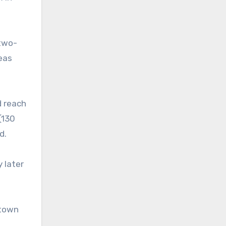
 two-
eas
d reach
(130
d.
 later
ntown