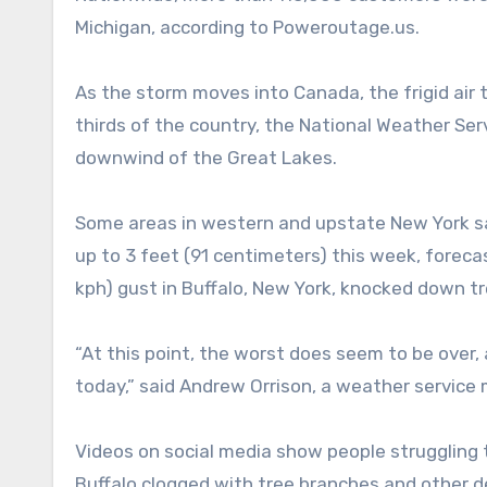
Michigan, according to Poweroutage.us.
As the storm moves into Canada, the frigid air 
thirds of the country, the National Weather Ser
downwind of the Great Lakes.
Some areas in western and upstate New York sa
up to 3 feet (91 centimeters) this week, foreca
kph) gust in Buffalo, New York, knocked down tr
“At this point, the worst does seem to be over,
today,” said Andrew Orrison, a weather service 
Videos on social media show people struggling
Buffalo clogged with tree branches and other 