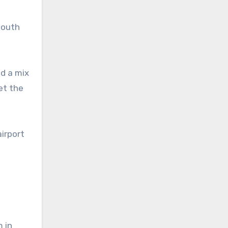
south
nd a mix
et the
airport
 in