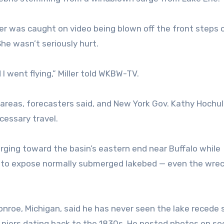
er was caught on video being blown off the front steps 
he wasn’t seriously hurt.
I went flying,” Miller told WKBW-TV.
 areas, forecasters said, and New York Gov. Kathy Hochul
cessary travel.
rging toward the basin’s eastern end near Buffalo while
n to expose normally submerged lakebed — even the wrec
onroe, Michigan, said he has never seen the lake recede
piers dating back to the 1830s. He posted photos on soc