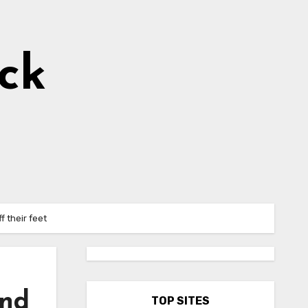
ick
f their feet
and
TOP SITES