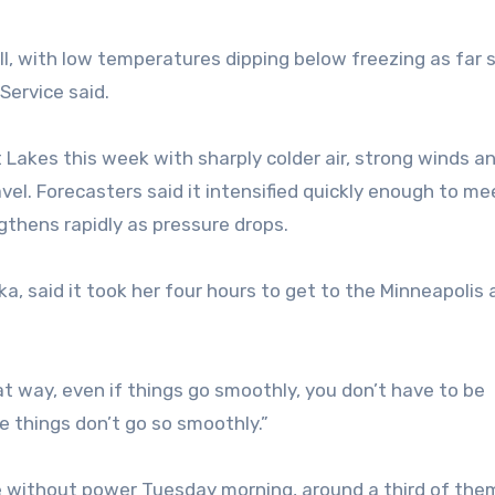
ll, with low temperatures dipping below freezing as far 
Service said.
 Lakes this week with sharply colder air, strong winds a
avel. Forecasters said it intensified quickly enough to me
gthens rapidly as pressure drops.
, said it took her four hours to get to the Minneapolis 
at way, even if things go smoothly, you don’t have to be
se things don’t go so smoothly.”
 without power Tuesday morning, around a third of them