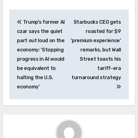
Post
Trump’s former AI
Starbucks CEO gets
navigation
czar says the quiet
roasted for $9
part out loud on the
‘premium experience’
economy: ‘Stopping
remarks, but Wall
progress in AI would
Street toasts his
be equivalent to
tariff-era
halting the U.S.
turnaround strategy
economy’