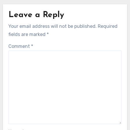
Leave a Reply
Your email address will not be published.
Required
fields are marked
*
Comment
*