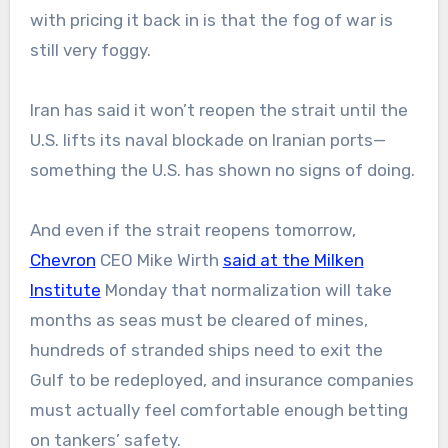
with pricing it back in is that the fog of war is
still very foggy.
Iran has said it won’t reopen the strait until the
U.S. lifts its naval blockade on Iranian ports—
something the U.S. has shown no signs of doing.
And even if the strait reopens tomorrow,
Chevron
CEO Mike Wirth
said at the Milken
Institute
Monday that normalization will take
months as seas must be cleared of mines,
hundreds of stranded ships need to exit the
Gulf to be redeployed, and insurance companies
must actually feel comfortable enough betting
on tankers’ safety.