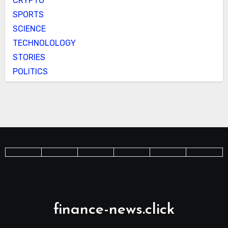
CRYPTO
SPORTS
SCIENCE
TECHNOLOLOGY
STORIES
POLITICS
finance-news.click