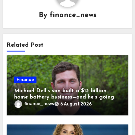
By
finance_news
Related Post
Finance
Michael Dell’s son built a $13 billion
home battery business—and he’s going
on 30 years old
finance_news
6 August 2026