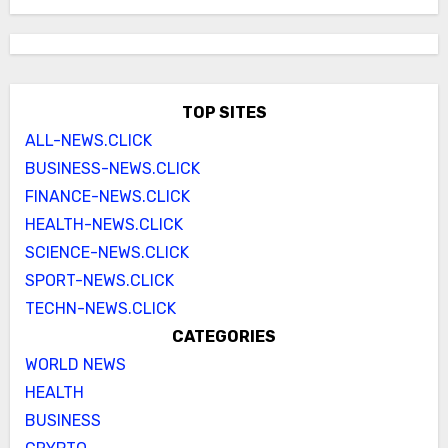
TOP SITES
ALL-NEWS.CLICK
BUSINESS-NEWS.CLICK
FINANCE-NEWS.CLICK
HEALTH-NEWS.CLICK
SCIENCE-NEWS.CLICK
SPORT-NEWS.CLICK
TECHN-NEWS.CLICK
CATEGORIES
WORLD NEWS
HEALTH
BUSINESS