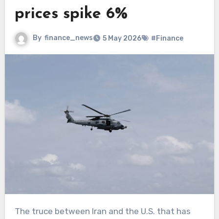
prices spike 6%
By
finance_news
5 May 2026
#Finance
The truce between Iran and the U.S. that has