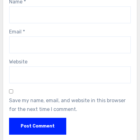
Name
*
Email
*
Website
Save my name, email, and website in this browser
for the next time I comment.