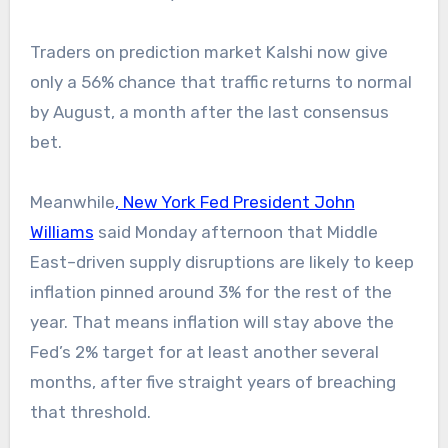
Traders on prediction market Kalshi now give
only a 56% chance that traffic returns to normal
by August, a month after the last consensus
bet.
Meanwhile
, New York Fed President John
Williams
said Monday afternoon that Middle
East–driven supply disruptions are likely to keep
inflation pinned around 3% for the rest of the
year. That means inflation will stay above the
Fed’s 2% target for at least another several
months, after five straight years of breaching
that threshold.