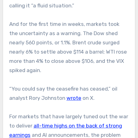
calling it “a fluid situation.”
And for the first time in weeks, markets took
the uncertainty as a warning. The Dow shed
nearly 560 points, or 1.1%. Brent crude surged
nearly 6% to settle above $114 a barrel; WTI rose
more than 4% to close above $106, and the VIX
spiked again.
“You could say the ceasefire has ceased,” oil
analyst Rory Johnston
wrote
on X.
For markets that have largely tuned out the war
to deliver
all-time highs on the back of strong
earnings
and AI announcements, the problem