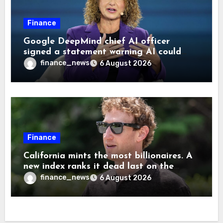
Finance
Google DeepMind chief AI officer
signed a statement warning AI could
cause human extinction—she says odds
finance_news
6 August 2026
are ‘not zero’ but disagrees with Elon
Musk
Finance
California mints the most billionaires. A
new index ranks it dead last on the
freedom to give to charity
finance_news
6 August 2026