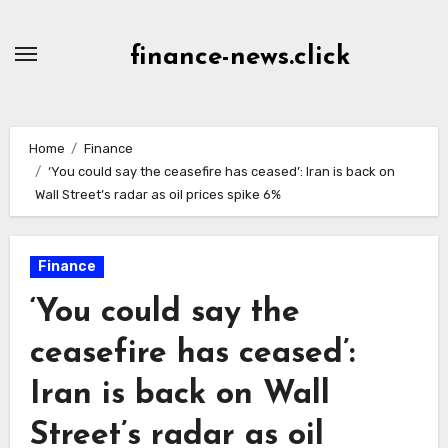
Skip
to
finance-news.click
content
Home
Finance
‘You could say the ceasefire has ceased’: Iran is back on
Wall Street’s radar as oil prices spike 6%
Finance
‘You could say the
ceasefire has ceased’:
Iran is back on Wall
Street’s radar as oil