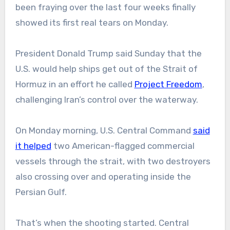
been fraying over the last four weeks finally
showed its first real tears on Monday.
President Donald Trump said Sunday that the
U.S. would help ships get out of the Strait of
Hormuz in an effort he called
Project Freedom
,
challenging Iran’s control over the waterway.
On Monday morning, U.S. Central Command
said
it helped
two American-flagged commercial
vessels through the strait, with two destroyers
also crossing over and operating inside the
Persian Gulf.
That’s when the shooting started. Central