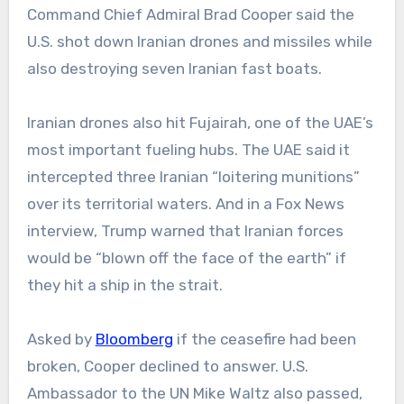
Command Chief Admiral Brad Cooper said the
U.S. shot down Iranian drones and missiles while
also destroying seven Iranian fast boats.
Iranian drones also hit Fujairah, one of the UAE’s
most important fueling hubs. The UAE said it
intercepted three Iranian “loitering munitions”
over its territorial waters. And in a Fox News
interview, Trump warned that Iranian forces
would be “blown off the face of the earth” if
they hit a ship in the strait.
Asked by
Bloomberg
if the ceasefire had been
broken, Cooper declined to answer. U.S.
Ambassador to the UN Mike Waltz also passed,