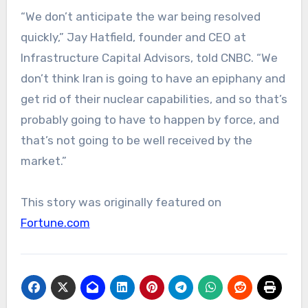
“We don’t anticipate the war being resolved
quickly,” Jay Hatfield, founder and CEO at
Infrastructure Capital Advisors, told CNBC. “We
don’t think Iran is going to have an epiphany and
get rid of their nuclear capabilities, and so that’s
probably going to have to happen by force, and
that’s not going to be well received by the
market.”
This story was originally featured on
Fortune.com