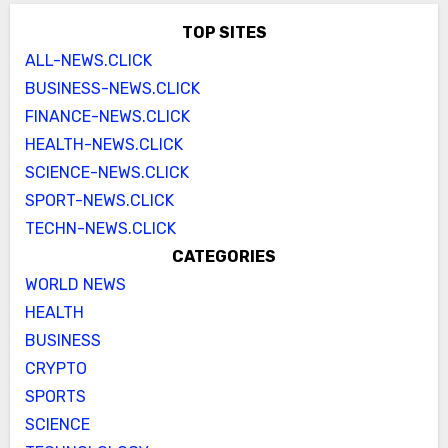
TOP SITES
ALL-NEWS.CLICK
BUSINESS-NEWS.CLICK
FINANCE-NEWS.CLICK
HEALTH-NEWS.CLICK
SCIENCE-NEWS.CLICK
SPORT-NEWS.CLICK
TECHN-NEWS.CLICK
CATEGORIES
WORLD NEWS
HEALTH
BUSINESS
CRYPTO
SPORTS
SCIENCE