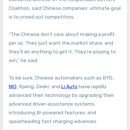
Coalition, said Chinese companies’ ultimate goal
is to crowd out competitors.
“The Chinese don’t care about making a profit,
per se. They just want the market share, and
they’ll do anything to get it. They’re playing to
win,” he said.
To be sure, Chinese automakers such as BYD,
NIO
, Xpeng, Zeekr, and
Li Auto
have rapidly
advanced their technology by upgrading their
advanced driver-assistance systems,
introducing AI-powered features, and
spearheading fast charging advances.