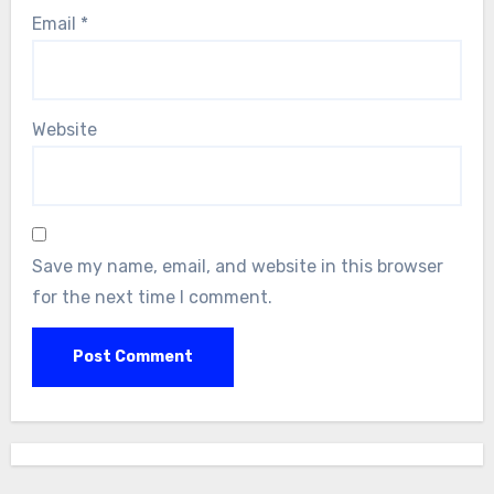
Email
*
Website
Save my name, email, and website in this browser
for the next time I comment.