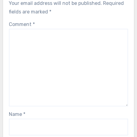
Your email address will not be published.
Required
fields are marked
*
Comment
*
Name
*