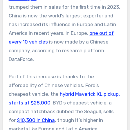
trumped them in sales for the first time in 2023.
China is now the world’s largest exporter and
has increased its influence in Europe and Latin
America in recent years. In Europe,
one out of
every 10 vehicles
is now made by a Chinese
company, according to research platform
DataForce.
Part of this increase is thanks to the
affordability of Chinese vehicles. Ford’s
cheapest vehicle, the
hybrid Maverick XL pickup,
starts at $28,000
. BYD’s cheapest vehicle, a
compact hatchback dubbed the Seagull, sells
for
$10,300 in China
, though it’s higher in
markets like Europe and Latin America.