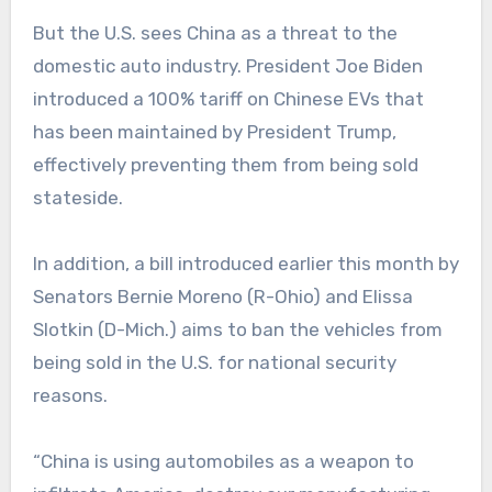
But the U.S. sees China as a threat to the
domestic auto industry. President Joe Biden
introduced a 100% tariff on Chinese EVs that
has been maintained by President Trump,
effectively preventing them from being sold
stateside.
In addition, a bill introduced earlier this month by
Senators Bernie Moreno (R-Ohio) and Elissa
Slotkin (D-Mich.) aims to ban the vehicles from
being sold in the U.S. for national security
reasons.
“China is using automobiles as a weapon to