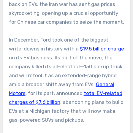
back on EVs, the Iran war has sent gas prices
skyrocketing, opening up a crucial opportunity
for Chinese car companies to seize the moment.
In December, Ford took one of the biggest
write-downs in history with a
$19.5 billion charge
on its EV business. As part of the move, the
company killed its all-electric F-150 pickup truck
and will retool it as an extended-range hybrid
amid a broader shift away from EVs.
General
Motors
, for its part, announced
total EV-related
charges of $7.6 billion
, abandoning plans to build
EVs at a Michigan factory that will now make
gas-powered SUVs and pickups.