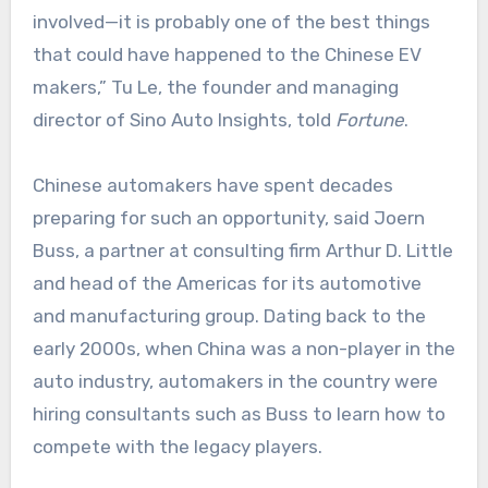
involved—it is probably one of the best things
that could have happened to the Chinese EV
makers,” Tu Le, the founder and managing
director of Sino Auto Insights, told
Fortune
.
Chinese automakers have spent decades
preparing for such an opportunity, said Joern
Buss, a partner at consulting firm Arthur D. Little
and head of the Americas for its automotive
and manufacturing group. Dating back to the
early 2000s, when China was a non-player in the
auto industry, automakers in the country were
hiring consultants such as Buss to learn how to
compete with the legacy players.