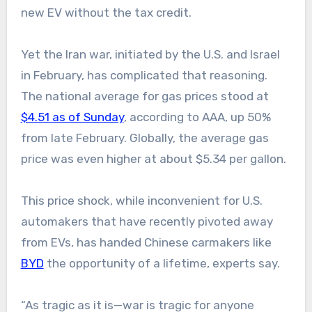
new EV without the tax credit.
Yet the Iran war, initiated by the U.S. and Israel
in February, has complicated that reasoning.
The national average for gas prices stood at
$4.51 as of Sunday
, according to AAA, up 50%
from late February. Globally, the average gas
price was even higher at about $5.34 per gallon.
This price shock, while inconvenient for U.S.
automakers that have recently pivoted away
from EVs, has handed Chinese carmakers like
BYD
the opportunity of a lifetime, experts say.
“As tragic as it is—war is tragic for anyone