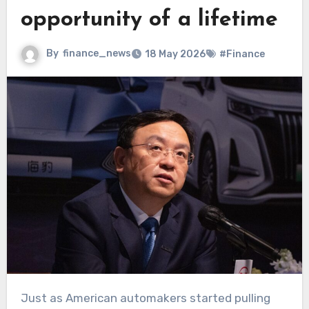
opportunity of a lifetime
By
finance_news
18 May 2026
#Finance
Just as American automakers started pulling