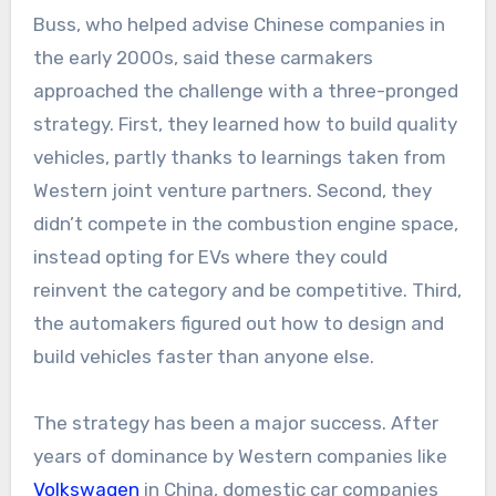
Buss, who helped advise Chinese companies in
the early 2000s, said these carmakers
approached the challenge with a three-pronged
strategy. First, they learned how to build quality
vehicles, partly thanks to learnings taken from
Western joint venture partners. Second, they
didn’t compete in the combustion engine space,
instead opting for EVs where they could
reinvent the category and be competitive. Third,
the automakers figured out how to design and
build vehicles faster than anyone else.
The strategy has been a major success. After
years of dominance by Western companies like
Volkswagen
in China, domestic car companies