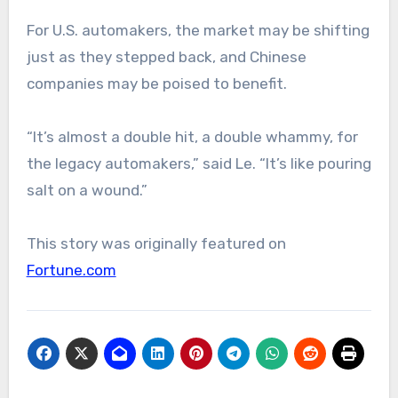
For U.S. automakers, the market may be shifting
just as they stepped back, and Chinese
companies may be poised to benefit.
“It’s almost a double hit, a double whammy, for
the legacy automakers,” said Le. “It’s like pouring
salt on a wound.”
This story was originally featured on
Fortune.com