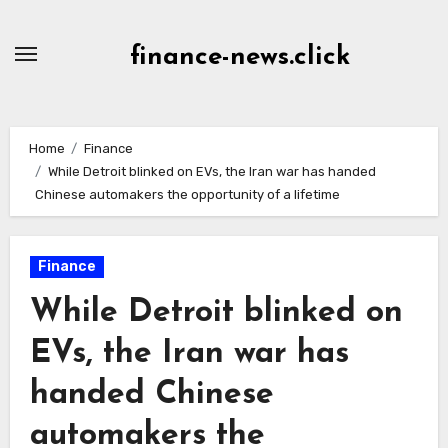
Skip
to
finance-news.click
content
Home
Finance
While Detroit blinked on EVs, the Iran war has handed
Chinese automakers the opportunity of a lifetime
Finance
While Detroit blinked on
EVs, the Iran war has
handed Chinese
automakers the