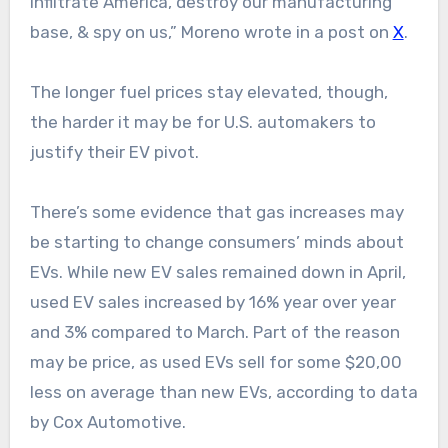
infiltrate America, destroy our manufacturing
base, & spy on us,” Moreno wrote in a post on
X
.
The longer fuel prices stay elevated, though,
the harder it may be for U.S. automakers to
justify their EV pivot.
There’s some evidence that gas increases may
be starting to change consumers’ minds about
EVs. While new EV sales remained down in April,
used EV sales increased by 16% year over year
and 3% compared to March. Part of the reason
may be price, as used EVs sell for some $20,00
less on average than new EVs, according to data
by Cox Automotive.