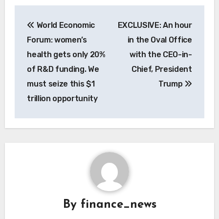
Post
World Economic
EXCLUSIVE: An hour
navigation
Forum: women’s
in the Oval Office
health gets only 20%
with the CEO-in-
of R&D funding. We
Chief, President
must seize this $1
Trump
trillion opportunity
By
finance_news