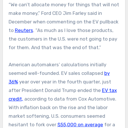
“We can’t allocate money for things that will not
make money,” Ford CEO Jim Farley said in
December when commenting on the EV pullback
to
Reuters
. “As much as I love those products,
the customers in the U.S. were not going to pay
for ‌them. And that was the end of that.”
American automakers’ calculations initially
seemed well-founded. EV sales collapsed
by
36%
year over year in the fourth quarter, just
after President Donald Trump ended the
EV tax
credit,
according to data from Cox Automotive.
With inflation back on the rise and the labor
market softening, U.S. consumers seemed
hesitant to fork over
$55,000 on average
for a