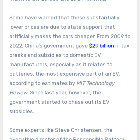
Some have warned that these substantially
lower prices are due to state support that
artificially makes the cars cheaper. From 2009 to
2022, China’s government gave
$29 billion
in tax
breaks and subsidies to domestic EV
manufacturers, especially as it relates to
batteries, the most expensive part of an EV,
according to estimates by
MIT Technology
Review
. Since last year, however, the
government started to phase out its EV
subsidies.
Some experts like Steve Christensen, the
executive director of the Responsible Battery