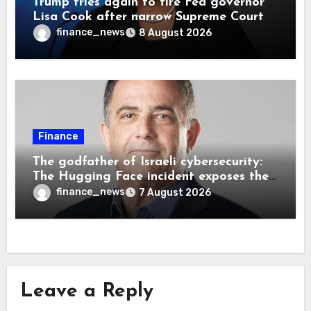
Trump tries again to fire Fed governor
Lisa Cook after narrow Supreme Court
decision, renewing battle over central
finance_news
8 August 2026
bank independence
Finance
The godfather of Israeli cybersecurity:
The Hugging Face incident exposes the
wrong AI security debate
finance_news
7 August 2026
Leave a Reply