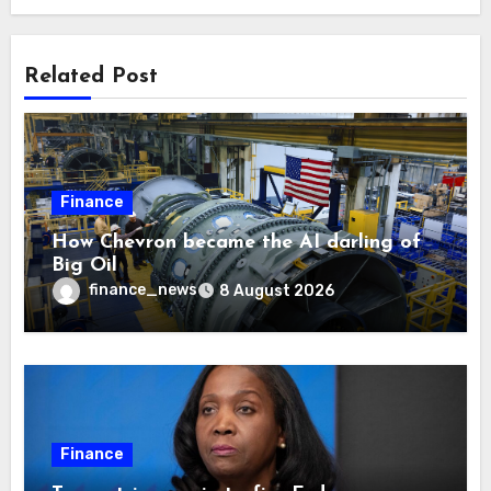
Related Post
Finance
How Chevron became the AI darling of
Big Oil
finance_news
8 August 2026
Finance