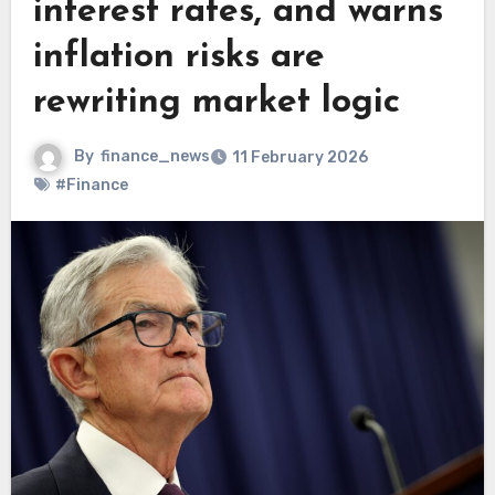
interest rates, and warns
inflation risks are
rewriting market logic
By
finance_news
11 February 2026
#Finance