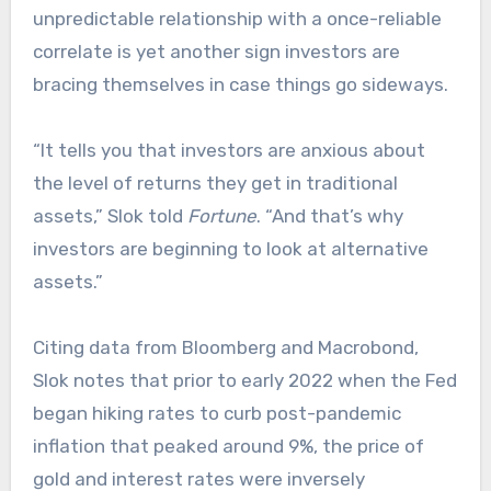
unpredictable relationship with a once-reliable
correlate is yet another sign investors are
bracing themselves in case things go sideways.
“It tells you that investors are anxious about
the level of returns they get in traditional
assets,” Slok told
Fortune
. “And that’s why
investors are beginning to look at alternative
assets.”
Citing data from Bloomberg and Macrobond,
Slok notes that prior to early 2022 when the Fed
began hiking rates to curb post-pandemic
inflation that peaked around 9%, the price of
gold and interest rates were inversely