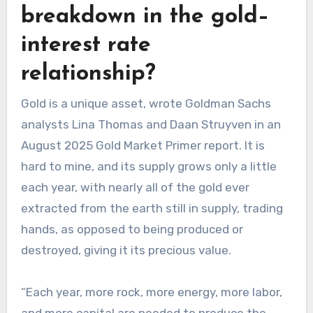
breakdown in the gold–
interest rate
relationship?
Gold is a unique asset, wrote Goldman Sachs
analysts Lina Thomas and Daan Struyven in an
August 2025 Gold Market Primer report. It is
hard to mine, and its supply grows only a little
each year, with nearly all of the gold ever
extracted from the earth still in supply, trading
hands, as opposed to being produced or
destroyed, giving it its precious value.
“Each year, more rock, more energy, more labor,