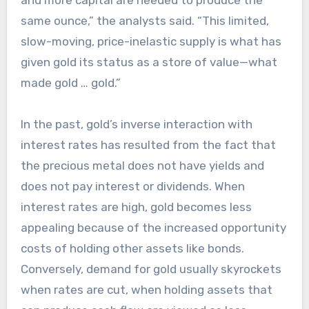
and more capital are needed to produce the
same ounce,” the analysts said. “This limited,
slow-moving, price-inelastic supply is what has
given gold its status as a store of value—what
made gold … gold.”
In the past, gold’s inverse interaction with
interest rates has resulted from the fact that
the precious metal does not have yields and
does not pay interest or dividends. When
interest rates are high, gold becomes less
appealing because of the increased opportunity
costs of holding other assets like bonds.
Conversely, demand for gold usually skyrockets
when rates are cut, when holding assets that