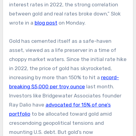
interest rates in 2022, the strong correlation
between gold and real rates broke down,” Slok
wrote in a
blog post
on Monday.
Gold has cemented itself as a safe-haven
asset, viewed as a life preserver in a time of
choppy market waters. Since the initial rate hike
in 2022, the price of gold has skyrocketed,
increasing by more than 150% to hit a
record-
breaking $5,000 per troy ounce
last month.
Investors like Bridgewater Associates founder
Ray Dalio have
advocated for 15% of one’s
portfolio
to be allocated toward gold amid
crescendoing geopolitical tensions and
mounting U.S. debt. But gold’s now