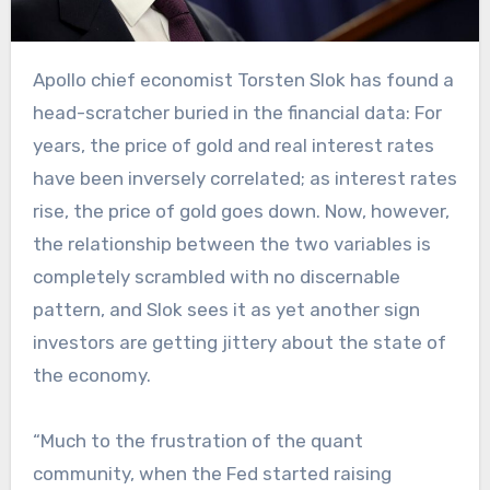
Apollo chief economist Torsten Slok has found a
head-scratcher buried in the financial data: For
years, the price of gold and real interest rates
have been inversely correlated; as interest rates
rise, the price of gold goes down. Now, however,
the relationship between the two variables is
completely scrambled with no discernable
pattern, and Slok sees it as yet another sign
investors are getting jittery about the state of
the economy.
“Much to the frustration of the quant
community, when the Fed started raising