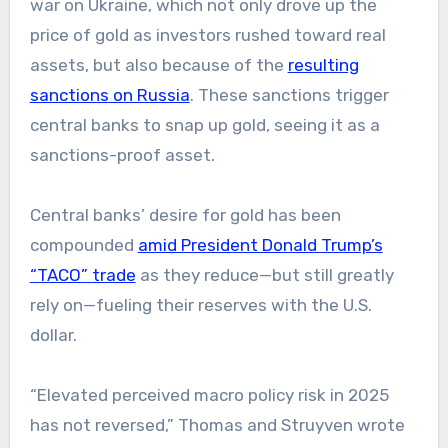
war on Ukraine, which not only drove up the
price of gold as investors rushed toward real
assets, but also because of the
resulting
sanctions on Russia
. These sanctions trigger
central banks to snap up gold, seeing it as a
sanctions-proof asset.
Central banks’ desire for gold has been
compounded
amid President Donald Trump’s
“TACO” trade
as they reduce—but still greatly
rely on—fueling their reserves with the U.S.
dollar.
“Elevated perceived macro policy risk in 2025
has not reversed,” Thomas and Struyven wrote