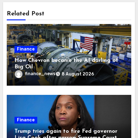
Related Post
Finance
How Chevron became the AI darling of
Big Oil
finance_news
8 August 2026
Finance
Trump tries again to fire Fed governor
Lisa Cook after narrow Supreme Court