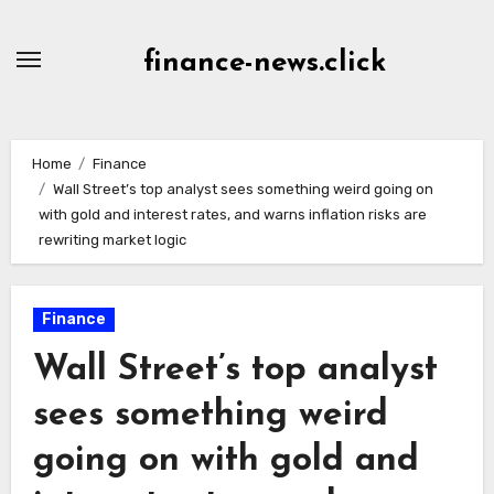
Skip
to
finance-news.click
content
Home
Finance
Wall Street’s top analyst sees something weird going on
with gold and interest rates, and warns inflation risks are
rewriting market logic
Finance
Wall Street’s top analyst
sees something weird
going on with gold and