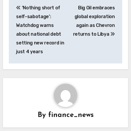
Post
‘Nothing short of
Big Oil embraces
navigation
self-sabotage’:
global exploration
Watchdog warns
again as Chevron
about national debt
returns to Libya
setting new record in
just 4 years
By
finance_news