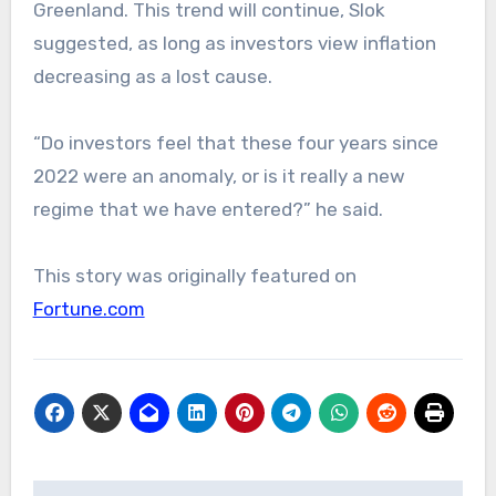
Greenland. This trend will continue, Slok
suggested, as long as investors view inflation
decreasing as a lost cause.
“Do investors feel that these four years since
2022 were an anomaly, or is it really a new
regime that we have entered?” he said.
This story was originally featured on
Fortune.com