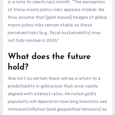
in a note to clients last month. “The perception
of these macro policy risks appears stickier. We
thus assume that [gold-based] hedges of global
macro policy risks remain stable as these
perceived risks (e.g., fiscal sustainability) may
not fully resolve in 2026.”
What does the future
hold?
Slok isn’t so certain there will be a return to a
predictability in gold prices that once neatly
aligned with interest rates. He noted gold’s
popularity will depend on how long investors see
increased inflation (and geopolitical tensions) as