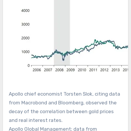
Apollo chief economist Torsten Slok, citing data
from Macrobond and Bloomberg, observed the
decay of the correlation between gold prices
and real interest rates.
Apollo Global Management; data from