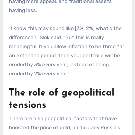
having more appeal, and traditional assets
having less.
“I know this may sound like [3%, 2%] what’s the
difference?” Slok said. “But this is really
meaningful. If you allow inflation to be three for
an extended period, then your portfolio will be
eroded by 3% every year, instead of being
eroded by 2% every year.”
The role of geopolitical
tensions
There are also geopolitical factors that have
boosted the price of gold, particularly Russia’s