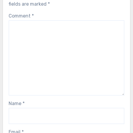
fields are marked
*
Comment
*
Name
*
Email
*