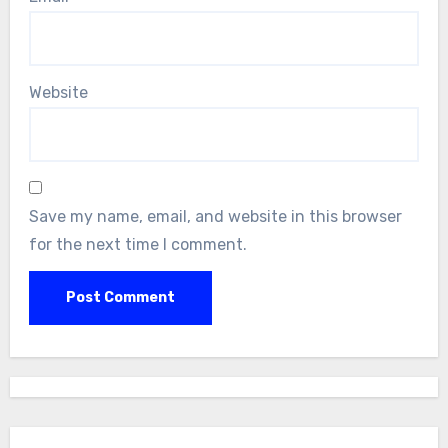
Website
Save my name, email, and website in this browser
for the next time I comment.