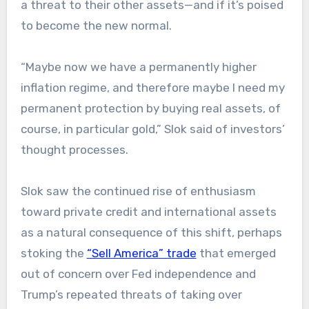
a threat to their other assets—and if it’s poised
to become the new normal.
“Maybe now we have a permanently higher
inflation regime, and therefore maybe I need my
permanent protection by buying real assets, of
course, in particular gold,” Slok said of investors’
thought processes.
Slok saw the continued rise of enthusiasm
toward private credit and international assets
as a natural consequence of this shift, perhaps
stoking the
“Sell America” trade
that emerged
out of concern over Fed independence and
Trump’s repeated threats of taking over