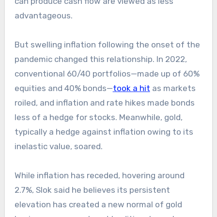
can produce cash flow are viewed as less
advantageous.
But swelling inflation following the onset of the
pandemic changed this relationship. In 2022,
conventional 60/40 portfolios—made up of 60%
equities and 40% bonds—
took a hit
as markets
roiled, and inflation and rate hikes made bonds
less of a hedge for stocks. Meanwhile, gold,
typically a hedge against inflation owing to its
inelastic value, soared.
While inflation has receded, hovering around
2.7%, Slok said he believes its persistent
elevation has created a new normal of gold