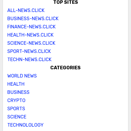
TOP SITES
ALL-NEWS.CLICK
BUSINESS-NEWS.CLICK
FINANCE-NEWS.CLICK
HEALTH-NEWS.CLICK
SCIENCE-NEWS.CLICK
SPORT-NEWS.CLICK
TECHN-NEWS.CLICK
CATEGORIES
WORLD NEWS
HEALTH
BUSINESS
CRYPTO
SPORTS
SCIENCE
TECHNOLOLOGY