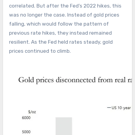
correlated. But after the Fed’s 2022 hikes, this
was no longer the case. Instead of gold prices
falling, which would follow the pattern of
previous rate hikes, they instead remained
resilient. As the Fed held rates steady, gold
prices continued to climb.