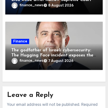
decision, renewing battle over central
finance_news
8 August 2026
bank independence
Finance
The godfather of Israeli cybersecurity:
The Hugging Face incident exposes the
wrong AI security debate
finance_news
7 August 2026
Leave a Reply
Your email address will not be published.
Required