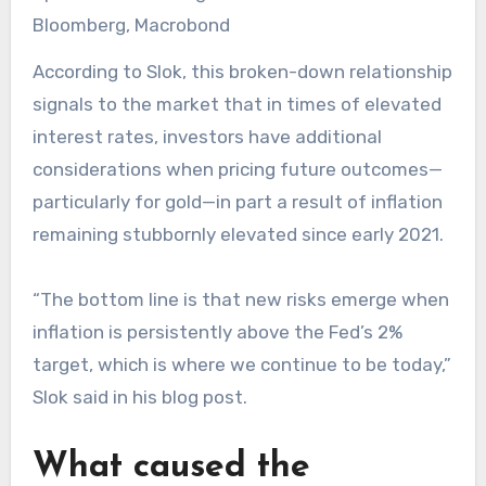
Bloomberg, Macrobond
According to Slok, this broken-down relationship
signals to the market that in times of elevated
interest rates, investors have additional
considerations when pricing future outcomes—
particularly for gold—in part a result of inflation
remaining stubbornly elevated since early 2021.
“The bottom line is that new risks emerge when
inflation is persistently above the Fed’s 2%
target, which is where we continue to be today,”
Slok said in his blog post.
What caused the