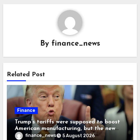
By
finance_news
Related Post
Finance
Trump’s tariffs were supposed to boost
American manufacturing, but the new
levies are actually pushing some
finance_news
5 August 2026