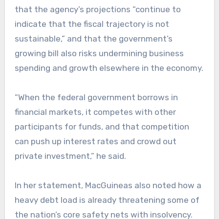
that the agency’s projections “continue to
indicate that the fiscal trajectory is not
sustainable,” and that the government’s
growing bill also risks undermining business
spending and growth elsewhere in the economy.
“When the federal government borrows in
financial markets, it competes with other
participants for funds, and that competition
can push up interest rates and crowd out
private investment,” he said.
In her statement, MacGuineas also noted how a
heavy debt load is already threatening some of
the nation’s core safety nets with insolvency.