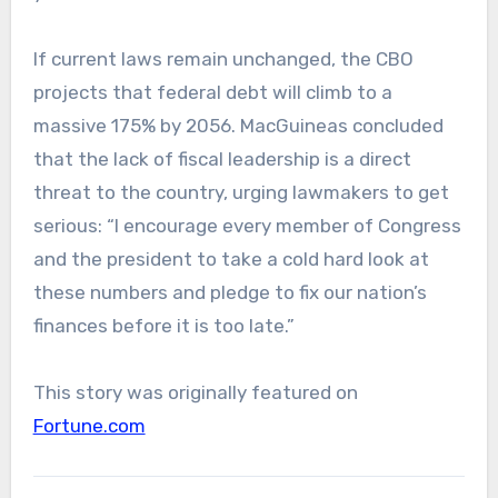
If current laws remain unchanged, the CBO
projects that federal debt will climb to a
massive 175% by 2056. MacGuineas concluded
that the lack of fiscal leadership is a direct
threat to the country, urging lawmakers to get
serious: “I encourage every member of Congress
and the president to take a cold hard look at
these numbers and pledge to fix our nation’s
finances before it is too late.”
This story was originally featured on
Fortune.com