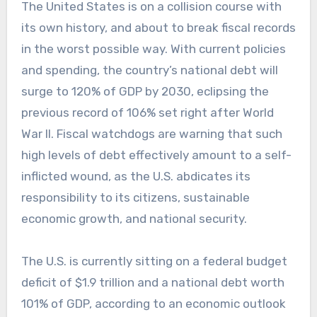
The United States is on a collision course with
its own history, and about to break fiscal records
in the worst possible way. With current policies
and spending, the country’s national debt will
surge to 120% of GDP by 2030, eclipsing the
previous record of 106% set right after World
War II. Fiscal watchdogs are warning that such
high levels of debt effectively amount to a self-
inflicted wound, as the U.S. abdicates its
responsibility to its citizens, sustainable
economic growth, and national security.
The U.S. is currently sitting on a federal budget
deficit of $1.9 trillion and a national debt worth
101% of GDP, according to an economic outlook