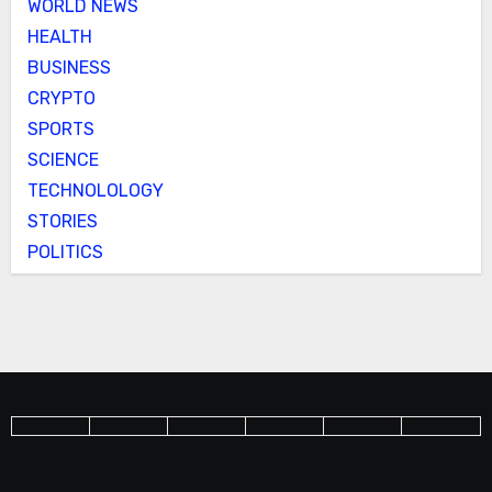
WORLD NEWS
HEALTH
BUSINESS
CRYPTO
SPORTS
SCIENCE
TECHNOLOLOGY
STORIES
POLITICS