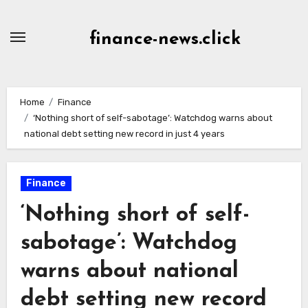
Skip
to
finance-news.click
content
Home
Finance
‘Nothing short of self-sabotage’: Watchdog warns about
national debt setting new record in just 4 years
Finance
‘Nothing short of self-
sabotage’: Watchdog
warns about national
debt setting new record