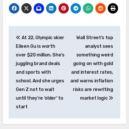
Post
At 22, Olympic skier
Wall Street’s top
navigation
Eileen Gu is worth
analyst sees
over $20 million. She’s
something weird
juggling brand deals
going on with gold
and sports with
and interest rates,
school. And she urges
and warns inflation
Gen Z not to wait
risks are rewriting
until they’re ‘older’ to
market logic
start