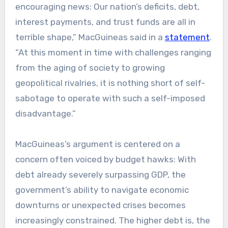
encouraging news: Our nation’s deficits, debt,
interest payments, and trust funds are all in
terrible shape,” MacGuineas said in a
statement
.
“At this moment in time with challenges ranging
from the aging of society to growing
geopolitical rivalries, it is nothing short of self-
sabotage to operate with such a self-imposed
disadvantage.”
MacGuineas’s argument is centered on a
concern often voiced by budget hawks: With
debt already severely surpassing GDP, the
government’s ability to navigate economic
downturns or unexpected crises becomes
increasingly constrained. The higher debt is, the