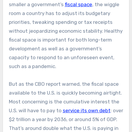
smaller a government’s
fiscal space
, the wiggle
room a country has to adjust its budgetary
priorities, tweaking spending or tax receipts
without jeopardizing economic stability. Healthy
fiscal space is important for both long-term
development as well as a government’s
capacity to respond to an unforeseen event,
such as a pandemic.
But as the CBO report warned, the fiscal space
available to the U.S. is quickly becoming airtight.
Most concerning is the cumulative interest the
U.S. will have to pay to
service its own debt
: over
$2 trillion a year by 2036, or around 5% of GDP.
That’s around double what the U.S. is paying in