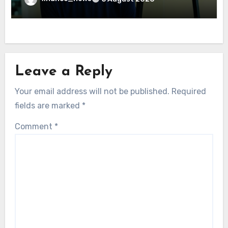
Leave a Reply
Your email address will not be published.
Required
fields are marked
*
Comment
*