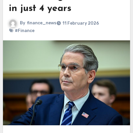
in just 4 years
By
finance_news
11 February 2026
#Finance