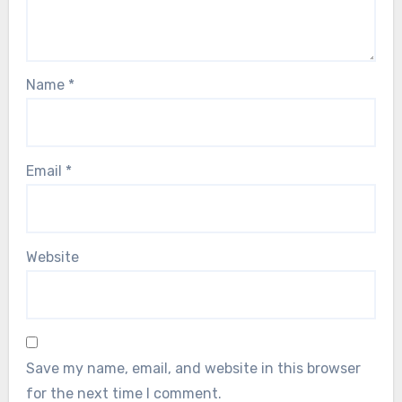
Name
*
Email
*
Website
Save my name, email, and website in this browser
for the next time I comment.