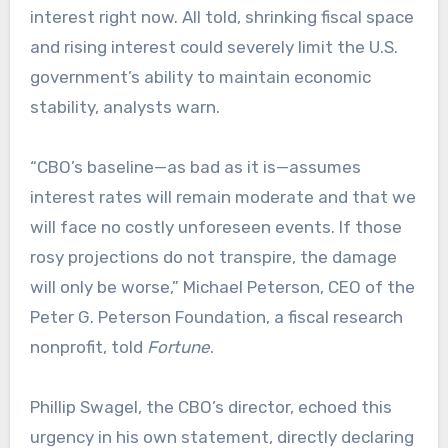
interest right now. All told, shrinking fiscal space
and rising interest could severely limit the U.S.
government’s ability to maintain economic
stability, analysts warn.
“CBO’s baseline—as bad as it is—assumes
interest rates will remain moderate and that we
will face no costly unforeseen events. If those
rosy projections do not transpire, the damage
will only be worse,” Michael Peterson, CEO of the
Peter G. Peterson Foundation, a fiscal research
nonprofit, told
Fortune
.
Phillip Swagel, the CBO’s director, echoed this
urgency in his own statement, directly declaring