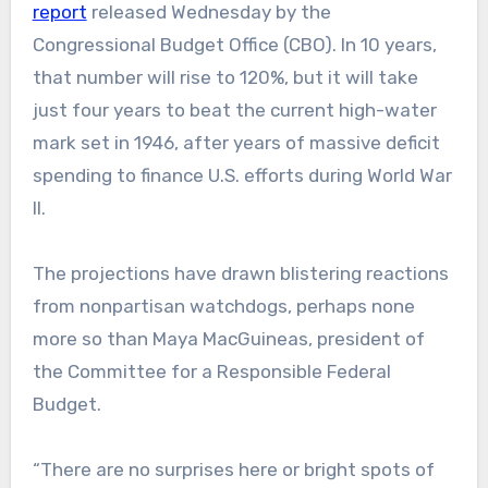
report
released Wednesday by the
Congressional Budget Office (CBO). In 10 years,
that number will rise to 120%, but it will take
just four years to beat the current high-water
mark set in 1946, after years of massive deficit
spending to finance U.S. efforts during World War
II.
The projections have drawn blistering reactions
from nonpartisan watchdogs, perhaps none
more so than Maya MacGuineas, president of
the Committee for a Responsible Federal
Budget.
“There are no surprises here or bright spots of