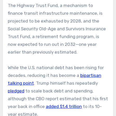
The Highway Trust Fund, a mechanism to
finance transit infrastructure maintenance, is
projected to be exhausted by 2028, and the
Social Security Old-Age and Survivors Insurance
Trust Fund, a retirement funding program, is
now expected to run out in 2032—one year
earlier than previously estimated.
While the U.S. national debt has been rising for
decades, reducing it has become a
bipartisan
talking point
. Trump himself has repeatedly
pledged
to scale back debt and spending,
although the CBO report estimated that his first
year back in office
added $1.4 trillion
to its 10-
year estimate.