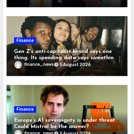
companies back to China
Finance
Gen Z’s anti-capitalist brand says one
thing. Its spending data says something
more interesting
finance_news
5 August 2026
Finance
Europe’s AI sovereignty is under threat.
Could Mistral be the answer?
finance_news
5 August 2026