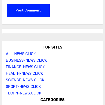
TOP SITES
ALL-NEWS.CLICK
BUSINESS-NEWS.CLICK
FINANCE-NEWS.CLICK
HEALTH-NEWS.CLICK
SCIENCE-NEWS.CLICK
SPORT-NEWS.CLICK
TECHN-NEWS.CLICK
CATEGORIES