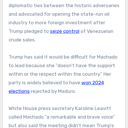
diplomatic ties between the historic adversaries
and advocated for opening the state-run oil
industry to more foreign investment after
Trump pledged to
seize control
of Venezuelan
crude sales.
Trump has said it would be difficult for Machado
to lead because she “doesn’t have the support
within or the respect within the country.” Her
party is widely believed to have
won 2024
elections
rejected by Maduro.
White House press secretary Karoline Leavitt
called Machado “a remarkable and brave voice”
but also said the meeting didn’t mean Trump’s