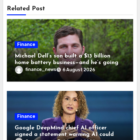
Related Post
Finance
Michael Dell’s son built a $13 billion
home battery business—and he’s going
on 30 years old
finance_news
6 August 2026
Finance
Google DeepMind chief AI officer
signed a statement warning AI could