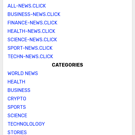
ALL-NEWS.CLICK
BUSINESS-NEWS.CLICK
FINANCE-NEWS.CLICK
HEALTH-NEWS.CLICK
SCIENCE-NEWS.CLICK
SPORT-NEWS.CLICK
TECHN-NEWS.CLICK
CATEGORIES
WORLD NEWS
HEALTH
BUSINESS
CRYPTO
SPORTS
SCIENCE
TECHNOLOLOGY
STORIES