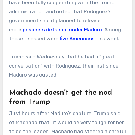
have been fully cooperating with the Trump
administration and noted that Rodríguez’s
government said it planned to release
more
prisoners detained under Maduro
. Among
those released were
five Americans
this week.
Trump said Wednesday that he had a “great
conversation” with Rodríguez, their first since
Maduro was ousted.
Machado doesn’t get the nod
from Trump
Just hours after Maduro’s capture, Trump said
of Machado that “it would be very tough for her
to be the leader.” Machado had steered a careful