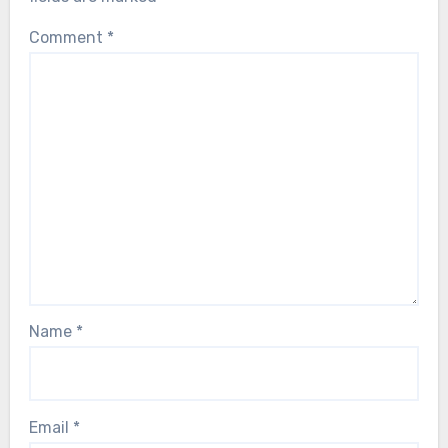
Comment
*
Name
*
Email
*