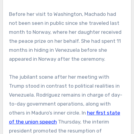
Before her visit to Washington, Machado had
not been seen in public since she traveled last
month to Norway, where her daughter received
the peace prize on her behalf. She had spent 11
months in hiding in Venezuela before she
appeared in Norway after the ceremony.
The jubilant scene after her meeting with
Trump stood in contrast to political realities in
Venezuela. Rodríguez remains in charge of day-
to-day government operations, along with
others in Maduro’s inner circle. In
her first state
of the union speech
Thursday, the interim
president promoted the resumption of