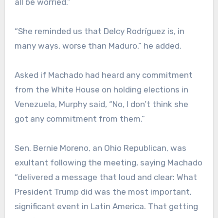
all be worried.”
“She reminded us that Delcy Rodríguez is, in
many ways, worse than Maduro,” he added.
Asked if Machado had heard any commitment
from the White House on holding elections in
Venezuela, Murphy said, “No, I don’t think she
got any commitment from them.”
Sen. Bernie Moreno, an Ohio Republican, was
exultant following the meeting, saying Machado
“delivered a message that loud and clear: What
President Trump did was the most important,
significant event in Latin America. That getting