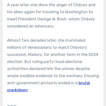
A year later, she drew the anger of Chávez and
his allies again for traveling to Washington to
meet President George W. Bush, whom Chávez
considered an adversary.
Almost two decades later, she marshaled
millions of Venezuelans to reject Chávez’s
successor, Maduro, for another term in the 2024
election. But ruling party-loyal electoral
authorities declared him the winner despite
ample credible evidence to the contrary. Ensuing
anti-government protests ended in a
brutal
crackdown
.
___