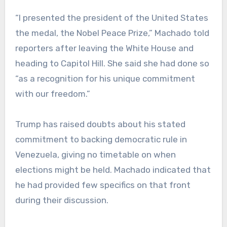
“I presented the president of the United States
the medal, the Nobel Peace Prize,” Machado told
reporters after leaving the White House and
heading to Capitol Hill. She said she had done so
“as a recognition for his unique commitment
with our freedom.”
Trump has raised doubts about his stated
commitment to backing democratic rule in
Venezuela, giving no timetable on when
elections might be held. Machado indicated that
he had provided few specifics on that front
during their discussion.