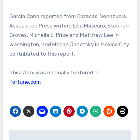
Garcia Cano reported from Caracas, Venezuela.
Associated Press writers Lisa Mascaro, Stephen
Groves, Michelle L. Price and Matthew Lee in
Washington, and Megan Janetsky in Mexico City
contributed to this report.
This story was originally featured on
Fortune.com
Post