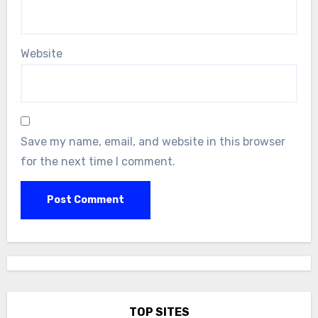
Website
Save my name, email, and website in this browser
for the next time I comment.
TOP SITES