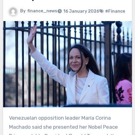
By
finance_news
16 January 2026
#Finance
Venezuelan opposition leader María Corina
Machado said she presented her Nobel Peace