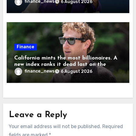
cause human extinction—she says odds
finance_news
6 August 2026
are ‘not zero’ but disagrees with Elon
Musk
Finance
California mints the most billionaires. A
new index ranks it dead last on the
freedom to give to charity
finance_news
6 August 2026
Leave a Reply
Your email address will not be published.
Required
fields are marked
*