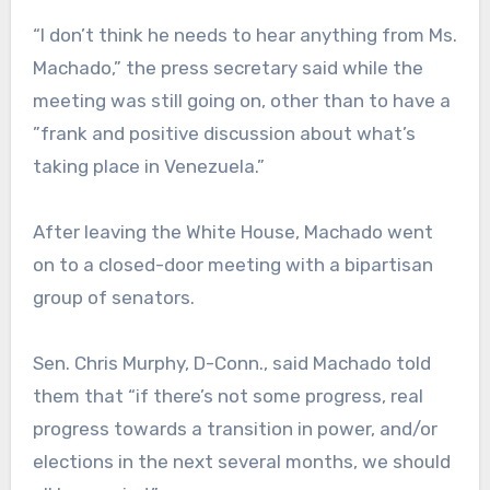
“I don’t think he needs to hear anything from Ms.
Machado,” the press secretary said while the
meeting was still going on, other than to have a
”frank and positive discussion about what’s
taking place in Venezuela.”
After leaving the White House, Machado went
on to a closed-door meeting with a bipartisan
group of senators.
Sen. Chris Murphy, D-Conn., said Machado told
them that “if there’s not some progress, real
progress towards a transition in power, and/or
elections in the next several months, we should