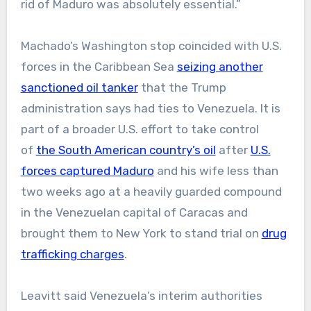
rid of Maduro was absolutely essential.”
Machado’s Washington stop coincided with U.S.
forces in the Caribbean Sea
seizing another
sanctioned oil tanker
that the Trump
administration says had ties to Venezuela. It is
part of a broader U.S. effort to take control
of
the South American country’s oil
after
U.S.
forces captured Maduro
and his wife less than
two weeks ago at a heavily guarded compound
in the Venezuelan capital of Caracas and
brought them to New York to stand trial on
drug
trafficking charges
.
Leavitt said Venezuela’s interim authorities