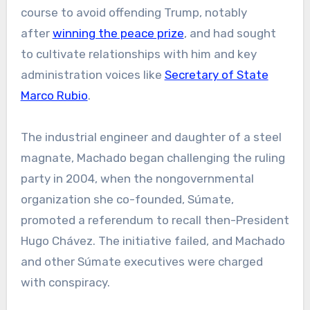
course to avoid offending Trump, notably
after
winning the peace prize
, and had sought
to cultivate relationships with him and key
administration voices like
Secretary of State
Marco Rubio
.
The industrial engineer and daughter of a steel
magnate, Machado began challenging the ruling
party in 2004, when the nongovernmental
organization she co-founded, Súmate,
promoted a referendum to recall then-President
Hugo Chávez. The initiative failed, and Machado
and other Súmate executives were charged
with conspiracy.