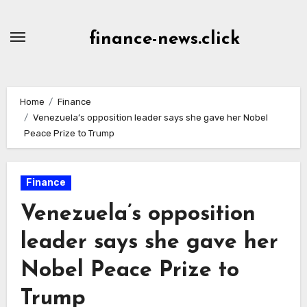
Skip
to
finance-news.click
content
Home
Finance
Venezuela’s opposition leader says she gave her Nobel
Peace Prize to Trump
Finance
Venezuela’s opposition
leader says she gave her
Nobel Peace Prize to
Trump