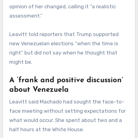
opinion of her changed, calling it “a realistic
assessment.”
Leavitt told reporters that Trump supported
new Venezuelan elections “when the time is
right” but did not say when he thought that
might be.
A ‘frank and positive discussion’
about Venezuela
Leavitt said Machado had sought the face-to-
face meeting without setting expectations for
what would occur. She spent about two and a
half hours at the White House.