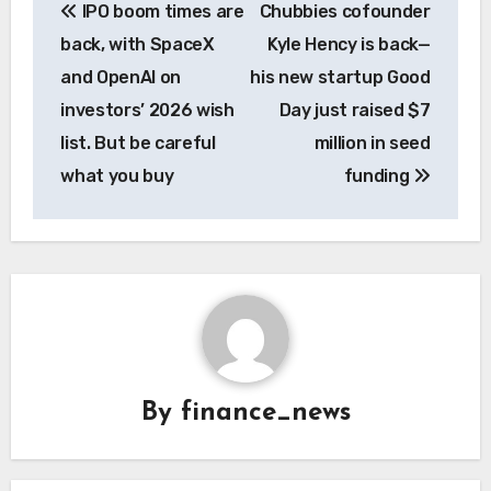
IPO boom times are
Chubbies cofounder
navigation
back, with SpaceX
Kyle Hency is back—
and OpenAI on
his new startup Good
investors’ 2026 wish
Day just raised $7
list. But be careful
million in seed
what you buy
funding
By
finance_news