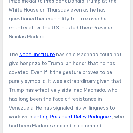
Prize medal to President Donald Trump at the
White House on Thursday even as he has
questioned her credibility to take over her
country after the U.S. ousted then-President
Nicolás Maduro.
The
Nobel Institute
has said Machado could not
give her prize to Trump, an honor that he has
coveted. Even if it the gesture proves to be
purely symbolic, it was extraordinary given that
Trump has effectively sidelined Machado, who
has long been the face of resistance in
Venezuela. He has signaled his willingness to
work with
acting President Delcy Rodríguez
, who
had been Maduro’s second in command.