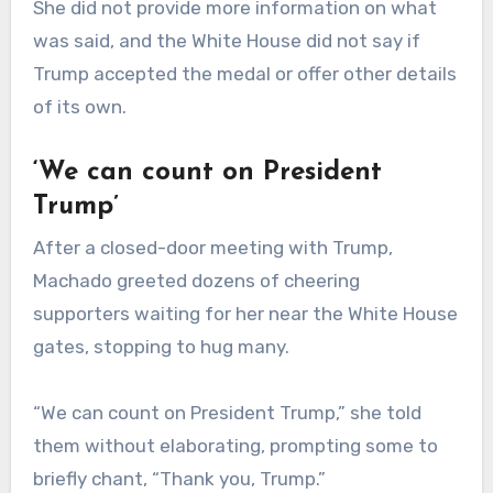
She did not provide more information on what
was said, and the White House did not say if
Trump accepted the medal or offer other details
of its own.
‘We can count on President
Trump’
After a closed-door meeting with Trump,
Machado greeted dozens of cheering
supporters waiting for her near the White House
gates, stopping to hug many.
“We can count on President Trump,” she told
them without elaborating, prompting some to
briefly chant, “Thank you, Trump.”