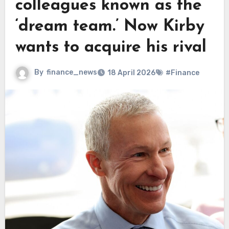
colleagues known as the
‘dream team.’ Now Kirby
wants to acquire his rival
By
finance_news
18 April 2026
#Finance