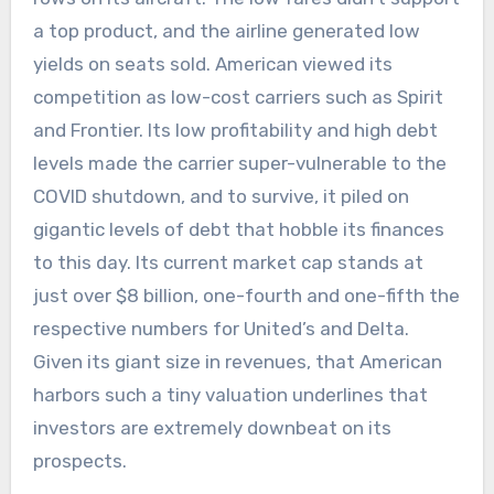
a top product, and the airline generated low
yields on seats sold. American viewed its
competition as low-cost carriers such as Spirit
and Frontier. Its low profitability and high debt
levels made the carrier super-vulnerable to the
COVID shutdown, and to survive, it piled on
gigantic levels of debt that hobble its finances
to this day. Its current market cap stands at
just over $8 billion, one-fourth and one-fifth the
respective numbers for United’s and Delta.
Given its giant size in revenues, that American
harbors such a tiny valuation underlines that
investors are extremely downbeat on its
prospects.