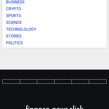
BUSINESS
CRYPTO
SPORTS
SCIENCE
TECHNOLOLOGY
STORIES
POLITICS