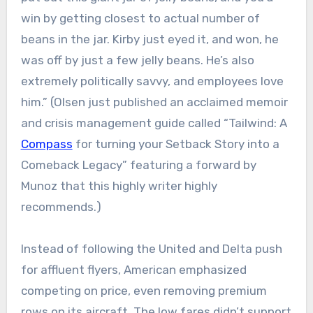
win by getting closest to actual number of
beans in the jar. Kirby just eyed it, and won, he
was off by just a few jelly beans. He’s also
extremely politically savvy, and employees love
him.” (Olsen just published an acclaimed memoir
and crisis management guide called “Tailwind: A
Compass
for turning your Setback Story into a
Comeback Legacy” featuring a forward by
Munoz that this highly writer highly
recommends.)
Instead of following the United and Delta push
for affluent flyers, American emphasized
competing on price, even removing premium
rows on its aircraft. The low fares didn’t support