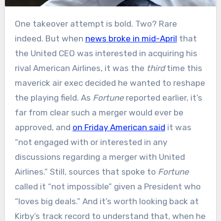
One takeover attempt is bold. Two? Rare
indeed. But when
news broke in mid-April
that
the United CEO was interested in acquiring his
rival American Airlines, it was the
third
time this
maverick air exec decided he wanted to reshape
the playing field. As
Fortune
reported earlier, it’s
far from clear such a merger would ever be
approved, and
on Friday American said
it was
“not engaged with or interested in any
discussions regarding a merger with United
Airlines.” Still, sources that spoke to
Fortune
called it “not impossible” given a President who
“loves big deals.” And it’s worth looking back at
Kirby’s track record to understand that, when he