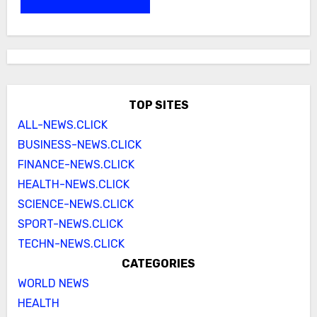
TOP SITES
ALL-NEWS.CLICK
BUSINESS-NEWS.CLICK
FINANCE-NEWS.CLICK
HEALTH-NEWS.CLICK
SCIENCE-NEWS.CLICK
SPORT-NEWS.CLICK
TECHN-NEWS.CLICK
CATEGORIES
WORLD NEWS
HEALTH