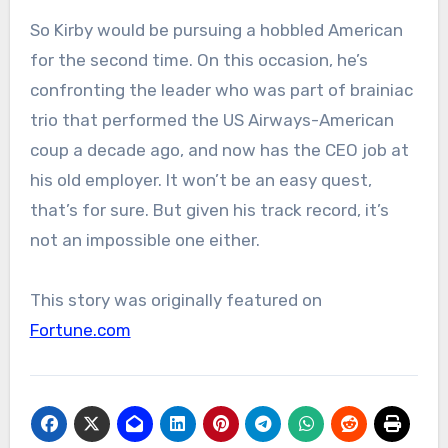
So Kirby would be pursuing a hobbled American
for the second time. On this occasion, he’s
confronting the leader who was part of brainiac
trio that performed the US Airways-American
coup a decade ago, and now has the CEO job at
his old employer. It won’t be an easy quest,
that’s for sure. But given his track record, it’s
not an impossible one either.
This story was originally featured on
Fortune.com