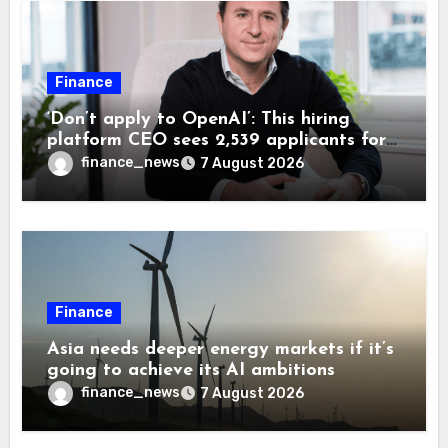
Finance
‘Don’t apply to OpenAI’: This hiring
platform CEO sees 2,539 applicants for
every 10 jobs
finance_news
7 August 2026
Finance
Asia needs deeper energy markets if it’s
going to achieve its AI ambitions
finance_news
7 August 2026