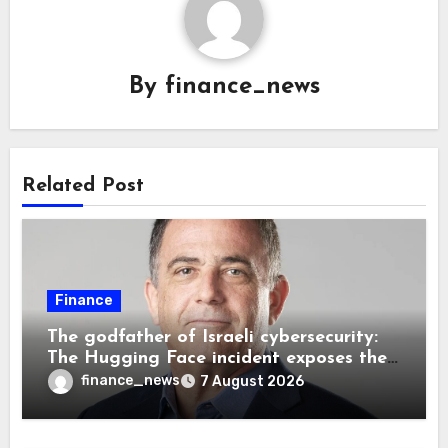
By
finance_news
Related Post
Finance
The godfather of Israeli cybersecurity:
The Hugging Face incident exposes the
wrong AI security debate
finance_news
7 August 2026