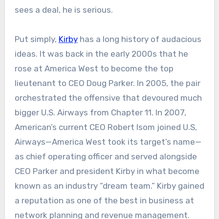
sees a deal, he is serious.
Put simply,
Kirby
has a long history of audacious
ideas. It was back in the early 2000s that he
rose at America West to become the top
lieutenant to CEO Doug Parker. In 2005, the pair
orchestrated the offensive that devoured much
bigger U.S. Airways from Chapter 11. In 2007,
American’s current CEO Robert Isom joined U.S,
Airways—America West took its target’s name—
as chief operating officer and served alongside
CEO Parker and president Kirby in what become
known as an industry “dream team.” Kirby gained
a reputation as one of the best in business at
network planning and revenue management.