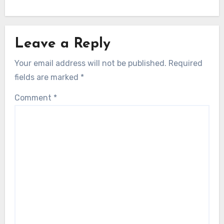
Leave a Reply
Your email address will not be published.
Required
fields are marked
*
Comment
*