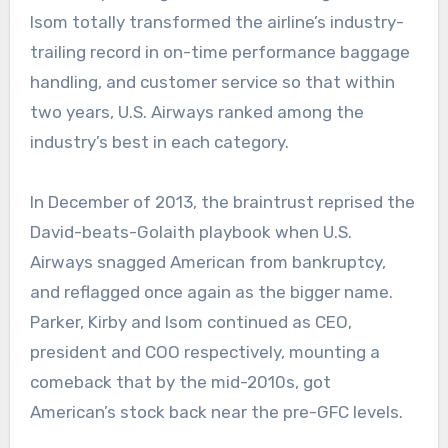
Isom totally transformed the airline’s industry-
trailing record in on-time performance baggage
handling, and customer service so that within
two years, U.S. Airways ranked among the
industry’s best in each category.
In December of 2013, the braintrust reprised the
David-beats-Golaith playbook when U.S.
Airways snagged American from bankruptcy,
and reflagged once again as the bigger name.
Parker, Kirby and Isom continued as CEO,
president and COO respectively, mounting a
comeback that by the mid-2010s, got
American’s stock back near the pre-GFC levels.