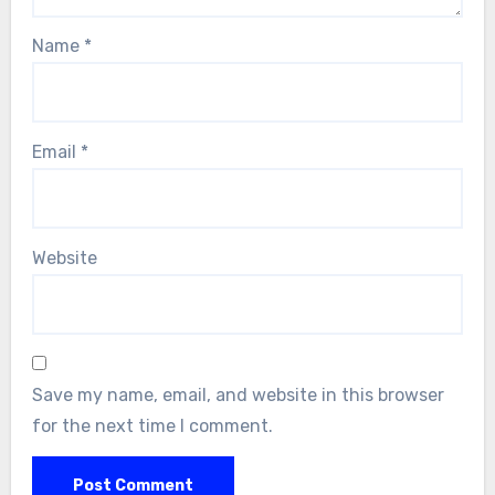
Name
*
Email
*
Website
Save my name, email, and website in this browser
for the next time I comment.