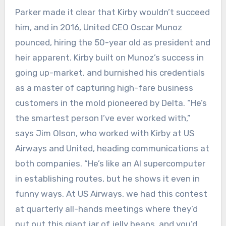
Parker made it clear that Kirby wouldn’t succeed
him, and in 2016, United CEO Oscar Munoz
pounced, hiring the 50-year old as president and
heir apparent. Kirby built on Munoz’s success in
going up-market, and burnished his credentials
as a master of capturing high-fare business
customers in the mold pioneered by Delta. “He’s
the smartest person I’ve ever worked with,”
says Jim Olson, who worked with Kirby at US
Airways and United, heading communications at
both companies. “He’s like an AI supercomputer
in establishing routes, but he shows it even in
funny ways. At US Airways, we had this contest
at quarterly all-hands meetings where they’d
put out this giant jar of jelly beans, and you’d