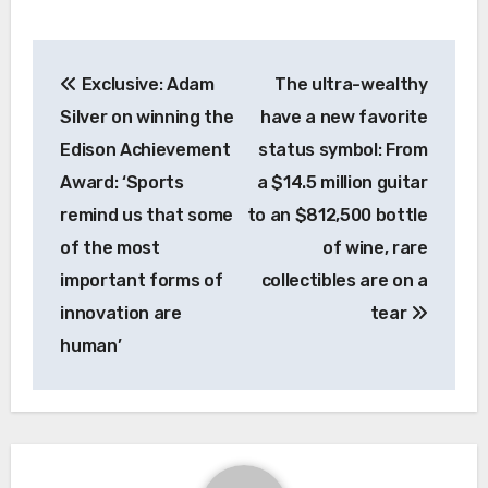
Post
Exclusive: Adam
The ultra-wealthy
navigation
Silver on winning the
have a new favorite
Edison Achievement
status symbol: From
Award: ‘Sports
a $14.5 million guitar
remind us that some
to an $812,500 bottle
of the most
of wine, rare
important forms of
collectibles are on a
innovation are
tear
human’