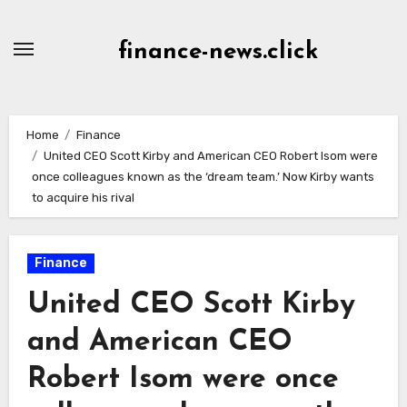
Skip
to
finance-news.click
content
Home
Finance
United CEO Scott Kirby and American CEO Robert Isom were
once colleagues known as the ‘dream team.’ Now Kirby wants
to acquire his rival
Finance
United CEO Scott Kirby
and American CEO
Robert Isom were once