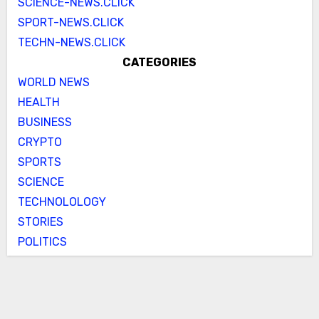
SCIENCE-NEWS.CLICK
SPORT-NEWS.CLICK
TECHN-NEWS.CLICK
CATEGORIES
WORLD NEWS
HEALTH
BUSINESS
CRYPTO
SPORTS
SCIENCE
TECHNOLOLOGY
STORIES
POLITICS