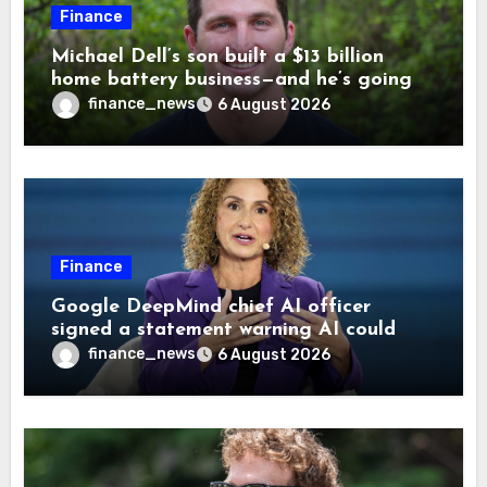
Finance
Michael Dell’s son built a $13 billion
home battery business—and he’s going
on 30 years old
finance_news
6 August 2026
Finance
Google DeepMind chief AI officer
signed a statement warning AI could
cause human extinction—she says odds
finance_news
6 August 2026
are ‘not zero’ but disagrees with Elon
Musk