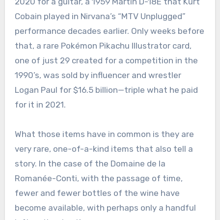
2020 for a guitar, a 1959 Martin D-18E that Kurt
Cobain played in Nirvana’s “MTV Unplugged”
performance decades earlier. Only weeks before
that, a rare Pokémon Pikachu Illustrator card,
one of just 29 created for a competition in the
1990’s, was sold by influencer and wrestler
Logan Paul for $16.5 billion—triple what he paid
for it in 2021.
What those items have in common is they are
very rare, one-of-a-kind items that also tell a
story. In the case of the Domaine de la
Romanée-Conti, with the passage of time,
fewer and fewer bottles of the wine have
become available, with perhaps only a handful