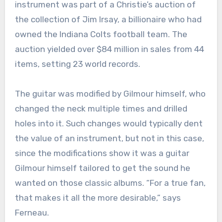
instrument was part of a Christie’s auction of
the collection of Jim Irsay, a billionaire who had
owned the Indiana Colts football team. The
auction yielded over $84 million in sales from 44
items, setting 23 world records.
The guitar was modified by Gilmour himself, who
changed the neck multiple times and drilled
holes into it. Such changes would typically dent
the value of an instrument, but not in this case,
since the modifications show it was a guitar
Gilmour himself tailored to get the sound he
wanted on those classic albums. “For a true fan,
that makes it all the more desirable,” says
Ferneau.