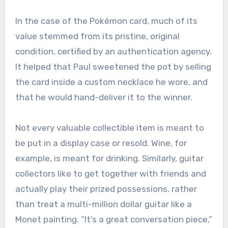
In the case of the Pokémon card, much of its
value stemmed from its pristine, original
condition, certified by an authentication agency.
It helped that Paul sweetened the pot by selling
the card inside a custom necklace he wore, and
that he would hand-deliver it to the winner.
Not every valuable collectible item is meant to
be put in a display case or resold. Wine, for
example, is meant for drinking. Similarly, guitar
collectors like to get together with friends and
actually play their prized possessions, rather
than treat a multi-million dollar guitar like a
Monet painting. “It’s a great conversation piece,”