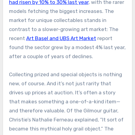
had risen by 10% to 30% last year
, with the rarer
models fetching the biggest increases. The
market for unique collectables stands in
contrast to a slower-growing art market: The
recent
Art Basel and UBS Art Market
report
found the sector grew by a modest 4% last year,
after a couple of years of declines.
Collecting prized and special objects is nothing
new, of course. And it’s not just rarity that
drives up prices at auction. It’s often a story
that makes something a one-of-a-kind item—
and therefore valuable. Of the Gilmour guitar,
Christie’s Nathalie Ferneau explained, “It sort of
became this mythical holy grail object.” The