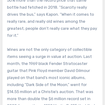
50% more than the record price that same
bottle had fetched in 2018. “Scarcity really
drives the bus,” says Kapon. “When it comes to
really rare, and really old wines among the
greatest, people don’t really care what they pay
for it.”
Wines are not the only category of collectible
items seeing a surge in value at auction. Last
month, the 1969 black Fender Stratocaster
guitar that Pink Floyd member David Gilmour
played on that band’s most iconic albums,
including “Dark Side of the Moon,” went for
$14.55 million at a Christie’s auction. That was
more than double the $6 million record set in