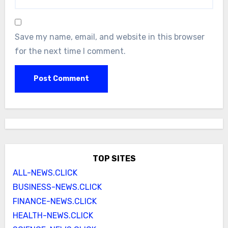
Save my name, email, and website in this browser
for the next time I comment.
TOP SITES
ALL-NEWS.CLICK
BUSINESS-NEWS.CLICK
FINANCE-NEWS.CLICK
HEALTH-NEWS.CLICK