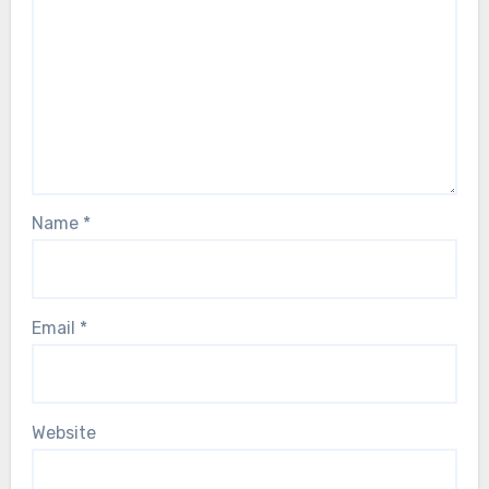
Name
*
Email
*
Website