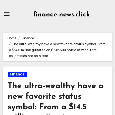
Skip
to
finance-news.click
content
Home
Finance
The ultra-wealthy have a new favorite status symbol: From
a $14.5 million guitar to an $812,500 bottle of wine, rare
collectibles are on a tear
Finance
The ultra-wealthy have a
new favorite status
symbol: From a $14.5