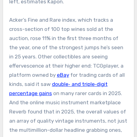
left, estimates Kapon.
Acker’s Fine and Rare index, which tracks a
cross-section of 100 top wines sold at the
auction, rose 11% in the first three months of
the year, one of the strongest jumps he’s seen
in 25 years. Other collectibles are seeing
effervescence at their higher end: TCGplayer, a
platform owned by
eBay
for trading cards of all
kinds, said it saw
double‑ and triple‑digit
percentage gains
on many rarer cards in 2025.
And the online music instrument marketplace
Reverb found that in 2025, the overall values of
an array of quality vintage instruments, not just
the multimillion-dollar headline grabbing ones,