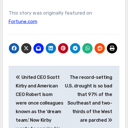
This story was originally featured on
Fortune.com
Post
United CEO Scott
The record-setting
navigation
Kirby and American
U.S. drought is so bad
CEO Robert Isom
that 97% of the
were once colleagues
Southeast and two-
known as the ‘dream
thirds of the West
team.’ Now Kirby
are parched