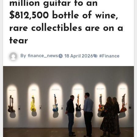
million guitar to an
$812,500 bottle of wine,
rare collectibles are on a
tear
By
finance_news
18 April 2026
#Finance