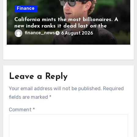
Finance
California mints the most billionaires. A
new index ranks it dead last on the
freedom to give to charity
finance_news
6 August 2026
Leave a Reply
Your email address will not be published.
Required
fields are marked
*
Comment
*