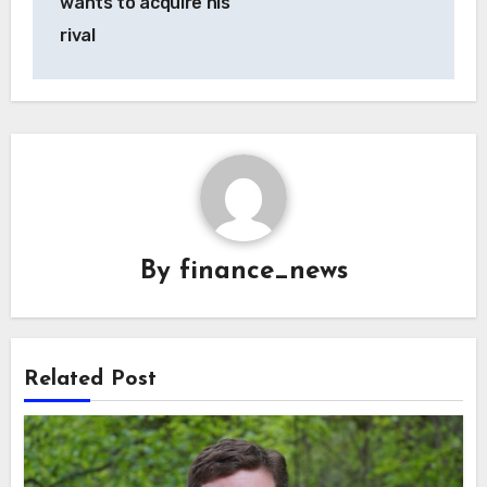
wants to acquire his
rival
By
finance_news
Related Post