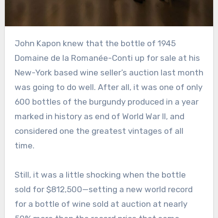
John Kapon knew that the bottle of 1945
Domaine de la Romanée-Conti up for sale at his
New-York based wine seller’s auction last month
was going to do well. After all, it was one of only
600 bottles of the burgundy produced in a year
marked in history as end of World War II, and
considered one the greatest vintages of all
time.
Still, it was a little shocking when the bottle
sold for $812,500—setting a new world record
for a bottle of wine sold at auction at nearly