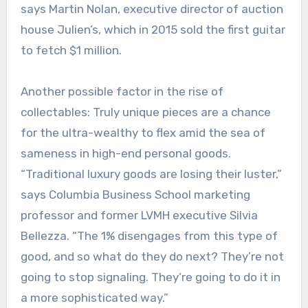
says Martin Nolan, executive director of auction
house Julien’s, which in 2015 sold the first guitar
to fetch $1 million.
Another possible factor in the rise of
collectables: Truly unique pieces are a chance
for the ultra-wealthy to flex amid the sea of
sameness in high-end personal goods.
“Traditional luxury goods are losing their luster,”
says Columbia Business School marketing
professor and former LVMH executive Silvia
Bellezza. “The 1% disengages from this type of
good, and so what do they do next? They’re not
going to stop signaling. They’re going to do it in
a more sophisticated way.”