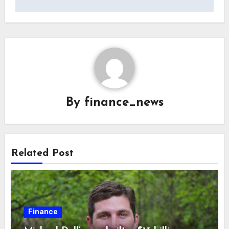
By
finance_news
Related Post
Finance