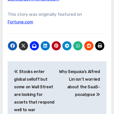
This story was originally featured on
Fortune.com
Post
Stocks enter
Why Sequoia’s Alfred
navigation
global selloff but
Lin isn’t worried
some on Wall Street
about the SaaS-
are looking for
pocalypse
assets that respond
well to war