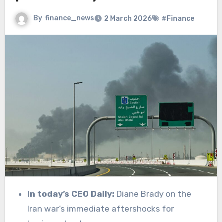
By
finance_news
2 March 2026
#Finance
In today’s CEO Daily:
Diane Brady on the
Iran war’s immediate aftershocks for