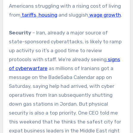
Americans struggling with a rising cost of living
from
tariffs
,
housing
and sluggish
wage growth
.
Security
– Iran, already a major source of
state-sponsored cyberattacks, is likely to ramp
up activity so it’s a good time to review
protocols with staff. We’re already seeing
signs
of cyberwarfare
as millions of Iranians got a
message on the BadeSaba Calendar app on
Saturday, saying help had arrived, with cyber
operatives from Iran subsequently shutting
down gas stations in Jordan. But physical
security is also a top priority. One CEO told me
this weekend that he thinks the safest city for
expat business leaders in the Middle East right