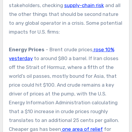
stakeholders, checking
supply-chain risk
and all
the other things that should be second nature
to any global operator in a crisis. Some potential
impacts for U.S. firms:
Energy Prices
– Brent crude prices
rose 10%
yesterday
to around $80 a barrel. If Iran closes
off the Strait of Hormuz, where a fifth of the
world’s oil passes, mostly bound for Asia, that
price could hit $100. And crude remains a key
driver of prices at the pump, with the U.S.
Energy Information Administration calculating
that a $10 increase in crude prices roughly
translates to an additional 25 cents per gallon.
Cheaper gas has been
one area of relief
for