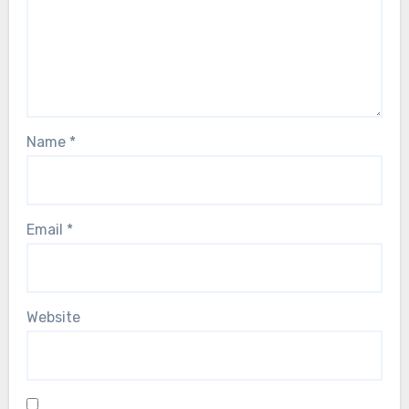
Name
*
Email
*
Website