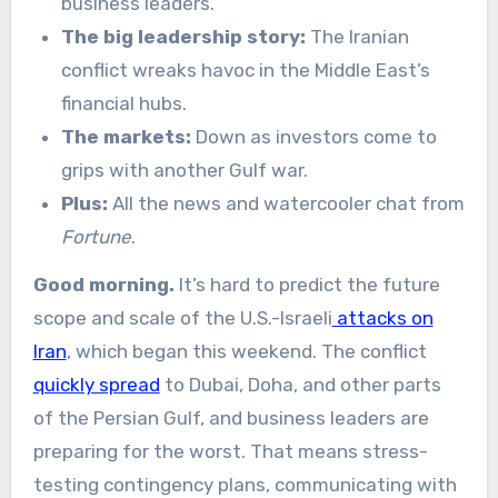
business leaders.
The big leadership story:
The Iranian
conflict wreaks havoc in the Middle East’s
financial hubs.
The markets:
Down as investors come to
grips with another Gulf war.
Plus:
All the news and watercooler chat from
Fortune
.
Good morning.
It’s hard to predict the future
scope and scale of the U.S.-Israeli
attacks on
Iran
, which began this weekend. The conflict
quickly spread
to Dubai, Doha, and other parts
of the Persian Gulf, and business leaders are
preparing for the worst. That means stress-
testing contingency plans, communicating with