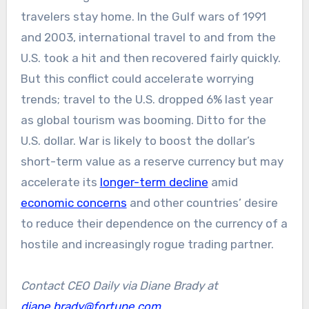
travelers stay home. In the Gulf wars of 1991
and 2003, international travel to and from the
U.S. took a hit and then recovered fairly quickly.
But this conflict could accelerate worrying
trends; travel to the U.S. dropped 6% last year
as global tourism was booming. Ditto for the
U.S. dollar. War is likely to boost the dollar’s
short-term value as a reserve currency but may
accelerate its
longer-term decline
amid
economic concerns
and other countries’ desire
to reduce their dependence on the currency of a
hostile and increasingly rogue trading partner.
Contact CEO Daily via Diane Brady at
diane.brady@fortune.com