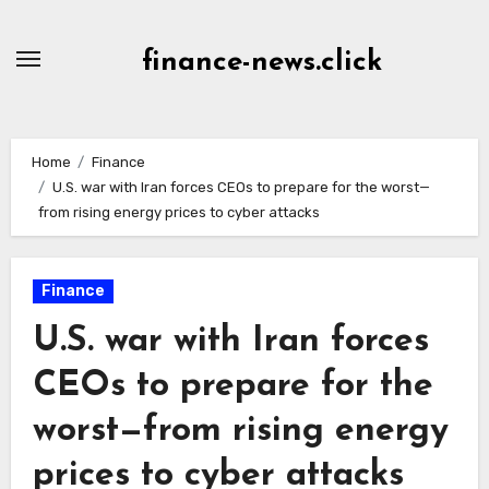
Skip
to
finance-news.click
content
Home
Finance
U.S. war with Iran forces CEOs to prepare for the worst—
from rising energy prices to cyber attacks
Finance
U.S. war with Iran forces
CEOs to prepare for the
worst—from rising energy
prices to cyber attacks