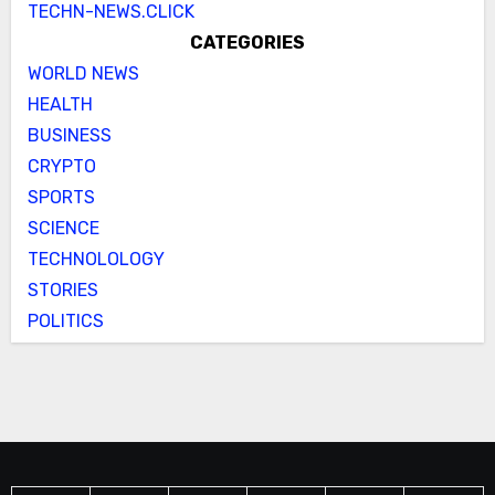
TECHN-NEWS.CLICK
CATEGORIES
WORLD NEWS
HEALTH
BUSINESS
CRYPTO
SPORTS
SCIENCE
TECHNOLOLOGY
STORIES
POLITICS