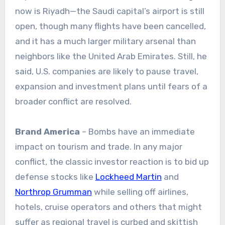
now is Riyadh—the Saudi capital’s airport is still
open, though many flights have been cancelled,
and it has a much larger military arsenal than
neighbors like the United Arab Emirates. Still, he
said, U.S. companies are likely to pause travel,
expansion and investment plans until fears of a
broader conflict are resolved.
Brand America
– Bombs have an immediate
impact on tourism and trade. In any major
conflict, the classic investor reaction is to bid up
defense stocks like
Lockheed Martin
and
Northrop Grumman
while selling off airlines,
hotels, cruise operators and others that might
suffer as regional travel is curbed and skittish