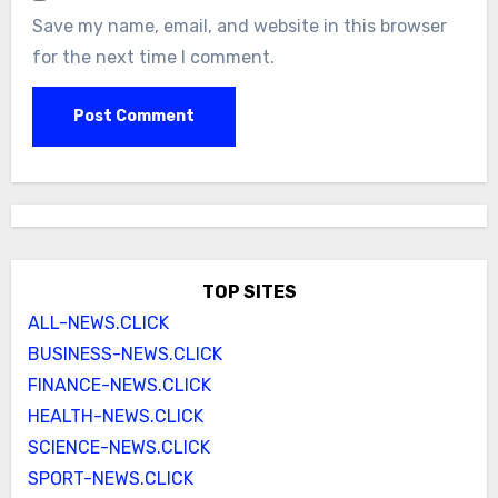
Save my name, email, and website in this browser
for the next time I comment.
TOP SITES
ALL-NEWS.CLICK
BUSINESS-NEWS.CLICK
FINANCE-NEWS.CLICK
HEALTH-NEWS.CLICK
SCIENCE-NEWS.CLICK
SPORT-NEWS.CLICK