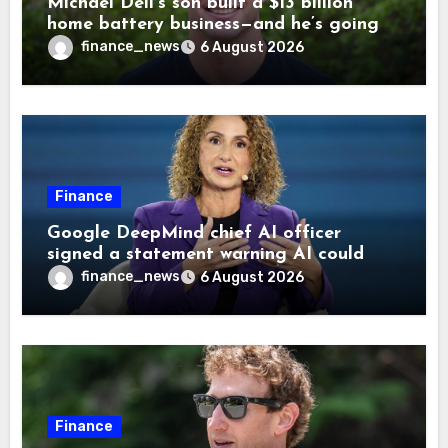
Michael Dell’s son built a $13 billion
home battery business—and he’s going
on 30 years old
finance_news
6 August 2026
Finance
Google DeepMind chief AI officer
signed a statement warning AI could
cause human extinction—she says odds
finance_news
6 August 2026
are ‘not zero’ but disagrees with Elon
Musk
Finance