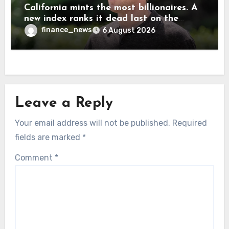
California mints the most billionaires. A
new index ranks it dead last on the
freedom to give to charity
finance_news
6 August 2026
Leave a Reply
Your email address will not be published.
Required
fields are marked
*
Comment
*