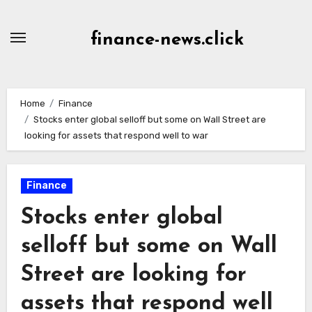
Skip
to
finance-news.click
content
Home
Finance
Stocks enter global selloff but some on Wall Street are
looking for assets that respond well to war
Finance
Stocks enter global
selloff but some on Wall
Street are looking for
assets that respond well