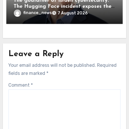
The godfather of Israeli cybersecurity:
The Hugging Face incident exposes the
wrong AI security debate
finance_news
7 August 2026
Leave a Reply
Your email address will not be published.
Required
fields are marked
*
Comment
*