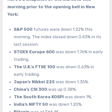
morning prior to the opening bell in New
York:
S&P 500
futures were down 1.22% this
morning. The index closed down 0.43% in its
last session.
STOXX Europe 600
was down 1.76% in early
trading.
The U.K.’s FTSE 100
was down 0.63% in
early trading.
Japan’s Nikkei 225
was down 1.35%.
China’s CSI 300
was up 0.38%.
The South Korea KOSPI
was down 1%.
India’s NIFTY 50
was down 1.20%.
Bitcoin
was at $66.4K.