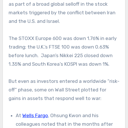
as part of a broad global selloff in the stock
markets triggered by the conflict between Iran
and the U.S. and Israel.
The STOXX Europe 600 was down 1.76% in early
trading; the U.K.’s FTSE 100 was down 0.63%
before lunch. Japan’s Nikkei 225 closed down
1.35% and South Korea’s KOSPI was down 1%.
But even as investors entered a worldwide “risk-
off” phase, some on Wall Street plotted for
gains in assets that respond well to war:
At
Wells Fargo
, Ohsung Kwon and his
colleagues noted that in the months after