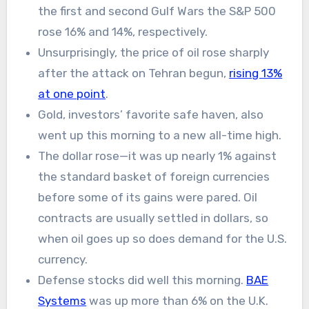
the first and second Gulf Wars the S&P 500
rose 16% and 14%, respectively.
Unsurprisingly, the price of oil rose sharply
after the attack on Tehran begun,
rising 13%
at one point
.
Gold, investors’ favorite safe haven, also
went up this morning to a new all-time high.
The dollar rose—it was up nearly 1% against
the standard basket of foreign currencies
before some of its gains were pared. Oil
contracts are usually settled in dollars, so
when oil goes up so does demand for the U.S.
currency.
Defense stocks did well this morning.
BAE
Systems
was up more than 6% on the U.K.