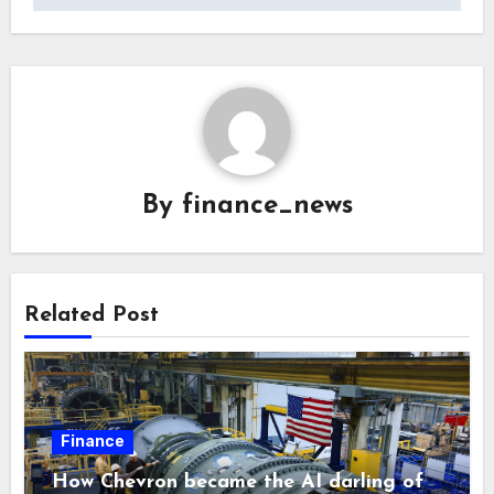
By
finance_news
Related Post
Finance
How Chevron became the AI darling of