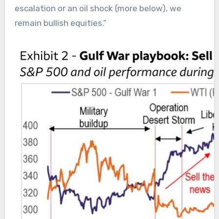
escalation or an oil shock (more below), we
remain bullish equities.”