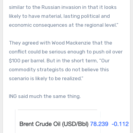
similar to the Russian invasion in that it looks
likely to have material, lasting political and
economic consequences at the regional level.”
They agreed with Wood Mackenzie that the
conflict could be serious enough to push oil over
$100 per barrel. But in the short term, “Our
commodity strategists do not believe this
scenario is likely to be realized.”
ING said much the same thing.