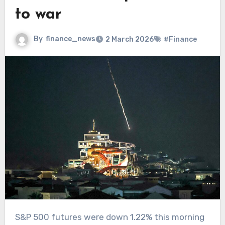
to war
By
finance_news
2 March 2026
#Finance
S&P 500 futures were down 1.22% this morning