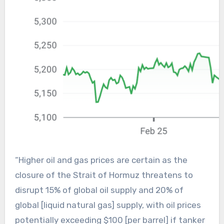
“Higher oil and gas prices are certain as the
closure of the Strait of Hormuz threatens to
disrupt 15% of global oil supply and 20% of
global [liquid natural gas] supply, with oil prices
potentially exceeding $100 [per barrel] if tanker