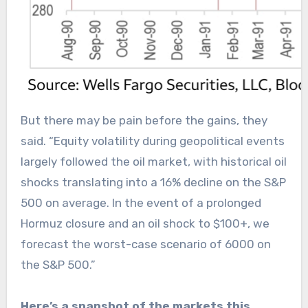
But there may be pain before the gains, they
said. “Equity volatility during geopolitical events
largely followed the oil market, with historical oil
shocks translating into a 16% decline on the S&P
500 on average. In the event of a prolonged
Hormuz closure and an oil shock to $100+, we
forecast the worst-case scenario of 6000 on
the S&P 500.”
Here’s a snapshot of the markets this