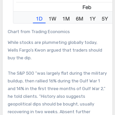
Chart from Trading Economics
While stocks are plummeting globally today,
Wells Fargo’s Kwon argued that traders should
buy the dip.
The S&P 500 “was largely flat during the military
buildup, then rallied 16% during the Gulf War 1
and 14% in the first three months of Gulf War 2,”
he told clients. “History also suggests
geopolitical dips should be bought, usually
recovering in two weeks. Absent further