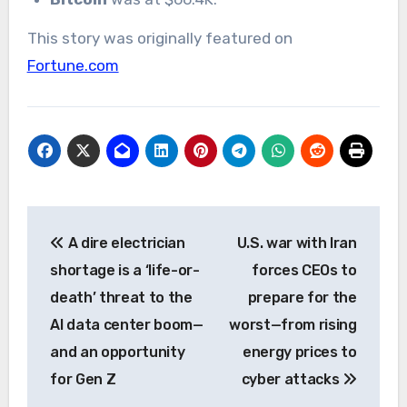
This story was originally featured on
Fortune.com
Post
A dire electrician
U.S. war with Iran
navigation
shortage is a ‘life-or-
forces CEOs to
death’ threat to the
prepare for the
AI data center boom—
worst—from rising
and an opportunity
energy prices to
for Gen Z
cyber attacks