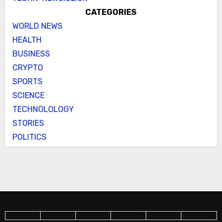
CATEGORIES
WORLD NEWS
HEALTH
BUSINESS
CRYPTO
SPORTS
SCIENCE
TECHNOLOLOGY
STORIES
POLITICS