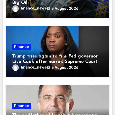
Big Oil
finance_news
8 August 2026
Finance
Trump tries again to fire Fed governor
Lisa Cook after narrow Supreme Court
decision, renewing battle over central
finance_news
8 August 2026
bank independence
Finance