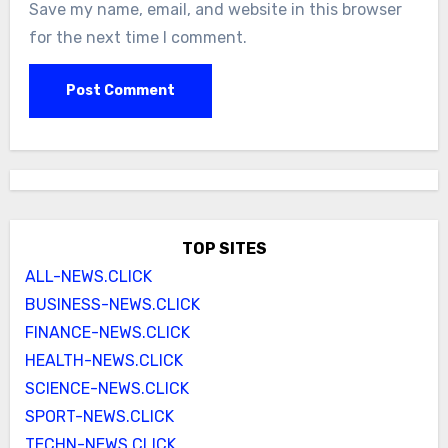
Save my name, email, and website in this browser
for the next time I comment.
TOP SITES
ALL-NEWS.CLICK
BUSINESS-NEWS.CLICK
FINANCE-NEWS.CLICK
HEALTH-NEWS.CLICK
SCIENCE-NEWS.CLICK
SPORT-NEWS.CLICK
TECHN-NEWS.CLICK