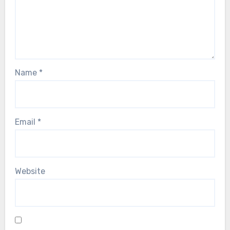
Name
*
Email
*
Website