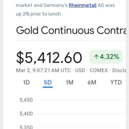
market and Germany’s
Rheinmetall
AG was
up 2% prior to lunch.