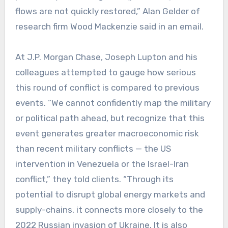
flows are not quickly restored,” Alan Gelder of
research firm Wood Mackenzie said in an email.
At J.P. Morgan Chase, Joseph Lupton and his
colleagues attempted to gauge how serious
this round of conflict is compared to previous
events. “We cannot confidently map the military
or political path ahead, but recognize that this
event generates greater macroeconomic risk
than recent military conflicts — the US
intervention in Venezuela or the Israel-Iran
conflict,” they told clients. “Through its
potential to disrupt global energy markets and
supply-chains, it connects more closely to the
2022 Russian invasion of Ukraine. It is also