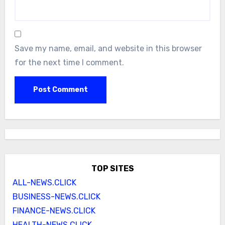
Save my name, email, and website in this browser
for the next time I comment.
TOP SITES
ALL-NEWS.CLICK
BUSINESS-NEWS.CLICK
FINANCE-NEWS.CLICK
HEALTH-NEWS.CLICK