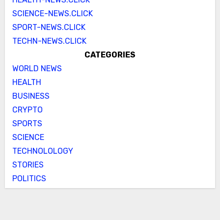
SCIENCE-NEWS.CLICK
SPORT-NEWS.CLICK
TECHN-NEWS.CLICK
CATEGORIES
WORLD NEWS
HEALTH
BUSINESS
CRYPTO
SPORTS
SCIENCE
TECHNOLOLOGY
STORIES
POLITICS