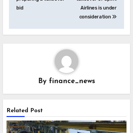
bid
Airlines is under
consideration
By
finance_news
Related Post