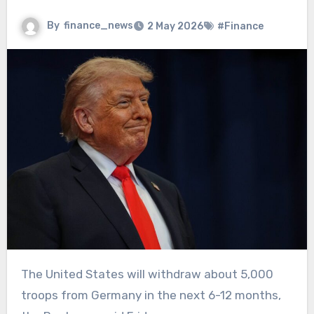
By
finance_news
2 May 2026
#Finance
The United States will withdraw about 5,000
troops from Germany in the next 6-12 months,