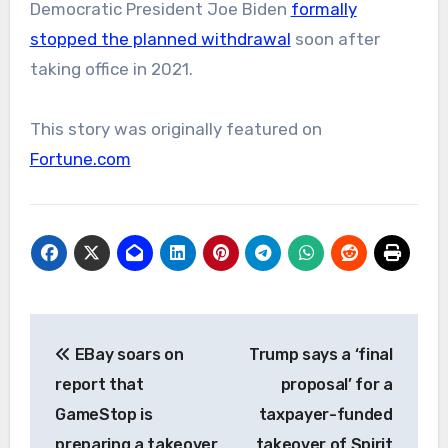
Democratic President Joe Biden
formally
stopped the planned withdrawal
soon after
taking office in 2021.
This story was originally featured on
Fortune.com
Post
EBay soars on
Trump says a ‘final
navigation
report that
proposal’ for a
GameStop is
taxpayer-funded
preparing a takeover
takeover of Spirit