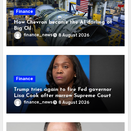
Finance
How Chevron became the AI darling of
Big Oil
finance_news
8 August 2026
Finance
Trump tries again to fire Fed governor
Lisa Cook after narrow Supreme Court
decision, renewing battle over central
finance_news
8 August 2026
bank independence