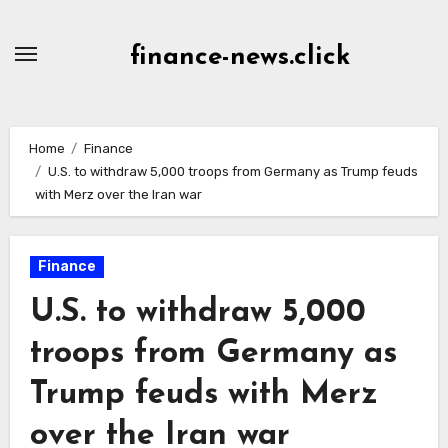
Skip
to
finance-news.click
content
Home
Finance
U.S. to withdraw 5,000 troops from Germany as Trump feuds
with Merz over the Iran war
Finance
U.S. to withdraw 5,000
troops from Germany as
Trump feuds with Merz
over the Iran war