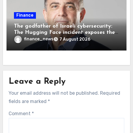
Finance
The godfather of Israeli cybersecurity:
The Hugging Face incident exposes the
wrong AI security debate
finance_news
7 August 2026
Leave a Reply
Your email address will not be published.
Required
fields are marked
*
Comment
*