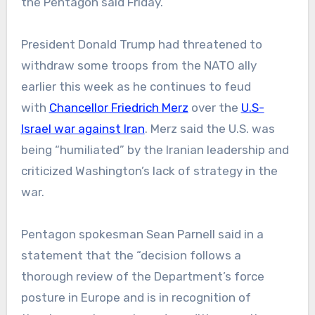
the Pentagon said Friday.
President Donald Trump had threatened to
withdraw some troops from the NATO ally
earlier this week as he continues to feud
with
Chancellor Friedrich Merz
over the
U.S-
Israel war against Iran
. Merz said the U.S. was
being “humiliated” by the Iranian leadership and
criticized Washington’s lack of strategy in the
war.
Pentagon spokesman Sean Parnell said in a
statement that the “decision follows a
thorough review of the Department’s force
posture in Europe and is in recognition of