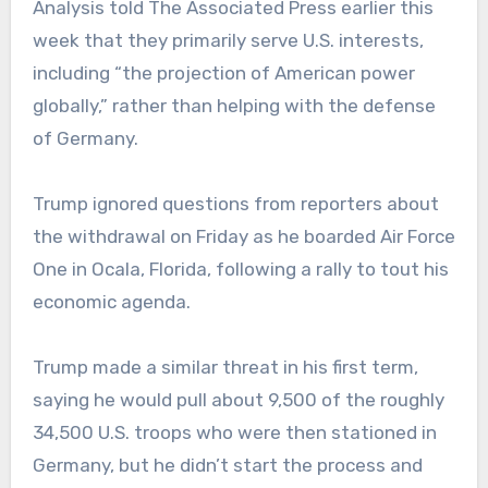
Analysis told The Associated Press earlier this
week that they primarily serve U.S. interests,
including “the projection of American power
globally,” rather than helping with the defense
of Germany.
Trump ignored questions from reporters about
the withdrawal on Friday as he boarded Air Force
One in Ocala, Florida, following a rally to tout his
economic agenda.
Trump made a similar threat in his first term,
saying he would pull about 9,500 of the roughly
34,500 U.S. troops who were then stationed in
Germany, but he didn’t start the process and