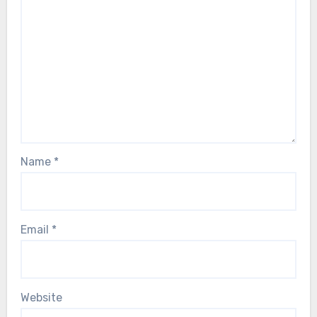
Name
*
Email
*
Website