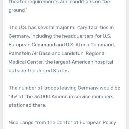
theater requirements and conditions on the
ground.”
The U.S. has several major military facilities in
Germany, including the headquarters for U.S.
European Command and U.S. Africa Command,
Ramstein Air Base and Landstuhl Regional
Medical Center, the largest American hospital
outside the United States.
The number of troops leaving Germany would be
14% of the 36,000 American service members
stationed there.
Nico Lange from the Center of European Policy