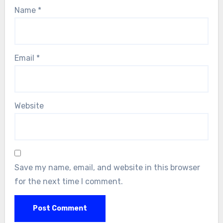
Name
*
Email
*
Website
Save my name, email, and website in this browser
for the next time I comment.