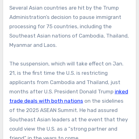
Several Asian countries are hit by the Trump
Administration’s decision to pause immigrant
processing for 75 countries, including the
Southeast Asian nations of Cambodia, Thailand,
Myanmar and Laos.
The suspension, which will take effect on Jan.
21, is the first time the U.S. is restricting
applicants from Cambodia and Thailand, just
months after U.S. President Donald Trump
inked
trade deals with both nations
on the sidelines
of the 2025 ASEAN Summit. He had assured
Southeast Asian leaders at the event that they
could view the U.S. as a “strong partner and
friend” in the years to come.