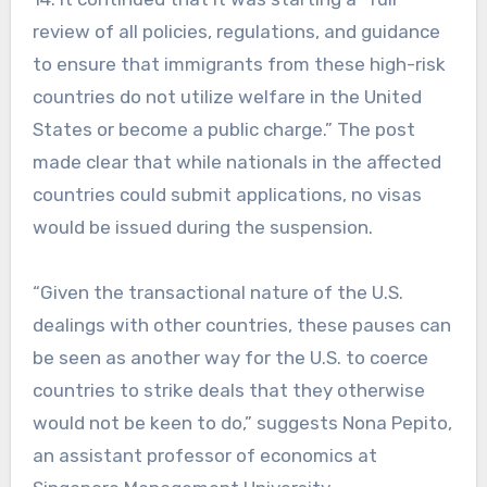
review of all policies, regulations, and guidance
to ensure that immigrants from these high-risk
countries do not utilize welfare in the United
States or become a public charge.” The post
made clear that while nationals in the affected
countries could submit applications, no visas
would be issued during the suspension.
“Given the transactional nature of the U.S.
dealings with other countries, these pauses can
be seen as another way for the U.S. to coerce
countries to strike deals that they otherwise
would not be keen to do,” suggests Nona Pepito,
an assistant professor of economics at