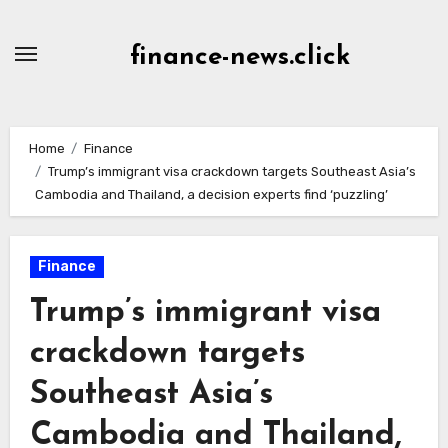
Skip
to
finance-news.click
content
Home
Finance
Trump’s immigrant visa crackdown targets Southeast Asia’s
Cambodia and Thailand, a decision experts find ‘puzzling’
Finance
Trump’s immigrant visa
crackdown targets
Southeast Asia’s
Cambodia and Thailand,