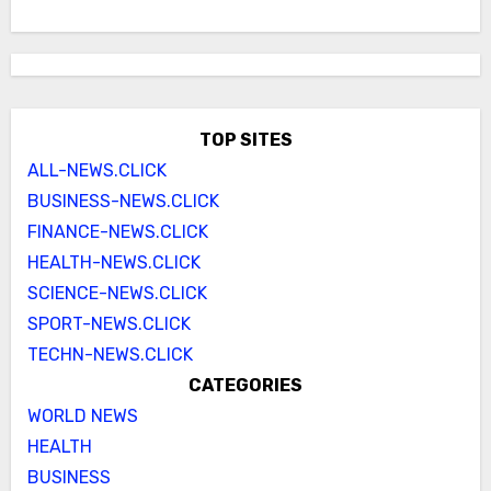
TOP SITES
ALL-NEWS.CLICK
BUSINESS-NEWS.CLICK
FINANCE-NEWS.CLICK
HEALTH-NEWS.CLICK
SCIENCE-NEWS.CLICK
SPORT-NEWS.CLICK
TECHN-NEWS.CLICK
CATEGORIES
WORLD NEWS
HEALTH
BUSINESS