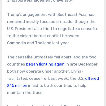
Singapore Management University.
Trump’s engagement with Southeast Asia has
remained mostly focused on trade, though the
U.S. President also tried to negotiate a ceasefire
to the violent border conflict between
Cambodia and Thailand last year.
The ceasefire ultimately fell apart, and the two
countries
began fighting again
in late December;
both now operate under another, China-
facilitated, ceasefire. Last week, the U.S.
offered
$45 million
in aid to both countries to help
maintain the truce.