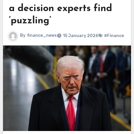
a decision experts find
‘puzzling’
By
finance_news
15 January 2026
#Finance