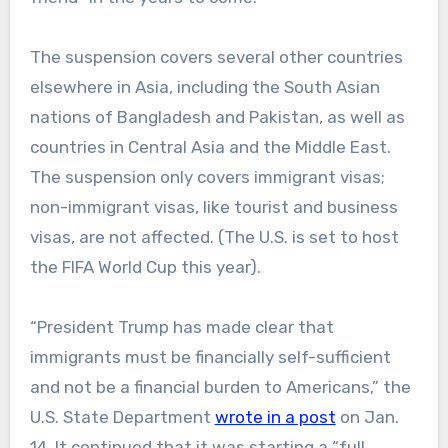
The suspension covers several other countries
elsewhere in Asia, including the South Asian
nations of Bangladesh and Pakistan, as well as
countries in Central Asia and the Middle East.
The suspension only covers immigrant visas;
non-immigrant visas, like tourist and business
visas, are not affected. (The U.S. is set to host
the FIFA World Cup this year).
“President Trump has made clear that
immigrants must be financially self-sufficient
and not be a financial burden to Americans,” the
U.S. State Department
wrote in a post
on Jan.
14. It continued that it was starting a “full