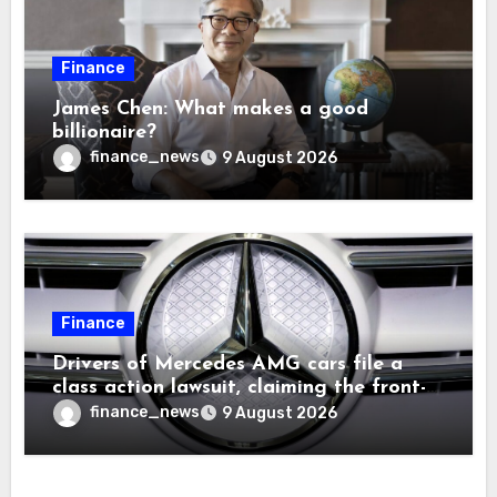
Finance
James Chen: What makes a good
billionaire?
finance_news
9 August 2026
Finance
Drivers of Mercedes AMG cars file a
class action lawsuit, claiming the front-
seat logo gets so hot that it literally
finance_news
9 August 2026
brands them and causes burns