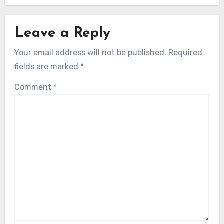
Leave a Reply
Your email address will not be published.
Required
fields are marked
*
Comment
*