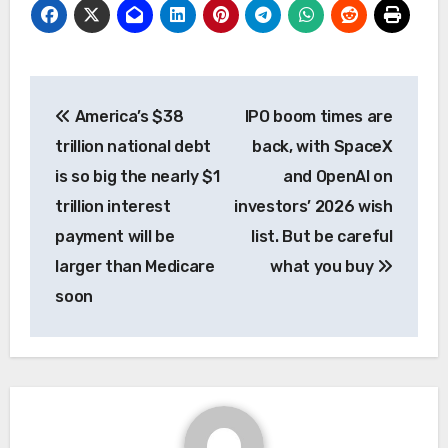
Post
America’s $38
IPO boom times are
navigation
trillion national debt
back, with SpaceX
is so big the nearly $1
and OpenAI on
trillion interest
investors’ 2026 wish
payment will be
list. But be careful
larger than Medicare
what you buy
soon