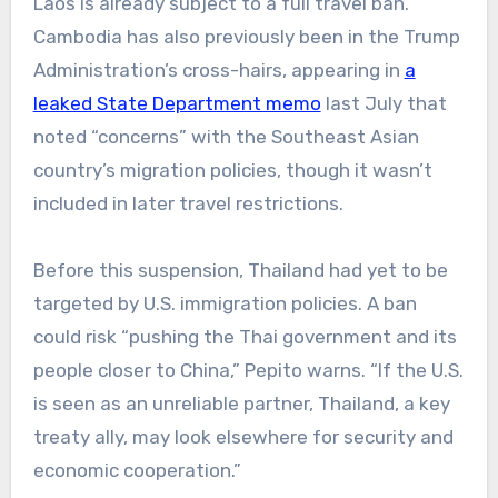
Laos is already subject to a full travel ban.
Cambodia has also previously been in the Trump
Administration’s cross-hairs, appearing in
a
leaked State Department memo
last July that
noted “concerns” with the Southeast Asian
country’s migration policies, though it wasn’t
included in later travel restrictions.
Before this suspension, Thailand had yet to be
targeted by U.S. immigration policies. A ban
could risk “pushing the Thai government and its
people closer to China,” Pepito warns. “If the U.S.
is seen as an unreliable partner, Thailand, a key
treaty ally, may look elsewhere for security and
economic cooperation.”