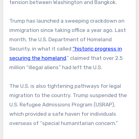
tension between Washington and Bangkok.
Trump has launched a sweeping crackdown on
immigration since taking office a year ago. Last
month, the U.S. Department of Homeland
Security, in what it called
“historic progress in
securing the homeland
,” claimed that over 2.5
million “illegal aliens” had left the U.S.
The U.S. is also tightening pathways for legal
migration to the country. Trump suspended the
U.S. Refugee Admissions Program (USRAP),
which provided a safe haven for individuals
overseas of “special humanitarian concern.”