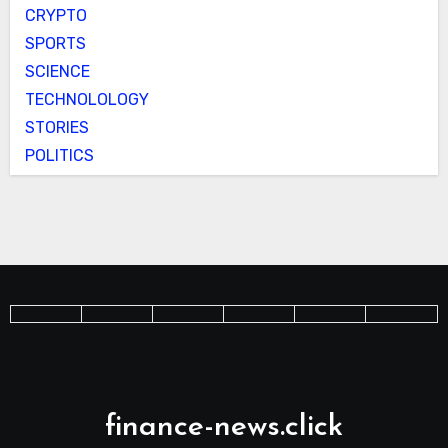
CRYPTO
SPORTS
SCIENCE
TECHNOLOLOGY
STORIES
POLITICS
finance-news.click