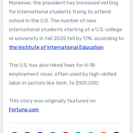
Moreover, the president has increased vetting
for international students trying to attend
school in the U.S. The number of new
international students starting at a U.S. college
or university in fall 2025 fell by 17%, according to
the Institute of International Education
.
The U.S. has also hiked fees for H-1B
employment visas, often used by high-skilled
labor in sectors like tech, to $100,000.
This story was originally featured on
Fortune.com