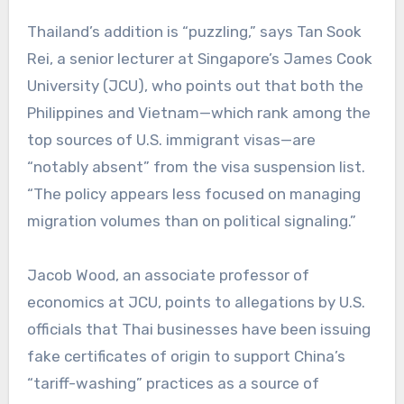
Thailand’s addition is “puzzling,” says Tan Sook
Rei, a senior lecturer at Singapore’s James Cook
University (JCU), who points out that both the
Philippines and Vietnam—which rank among the
top sources of U.S. immigrant visas—are
“notably absent” from the visa suspension list.
“The policy appears less focused on managing
migration volumes than on political signaling.”
Jacob Wood, an associate professor of
economics at JCU, points to allegations by U.S.
officials that Thai businesses have been issuing
fake certificates of origin to support China’s
“tariff-washing” practices as a source of