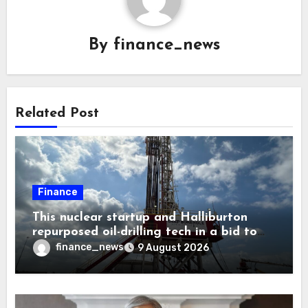
By
finance_news
Related Post
Finance
This nuclear startup and Halliburton
repurposed oil-drilling tech in a bid to
solve America’s radioactive waste
finance_news
9 August 2026
problem