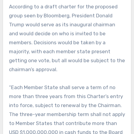
According to a draft charter for the proposed
group seen by Bloomberg, President Donald
Trump would serve as its inaugural chairman
and would decide on who is invited to be
members. Decisions would be taken by a
majority, with each member state present
getting one vote, but all would be subject to the
chairman’s approval.
“Each Member State shall serve a term of no
more than three years from this Charter’s entry
into force, subject to renewal by the Chairman.
The three-year membership term shall not apply
to Member States that contribute more than
USD $1,000,000,000 in cash funds to the Board