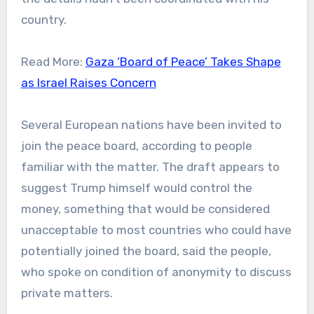
country.
Read More:
Gaza ‘Board of Peace’ Takes Shape
as Israel Raises Concern
Several European nations have been invited to
join the peace board, according to people
familiar with the matter. The draft appears to
suggest Trump himself would control the
money, something that would be considered
unacceptable to most countries who could have
potentially joined the board, said the people,
who spoke on condition of anonymity to discuss
private matters.