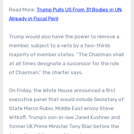
Read More:
Trump Pulls US From 31 Bodies in UN,
Already in Fiscal Peril
Trump would also have the power to remove a
member, subject to a veto by a two-thirds
majority of member states. “The Chairman shall
at all times designate a successor for the role
of Chairman,” the charter says.
On Friday, the White House announced a first
executive panel that would include Secretary of
State Marco Rubio, Middle East envoy Steve
Witkoff, Trump’s son-in-law Jared Kushner and
former UK Prime Minister Tony Blair before the