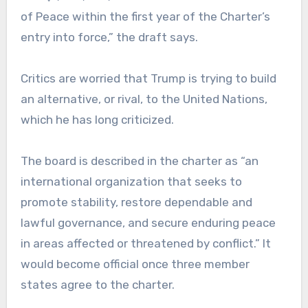
of Peace within the first year of the Charter’s
entry into force,” the draft says.
Critics are worried that Trump is trying to build
an alternative, or rival, to the United Nations,
which he has long criticized.
The board is described in the charter as “an
international organization that seeks to
promote stability, restore dependable and
lawful governance, and secure enduring peace
in areas affected or threatened by conflict.” It
would become official once three member
states agree to the charter.