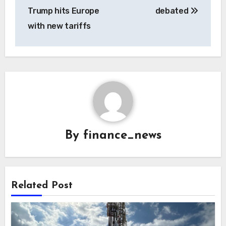
Trump hits Europe
debated
with new tariffs
By
finance_news
Related Post