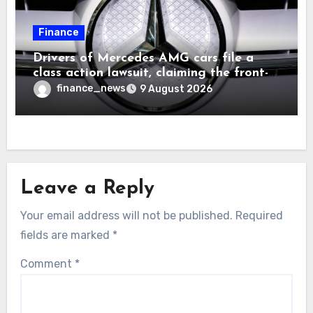
Finance
Drivers of Mercedes AMG cars file a
class action lawsuit, claiming the front-
seat logo gets so hot that it literally
finance_news
9 August 2026
brands them and causes burns
Leave a Reply
Your email address will not be published.
Required
fields are marked
*
Comment
*