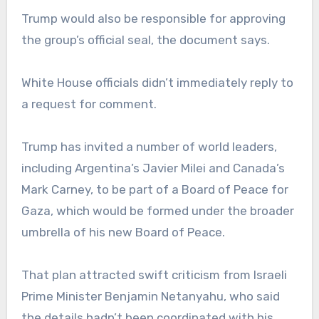
Trump would also be responsible for approving
the group’s official seal, the document says.
White House officials didn’t immediately reply to
a request for comment.
Trump has invited a number of world leaders,
including Argentina’s Javier Milei and Canada’s
Mark Carney, to be part of a Board of Peace for
Gaza, which would be formed under the broader
umbrella of his new Board of Peace.
That plan attracted swift criticism from Israeli
Prime Minister Benjamin Netanyahu, who said
the details hadn’t been coordinated with his