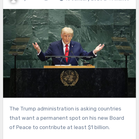
The Trump administration is asking countries
that want a permanent spot on his new Board
of Peace to contribute at least $1 billion.