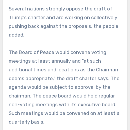
Several nations strongly oppose the draft of
Trump’s charter and are working on collectively
pushing back against the proposals, the people
added.
The Board of Peace would convene voting
meetings at least annually and “at such
additional times and locations as the Chairman
deems appropriate,” the draft charter says. The
agenda would be subject to approval by the
chairman. The peace board would hold regular
non-voting meetings with its executive board.
Such meetings would be convened on at least a
quarterly basis.