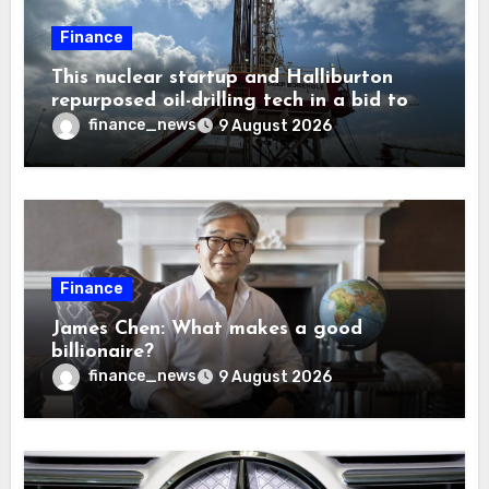
Finance
This nuclear startup and Halliburton
repurposed oil-drilling tech in a bid to
solve America’s radioactive waste
finance_news
9 August 2026
problem
Finance
James Chen: What makes a good
billionaire?
finance_news
9 August 2026