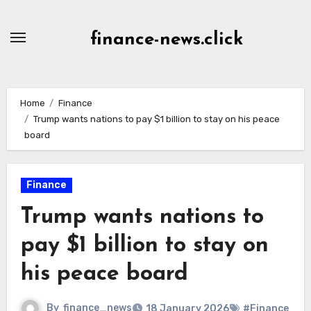
Skip
to
finance-news.click
content
Home
Finance
Trump wants nations to pay $1 billion to stay on his peace
board
Finance
Trump wants nations to
pay $1 billion to stay on
his peace board
By
finance_news
18 January 2026
#Finance