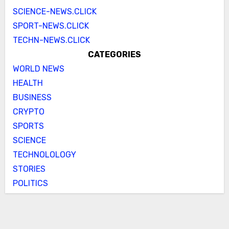
SCIENCE-NEWS.CLICK
SPORT-NEWS.CLICK
TECHN-NEWS.CLICK
CATEGORIES
WORLD NEWS
HEALTH
BUSINESS
CRYPTO
SPORTS
SCIENCE
TECHNOLOLOGY
STORIES
POLITICS