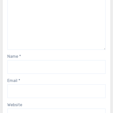
Name
*
Email
*
Website