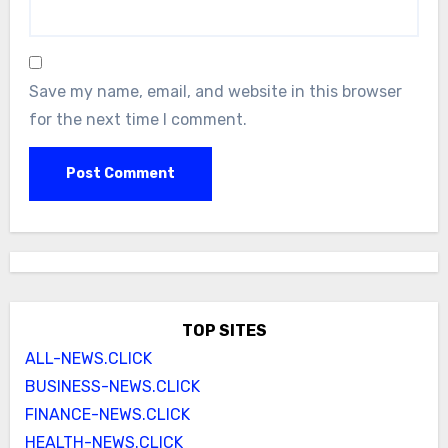
Save my name, email, and website in this browser
for the next time I comment.
TOP SITES
ALL-NEWS.CLICK
BUSINESS-NEWS.CLICK
FINANCE-NEWS.CLICK
HEALTH-NEWS.CLICK