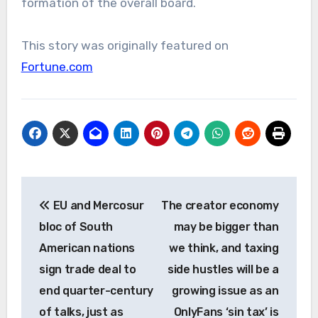
formation of the overall board.
This story was originally featured on
Fortune.com
Post
EU and Mercosur
The creator economy
navigation
bloc of South
may be bigger than
American nations
we think, and taxing
sign trade deal to
side hustles will be a
end quarter-century
growing issue as an
of talks, just as
OnlyFans ‘sin tax’ is