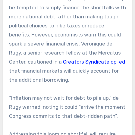
be tempted to simply finance the shortfalls with
more national debt rather than making tough
political choices to hike taxes or reduce
benefits. However, economists warn this could
spark a severe financial crisis. Veronique de
Rugy, a senior research fellow at the Mercatus
Center, cautioned in a
Creators Syndicate op-ed
that financial markets will quickly account for
the additional borrowing.
“Inflation may not wait for debt to pile up,” de
Rugy warned, noting it could “arrive the moment
Congress commits to that debt-ridden path”.
Addressing this looming shortfall will require