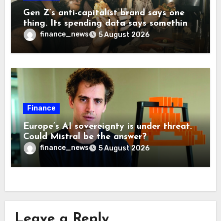
Gen Z’s anti-capitalist brand says one
thing. Its spending data says something
more interesting
finance_news
5 August 2026
Finance
Europe’s AI sovereignty is under threat.
Could Mistral be the answer?
finance_news
5 August 2026
Leave a Reply