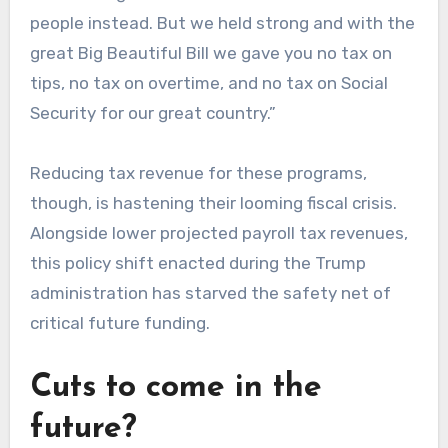
people instead. But we held strong and with the
great Big Beautiful Bill we gave you no tax on
tips, no tax on overtime, and no tax on Social
Security for our great country.”
Reducing tax revenue for these programs,
though, is hastening their looming fiscal crisis.
Alongside lower projected payroll tax revenues,
this policy shift enacted during the Trump
administration has starved the safety net of
critical future funding.
Cuts to come in the
future?