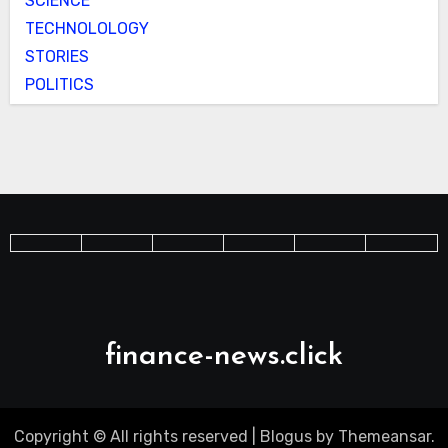
SCIENCE
TECHNOLOLOGY
STORIES
POLITICS
finance-news.click
Copyright © All rights reserved
|
Blogus
by
Themeansar
.