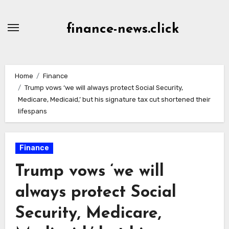
Skip
to
finance-news.click
content
Home
Finance
Trump vows ‘we will always protect Social Security,
Medicare, Medicaid,’ but his signature tax cut shortened their
lifespans
Finance
Trump vows ‘we will
always protect Social
Security, Medicare,