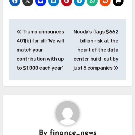
Post
Trump announces
Moody’s flags $662
navigation
401(k) for all: ‘We will
billion risk at the
match your
heart of the data
contribution with up
center build-out by
to $1,000 each year’
just 5 companies
By
finance_news