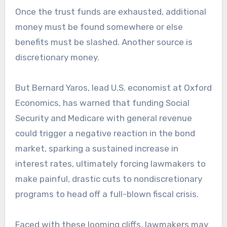
Once the trust funds are exhausted, additional
money must be found somewhere or else
benefits must be slashed. Another source is
discretionary money.
But Bernard Yaros, lead U.S. economist at Oxford
Economics, has warned that funding Social
Security and Medicare with general revenue
could trigger a negative reaction in the bond
market, sparking a sustained increase in
interest rates, ultimately forcing lawmakers to
make painful, drastic cuts to nondiscretionary
programs to head off a full-blown fiscal crisis.
Faced with these looming cliffs, lawmakers may