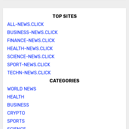
TOP SITES
ALL-NEWS.CLICK
BUSINESS-NEWS.CLICK
FINANCE-NEWS.CLICK
HEALTH-NEWS.CLICK
SCIENCE-NEWS.CLICK
SPORT-NEWS.CLICK
TECHN-NEWS.CLICK
CATEGORIES
WORLD NEWS
HEALTH
BUSINESS
CRYPTO
SPORTS