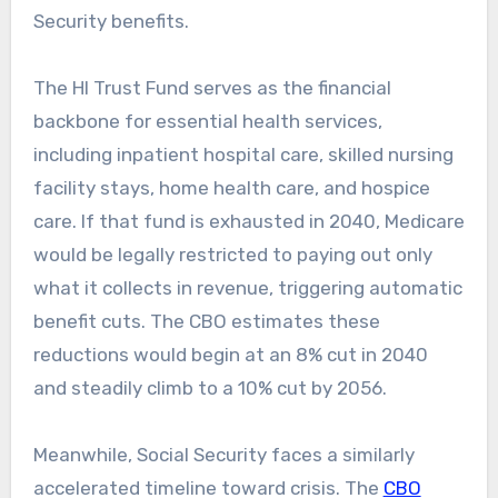
Security benefits.
The HI Trust Fund serves as the financial
backbone for essential health services,
including inpatient hospital care, skilled nursing
facility stays, home health care, and hospice
care. If that fund is exhausted in 2040, Medicare
would be legally restricted to paying out only
what it collects in revenue, triggering automatic
benefit cuts. The CBO estimates these
reductions would begin at an 8% cut in 2040
and steadily climb to a 10% cut by 2056.
Meanwhile, Social Security faces a similarly
accelerated timeline toward crisis. The
CBO