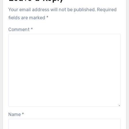
Your email address will not be published.
Required
fields are marked
*
Comment
*
Name
*