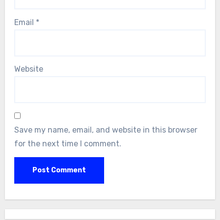
Email
*
Website
Save my name, email, and website in this browser
for the next time I comment.