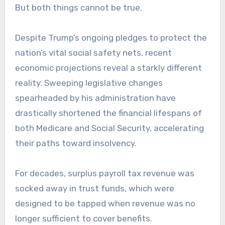
But both things cannot be true.
Despite Trump’s ongoing pledges to protect the
nation’s vital social safety nets, recent
economic projections reveal a starkly different
reality. Sweeping legislative changes
spearheaded by his administration have
drastically shortened the financial lifespans of
both Medicare and Social Security, accelerating
their paths toward insolvency.
For decades, surplus payroll tax revenue was
socked away in trust funds, which were
designed to be tapped when revenue was no
longer sufficient to cover benefits.