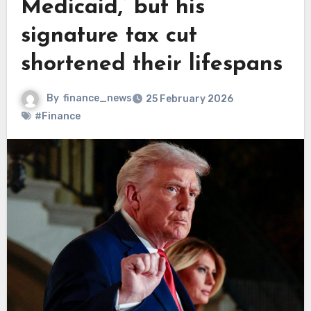
Medicaid,’ but his
signature tax cut
shortened their lifespans
By
finance_news
25 February 2026
#Finance