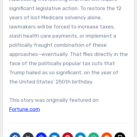
significant legislative action. To restore the 12
years of lost Medicare solvency alone,
lawmakers will be forced to increase taxes,
slash health care payments, or implement a
politically fraught combination of these
approaches—eventually. That flies directly in the
face of the politically popular tax cuts that
Trump hailed as so significant, on the year of
the United States’ 250th birthday.
This story was originally featured on
Fortune.com