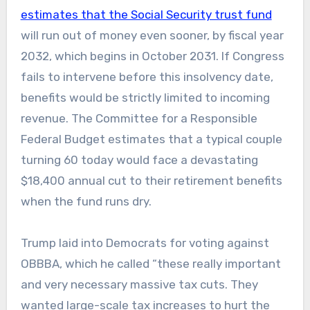
estimates that the Social Security trust fund
will run out of money even sooner, by fiscal year
2032, which begins in October 2031. If Congress
fails to intervene before this insolvency date,
benefits would be strictly limited to incoming
revenue. The Committee for a Responsible
Federal Budget estimates that a typical couple
turning 60 today would face a devastating
$18,400 annual cut to their retirement benefits
when the fund runs dry.
Trump laid into Democrats for voting against
OBBBA, which he called “these really important
and very necessary massive tax cuts. They
wanted large-scale tax increases to hurt the