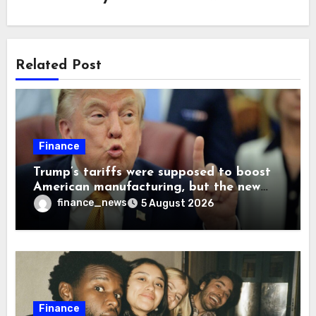
Related Post
Finance
Trump’s tariffs were supposed to boost
American manufacturing, but the new
levies are actually pushing some
finance_news
5 August 2026
companies back to China
Finance