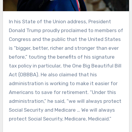
In his State of the Union address, President
Donald Trump proudly proclaimed to members of
Congress and the public that the United States
is “bigger, better, richer and stronger than ever
before,” touting the benefits of his signature
tax policy in particular, the One Big Beautiful Bill
Act (OBBBA). He also claimed that his
administration is working to make it easier for
Americans to save for retirement. “Under this
administration,” he said, “we will always protect
Social Security and Medicare … We will always
protect Social Security, Medicare, Medicaid.”