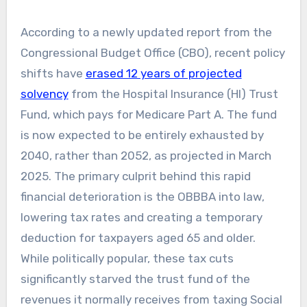
According to a newly updated report from the
Congressional Budget Office (CBO), recent policy
shifts have
erased 12 years of projected
solvency
from the Hospital Insurance (HI) Trust
Fund, which pays for Medicare Part A. The fund
is now expected to be entirely exhausted by
2040, rather than 2052, as projected in March
2025. The primary culprit behind this rapid
financial deterioration is the OBBBA into law,
lowering tax rates and creating a temporary
deduction for taxpayers aged 65 and older.
While politically popular, these tax cuts
significantly starved the trust fund of the
revenues it normally receives from taxing Social