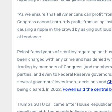
“As we ensure that all Americans can profit fro
Congress cannot corruptly profit from using ins
causing a ripple in the crowd by asking out lou
attendance.
Pelosi faced years of scrutiny regarding her hus
been charged with any crime and has denied wr
trading by members of Congress (and members o
parties, and even to Federal Reserve governors
several governors’ investment decisions and
Ch
being cleared. In 2022,
Powell said the central 
Trump’s SOTU call came after House Republicans
penalized with thousands in fines or a percenta