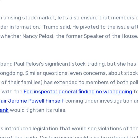
m a rising stock market, let’s also ensure that members 
ider information,” Trump said. He pivoted to the issue af
d whether Nancy Pelosi, the former Speaker of the House,
band Paul Pelosi’s significant stock trading, but she has
ongdoing. Similar questions, even concerns, about stock
f their families) has extended to members of both poli
, with the
Fed inspector general finding no wrongdoing
fo
air Jerome Powell himself
coming under investigation a
bank
would tighten its rules.
 introduced legislation that would see violations of th
ge of the trade. Certain cases could also be referred to 