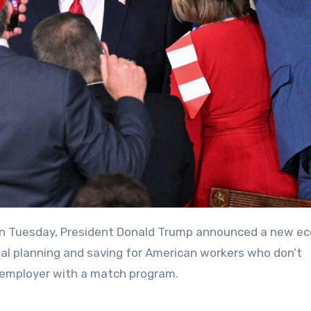
ial planning and saving for American workers who don’t
n employer with a match program.