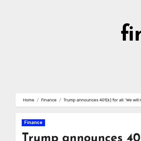
Skip
to
content
fi
Home
Finance
Trump announces 401(k) for all: ‘We will
Finance
Trump announces 401(