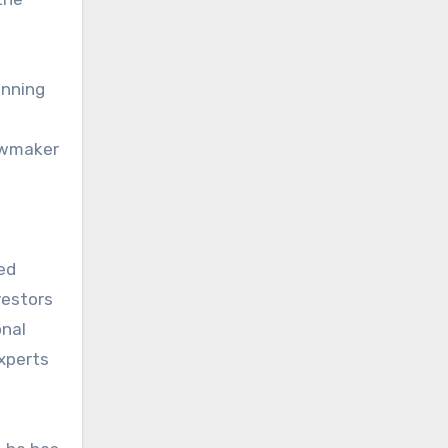
anning
lawmaker
ed
vestors
onal
experts