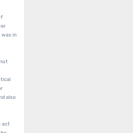
of
ter
 was in
 not
tical
r
nd also
e act
the