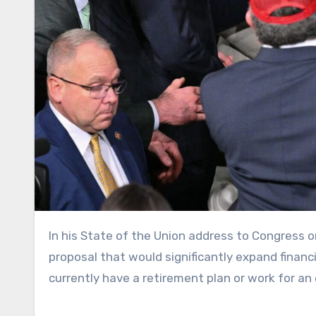
In his State of the Union address to Congress on Tuesday, President Donald Trump announced a new economic
proposal that would significantly expand financ
currently have a retirement plan or work for a