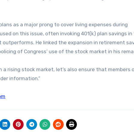
plans as a major prong to cover living expenses during
sed on this issue, often invoking 401(k) plan savings i
t outperforms. He linked the expansion in retirement sa
olicing of Congress’ use of the stock market in his rema
m a rising stock market, let’s also ensure that members 
ider information.”
om