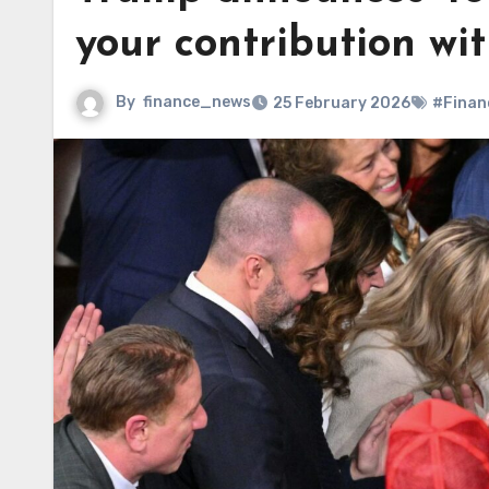
your contribution wit
By
finance_news
25 February 2026
#Finan