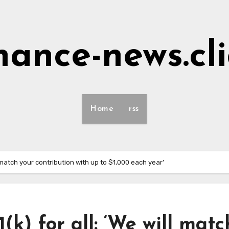
nance-news.cl
Home
rss
 match your contribution with up to $1,000 each year’
k) for all: ‘We will matc