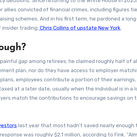
y decisions. Since returning to the White House in 2025
r allies convicted of financial crimes, including figures ti
raising schemes. And in his first term, he pardoned a lon
nsider trading:
Chris Collins of upstate New York
.
nough?
painful gap among retirees; he claimed roughly half of al
rement plan, nor do they have access to employer match
 plans, employees contribute a portion of their earnings,
taxed at a later date, usually when the individual is in a 
oyers match the contributions to encourage savings on t
vestors
last year that most hadn’t saved nearly enough 
esponse was roughly $2.1 million, according to Fink. “Al