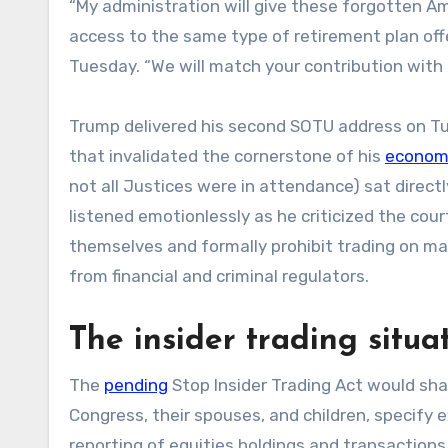
“My administration will give these forgotten Am
access to the same type of retirement plan offe
Tuesday. “We will match your contribution with 
Trump delivered his second SOTU address on Tu
that invalidated the cornerstone of his
econom
not all Justices were in attendance) sat directl
listened emotionlessly as he criticized the cour
themselves and formally prohibit trading on ma
from financial and criminal regulators.
The insider trading situa
The
pending
Stop Insider Trading Act would shar
Congress, their spouses, and children, specify 
reporting of equities holdings and transaction