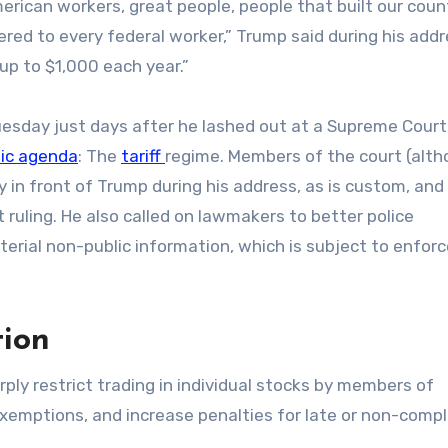
erican workers, great people, people that built our coun
red to every federal worker,” Trump said during his add
up to $1,000 each year.”
esday just days after he lashed out at a Supreme Court 
ic agenda
: The
tariff
regime. Members of the court (alt
y in front of Trump during his address, as is custom, and
t ruling. He also called on lawmakers to better police
terial non-public information, which is subject to enfo
tion
ply restrict trading in individual stocks by members of
exemptions, and increase penalties for late or non-compl
s.