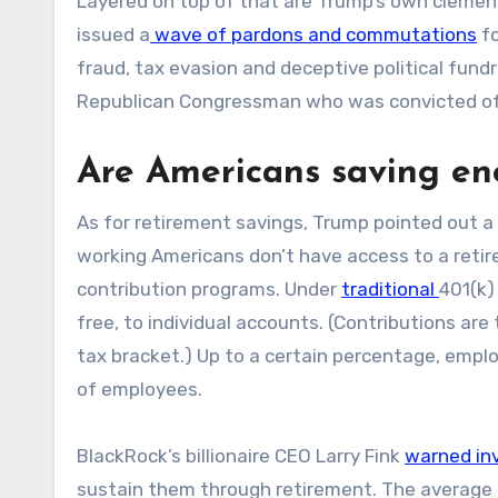
Layered on top of that are Trump’s own clemenc
issued a
wave of pardons and commutations
fo
fraud, tax evasion and deceptive political fund
Republican Congressman who was convicted of i
Are Americans saving e
As for retirement savings, Trump pointed out a 
working Americans don’t have access to a reti
contribution programs. Under
traditional
401(k)
free, to individual accounts. (Contributions are 
tax bracket.) Up to a certain percentage, empl
of employees.
BlackRock’s billionaire CEO Larry Fink
warned in
sustain them through retirement. The average r