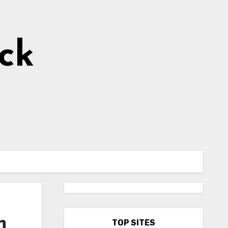
ick
h
TOP SITES