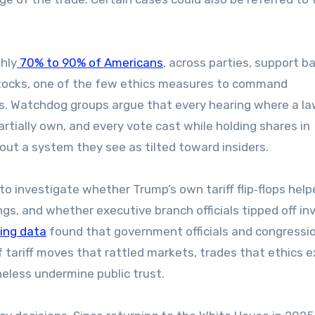
hly
70% to 90% of Americans
, across parties, support b
stocks, one of the few ethics measures to command
rs. Watchdog groups argue that every hearing where a 
ially own, and every vote cast while holding shares in
out a system they see as tilted toward insiders.
o investigate whether Trump’s own tariff flip‑flops help
gs, and whether executive branch officials tipped off in
ding data
found that government officials and congressi
 tariff moves that rattled markets, trades that ethics 
heless undermine public trust.