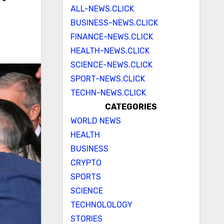
ALL-NEWS.CLICK
BUSINESS-NEWS.CLICK
FINANCE-NEWS.CLICK
HEALTH-NEWS.CLICK
SCIENCE-NEWS.CLICK
SPORT-NEWS.CLICK
TECHN-NEWS.CLICK
CATEGORIES
WORLD NEWS
HEALTH
BUSINESS
CRYPTO
SPORTS
SCIENCE
TECHNOLOLOGY
STORIES