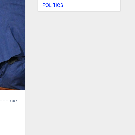
POLITICS