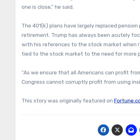
one is close,” he said.
The 401(k) plans have largely replaced pension 
retirement. Trump has always been acutely focu
with his references to the stock market when i
tied to the stock market to the need for more p
“As we ensure that all Americans can profit fro
Congress cannot corruptly profit from using ins
This story was originally featured on
Fortune.c