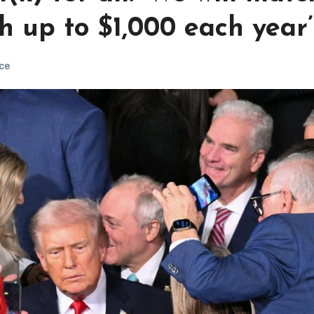
h up to $1,000 each year’
ce