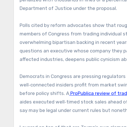
Department of Justice under the proposal.
Polls cited by reform advocates show that roug
members of Congress from trading individual 
overwhelming bipartisan backing in recent yea
questions an executive whose company they part
affected industries, deepens public cynicism ab
Democrats in Congress are pressing regulators t
well‑connected insiders profit from market swin
before policy shifts. A
ProPublica review of tra
aides executed well‑timed stock sales ahead of
say may be legal under current rules but nonet