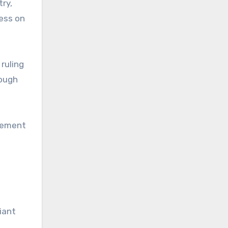
try,
ress on
ruling
hough
rcement
iant