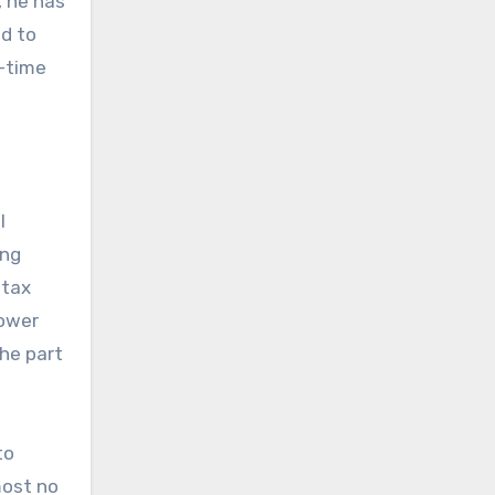
, he has
ed to
g-time
l
ing
 tax
lower
he part
to
most no