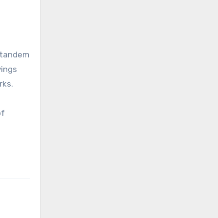
n tandem
vings
rks.
of