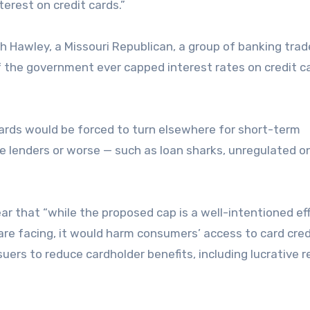
erest on credit cards.”
sh Hawley, a Missouri Republican, a group of banking trad
 the government ever capped interest rates on credit c
ards would be forced to turn elsewhere for short-term
le lenders or worse — such as loan sharks, unregulated o
.
ar that “while the proposed cap is a well-intentioned ef
e facing, it would harm consumers’ access to card cred
suers to reduce cardholder benefits, including lucrative 