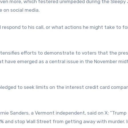
 even more, which festered unimpeded during the Sleepy
 on social media.
l respond to his call, or what actions he might take to f
ensifies efforts to demonstrate to voters that the pres
at have emerged as a central issue in the November mi
ledged to seek limits on the interest credit card compa
rnie Sanders, a Vermont independent, said on X: “Trump
0% and stop Wall Street from getting away with murder. 