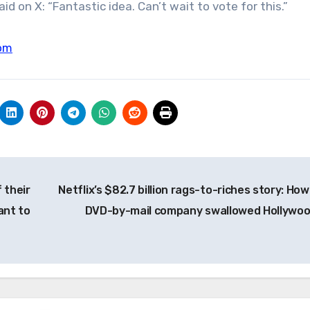
d on X: “Fantastic idea. Can’t wait to vote for this.”
om
 their
Netflix’s $82.7 billion rags-to-riches story: How
ant to
DVD-by-mail company swallowed Hollywo