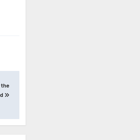
 the
od