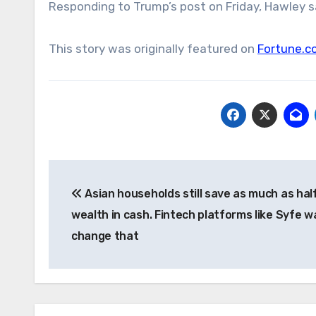
Responding to Trump’s post on Friday, Hawley sai
This story was originally featured on
Fortune.c
Post
Asian households still save as much as half
navigation
wealth in cash. Fintech platforms like Syfe w
change that