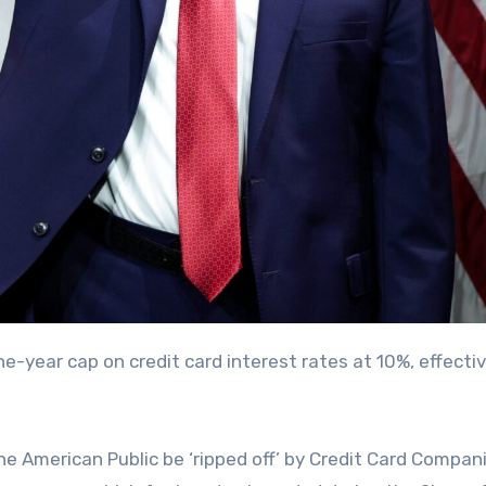
the American Public be ‘ripped off’ by Credit Card Compan