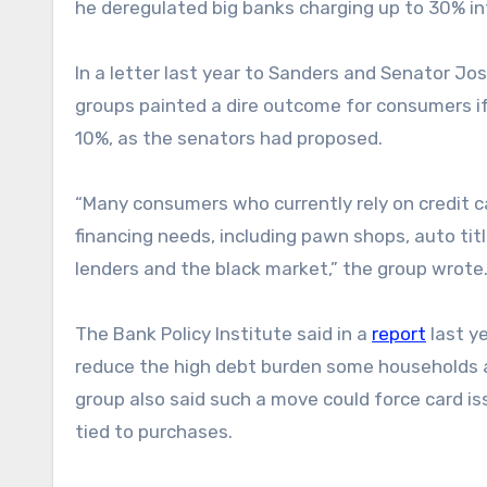
he deregulated big banks charging up to 30% int
In a letter last year to Sanders and Senator Jo
groups painted a dire outcome for consumers if
10%, as the senators had proposed.
“Many consumers who currently rely on credit c
financing needs, including pawn shops, auto tit
lenders and the black market,” the group wrote
The Bank Policy Institute said in a
report
last ye
reduce the high debt burden some households ar
group also said such a move could force card is
tied to purchases.