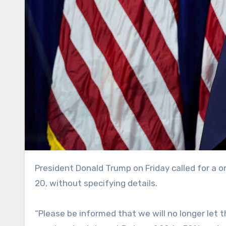
President Donald Trump on Friday called for a one-year cap on credit card interest rates at 10%, effective Jan.
20, without specifying details.
“Please be informed that we will no longer let 