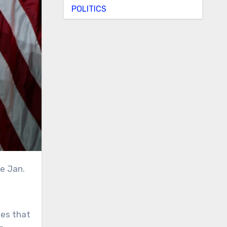
POLITICS
ies that