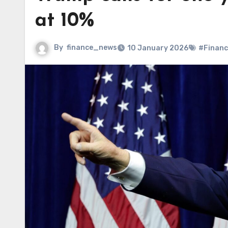
at 10%
By
finance_news
10 January 2026
#Financ