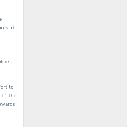
e
ards at
nline
fort to
it.” The
rewards