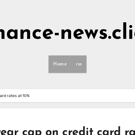
nance-news.cl
Home
rss
ard rates at 10%
ear cap on credit card r