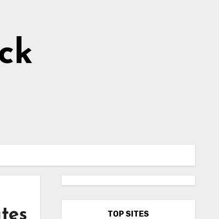
ick
ates
TOP SITES