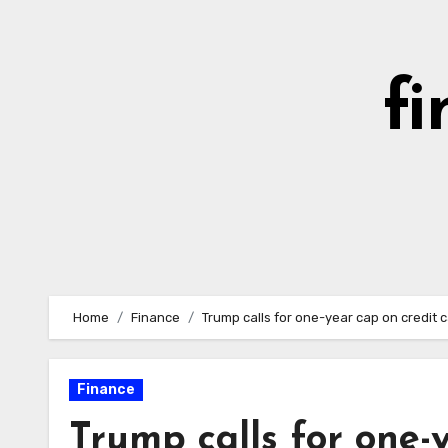
Skip
to
content
fi
Home
Finance
Trump calls for one-year cap on credit c
Finance
Trump calls for one-y