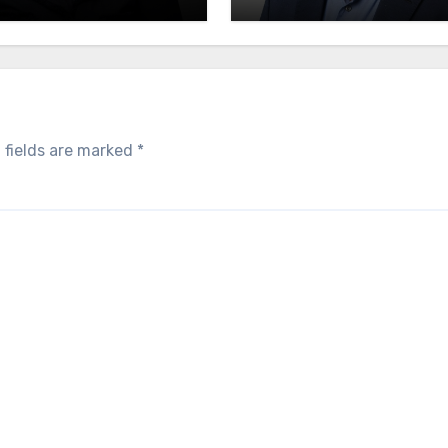
endence
 fields are marked
*