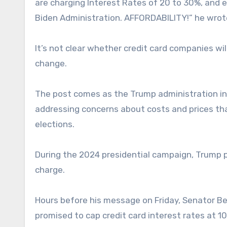
are charging Interest Rates of 20 to 30%, and
Biden Administration. AFFORDABILITY!” he wrote
It’s not clear whether credit card companies wil
change.
The post comes as the Trump administration int
addressing concerns about costs and prices th
elections.
During the 2024 presidential campaign, Trump p
charge.
Hours before his message on Friday, Senator Be
promised to cap credit card interest rates at 1