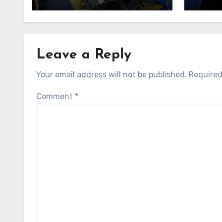
indep
Leave a Reply
Your email address will not be published.
Required
Comment
*