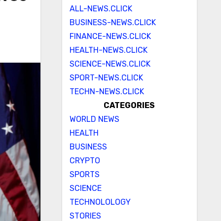
ALL-NEWS.CLICK
BUSINESS-NEWS.CLICK
FINANCE-NEWS.CLICK
HEALTH-NEWS.CLICK
SCIENCE-NEWS.CLICK
SPORT-NEWS.CLICK
TECHN-NEWS.CLICK
CATEGORIES
WORLD NEWS
HEALTH
BUSINESS
CRYPTO
SPORTS
SCIENCE
TECHNOLOLOGY
STORIES