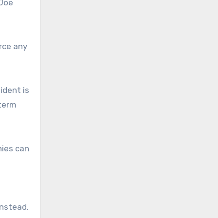
 Joe
orce any
ident is
dterm
nies can
Instead,