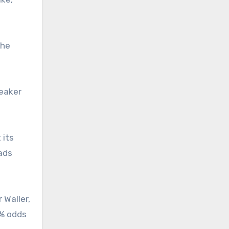
the
weaker
 its
eads
 Waller,
4% odds