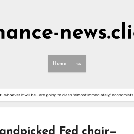
nance-news.cl
Home
rss
—whoever it will be—are going to clash ‘almost immediately,’ economists
andpicked Fed chair—