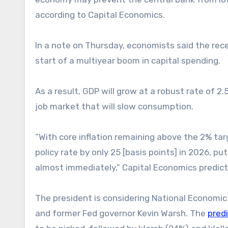
according to Capital Economics.
In a note on Thursday, economists said the recen
start of a multiyear boom in capital spending.
As a result, GDP will grow at a robust rate of 
job market that will slow consumption.
“With core inflation remaining above the 2% tar
policy rate by only 25 [basis points] in 2026, 
almost immediately,” Capital Economics predict
The president is considering National Economic 
and former Fed governor Kevin Warsh. The
pred