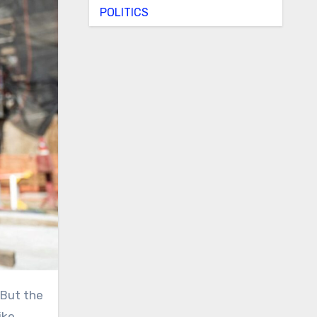
POLITICS
ke,