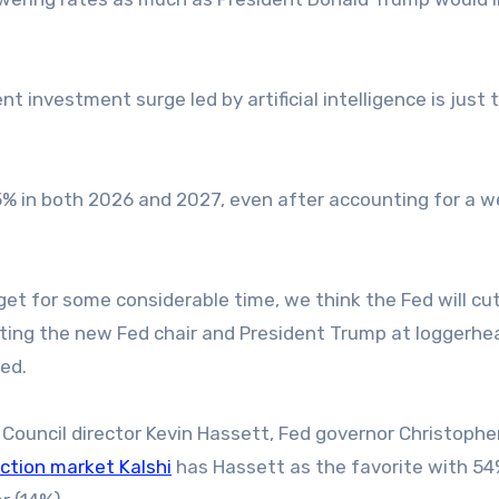
t investment surge led by artificial intelligence is just 
2.5% in both 2026 and 2027, even after accounting for a 
get for some considerable time, we think the Fed will cut
putting the new Fed chair and President Trump at loggerh
ed.
Council director Kevin Hassett, Fed governor Christopher
iction market Kalshi
has Hassett as the favorite with 5