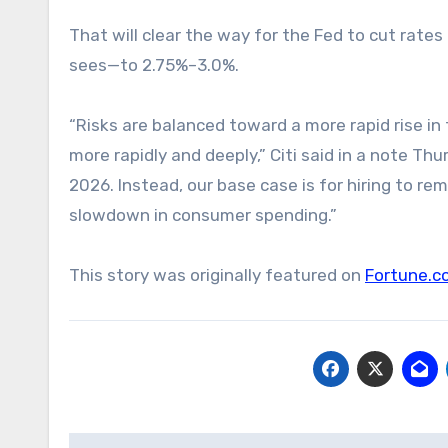
That will clear the way for the Fed to cut rate
sees—to 2.75%–3.0%.
“Risks are balanced toward a more rapid rise i
more rapidly and deeply,” Citi said in a note T
2026. Instead, our base case is for hiring to 
slowdown in consumer spending.”
This story was originally featured on
Fortune.c