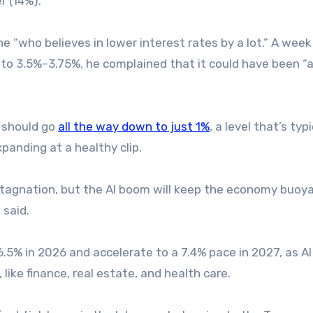
r (14%).
“who believes in lower interest rates by a lot.” A week
t to 3.5%–3.75%, he complained that it could have been “a
e should go
all the way down to just 1%
, a level that’s typi
panding at a healthy clip.
 stagnation, but the AI boom will keep the economy buoya
 said.
.5% in 2026 and accelerate to a 7.4% pace in 2027, as AI
ike finance, real estate, and health care.