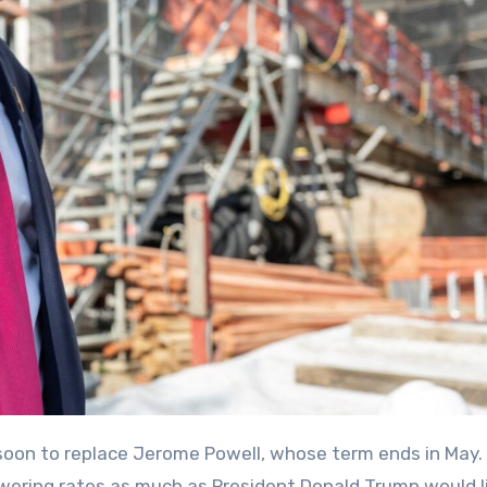
ering rates as much as President Donald Trump would li