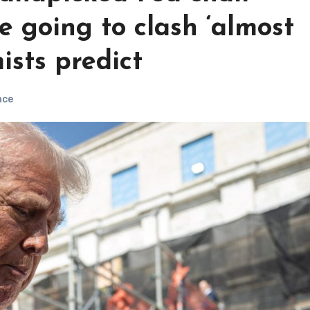
e going to clash ‘almost
ists predict
nce