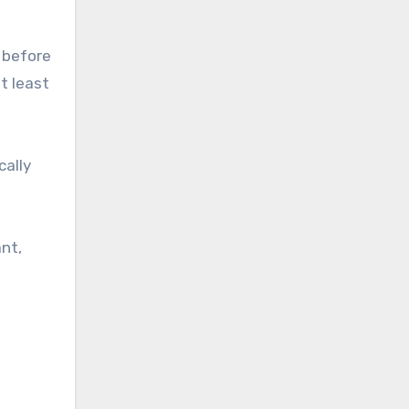
 before
t least
cally
nt,