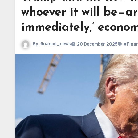
whoever it will be—ar
immediately,’ econom
By
finance_news
20 December 2025
#Fina