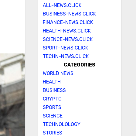
ALL-NEWS.CLICK
BUSINESS-NEWS.CLICK
FINANCE-NEWS.CLICK
HEALTH-NEWS.CLICK
SCIENCE-NEWS.CLICK
SPORT-NEWS.CLICK
TECHN-NEWS.CLICK
CATEGORIES
WORLD NEWS
HEALTH
BUSINESS
CRYPTO
SPORTS
SCIENCE
TECHNOLOLOGY
STORIES