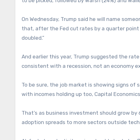
to be picked, followed by Warsh (24%) and Walle
On Wednesday, Trump said he will name someone 
that, after the Fed cut rates by a quarter poin
doubled.”
And earlier this year, Trump suggested the rat
consistent with a recession, not an economy ex
To be sure, the job market is showing signs of
with incomes holding up too, Capital Economics
That’s as business investment should grow by 6
adoption spreads to more sectors outside tech, l