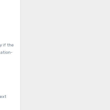
y if the
lation-
next