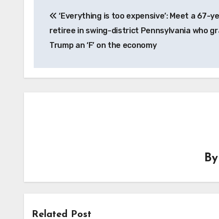
Post
‘Everything is too expensive’: Meet a 67-y
navigation
retiree in swing-district Pennsylvania who g
Trump an ‘F’ on the economy
B
Related Post