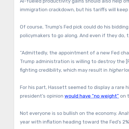
AI-fueled productivity gains should also help o
immigration crackdown, but his tariffs will keep 
Of course, Trump’s Fed pick could do his bidding
policymakers to go along. And even if they do, t
“Admittedly, the appointment of a new Fed chair 
Trump administration is willing to destroy the
fighting credibility, which may result in
higher
lo
For his part, Hassett seemed to display a rare
president’s opinion
would have “no weight”
on t
Not everyone is so bullish on the economy. Ana
year with inflation heading toward the Fed’s 2%