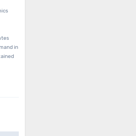
mics
ates
emand in
tained