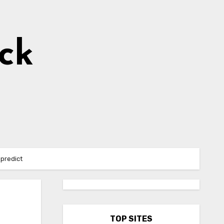
ick
 predict
TOP SITES