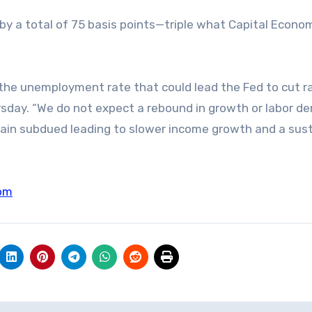
s by a total of 75 basis points—triple what Capital Econo
n the unemployment rate that could lead the Fed to cut r
hursday. “We do not expect a rebound in growth or labor d
remain subdued leading to slower income growth and a sus
om