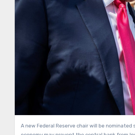
A new Federal Reserve chair will be nominated soon to replace Jerome Powell, whose term ends in May. But the
economy may prevent the central bank from low