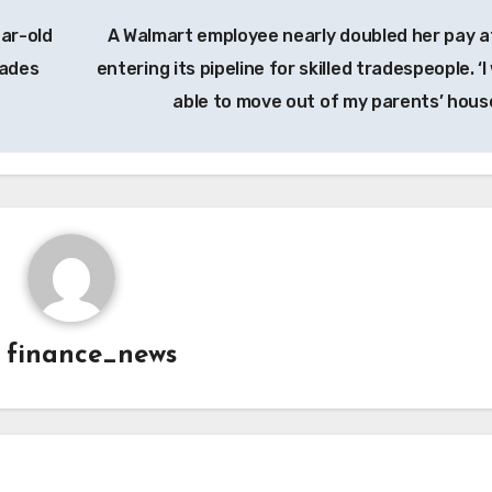
ear-old
A Walmart employee nearly doubled her pay a
rades
entering its pipeline for skilled tradespeople. ‘
able to move out of my parents’ hous
y
finance_news