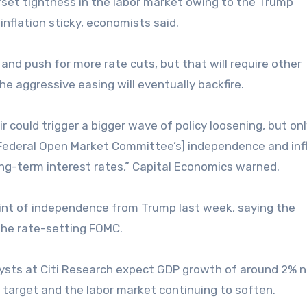
ffset tightness in the labor market owing to the Trump
inflation sticky, economists said.
 and push for more rate cuts, but that will require other
he aggressive easing will eventually backfire.
could trigger a bigger wave of policy loosening, but onl
 [Federal Open Market Committee’s] independence and inf
ng-term interest rates,” Capital Economics warned.
 hint of independence from Trump last week, saying the
he rate-setting FOMC.
lysts at Citi Research expect GDP growth of around 2% 
 target and the labor market continuing to soften.