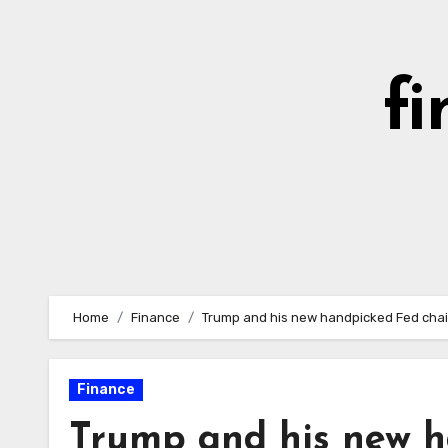
Skip
to
content
fi
Home
Finance
Trump and his new handpicked Fed chair
Finance
Trump and his new h