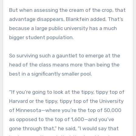
But when assessing the cream of the crop, that
advantage disappears, Blankfein added. That’s
because a large public university has a much
bigger student population.
So surviving such a gauntlet to emerge at the
head of the class means more than being the
best in a significantly smaller pool.
“If you’re going to look at the tippy, tippy top of
Harvard or the tippy, tippy top of the University
of Minnesota—where you’re the top of 50,000
as opposed to the top of 1,600—and you’ve
gone through that,” he said, “I would say that