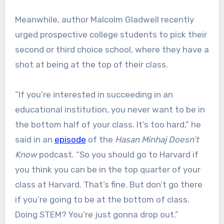
Meanwhile, author Malcolm Gladwell recently
urged prospective college students to pick their
second or third choice school, where they have a
shot at being at the top of their class.
“If you’re interested in succeeding in an
educational institution, you never want to be in
the bottom half of your class. It’s too hard,” he
said in an
episode
of the
Hasan Minhaj Doesn’t
Know
podcast. “So you should go to Harvard if
you think you can be in the top quarter of your
class at Harvard. That’s fine. But don’t go there
if you’re going to be at the bottom of class.
Doing STEM? You’re just gonna drop out.”