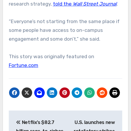
research strategy,
told the
Wall Street Journal
.
“Everyone’s not starting from the same place if
some people have access to on-campus
engagement and some don’t,” she said.
This story was originally featured on
Fortune.com
Post
Netflix’s $82.7
U.S. launches new
navigation