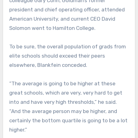
colleague Gary Cohn, Goldman’s former
president and chief operating officer, attended
American University, and current CEO David
Solomon went to Hamilton College.
To be sure, the overall population of grads from
elite schools should exceed their peers
elsewhere, Blankfein conceded.
“The average is going to be higher at these
great schools, which are very, very hard to get
into and have very high thresholds,” he said.
“And the average person may be higher, and
certainly the bottom quartile is going to be a lot
higher.”