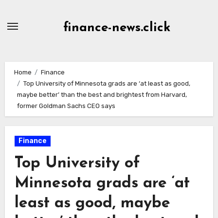
Skip
to
finance-news.click
content
Home
Finance
Top University of Minnesota grads are ‘at least as good,
maybe better’ than the best and brightest from Harvard,
former Goldman Sachs CEO says
Finance
Top University of
Minnesota grads are ‘at
least as good, maybe