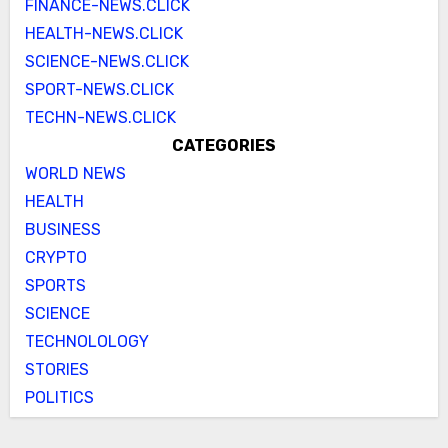
FINANCE-NEWS.CLICK
HEALTH-NEWS.CLICK
SCIENCE-NEWS.CLICK
SPORT-NEWS.CLICK
TECHN-NEWS.CLICK
CATEGORIES
WORLD NEWS
HEALTH
BUSINESS
CRYPTO
SPORTS
SCIENCE
TECHNOLOLOGY
STORIES
POLITICS