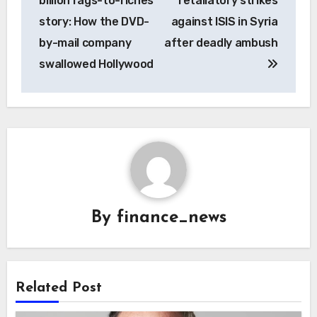
billion rags-to-riches
retaliatory strikes
story: How the DVD-
against ISIS in Syria
by-mail company
after deadly ambush
swallowed Hollywood
By
finance_news
Related Post