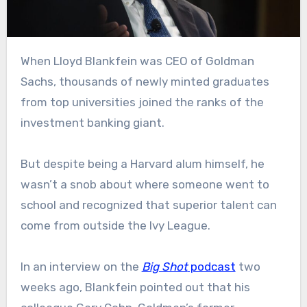
When Lloyd Blankfein was CEO of Goldman
Sachs, thousands of newly minted graduates
from top universities joined the ranks of the
investment banking giant.
But despite being a Harvard alum himself, he
wasn’t a snob about where someone went to
school and recognized that superior talent can
come from outside the Ivy League.
In an interview on the
Big Shot
podcast
two
weeks ago, Blankfein pointed out that his