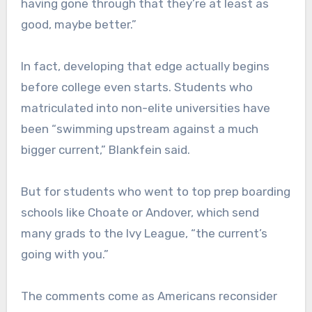
having gone through that they’re at least as
good, maybe better.”
In fact, developing that edge actually begins
before college even starts. Students who
matriculated into non-elite universities have
been “swimming upstream against a much
bigger current,” Blankfein said.
But for students who went to top prep boarding
schools like Choate or Andover, which send
many grads to the Ivy League, “the current’s
going with you.”
The comments come as Americans reconsider