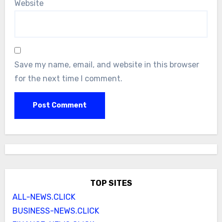
Website
Save my name, email, and website in this browser
for the next time I comment.
TOP SITES
ALL-NEWS.CLICK
BUSINESS-NEWS.CLICK