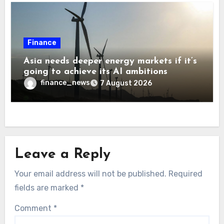
Finance
Asia needs deeper energy markets if it’s
going to achieve its AI ambitions
finance_news
7 August 2026
Leave a Reply
Your email address will not be published.
Required
fields are marked
*
Comment
*