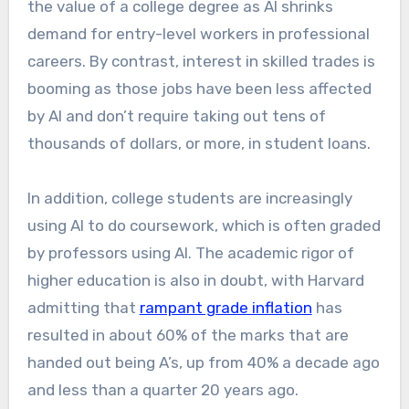
the value of a college degree as AI shrinks
demand for entry-level workers in professional
careers. By contrast, interest in skilled trades is
booming as those jobs have been less affected
by AI and don’t require taking out tens of
thousands of dollars, or more, in student loans.
In addition, college students are increasingly
using AI to do coursework, which is often graded
by professors using AI. The academic rigor of
higher education is also in doubt, with Harvard
admitting that
rampant grade inflation
has
resulted in about 60% of the marks that are
handed out being A’s, up from 40% a decade ago
and less than a quarter 20 years ago.