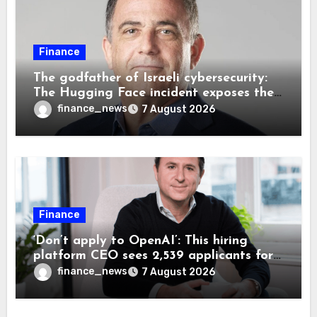
Finance
The godfather of Israeli cybersecurity:
The Hugging Face incident exposes the
wrong AI security debate
finance_news
7 August 2026
Finance
‘Don’t apply to OpenAI’: This hiring
platform CEO sees 2,539 applicants for
every 10 jobs
finance_news
7 August 2026