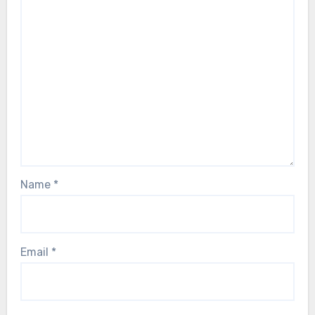
Name
*
Email
*