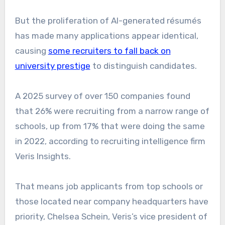
But the proliferation of AI-generated résumés
has made many applications appear identical,
causing
some recruiters to fall back on
university prestige
to distinguish candidates.
A 2025 survey of over 150 companies found
that 26% were recruiting from a narrow range of
schools, up from 17% that were doing the same
in 2022, according to recruiting intelligence firm
Veris Insights.
That means job applicants from top schools or
those located near company headquarters have
priority, Chelsea Schein, Veris’s vice president of