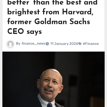
better’ than the best and
brightest from Harvard,
former Goldman Sachs
CEO says
By
finance_news
11 January 2026
#Finance