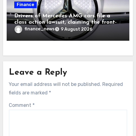
Finance
Drivers of Mercedes AMG cars file a
class action lawsuit, claiming the front-
seat logo gets so hot that it literally
finance_news
9 August 2026
brands them and causes burns
Leave a Reply
Your email address will not be published.
Required
fields are marked
*
Comment
*