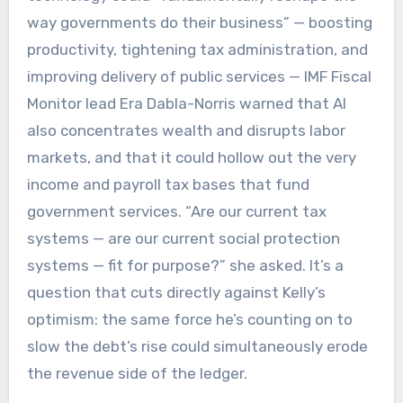
way governments do their business” — boosting
productivity, tightening tax administration, and
improving delivery of public services — IMF Fiscal
Monitor lead Era Dabla-Norris warned that AI
also concentrates wealth and disrupts labor
markets, and that it could hollow out the very
income and payroll tax bases that fund
government services. “Are our current tax
systems — are our current social protection
systems — fit for purpose?” she asked. It’s a
question that cuts directly against Kelly’s
optimism: the same force he’s counting on to
slow the debt’s rise could simultaneously erode
the revenue side of the ledger.