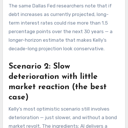
The same Dallas Fed researchers note that if
debt increases as currently projected, long-
term interest rates could rise more than 1.5
percentage points over the next 30 years — a
longer-horizon estimate that makes Kelly’s
decade-long projection look conservative.
Scenario 2: Slow
deterioration with little
market reaction (the best
case)
Kelly’s most optimistic scenario still involves
deterioration — just slower, and without a bond
market revolt. The ingredients: AI delivers a