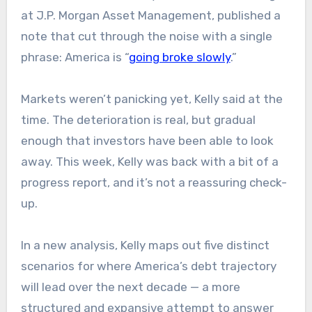
at J.P. Morgan Asset Management, published a
note that cut through the noise with a single
phrase: America is “
going broke slowly
.”
Markets weren’t panicking yet, Kelly said at the
time. The deterioration is real, but gradual
enough that investors have been able to look
away. This week, Kelly was back with a bit of a
progress report, and it’s not a reassuring check-
up.
In a new analysis, Kelly maps out five distinct
scenarios for where America’s debt trajectory
will lead over the next decade — a more
structured and expansive attempt to answer