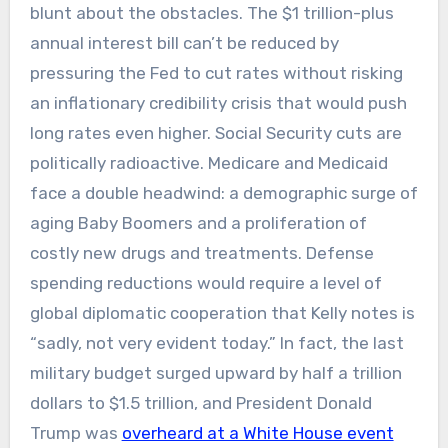
blunt about the obstacles. The $1 trillion-plus
annual interest bill can’t be reduced by
pressuring the Fed to cut rates without risking
an inflationary credibility crisis that would push
long rates even higher. Social Security cuts are
politically radioactive. Medicare and Medicaid
face a double headwind: a demographic surge of
aging Baby Boomers and a proliferation of
costly new drugs and treatments. Defense
spending reductions would require a level of
global diplomatic cooperation that Kelly notes is
“sadly, not very evident today.” In fact, the last
military budget surged upward by half a trillion
dollars to $1.5 trillion, and President Donald
Trump was
overheard at a White House event