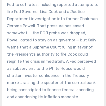
Fed to cut rates, including reported attempts to
fire Fed Governor Lisa Cook and a Justice
Department investigation into former Chairman
Jerome Powell. That pressure has eased
somewhat — the DOJ probe was dropped,
Powell opted to stay on as governor — but Kelly
warns that a Supreme Court ruling in favor of
the President’s authority to fire Cook could
reignite the crisis immediately. A Fed perceived
as subservient to the White House would
shatter investor confidence in the Treasury
market, raising the specter of the central bank
being conscripted to finance federal spending
and abandoning its inflation mandate.