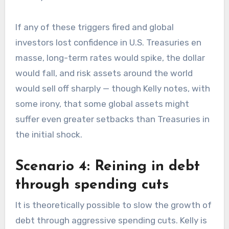
If any of these triggers fired and global
investors lost confidence in U.S. Treasuries en
masse, long-term rates would spike, the dollar
would fall, and risk assets around the world
would sell off sharply — though Kelly notes, with
some irony, that some global assets might
suffer even greater setbacks than Treasuries in
the initial shock.
Scenario 4: Reining in debt
through spending cuts
It is theoretically possible to slow the growth of
debt through aggressive spending cuts. Kelly is