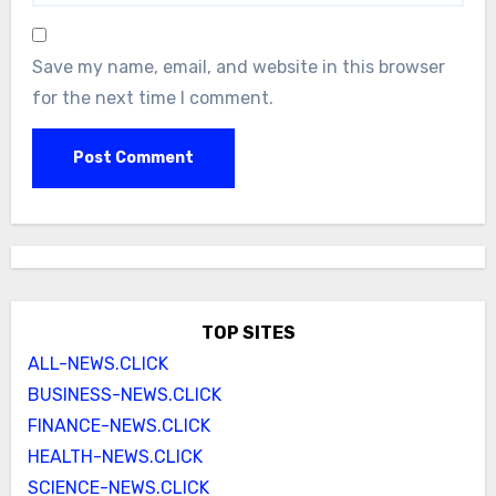
Save my name, email, and website in this browser
for the next time I comment.
TOP SITES
ALL-NEWS.CLICK
BUSINESS-NEWS.CLICK
FINANCE-NEWS.CLICK
HEALTH-NEWS.CLICK
SCIENCE-NEWS.CLICK