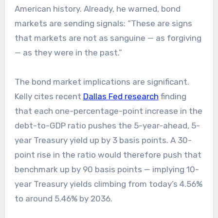
American history. Already, he warned, bond
markets are sending signals: “These are signs
that markets are not as sanguine — as forgiving
— as they were in the past.”
The bond market implications are significant.
Kelly cites recent
Dallas Fed research
finding
that each one-percentage-point increase in the
debt-to-GDP ratio pushes the 5-year-ahead, 5-
year Treasury yield up by 3 basis points. A 30-
point rise in the ratio would therefore push that
benchmark up by 90 basis points — implying 10-
year Treasury yields climbing from today’s 4.56%
to around 5.46% by 2036.