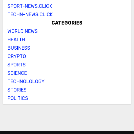
SPORT-NEWS.CLICK
TECHN-NEWS.CLICK
CATEGORIES
WORLD NEWS
HEALTH
BUSINESS
CRYPTO
SPORTS
SCIENCE
TECHNOLOLOGY
STORIES
POLITICS