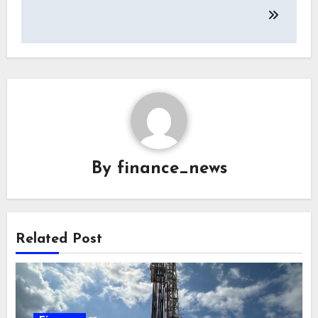
By
finance_news
Related Post