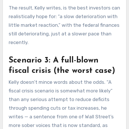
The result, Kelly writes, is the best investors can
realistically hope for: “a slow deterioration with
little market reaction,” with the federal finances
still deteriorating, just at a slower pace than
recently.
Scenario 3: A full-blown
fiscal crisis (the worst case)
Kelly doesn’t mince words about the odds. “A
fiscal crisis scenario is somewhat more likely”
than any serious attempt to reduce deficits
through spending cuts or tax increases, he
writes — a sentence from one of Wall Street’s
more sober voices that is now standard, as