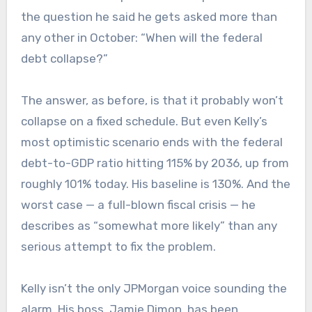
the question he said he gets asked more than
any other in October: “When will the federal
debt collapse?”
The answer, as before, is that it probably won’t
collapse on a fixed schedule. But even Kelly’s
most optimistic scenario ends with the federal
debt-to-GDP ratio hitting 115% by 2036, up from
roughly 101% today. His baseline is 130%. And the
worst case — a full-blown fiscal crisis — he
describes as “somewhat more likely” than any
serious attempt to fix the problem.
Kelly isn’t the only JPMorgan voice sounding the
alarm. His boss, Jamie Dimon, has been