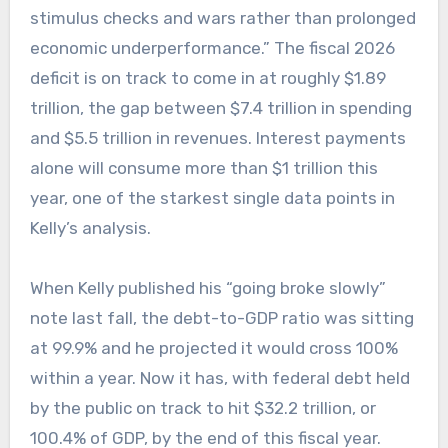
stimulus checks and wars rather than prolonged
economic underperformance.” The fiscal 2026
deficit is on track to come in at roughly $1.89
trillion, the gap between $7.4 trillion in spending
and $5.5 trillion in revenues. Interest payments
alone will consume more than $1 trillion this
year, one of the starkest single data points in
Kelly’s analysis.
When Kelly published his “going broke slowly”
note last fall, the debt-to-GDP ratio was sitting
at 99.9% and he projected it would cross 100%
within a year. Now it has, with federal debt held
by the public on track to hit $32.2 trillion, or
100.4% of GDP, by the end of this fiscal year.