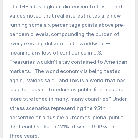
The IMF adds a global dimension to this threat.
Valdés noted that real interest rates are now
running some six percentage points above pre-
pandemic levels, compounding the burden of
every existing dollar of debt worldwide —
meaning any loss of confidence in U.S.
Treasuries wouldn’t stay contained to American
markets. “The world economy is being tested
again,” Valdés said, “and this is a world that has
less degrees of freedom as public finances are
more stretched in many, many countries.” Under
stress scenarios representing the 95th
percentile of plausible outcomes, global public
debt could spike to 121% of world GDP within
three years.