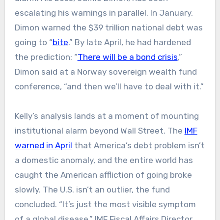
escalating his warnings in parallel. In January,
Dimon warned the $39 trillion national debt was
going to “
bite
.” By late April, he had hardened
the prediction: “
There will be a bond crisis
,”
Dimon said at a Norway sovereign wealth fund
conference, “and then we’ll have to deal with it.”
Kelly’s analysis lands at a moment of mounting
institutional alarm beyond Wall Street. The
IMF
warned in April
that America’s debt problem isn’t
a domestic anomaly, and the entire world has
caught the American affliction of going broke
slowly. The U.S. isn’t an outlier, the fund
concluded. “It’s just the most visible symptom
of a global disease.” IMF Fiscal Affairs Director