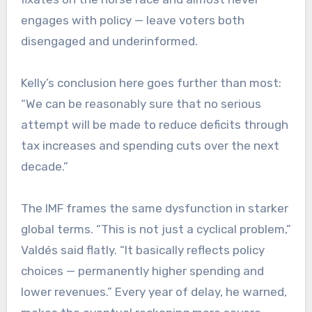
engages with policy — leave voters both
disengaged and underinformed.
Kelly’s conclusion here goes further than most:
“We can be reasonably sure that no serious
attempt will be made to reduce deficits through
tax increases and spending cuts over the next
decade.”
The IMF frames the same dysfunction in starker
global terms. “This is not just a cyclical problem,”
Valdés said flatly. “It basically reflects policy
choices — permanently higher spending and
lower revenues.” Every year of delay, he warned,