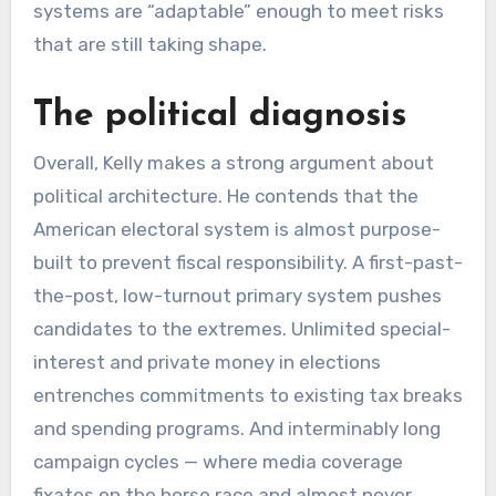
systems are “adaptable” enough to meet risks
that are still taking shape.
The political diagnosis
Overall, Kelly makes a strong argument about
political architecture. He contends that the
American electoral system is almost purpose-
built to prevent fiscal responsibility. A first-past-
the-post, low-turnout primary system pushes
candidates to the extremes. Unlimited special-
interest and private money in elections
entrenches commitments to existing tax breaks
and spending programs. And interminably long
campaign cycles — where media coverage
fixates on the horse race and almost never