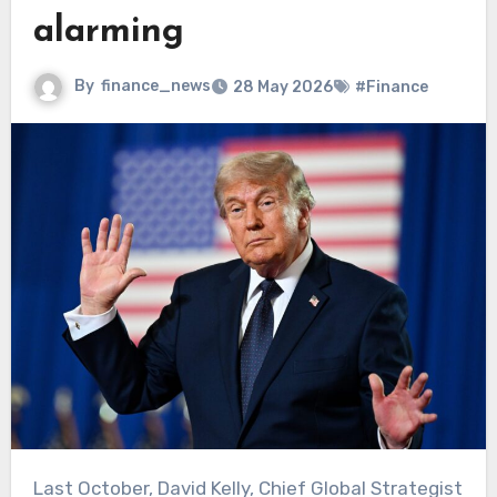
alarming
By
finance_news
28 May 2026
#Finance
Last October, David Kelly, Chief Global Strategist