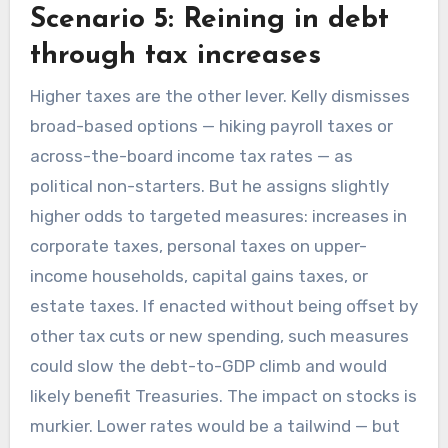
Scenario 5: Reining in debt
through tax increases
Higher taxes are the other lever. Kelly dismisses
broad-based options — hiking payroll taxes or
across-the-board income tax rates — as
political non-starters. But he assigns slightly
higher odds to targeted measures: increases in
corporate taxes, personal taxes on upper-
income households, capital gains taxes, or
estate taxes. If enacted without being offset by
other tax cuts or new spending, such measures
could slow the debt-to-GDP climb and would
likely benefit Treasuries. The impact on stocks is
murkier. Lower rates would be a tailwind — but