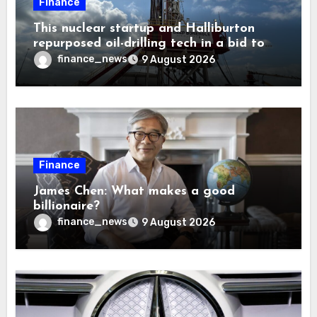
Finance
This nuclear startup and Halliburton
repurposed oil-drilling tech in a bid to
solve America’s radioactive waste
finance_news
9 August 2026
problem
Finance
James Chen: What makes a good
billionaire?
finance_news
9 August 2026