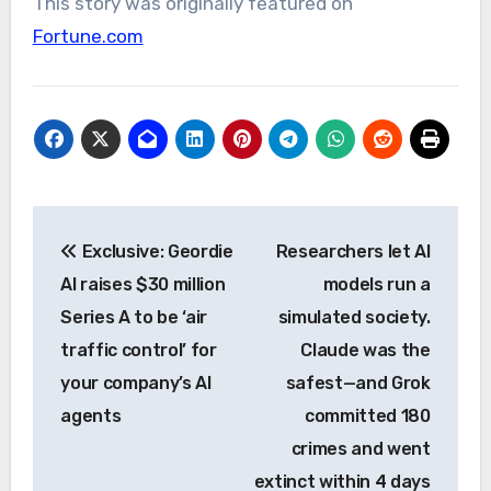
This story was originally featured on
Fortune.com
Post
Exclusive: Geordie
Researchers let AI
navigation
AI raises $30 million
models run a
Series A to be ‘air
simulated society.
traffic control’ for
Claude was the
your company’s AI
safest—and Grok
agents
committed 180
crimes and went
extinct within 4 days