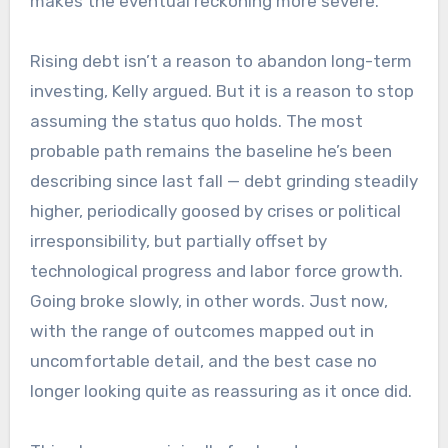
makes the eventual reckoning more severe.
Rising debt isn’t a reason to abandon long-term
investing, Kelly argued. But it is a reason to stop
assuming the status quo holds. The most
probable path remains the baseline he’s been
describing since last fall — debt grinding steadily
higher, periodically goosed by crises or political
irresponsibility, but partially offset by
technological progress and labor force growth.
Going broke slowly, in other words. Just now,
with the range of outcomes mapped out in
uncomfortable detail, and the best case no
longer looking quite as reassuring as it once did.