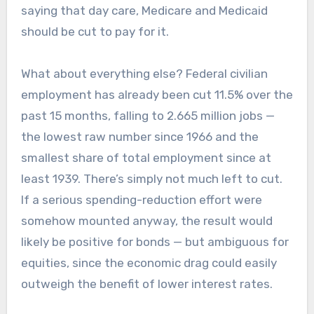
saying that day care, Medicare and Medicaid
should be cut to pay for it.
What about everything else? Federal civilian
employment has already been cut 11.5% over the
past 15 months, falling to 2.665 million jobs —
the lowest raw number since 1966 and the
smallest share of total employment since at
least 1939. There’s simply not much left to cut.
If a serious spending-reduction effort were
somehow mounted anyway, the result would
likely be positive for bonds — but ambiguous for
equities, since the economic drag could easily
outweigh the benefit of lower interest rates.