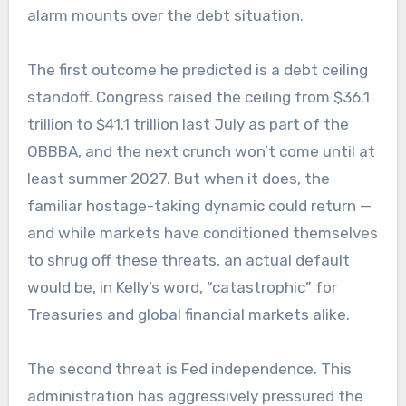
alarm mounts over the debt situation.
The first outcome he predicted is a debt ceiling
standoff. Congress raised the ceiling from $36.1
trillion to $41.1 trillion last July as part of the
OBBBA, and the next crunch won’t come until at
least summer 2027. But when it does, the
familiar hostage-taking dynamic could return —
and while markets have conditioned themselves
to shrug off these threats, an actual default
would be, in Kelly’s word, “catastrophic” for
Treasuries and global financial markets alike.
The second threat is Fed independence. This
administration has aggressively pressured the