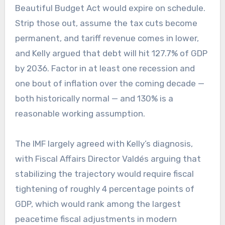
Beautiful Budget Act would expire on schedule.
Strip those out, assume the tax cuts become
permanent, and tariff revenue comes in lower,
and Kelly argued that debt will hit 127.7% of GDP
by 2036. Factor in at least one recession and
one bout of inflation over the coming decade —
both historically normal — and 130% is a
reasonable working assumption.
The IMF largely agreed with Kelly’s diagnosis,
with Fiscal Affairs Director Valdés arguing that
stabilizing the trajectory would require fiscal
tightening of roughly 4 percentage points of
GDP, which would rank among the largest
peacetime fiscal adjustments in modern