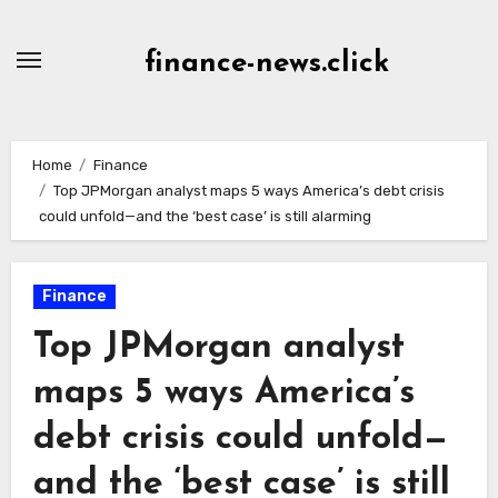
Skip
to
finance-news.click
content
Home
Finance
Top JPMorgan analyst maps 5 ways America’s debt crisis
could unfold—and the ‘best case’ is still alarming
Finance
Top JPMorgan analyst
maps 5 ways America’s
debt crisis could unfold—
and the ‘best case’ is still