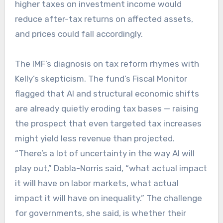
higher taxes on investment income would
reduce after-tax returns on affected assets,
and prices could fall accordingly.
The IMF’s diagnosis on tax reform rhymes with
Kelly’s skepticism. The fund’s Fiscal Monitor
flagged that AI and structural economic shifts
are already quietly eroding tax bases — raising
the prospect that even targeted tax increases
might yield less revenue than projected.
“There’s a lot of uncertainty in the way AI will
play out,” Dabla-Norris said, “what actual impact
it will have on labor markets, what actual
impact it will have on inequality.” The challenge
for governments, she said, is whether their