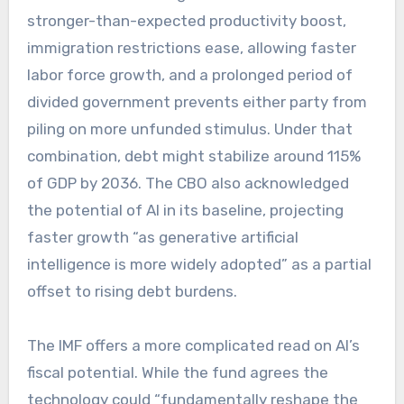
stronger-than-expected productivity boost,
immigration restrictions ease, allowing faster
labor force growth, and a prolonged period of
divided government prevents either party from
piling on more unfunded stimulus. Under that
combination, debt might stabilize around 115%
of GDP by 2036. The CBO also acknowledged
the potential of AI in its baseline, projecting
faster growth “as generative artificial
intelligence is more widely adopted” as a partial
offset to rising debt burdens.
The IMF offers a more complicated read on AI’s
fiscal potential. While the fund agrees the
technology could “fundamentally reshape the