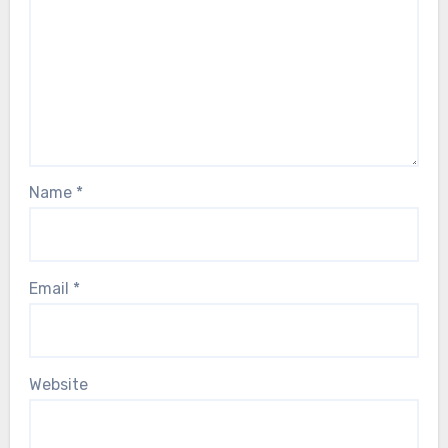
Name
*
Email
*
Website