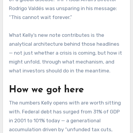
Rodrigo Valdés was unsparing in his message:
“This cannot wait forever.”
What Kelly’s new note contributes is the
analytical architecture behind those headlines
— not just whether a crisis is coming, but how it
might unfold, through what mechanism, and
what investors should do in the meantime.
How we got here
The numbers Kelly opens with are worth sitting
with. Federal debt has surged from 31% of GDP
in 2001 to 101% today — a generational
accumulation driven by “unfunded tax cuts,