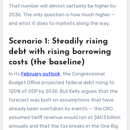
That number will almost certainly be higher by
2036. The only question is how much higher —
and what it does to markets along the way.
Scenario 1: Steadily rising
debt with rising borrowing
costs (the baseline)
In its
February outlook
, the Congressional
Budget Office projected federal debt rising to
120% of GDP by 2036. But Kelly argues that the
forecast was built on assumptions that have
already been overtaken by events — the CBO
assumed tariff revenue would run at $403 billion
annually and that the tax breaks in the One Big