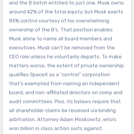
and the B batch entitled to just one. Musk owns
around 42% of the total equity, but Musk exerts
85% control courtesy of his overwhelming
ownership of the B’s. That position enables
Musk alone to name all board members and
executives. Musk can’t be removed from the
CEO role unless he voluntarily departs. To make
matters worse, the extent of private ownership
qualifies SpaceX as a “control” corporation
that’s exempted from naming an independent
board, and non-affiliated directors on comp and
audit committees. Plus, its bylaws require that
all shareholder claims be resolved via binding
arbitration. Attorney Adam Moskowitz, who’s
won billion in class action suits against