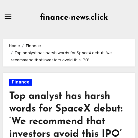
Skip
to
finance-news.click
content
Home
Finance
Top analyst has harsh words for SpaceX debut: ‘We
recommend that investors avoid this IPO’
Finance
Top analyst has harsh
words for SpaceX debut:
‘We recommend that
investors avoid this IPO’