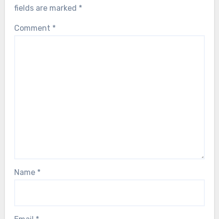
fields are marked
*
Comment
*
Name
*