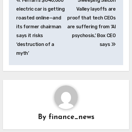
Ferrari’s $640,000
Sweeping Silicon
navigation
electric car is getting
Valley layoffs are
roasted online—and
proof that tech CEOs
its former chairman
are suffering from ‘AI
says it risks
psychosis,’ Box CEO
‘destruction of a
says
myth’
By
finance_news