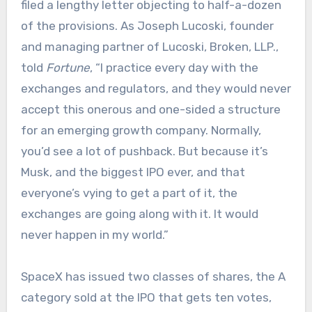
filed a lengthy letter objecting to half-a-dozen
of the provisions. As Joseph Lucoski, founder
and managing partner of Lucoski, Broken, LLP.,
told
Fortune
, “I practice every day with the
exchanges and regulators, and they would never
accept this onerous and one-sided a structure
for an emerging growth company. Normally,
you’d see a lot of pushback. But because it’s
Musk, and the biggest IPO ever, and that
everyone’s vying to get a part of it, the
exchanges are going along with it. It would
never happen in my world.”
SpaceX has issued two classes of shares, the A
category sold at the IPO that gets ten votes,