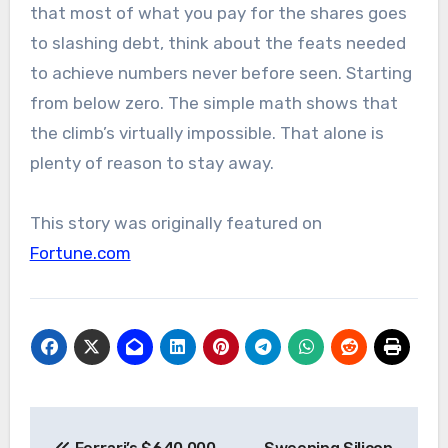
that most of what you pay for the shares goes
to slashing debt, think about the feats needed
to achieve numbers never before seen. Starting
from below zero. The simple math shows that
the climb’s virtually impossible. That alone is
plenty of reason to stay away.
This story was originally featured on
Fortune.com
Post