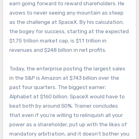
earn going forward to reward shareholders. He
avows to never seeing any mountain as steep
as the challenge at SpaceX. By his calculation,
the bogey for success, starting at the expected
$1.75 trillion market cap, is $1.1 trillion in
revenues and $248 billion in net profits.
Today, the enterprise posting the largest sales
in the S&P is Amazon at $743 billion over the
past four quarters. The biggest earner:
Alphabet at $160 billion. SpaceX would have to
beat both by around 50%. Trainer concludes
that even if you’re willing to relinquish all your
power as a shareholder, put up with the likes of
mandatory arbitration, and it doesn’t bother you