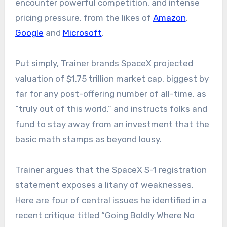
encounter powerful competition, and intense
pricing pressure, from the likes of
Amazon
,
Google
and
Microsoft
.
Put simply, Trainer brands SpaceX projected
valuation of $1.75 trillion market cap, biggest by
far for any post-offering number of all-time, as
“truly out of this world,” and instructs folks and
fund to stay away from an investment that the
basic math stamps as beyond lousy.
Trainer argues that the SpaceX S-1 registration
statement exposes a litany of weaknesses.
Here are four of central issues he identified in a
recent critique titled “Going Boldly Where No