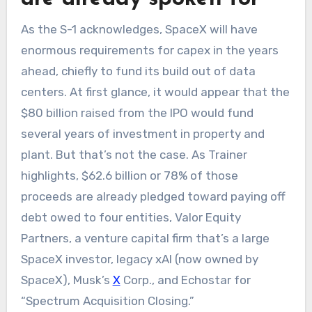
As the S-1 acknowledges, SpaceX will have
enormous requirements for capex in the years
ahead, chiefly to fund its build out of data
centers. At first glance, it would appear that the
$80 billion raised from the IPO would fund
several years of investment in property and
plant. But that’s not the case. As Trainer
highlights, $62.6 billion or 78% of those
proceeds are already pledged toward paying off
debt owed to four entities, Valor Equity
Partners, a venture capital firm that’s a large
SpaceX investor, legacy xAI (now owned by
SpaceX), Musk’s
X
Corp., and Echostar for
“Spectrum Acquisition Closing.”