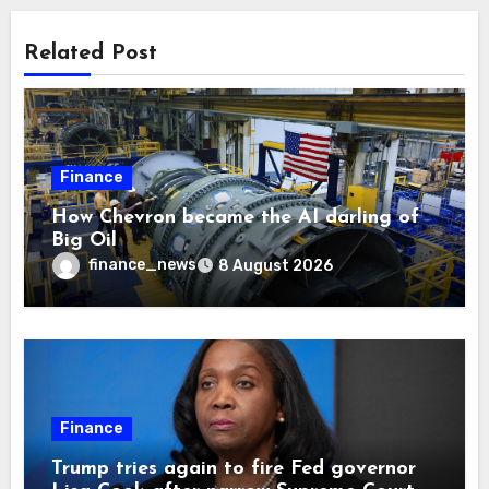
Related Post
Finance
How Chevron became the AI darling of
Big Oil
finance_news
8 August 2026
Finance
Trump tries again to fire Fed governor