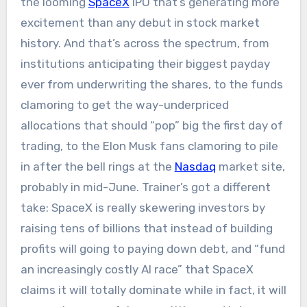
the looming
SpaceX
IPO that’s generating more
excitement than any debut in stock market
history. And that’s across the spectrum, from
institutions anticipating their biggest payday
ever from underwriting the shares, to the funds
clamoring to get the way-underpriced
allocations that should “pop” big the first day of
trading, to the Elon Musk fans clamoring to pile
in after the bell rings at the
Nasdaq
market site,
probably in mid-June. Trainer’s got a different
take: SpaceX is really skewering investors by
raising tens of billions that instead of building
profits will going to paying down debt, and “fund
an increasingly costly AI race” that SpaceX
claims it will totally dominate while in fact, it will