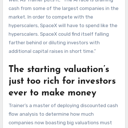
cash from some of the largest companies in the
market. In order to compete with the
hyperscalers, SpaceX will have to spend like the
hyperscalers. SpaceX could find itself falling
farther behind or diluting investors with
additional capital raises in short time.”
The starting valuation’s
just too rich for investors
ever to make money
Trainer’s a master of deploying discounted cash
flow analysis to determine how much
companies now boasting big valuations must