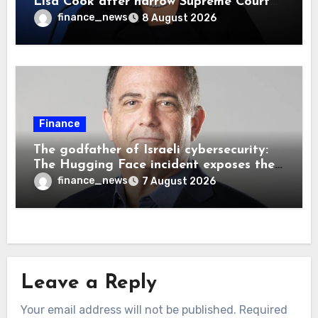
Lisa Cook after narrow Supreme Court
decision, renewing battle over central
finance_news
8 August 2026
bank independence
Finance
The godfather of Israeli cybersecurity:
The Hugging Face incident exposes the
wrong AI security debate
finance_news
7 August 2026
Leave a Reply
Your email address will not be published.
Required