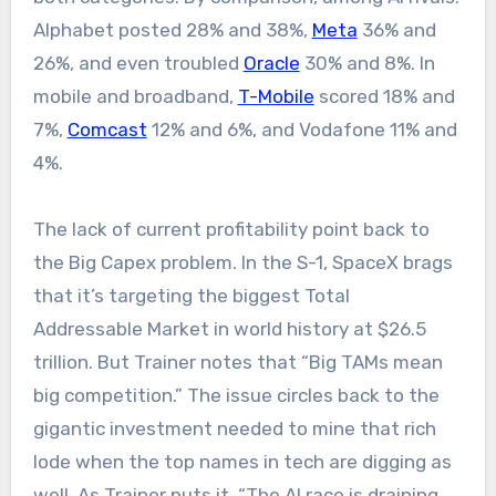
Alphabet posted 28% and 38%,
Meta
36% and
26%, and even troubled
Oracle
30% and 8%. In
mobile and broadband,
T-Mobile
scored 18% and
7%,
Comcast
12% and 6%, and Vodafone 11% and
4%.
The lack of current profitability point back to
the Big Capex problem. In the S-1, SpaceX brags
that it’s targeting the biggest Total
Addressable Market in world history at $26.5
trillion. But Trainer notes that “Big TAMs mean
big competition.” The issue circles back to the
gigantic investment needed to mine that rich
lode when the top names in tech are digging as
well. As Trainer puts it, “The AI race is draining