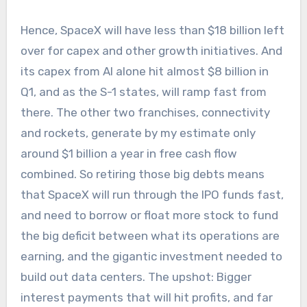
Hence, SpaceX will have less than $18 billion left
over for capex and other growth initiatives. And
its capex from AI alone hit almost $8 billion in
Q1, and as the S-1 states, will ramp fast from
there. The other two franchises, connectivity
and rockets, generate by my estimate only
around $1 billion a year in free cash flow
combined. So retiring those big debts means
that SpaceX will run through the IPO funds fast,
and need to borrow or float more stock to fund
the big deficit between what its operations are
earning, and the gigantic investment needed to
build out data centers. The upshot: Bigger
interest payments that will hit profits, and far