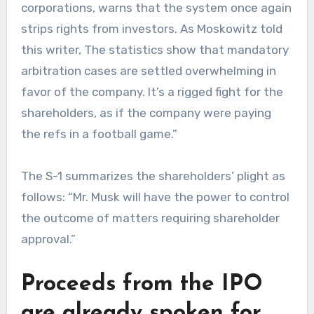
corporations, warns that the system once again
strips rights from investors. As Moskowitz told
this writer, The statistics show that mandatory
arbitration cases are settled overwhelming in
favor of the company. It’s a rigged fight for the
shareholders, as if the company were paying
the refs in a football game.”
The S-1 summarizes the shareholders’ plight as
follows: “Mr. Musk will have the power to control
the outcome of matters requiring shareholder
approval.”
Proceeds from the IPO
are already spoken for