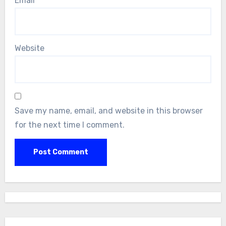
Email
*
Website
Save my name, email, and website in this browser
for the next time I comment.