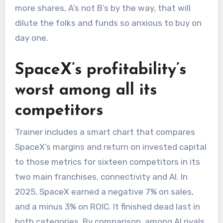
more shares, A’s not B’s by the way, that will
dilute the folks and funds so anxious to buy on
day one.
SpaceX’s profitability’s
worst among all its
competitors
Trainer includes a smart chart that compares
SpaceX’s margins and return on invested capital
to those metrics for sixteen competitors in its
two main franchises, connectivity and AI. In
2025, SpaceX earned a negative 7% on sales,
and a minus 3% on ROIC. It finished dead last in
both categories. By comparison, among AI rivals.