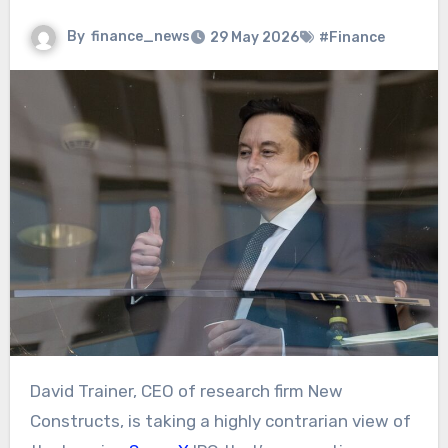
By
finance_news
29 May 2026
#Finance
David Trainer, CEO of research firm New
Constructs, is taking a highly contrarian view of