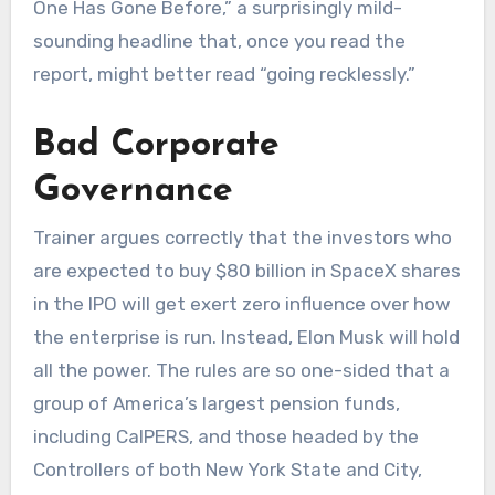
One Has Gone Before,” a surprisingly mild-
sounding headline that, once you read the
report, might better read “going recklessly.”
Bad Corporate
Governance
Trainer argues correctly that the investors who
are expected to buy $80 billion in SpaceX shares
in the IPO will get exert zero influence over how
the enterprise is run. Instead, Elon Musk will hold
all the power. The rules are so one-sided that a
group of America’s largest pension funds,
including CalPERS, and those headed by the
Controllers of both New York State and City,