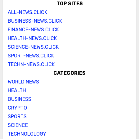
TOP SITES
ALL-NEWS.CLICK
BUSINESS-NEWS.CLICK
FINANCE-NEWS.CLICK
HEALTH-NEWS.CLICK
SCIENCE-NEWS.CLICK
SPORT-NEWS.CLICK
TECHN-NEWS.CLICK
CATEGORIES
WORLD NEWS
HEALTH
BUSINESS
CRYPTO
SPORTS
SCIENCE
TECHNOLOLOGY