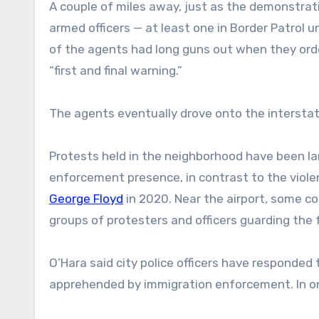
A couple of miles away, just as the demonstra
armed officers — at least one in Border Patrol
of the agents had long guns out when they orde
“first and final warning.”
The agents eventually drove onto the interstat
Protests held in the neighborhood have been la
enforcement presence, in contrast to the viole
George Floyd
in 2020. Near the airport, some c
groups of protesters and officers guarding the 
O’Hara said city police officers have responded
apprehended by immigration enforcement. In one 