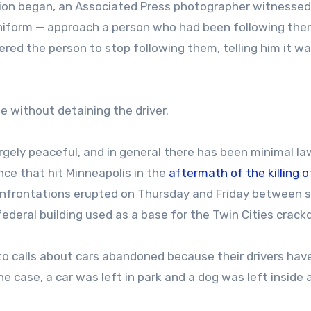
tion began, an Associated Press photographer witnessed
 uniform — approach a person who had been following th
red the person to stop following them, telling him it wa
e without detaining the driver.
rgely peaceful, and in general there has been minimal la
nce that hit Minneapolis in the
aftermath of the killing o
onfrontations erupted on Thursday and Friday between s
federal building used as a base for the Twin Cities crac
 to calls about cars abandoned because their drivers hav
case, a car was left in park and a dog was left inside 