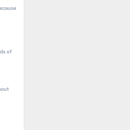
because
eds of
bout