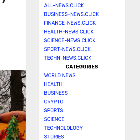
ALL-NEWS.CLICK
BUSINESS-NEWS.CLICK
FINANCE-NEWS.CLICK
HEALTH-NEWS.CLICK
SCIENCE-NEWS.CLICK
SPORT-NEWS.CLICK
TECHN-NEWS.CLICK
CATEGORIES
WORLD NEWS
HEALTH
BUSINESS
CRYPTO
SPORTS
SCIENCE
TECHNOLOLOGY
STORIES