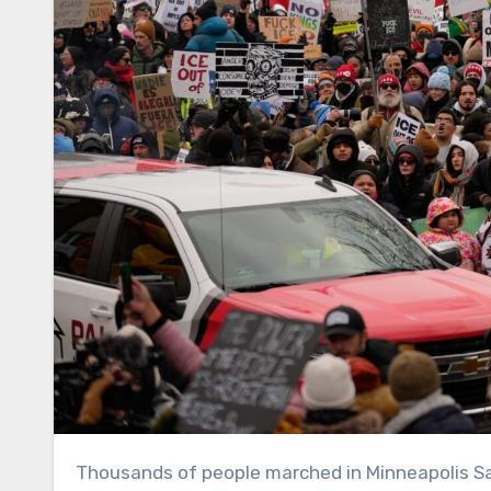
Thousands of people marched in Minneapolis S