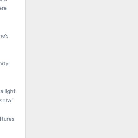
ere
he’s
nity
a light
sota.”
ltures