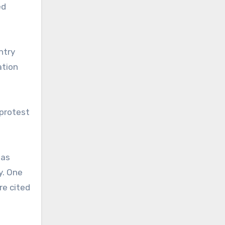
ed
ntry
ation
 protest
 as
y. One
re cited