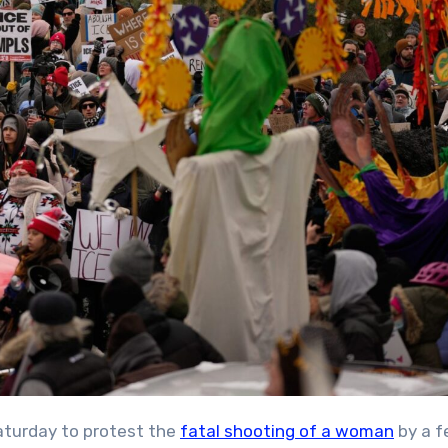
aturday to protest the
fatal shooting of a woman
by a f