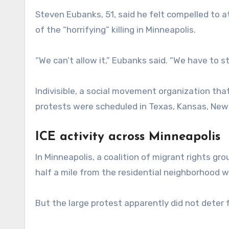
Steven Eubanks, 51, said he felt compelled to 
of the “horrifying” killing in Minneapolis.
“We can’t allow it,” Eubanks said. “We have to s
Indivisible, a social movement organization tha
protests were scheduled in Texas, Kansas, New 
ICE activity across Minneapolis
In Minneapolis, a coalition of migrant rights g
half a mile from the residential neighborhood
But the large protest apparently did not deter f