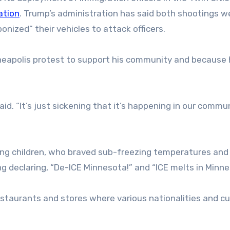
ation
. Trump’s administration has said both shootings w
nized” their vehicles to attack officers.
eapolis protest to support his community and because 
aid. “It’s just sickening that it’s happening in our commu
ng children, who braved sub-freezing temperatures and 
g declaring, “De-ICE Minnesota!” and “ICE melts in Minne
staurants and stores where various nationalities and cu