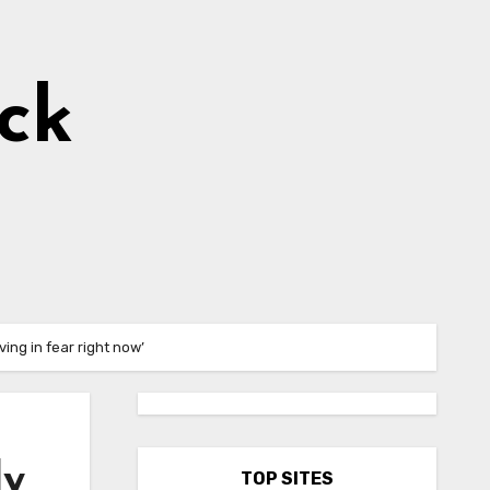
ick
ing in fear right now’
ly
TOP SITES