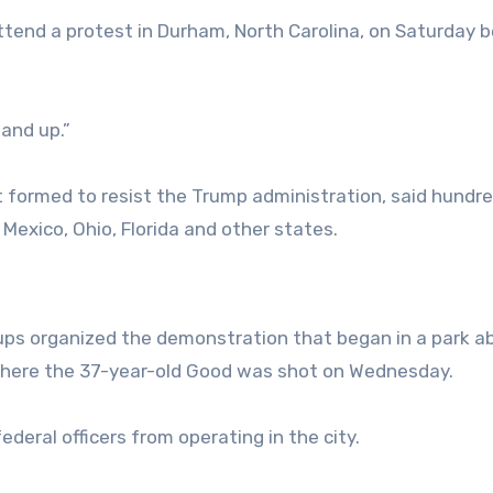
attend a protest in Durham, North Carolina, on Saturday 
tand up.”
t formed to resist the Trump administration, said hundr
Mexico, Ohio, Florida and other states.
roups organized the demonstration that began in a park a
 where the 37-year-old Good was shot on Wednesday.
ederal officers from operating in the city.