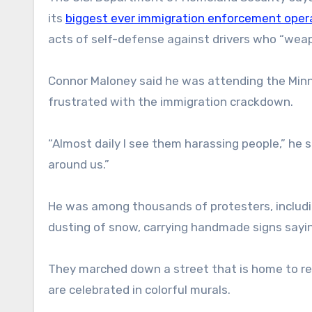
its
biggest ever immigration enforcement oper
acts of self-defense against drivers who “weapo
Connor Maloney said he was attending the Minn
frustrated with the immigration crackdown.
“Almost daily I see them harassing people,” he s
around us.”
He was among thousands of protesters, includi
dusting of snow, carrying handmade signs sayin
They marched down a street that is home to re
are celebrated in colorful murals.