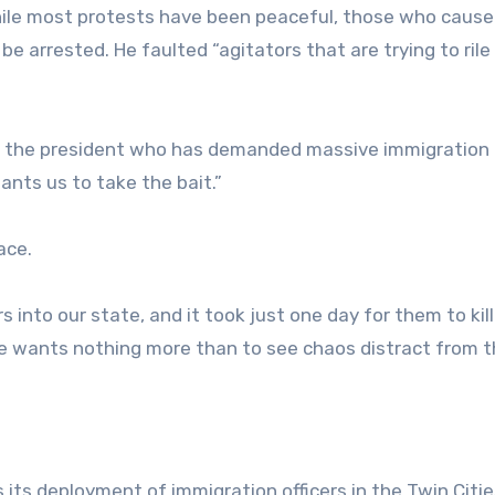
hile most protests have been peaceful, those who cause
be arrested. He faulted “agitators that are trying to rile
of the president who has demanded massive immigration
ants us to take the bait.”
ace.
into our state, and it took just one day for them to kill
e wants nothing more than to see chaos distract from t
ts deployment of immigration officers in the Twin Citie