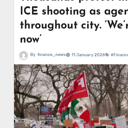
ICE shooting as agen
throughout city. ‘We’r
now’
By
finance_news
11 January 2026
#Financ