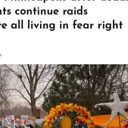
ts continue raids
e all living in fear right
e