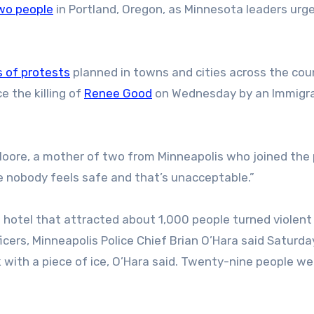
wo people
in Portland, Oregon, as Minnesota leaders urg
 of protests
planned in towns and cities across the cou
e the killing of
Renee Good
on Wednesday by an Immigr
an Moore, a mother of two from Minneapolis who joined the
e nobody feels safe and that’s unacceptable.”
s hotel that attracted about 1,000 people turned violent
cers, Minneapolis Police Chief Brian O’Hara said Saturda
ck with a piece of ice, O’Hara said. Twenty-nine people we