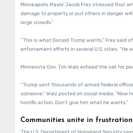
Minneapolis Mayor Jacob Frey stressed that w
damage to property or put others in danger will 
large crowds.”
“This is what Donald Trump wants,” Frey said 
enforcement efforts in several U.S. cities. “He w
Minnesota Gov. Tim Walz echoed the call for pe
“Trump sent thousands of armed federal officers 
someone,” Walz posted on social media. “Now h
horrific action. Don’t give him what he wants.”
Communities unite in frustration
The U.S. Department of Homeland Security says i