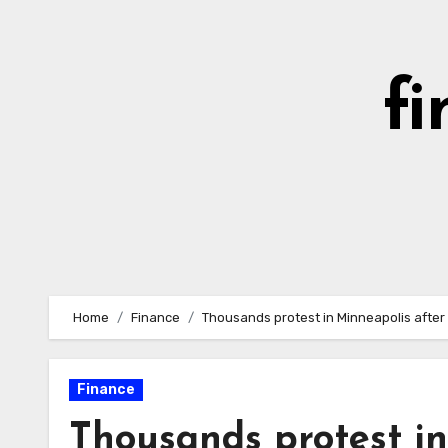
Skip
to
content
fi
Home
Finance
Thousands protest in Minneapolis after d
Finance
Thousands protest in