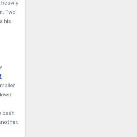
 heavily
em. Two
s his
w
f
maller
kdown.
e been
another.