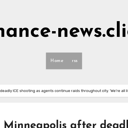
nance-news.cl
Home
rss
eadly ICE shooting as agents continue raids throughout city. ‘We’re all liv
 Minneapolis after dead