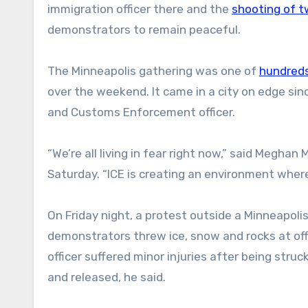
immigration officer there and the
shooting of t
demonstrators to remain peaceful.
The Minneapolis gathering was one of
hundreds
over the weekend. It came in a city on edge sinc
and Customs Enforcement officer.
“We’re all living in fear right now,” said Megh
Saturday. “ICE is creating an environment wher
On Friday night, a protest outside a Minneapoli
demonstrators threw ice, snow and rocks at offi
officer suffered minor injuries after being stru
and released, he said.