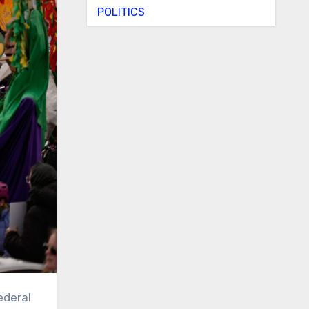
POLITICS
ederal