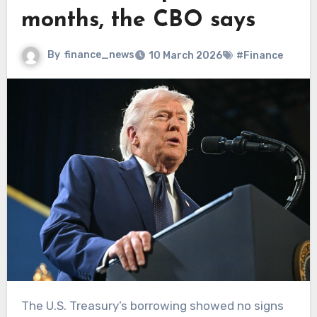
months, the CBO says
By
finance_news
10 March 2026
#Finance
The U.S. Treasury’s borrowing showed no signs