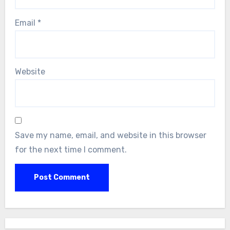
Email
*
Website
Save my name, email, and website in this browser
for the next time I comment.