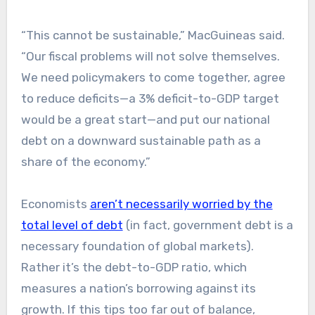
“This cannot be sustainable,” MacGuineas said.
“Our fiscal problems will not solve themselves.
We need policymakers to come together, agree
to reduce deficits—a 3% deficit-to-GDP target
would be a great start—and put our national
debt on a downward sustainable path as a
share of the economy.”
Economists
aren’t necessarily worried by the
total level of debt
(in fact, government debt is a
necessary foundation of global markets).
Rather it’s the debt-to-GDP ratio, which
measures a nation’s borrowing against its
growth. If this tips too far out of balance,