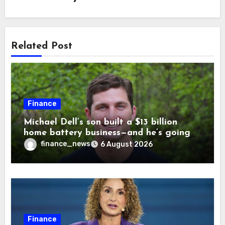
Related Post
Finance
Michael Dell’s son built a $13 billion
home battery business—and he’s going
on 30 years old
finance_news
6 August 2026
Finance