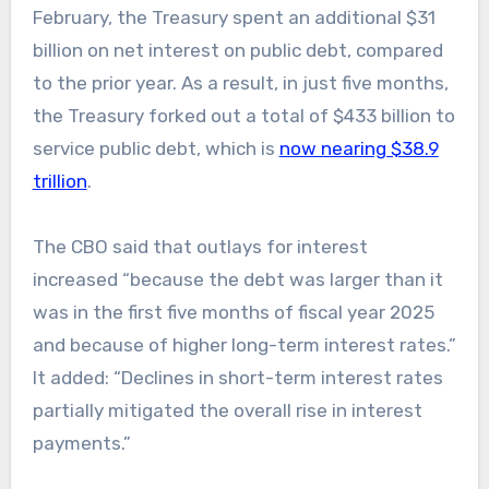
February, the Treasury spent an additional $31
billion on net interest on public debt, compared
to the prior year. As a result, in just five months,
the Treasury forked out a total of $433 billion to
service public debt, which is
now nearing $38.9
trillion
.
The CBO said that outlays for interest
increased “because the debt was larger than it
was in the first five months of fiscal year 2025
and because of higher long-term interest rates.”
It added: “Declines in short-term interest rates
partially mitigated the overall rise in interest
payments.”