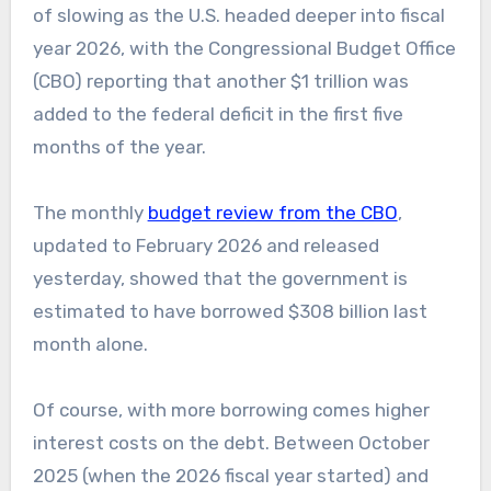
of slowing as the U.S. headed deeper into fiscal
year 2026, with the Congressional Budget Office
(CBO) reporting that another $1 trillion was
added to the federal deficit in the first five
months of the year.
The monthly
budget review from the CBO
,
updated to February 2026 and released
yesterday, showed that the government is
estimated to have borrowed $308 billion last
month alone.
Of course, with more borrowing comes higher
interest costs on the debt. Between October
2025 (when the 2026 fiscal year started) and