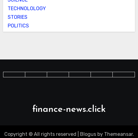
TECHNOLOLOGY
STORIES
POLITICS
finance-news.click
Copyright © All rights reserved
|
Blogus
by
Themeansar
.