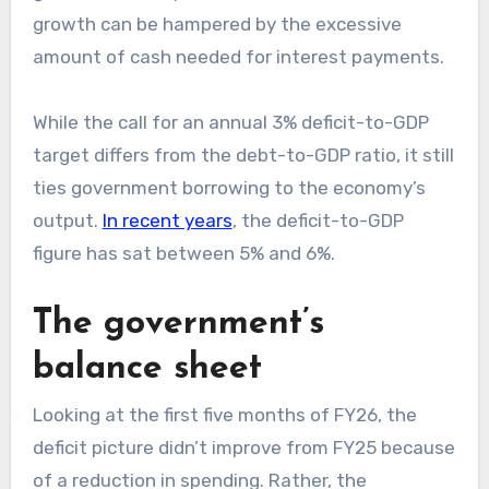
growth can be hampered by the excessive
amount of cash needed for interest payments.
While the call for an annual 3% deficit-to-GDP
target differs from the debt-to-GDP ratio, it still
ties government borrowing to the economy’s
output.
In recent years
, the deficit-to-GDP
figure has sat between 5% and 6%.
The government’s
balance sheet
Looking at the first five months of FY26, the
deficit picture didn’t improve from FY25 because
of a reduction in spending. Rather, the