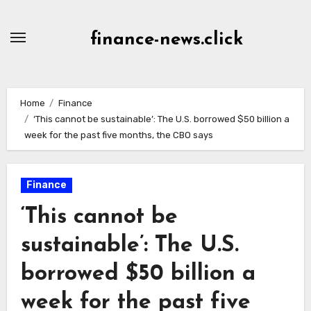
Skip
to
finance-news.click
content
Home
Finance
‘This cannot be sustainable’: The U.S. borrowed $50 billion a
week for the past five months, the CBO says
Finance
‘This cannot be
sustainable’: The U.S.
borrowed $50 billion a
week for the past five