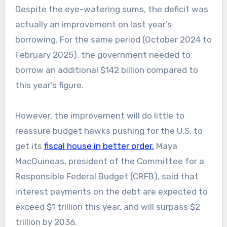
Despite the eye-watering sums, the deficit was
actually an improvement on last year’s
borrowing. For the same period (October 2024 to
February 2025), the government needed to
borrow an additional $142 billion compared to
this year’s figure.
However, the improvement will do little to
reassure budget hawks pushing for the U.S. to
get its
fiscal house in better order.
Maya
MacGuineas, president of the Committee for a
Responsible Federal Budget (CRFB), said that
interest payments on the debt are expected to
exceed $1 trillion this year, and will surpass $2
trillion by 2036.