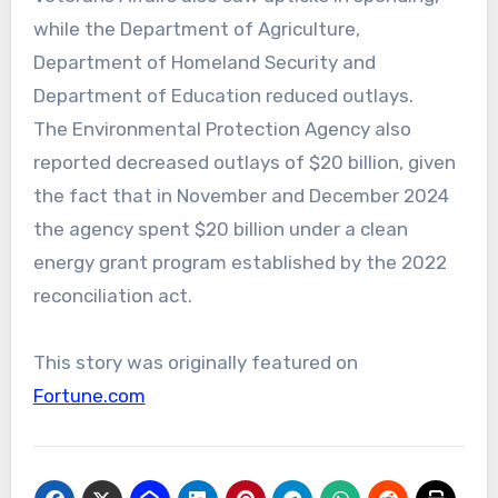
while the Department of Agriculture,
Department of Homeland Security and
Department of Education reduced outlays.
The Environmental Protection Agency also
reported decreased outlays of $20 billion, given
the fact that in November and December 2024
the agency spent $20 billion under a clean
energy grant program established by the 2022
reconciliation act.
This story was originally featured on
Fortune.com