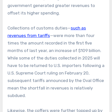
government generated greater revenues to
offset its higher spending.
Collections of customs duties—
such as
revenues from tariffs
—were more than four
times the amount recorded in the first five
months of last year, an increase of $109 billion.
While some of the duties collected in 2025 will
have to be returned to U.S. importers following a
U.S. Supreme Court ruling on February 20,
subsequent tariffs announced by the Oval Office
mean the shortfall in revenues is relatively
subdued.
Likewise, the coffers were further topped up by