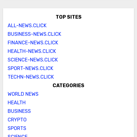
TOP SITES
ALL-NEWS.CLICK
BUSINESS-NEWS.CLICK
FINANCE-NEWS.CLICK
HEALTH-NEWS.CLICK
SCIENCE-NEWS.CLICK
SPORT-NEWS.CLICK
TECHN-NEWS.CLICK
CATEGORIES
WORLD NEWS
HEALTH
BUSINESS
CRYPTO
SPORTS
SCIENCE