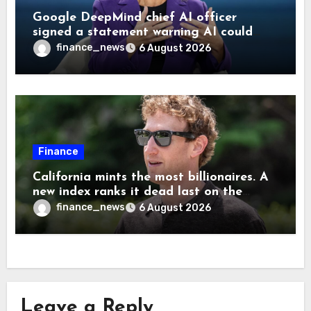
Google DeepMind chief AI officer
signed a statement warning AI could
cause human extinction—she says odds
finance_news
6 August 2026
are ‘not zero’ but disagrees with Elon
Musk
Finance
California mints the most billionaires. A
new index ranks it dead last on the
freedom to give to charity
finance_news
6 August 2026
Leave a Reply