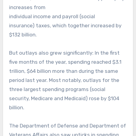
increases from
individual income and payroll (social
insurance) taxes, which together increased by
$132 billion.
But outlays also grew significantly: In the first
five months of the year, spending reached $3.1
trillion, $64 billion more than during the same
period last year. Most notably, outlays for the
three largest spending programs (social
security, Medicare and Medicaid) rose by $104
billion.
The Department of Defense and Department of
Veterans Affairs also saw upticks in spending,