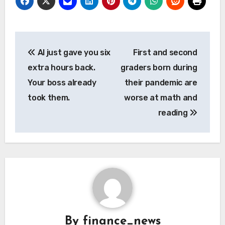
Post
AI just gave you six
First and second
navigation
extra hours back.
graders born during
Your boss already
their pandemic are
took them.
worse at math and
reading
By
finance_news