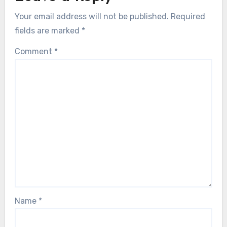
Your email address will not be published.
Required
fields are marked
*
Comment
*
Name
*