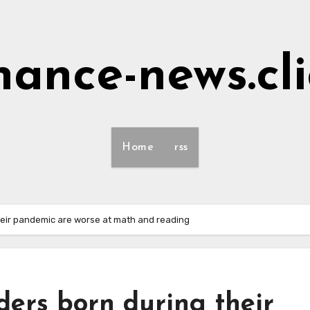
nance-news.cl
Home
rss
heir pandemic are worse at math and reading
ders born during their