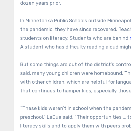
dozen years prior.
In Minnetonka Public Schools outside Minneapoli
the pandemic, they have since recovered. Tea
students on literacy. Students who are behind
A student who has difficulty reading aloud migh
But some things are out of the district’s cont
said, many young children were homebound. The
with other children, which are helpful for lang
that continues to hamper kids, especially thos
“These kids weren’t in school when the pandem
preschool,” LaDue said. “Their opportunities … 
literacy skills and to apply them with peers p