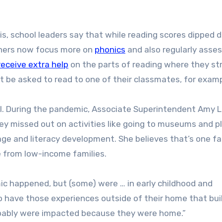
s, school leaders say that while reading scores dipped d
chers now focus more on
phonics
and also regularly asse
receive extra help
on the parts of reading where they st
t be asked to read to one of their classmates, for examp
rol. During the pandemic, Associate Superintendent Amy 
y missed out on activities like going to museums and p
uage and literacy development. She believes that’s one f
e from low-income families.
ic happened, but (some) were … in early childhood and
to have those experiences outside of their home that bui
robably were impacted because they were home.”