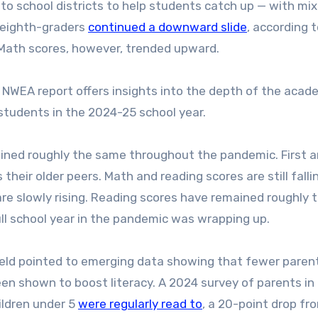
 to school districts to help students catch up — with mi
d eighth-graders
continued a downward slide
, according 
Math scores, however, trended upward.
e NWEA report offers insights into the depth of the acad
students in the 2024-25 school year.
ined roughly the same throughout the pandemic. First 
heir older peers. Math and reading scores are still falli
re slowly rising. Reading scores have remained roughly 
ull school year in the pandemic was wrapping up.
hfeld pointed to emerging data showing that fewer paren
been shown to boost literacy. A 2024 survey of parents in
ildren under 5
were regularly read to
, a 20-point drop fr