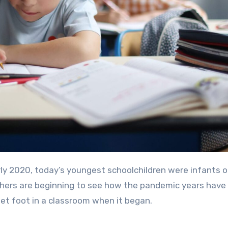
rly 2020, today’s youngest schoolchildren were infants o
archers are beginning to see how the pandemic years hav
et foot in a classroom when it began.