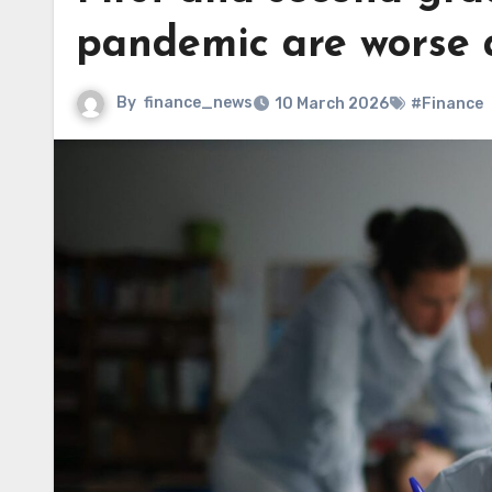
pandemic are worse 
By
finance_news
10 March 2026
#Finance