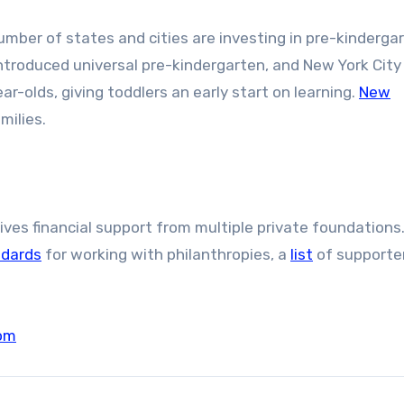
umber of states and cities are investing in pre-kinderga
 introduced universal pre-kindergarten, and New York City 
r-olds, giving toddlers an early start on learning.
New
milies.
es financial support from multiple private foundations.
ndards
for working with philanthropies, a
list
of supporte
om