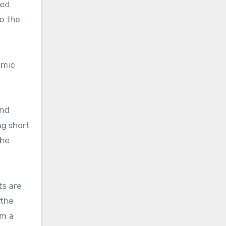
xed
to the
emic
and
ng short
the
ts are
 the
om a