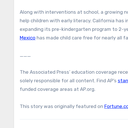
Along with interventions at school, a growing n
help children with early literacy. California has
expanding its pre-kindergarten program to 2-yea
Mexico
has made child care free for nearly all fa
___
The Associated Press’ education coverage receiv
solely responsible for all content. Find AP’s
sta
funded coverage areas at AP.org.
This story was originally featured on
Fortune.c