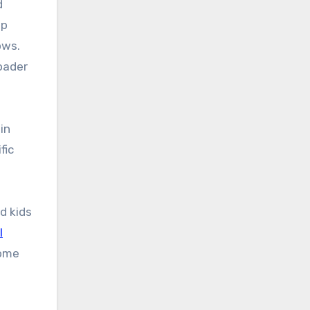
d
up
ows.
oader
in
fic
d kids
l
Some