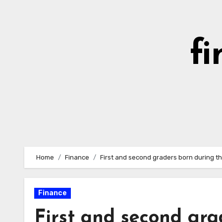
Skip
to
content
fi
Home
Finance
First and second graders born during t
Finance
First and second gra