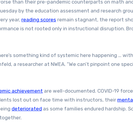
worse than their pre-pandemic counterparts on math an
d Tuesday by the education assessment and research gro
ery year,
reading scores
remain stagnant, the report sh
mance is not rooted only in instructional disruption. Br
there’s something kind of systemic here happening … with
feld, a researcher at NWEA. “We can’t pinpoint one speci
emic achievement
are well-documented. COVID-19 force
dents lost out on face time with instructors, their
menta
-being
deteriorated
as some families endured hardship. 
together.