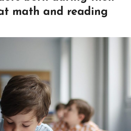
at math and reading