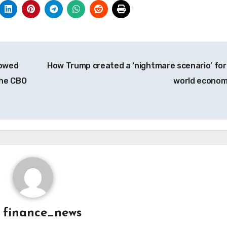
rowed
How Trump created a ‘nightmare scenario’ for
the CBO
world econo
y
finance_news