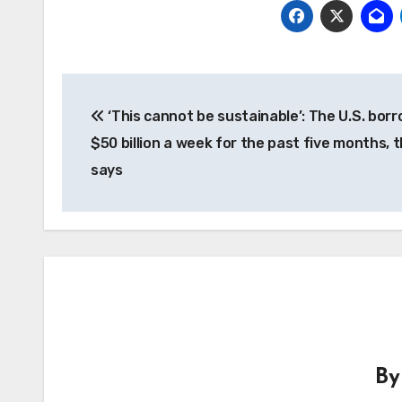
Post
‘This cannot be sustainable’: The U.S. bor
navigation
$50 billion a week for the past five months, 
says
B