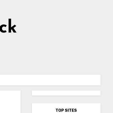
ick
TOP SITES