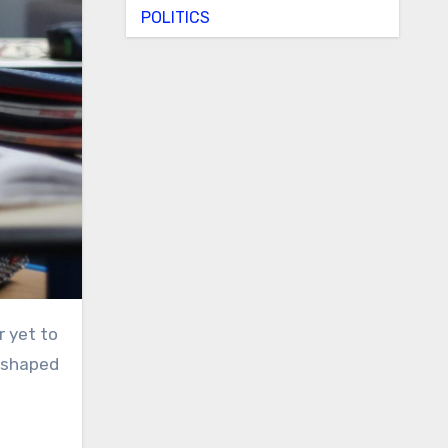
POLITICS
r yet to
e shaped