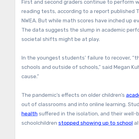
First and second graders continue to perform 
reading tests, according to a report publishe
NWEA. But while math scores have inched up ev
The data suggests the slump in academic perfor
societal shifts might be at play.
In the youngest students’ failure to recover, “
schools and outside of schools,” said Megan Kuh
cause.”
The pandemic’s effects on older children’s
acad
out of classrooms and into online learning. Stu
health
suffered in the isolation, and their well
schoolchildren
stopped showing up to school
al