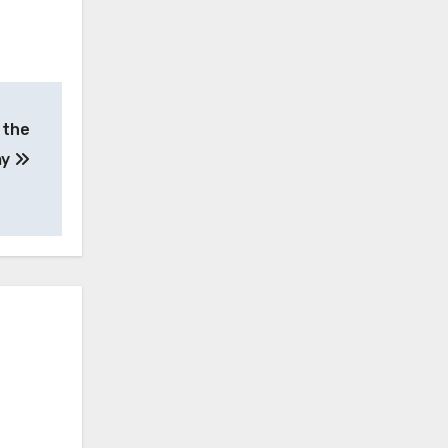
 the
my