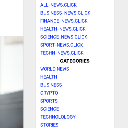
ALL-NEWS.CLICK
BUSINESS-NEWS.CLICK
FINANCE-NEWS.CLICK
HEALTH-NEWS.CLICK
SCIENCE-NEWS.CLICK
SPORT-NEWS.CLICK
TECHN-NEWS.CLICK
CATEGORIES
WORLD NEWS
HEALTH
BUSINESS
CRYPTO
SPORTS
SCIENCE
TECHNOLOLOGY
STORIES