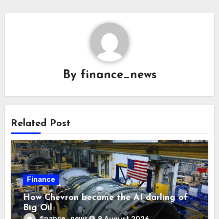
By
finance_news
Related Post
Finance
How Chevron became the AI darling of
Big Oil
finance_news