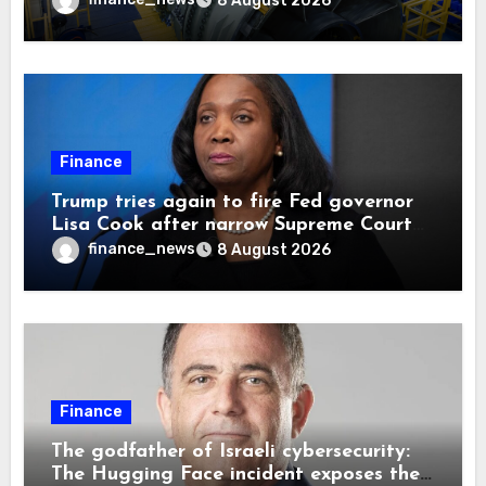
8 August 2026
Finance
Trump tries again to fire Fed governor
Lisa Cook after narrow Supreme Court
decision, renewing battle over central
finance_news
8 August 2026
bank independence
Finance
The godfather of Israeli cybersecurity:
The Hugging Face incident exposes the