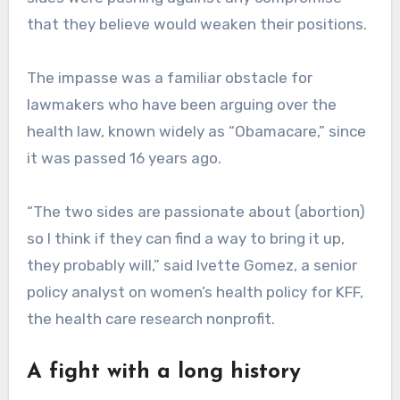
that they believe would weaken their positions.
The impasse was a familiar obstacle for
lawmakers who have been arguing over the
health law, known widely as “Obamacare,” since
it was passed 16 years ago.
“The two sides are passionate about (abortion)
so I think if they can find a way to bring it up,
they probably will,” said Ivette Gomez, a senior
policy analyst on women’s health policy for KFF,
the health care research nonprofit.
A fight with a long history