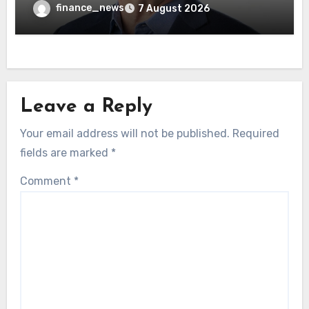
wrong AI security debate
finance_news
7 August 2026
Leave a Reply
Your email address will not be published.
Required
fields are marked
*
Comment
*