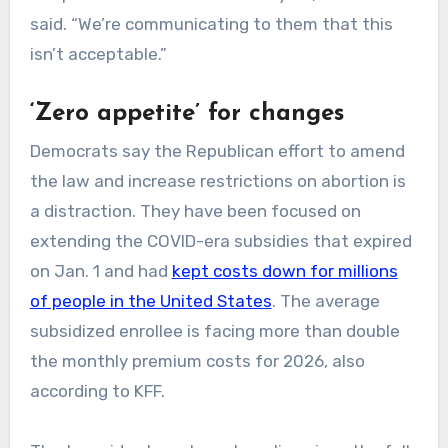
said. “We’re communicating to them that this
isn’t acceptable.”
‘Zero appetite’ for changes
Democrats say the Republican effort to amend
the law and increase restrictions on abortion is
a distraction. They have been focused on
extending the COVID-era subsidies that expired
on Jan. 1 and had
kept costs down for millions
of people in the United States
. The average
subsidized enrollee is facing more than double
the monthly premium costs for 2026, also
according to KFF.