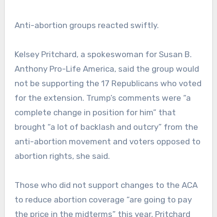
Anti-abortion groups reacted swiftly.
Kelsey Pritchard, a spokeswoman for Susan B.
Anthony Pro-Life America, said the group would
not be supporting the 17 Republicans who voted
for the extension. Trump’s comments were “a
complete change in position for him” that
brought “a lot of backlash and outcry” from the
anti-abortion movement and voters opposed to
abortion rights, she said.
Those who did not support changes to the ACA
to reduce abortion coverage “are going to pay
the price in the midterms” this year, Pritchard