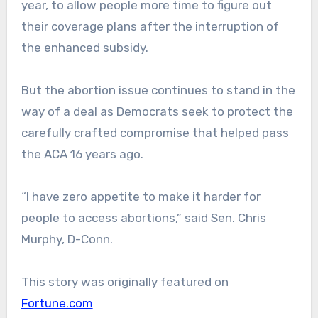
year, to allow people more time to figure out
their coverage plans after the interruption of
the enhanced subsidy.
But the abortion issue continues to stand in the
way of a deal as Democrats seek to protect the
carefully crafted compromise that helped pass
the ACA 16 years ago.
“I have zero appetite to make it harder for
people to access abortions,” said Sen. Chris
Murphy, D-Conn.
This story was originally featured on
Fortune.com