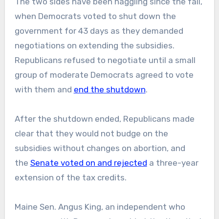
The two sides have been haggling since the fall,
when Democrats voted to shut down the
government for 43 days as they demanded
negotiations on extending the subsidies.
Republicans refused to negotiate until a small
group of moderate Democrats agreed to vote
with them and
end the shutdown
.
After the shutdown ended, Republicans made
clear that they would not budge on the
subsidies without changes on abortion, and
the
Senate voted on and rejected
a three-year
extension of the tax credits.
Maine Sen. Angus King, an independent who