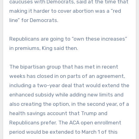
caucuses with Democrats, said at the time that
making it harder to cover abortion was a “red
line” for Democrats.
Republicans are going to “own these increases”
in premiums, King said then.
The bipartisan group that has met in recent
weeks has closed in on parts of an agreement,
including a two-year deal that would extend the
enhanced subsidy while adding new limits and
also creating the option, in the second year, of a
health savings account that Trump and
Republicans prefer. The ACA open enrollment
period would be extended to March 1 of this