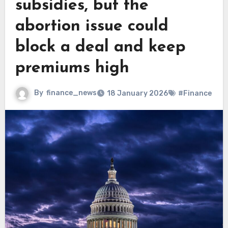
subsidies, but the
abortion issue could
block a deal and keep
premiums high
By
finance_news
18 January 2026
#Finance