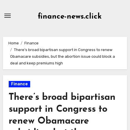
Skip
to
finance-news.click
content
Home
Finance
There’s broad bipartisan support in Congress to renew
Obamacare subsidies, but the abortion issue could block a
deal and keep premiums high
Finance
There’s broad bipartisan
support in Congress to
renew Obamacare