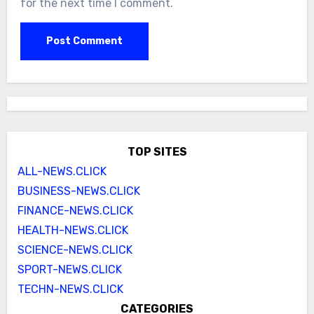
for the next time I comment.
TOP SITES
ALL-NEWS.CLICK
BUSINESS-NEWS.CLICK
FINANCE-NEWS.CLICK
HEALTH-NEWS.CLICK
SCIENCE-NEWS.CLICK
SPORT-NEWS.CLICK
TECHN-NEWS.CLICK
CATEGORIES