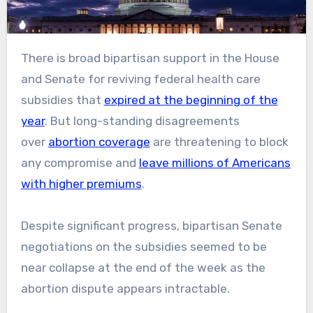
There is broad bipartisan support in the House
and Senate for reviving federal health care
subsidies that
expired at the beginning of the
year
. But long-standing disagreements
over
abortion coverage
are threatening to block
any compromise and
leave millions of Americans
with higher premiums
.
Despite significant progress, bipartisan Senate
negotiations on the subsidies seemed to be
near collapse at the end of the week as the
abortion dispute appears intractable.