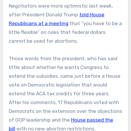
Negotiators were more optimistic last week,
after President Donald Trump
told House
Republicans at a meeting
that “you have to be a
little flexible” on rules that federal dollars
cannot be used for abortions.
Those words from the president, who has said
little about whether he wants Congress to
extend the subsidies, came just before a House
vote on Democratic legislation that would
extend the ACA tax credits for three years.
After his comments, 17 Republicans voted with
Democrats on the extension over the objections
of GOP leadership and the
House passed the
bill
with no new abortion restrictions.