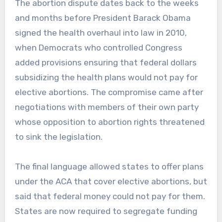
The abortion dispute dates back to the weeks
and months before President Barack Obama
signed the health overhaul into law in 2010,
when Democrats who controlled Congress
added provisions ensuring that federal dollars
subsidizing the health plans would not pay for
elective abortions. The compromise came after
negotiations with members of their own party
whose opposition to abortion rights threatened
to sink the legislation.
The final language allowed states to offer plans
under the ACA that cover elective abortions, but
said that federal money could not pay for them.
States are now required to segregate funding