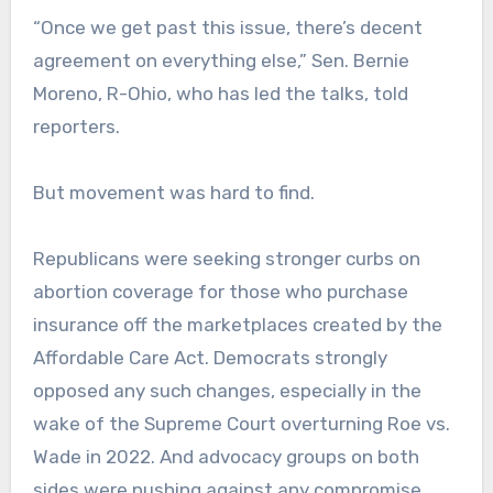
“Once we get past this issue, there’s decent
agreement on everything else,” Sen. Bernie
Moreno, R-Ohio, who has led the talks, told
reporters.
But movement was hard to find.
Republicans were seeking stronger curbs on
abortion coverage for those who purchase
insurance off the marketplaces created by the
Affordable Care Act. Democrats strongly
opposed any such changes, especially in the
wake of the Supreme Court overturning Roe vs.
Wade in 2022. And advocacy groups on both
sides were pushing against any compromise