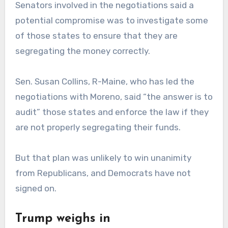
Senators involved in the negotiations said a
potential compromise was to investigate some
of those states to ensure that they are
segregating the money correctly.
Sen. Susan Collins, R-Maine, who has led the
negotiations with Moreno, said “the answer is to
audit” those states and enforce the law if they
are not properly segregating their funds.
But that plan was unlikely to win unanimity
from Republicans, and Democrats have not
signed on.
Trump weighs in