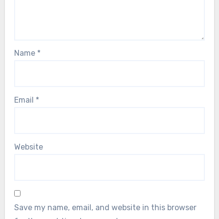
Name
*
Email
*
Website
Save my name, email, and website in this browser