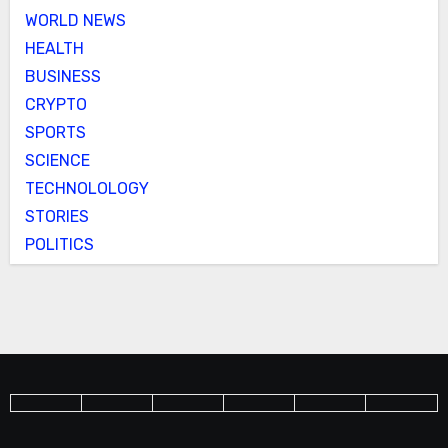
WORLD NEWS
HEALTH
BUSINESS
CRYPTO
SPORTS
SCIENCE
TECHNOLOLOGY
STORIES
POLITICS