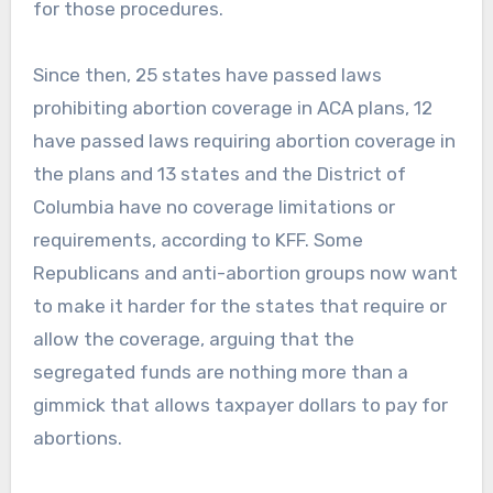
for those procedures.
Since then, 25 states have passed laws
prohibiting abortion coverage in ACA plans, 12
have passed laws requiring abortion coverage in
the plans and 13 states and the District of
Columbia have no coverage limitations or
requirements, according to KFF. Some
Republicans and anti-abortion groups now want
to make it harder for the states that require or
allow the coverage, arguing that the
segregated funds are nothing more than a
gimmick that allows taxpayer dollars to pay for
abortions.