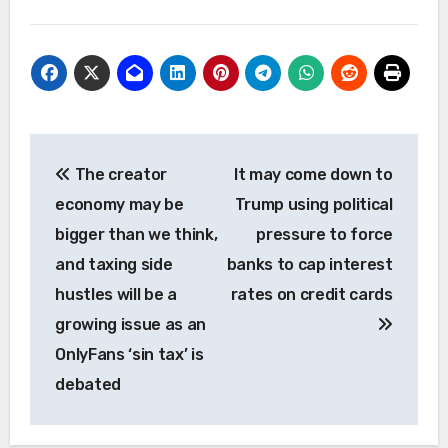
Post
The creator
It may come down to
navigation
economy may be
Trump using political
bigger than we think,
pressure to force
and taxing side
banks to cap interest
hustles will be a
rates on credit cards
growing issue as an
OnlyFans ‘sin tax’ is
debated