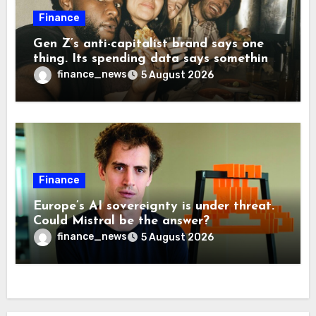
Finance
Gen Z’s anti-capitalist brand says one
thing. Its spending data says something
more interesting
finance_news
5 August 2026
Finance
Europe’s AI sovereignty is under threat.
Could Mistral be the answer?
finance_news
5 August 2026