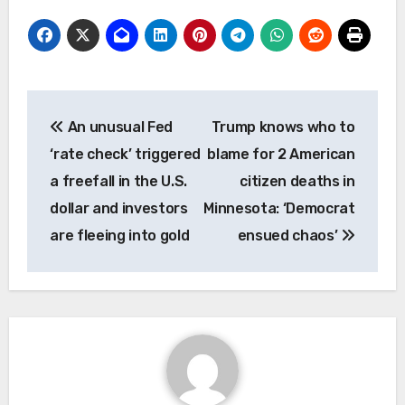
Post
An unusual Fed
Trump knows who to
navigation
‘rate check’ triggered
blame for 2 American
a freefall in the U.S.
citizen deaths in
dollar and investors
Minnesota: ‘Democrat
are fleeing into gold
ensued chaos’