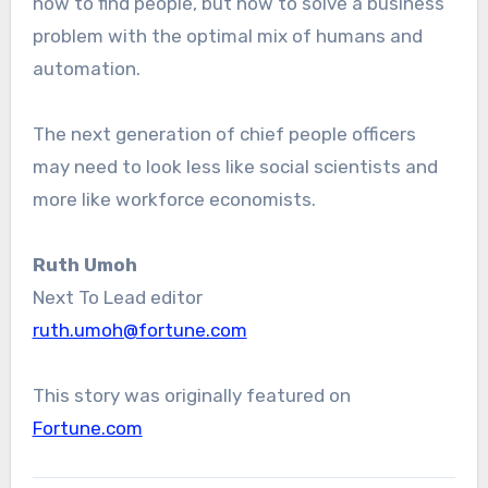
how to find people, but how to solve a business
problem with the optimal mix of humans and
automation.
The next generation of chief people officers
may need to look less like social scientists and
more like workforce economists.
Ruth Umoh
Next To Lead editor
ruth.umoh@fortune.com
This story was originally featured on
Fortune.com