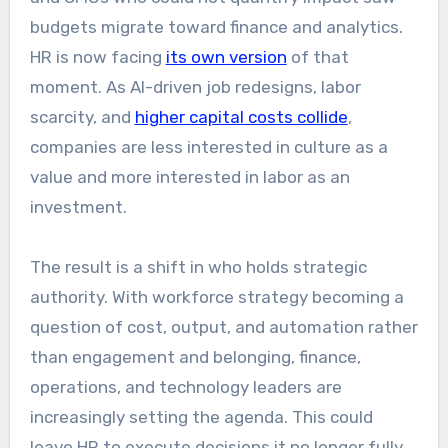
budgets migrate toward finance and analytics.
HR is now facing
its own version
of that
moment. As AI-driven job redesigns, labor
scarcity, and
higher capital costs collide
,
companies are less interested in culture as a
value and more interested in labor as an
investment.
The result is a shift in who holds strategic
authority. With workforce strategy becoming a
question of cost, output, and automation rather
than engagement and belonging, finance,
operations, and technology leaders are
increasingly setting the agenda. This could
leave HR to execute decisions it no longer fully