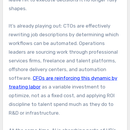
shapes.
It’s already playing out: CTOs are effectively
rewriting job descriptions by determining which
workflows can be automated. Operations
leaders are sourcing work through professional
services firms, freelance and talent platforms,
offshore delivery centers, and automation
software.
CFOs are reinforcing this dynamic by
treating labor
as a variable investment to
optimize, not as a fixed cost, and applying ROI
discipline to talent spend much as they do to
R&D or infrastructure.