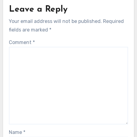
Leave a Reply
Your email address will not be published.
Required
fields are marked
*
Comment
*
Name
*