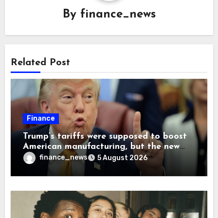
By
finance_news
Related Post
Finance
Trump’s tariffs were supposed to boost
American manufacturing, but the new
levies are actually pushing some
finance_news
5 August 2026
companies back to China