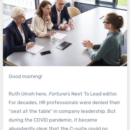
Good morning!
Ruth Umoh here,
Fortune
’s Next To Lead editor.
For decades, HR professionals were denied their
“seat at the table” in company leadership. But
during the COVID pandemic, it became
abundantly clear that the C-suite could no