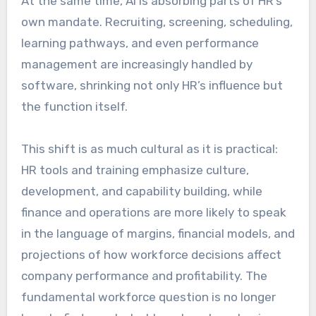
At the same time, AI is absorbing parts of HR’s
own mandate. Recruiting, screening, scheduling,
learning pathways, and even performance
management are increasingly handled by
software, shrinking not only HR’s influence but
the function itself.
This shift is as much cultural as it is practical:
HR tools and training emphasize culture,
development, and capability building, while
finance and operations are more likely to speak
in the language of margins, financial models, and
projections of how workforce decisions affect
company performance and profitability. The
fundamental workforce question is no longer