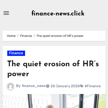
Skip
to
finance-news.click
content
Home
Finance
The quiet erosion of HR’s power
Finance
The quiet erosion of HR’s
power
By
finance_news
26 January 2026
#Finance