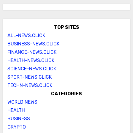
TOP SITES
ALL-NEWS.CLICK
BUSINESS-NEWS.CLICK
FINANCE-NEWS.CLICK
HEALTH-NEWS.CLICK
SCIENCE-NEWS.CLICK
SPORT-NEWS.CLICK
TECHN-NEWS.CLICK
CATEGORIES
WORLD NEWS
HEALTH
BUSINESS
CRYPTO