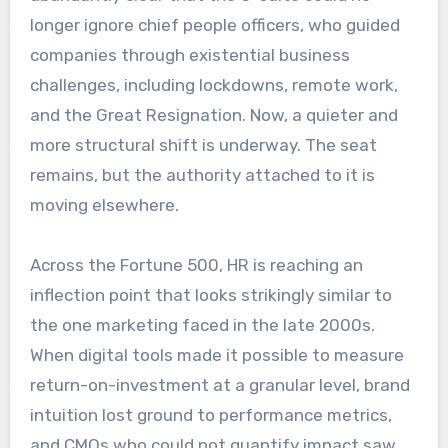
longer ignore chief people officers, who guided
companies through existential business
challenges, including lockdowns, remote work,
and the Great Resignation. Now, a quieter and
more structural shift is underway. The seat
remains, but the authority attached to it is
moving elsewhere.
Across the Fortune 500, HR is reaching an
inflection point that looks strikingly similar to
the one marketing faced in the late 2000s.
When digital tools made it possible to measure
return-on-investment at a granular level, brand
intuition lost ground to performance metrics,
and CMOs who could not quantify impact saw