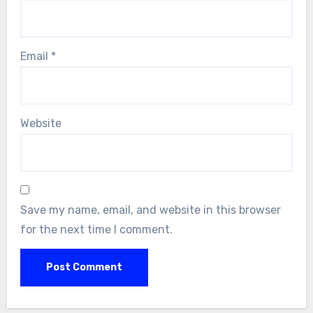
Email
*
Website
Save my name, email, and website in this browser
for the next time I comment.