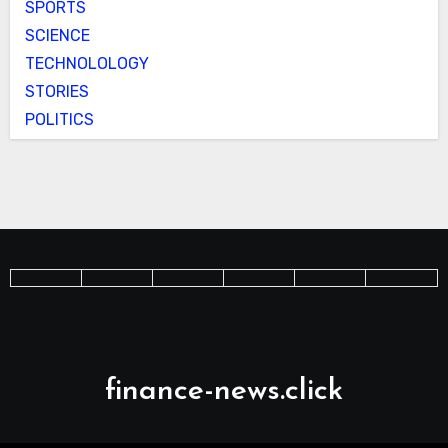
SPORTS
SCIENCE
TECHNOLOLOGY
STORIES
POLITICS
finance-news.click