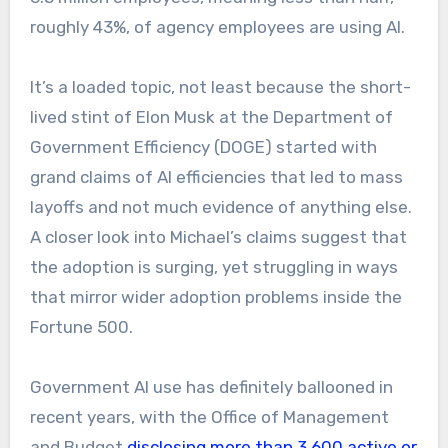
roughly 43%, of agency employees are using AI.
It’s a loaded topic, not least because the short-
lived stint of Elon Musk at the Department of
Government Efficiency (DOGE) started with
grand claims of AI efficiencies that led to mass
layoffs and not much evidence of anything else.
A closer look into Michael’s claims suggest that
the adoption is surging, yet struggling in ways
that mirror wider adoption problems inside the
Fortune 500.
Government AI use has definitely ballooned in
recent years, with the Office of Management
and Budget
disclosing more than 3,600 active or