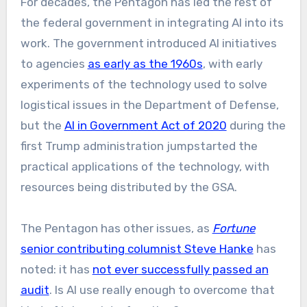
For decades, the Pentagon has led the rest of
the federal government in integrating AI into its
work. The government introduced AI initiatives
to agencies
as early as the 1960s
, with early
experiments of the technology used to solve
logistical issues in the Department of Defense,
but the
AI in Government Act of 2020
during the
first Trump administration jumpstarted the
practical applications of the technology, with
resources being distributed by the GSA.
The Pentagon has other issues, as
Fortune
senior contributing columnist Steve Hanke
has
noted: it has
not ever successfully passed an
audit
. Is AI use really enough to overcome that