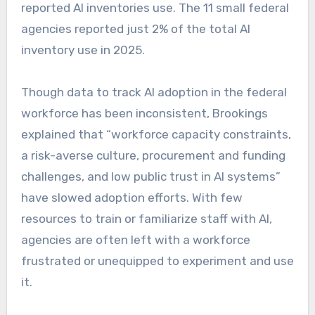
reported AI inventories use. The 11 small federal
agencies reported just 2% of the total AI
inventory use in 2025.
Though data to track AI adoption in the federal
workforce has been inconsistent, Brookings
explained that “workforce capacity constraints,
a risk-averse culture, procurement and funding
challenges, and low public trust in AI systems”
have slowed adoption efforts. With few
resources to train or familiarize staff with AI,
agencies are often left with a workforce
frustrated or unequipped to experiment and use
it.