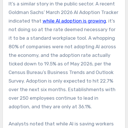
It’s a similar story in the public sector. A recent
Goldman Sachs’ March 2026 AI Adoption Tracker
indicated that
while AI adoption is growing
, it’s
not doing so at the rate deemed necessary for
it to be a standard workplace tool. A whopping
80% of companies were not adopting AI across
the economy, and the adoption rate actually
ticked down to 19.5% as of May 2026, per the
Census Bureau’s Business Trends and Outlook
Survey. Adoption is only expected to hit 22.7%
over the next six months. Establishments with
over 250 employees continue to lead in
adoption, and they are only at 36.1%.
Analysts noted that while AI is saving workers