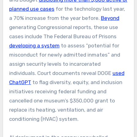
planned use cases
for the technology last year,
a 70% increase from the year before.
Beyond
generating Congressional reports, these use
cases include The Federal Bureau of Prisons
developing a system
to assess “potential for
misconduct for newly admitted inmates” and
assign security levels to incarcerated
individuals. Court documents reveal DOGE
used
ChatGPT
to flag diversity, equity, and inclusion
initiatives receiving federal funding and
cancelled one museum’s $350,000 grant to
replace its heating, ventilation, and air
conditioning (HVAC) system.