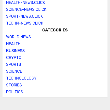
HEALTH-NEWS.CLICK
SCIENCE-NEWS.CLICK
SPORT-NEWS.CLICK
TECHN-NEWS.CLICK
CATEGORIES
WORLD NEWS
HEALTH
BUSINESS
CRYPTO
SPORTS
SCIENCE
TECHNOLOLOGY
STORIES
POLITICS