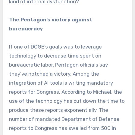
kind of internal dysfunction?
The Pentagon’s victory against
bureaucracy
If one of DOGE’s goals was to leverage
technology to decrease time spent on
bureaucratic labor, Pentagon officials say
they’ve notched a victory. Among the
integration of AI tools is writing mandatory
reports for Congress. According to Michael, the
use of the technology has cut down the time to
produce these reports exponentially. The
number of mandated Department of Defense
reports to Congress has swelled from 500 in