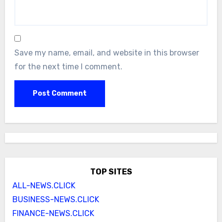
Save my name, email, and website in this browser
for the next time I comment.
TOP SITES
ALL-NEWS.CLICK
BUSINESS-NEWS.CLICK
FINANCE-NEWS.CLICK