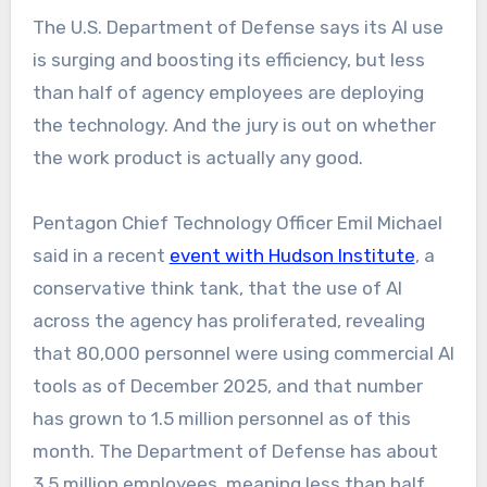
The U.S. Department of Defense says its AI use
is surging and boosting its efficiency, but less
than half of agency employees are deploying
the technology. And the jury is out on whether
the work product is actually any good.
Pentagon Chief Technology Officer Emil Michael
said in a recent
event with Hudson Institute
, a
conservative think tank, that the use of AI
across the agency has proliferated, revealing
that 80,000 personnel were using commercial AI
tools as of December 2025, and that number
has grown to 1.5 million personnel as of this
month. The Department of Defense has about
3.5 million employees, meaning less than half,