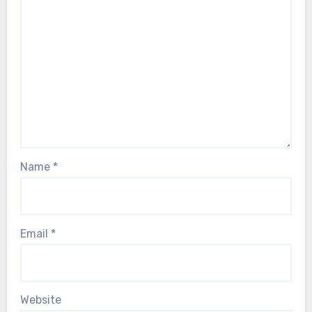
Name
*
Email
*
Website