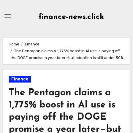
Skip
to
finance-news.click
content
Home
Finance
The Pentagon claims a 1,775% boost in AI use is paying off
the DOGE promise a year later—but adoption is still under 50%
Finance
The Pentagon claims a
1,775% boost in AI use is
paying off the DOGE
promise a year later—but