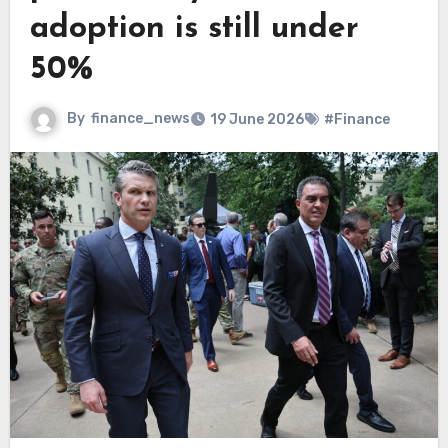
adoption is still under
50%
By
finance_news
19 June 2026
#Finance