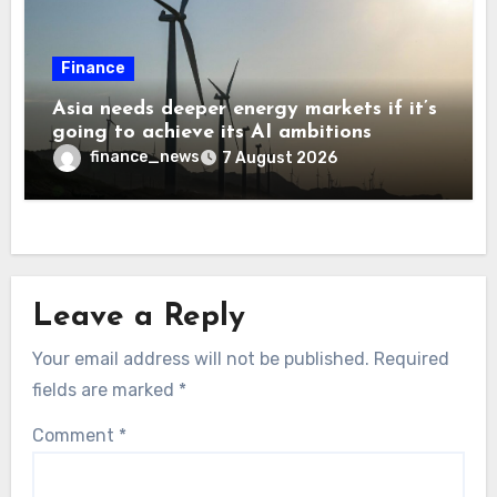
Finance
Asia needs deeper energy markets if it’s
going to achieve its AI ambitions
finance_news
7 August 2026
Leave a Reply
Your email address will not be published.
Required
fields are marked
*
Comment
*