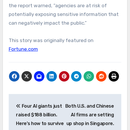
the report warned, “agencies are at risk of
potentially exposing sensitive information that
can negatively impact the public.”
This story was originally featured on
Fortune.com
Post
Four AI giants just
Both U.S. and Chinese
navigation
raised $188 billion.
AI firms are setting
Here’s how to survive
up shop in Singapore.