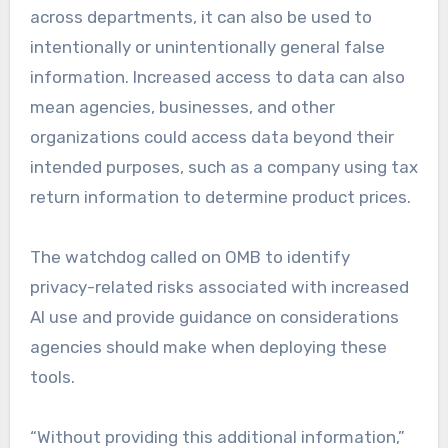
across departments, it can also be used to
intentionally or unintentionally general false
information. Increased access to data can also
mean agencies, businesses, and other
organizations could access data beyond their
intended purposes, such as a company using tax
return information to determine product prices.
The watchdog called on OMB to identify
privacy-related risks associated with increased
AI use and provide guidance on considerations
agencies should make when deploying these
tools.
“Without providing this additional information,”