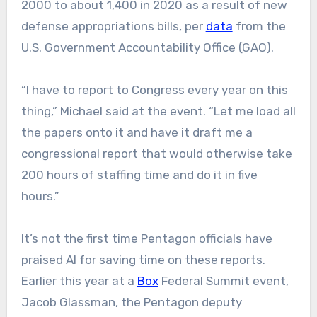
2000 to about 1,400 in 2020 as a result of new
defense appropriations bills, per
data
from the
U.S. Government Accountability Office (GAO).
“I have to report to Congress every year on this
thing,” Michael said at the event. “Let me load all
the papers onto it and have it draft me a
congressional report that would otherwise take
200 hours of staffing time and do it in five
hours.”
It’s not the first time Pentagon officials have
praised AI for saving time on these reports.
Earlier this year at a
Box
Federal Summit event,
Jacob Glassman, the Pentagon deputy