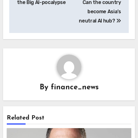
the Big AI-pocalypse
Can the country
become Asia’s
neutral AI hub?
By
finance_news
Related Post