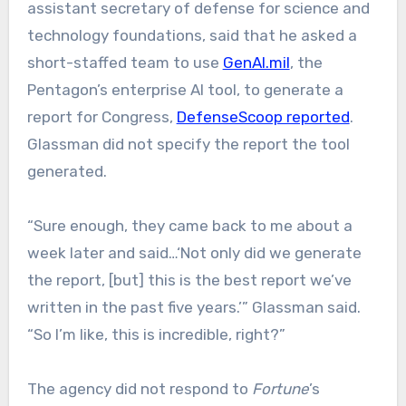
assistant secretary of defense for science and
technology foundations, said that he asked a
short-staffed team to use
GenAI.mil
, the
Pentagon’s enterprise AI tool, to generate a
report for Congress,
DefenseScoop reported
.
Glassman did not specify the report the tool
generated.
“Sure enough, they came back to me about a
week later and said…‘Not only did we generate
the report, [but] this is the best report we’ve
written in the past five years.’” Glassman said.
“So I’m like, this is incredible, right?”
The agency did not respond to
Fortune
’s