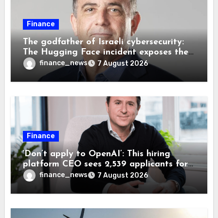
Finance
The godfather of Israeli cybersecurity:
The Hugging Face incident exposes the
wrong AI security debate
finance_news
7 August 2026
Finance
‘Don’t apply to OpenAI’: This hiring
platform CEO sees 2,539 applicants for
every 10 jobs
finance_news
7 August 2026