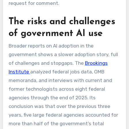
request for comment.
The risks and challenges
of government AI use
Broader reports on AI adoption in the
government shows a slower adoption story, full
of challenges and stopgaps. The
Brookings
Institute
analyzed federal jobs data, OMB
memoranda, and interviews with current and
former technologists across eight federal
agencies through the end of 2025. Its
conclusion was that over the previous three
years, five large federal agencies accounted for
more than half of the government’s total