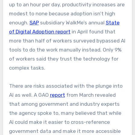
up to an hour per day, productivity increases are
modest to none because adoption isn’t high
enough.
SAP
subsidiary WalkMe’s annual
State
of Digital Adoption report
in April found that
more than half of workers surveyed bypassed AI
tools to do the work manually instead. Only 9%
of workers said they trust the technology for
complex tasks.
There are risks associated with the plunge into
AI as well. A GAO
report
from March revealed
that among government and industry experts
the agency spoke to, many believed that while
AI could make it easier to cross-reference
government data and make it more accessible