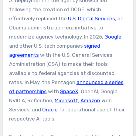
AI deployment in the agency snowballed
following the creation of DOGE, which
effectively replaced the
U.S. Digital Services
, an
Obama administration-era initiative to
modernize agency technology. In 2025,
Google
and other U.S. tech companies
signed
agreements
with the U.S. General Services
Administration (GSA) to make their tools
available to federal agencies at discounted
rates. In May, the Pentagon
announced a series
of partnerships
with
SpaceX
, OpenAI, Google,
NVIDIA, Reflection,
Microsoft
,
Amazon
Web
Services, and
Oracle
for operational use of their
respective AI tools.