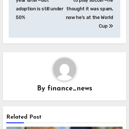
year later—but
to play soccer—he
adoption is still under
thought it was spam,
50%
now he’s at the World
Cup
By
finance_news
Related Post