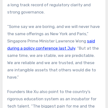
a long track record of regulatory clarity and
strong governance.
“Some say we are boring, and we will never have
the same offerings as New York and Paris,”
Singapore Prime Minister Lawrence Wong
said
during a policy conference last July
. “But at the
same time, we are stable, we are predictable.
We are reliable and we are trusted, and these
are intangible assets that others would die to
have.”
Founders like Xu also point to the country’s
rigorous education system as an incubator for
tech talent. “The biggest pain for me and the