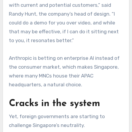
with current and potential customers,” said
Randy Hunt, the company’s head of design. “I
could do a demo for you over video, and while
that may be effective, if I can do it sitting next
to you, it resonates better.”
Anthropic is betting on enterprise AI instead of
the consumer market, which makes Singapore,
where many MNCs house their APAC
headquarters, a natural choice.
Cracks in the system
Yet, foreign governments are starting to
challenge Singapore’s neutrality.