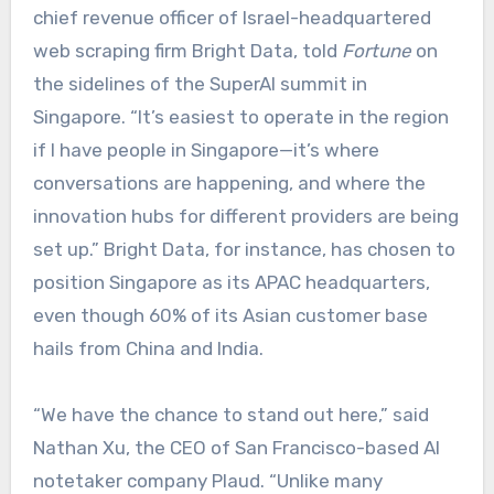
chief revenue officer of Israel-headquartered
web scraping firm Bright Data, told
Fortune
on
the sidelines of the SuperAI summit in
Singapore. “It’s easiest to operate in the region
if I have people in Singapore—it’s where
conversations are happening, and where the
innovation hubs for different providers are being
set up.” Bright Data, for instance, has chosen to
position Singapore as its APAC headquarters,
even though 60% of its Asian customer base
hails from China and India.
“We have the chance to stand out here,” said
Nathan Xu, the CEO of San Francisco-based AI
notetaker company Plaud. “Unlike many