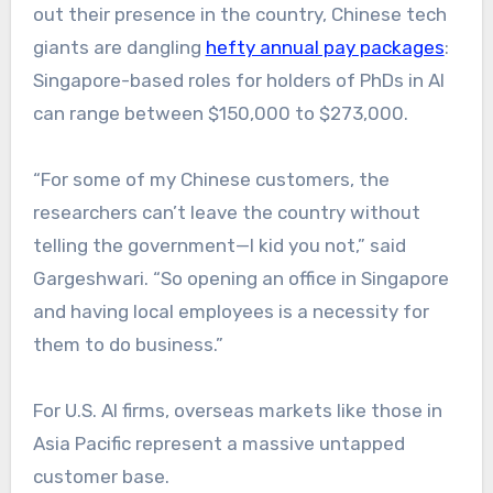
out their presence in the country, Chinese tech
giants are dangling
hefty annual pay packages
:
Singapore-based roles for holders of PhDs in AI
can range between $150,000 to $273,000.
“For some of my Chinese customers, the
researchers can’t leave the country without
telling the government—I kid you not,” said
Gargeshwari. “So opening an office in Singapore
and having local employees is a necessity for
them to do business.”
For U.S. AI firms, overseas markets like those in
Asia Pacific represent a massive untapped
customer base.