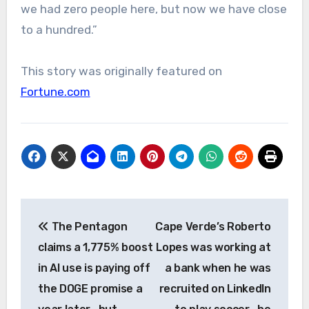
we had zero people here, but now we have close
to a hundred.”
This story was originally featured on
Fortune.com
Post
The Pentagon
Cape Verde’s Roberto
navigation
claims a 1,775% boost
Lopes was working at
in AI use is paying off
a bank when he was
the DOGE promise a
recruited on LinkedIn