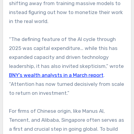
shifting away from training massive models to
instead figuring out how to monetize their work
in the real world.
“The defining feature of the AI cycle through
2025 was capital expenditure… while this has
expanded capacity and driven technology
leadership, it has also invited skepticism,” wrote
BNY’s wealth analysts in a March report
.
“Attention has now turned decisively from scale
to return on investment.”
For firms of Chinese origin, like Manus AI,
Tencent, and Alibaba, Singapore often serves as
a first and crucial step in going global. To build