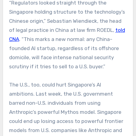
“Regulators looked straight through the
Singapore holding structure to the technology’s
Chinese origin,” Sebastian Wiendieck, the head
of legal practice in China at law firm ROEDL,
told
CNA
. “This marks a new normal: any China-
founded AI startup, regardless of its offshore
domicile, will face intense national security
scrutiny if it tries to sell to a U.S. buyer.”
The U.S., too, could hurt Singapore’s AI
ambitions. Last week, the U.S. government
barred non-U.S. individuals from using
Anthropic’s powerful Mythos model. Singapore
could end up losing access to powerful frontier
models from U.S. companies like Anthropic and