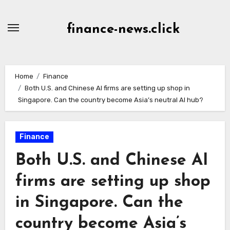
Skip
to
finance-news.click
content
Home
Finance
Both U.S. and Chinese AI firms are setting up shop in
Singapore. Can the country become Asia’s neutral AI hub?
Finance
Both U.S. and Chinese AI
firms are setting up shop
in Singapore. Can the
country become Asia’s