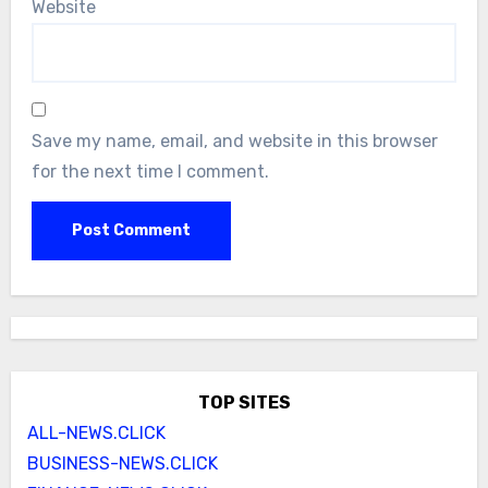
Website
Save my name, email, and website in this browser
for the next time I comment.
TOP SITES
ALL-NEWS.CLICK
BUSINESS-NEWS.CLICK