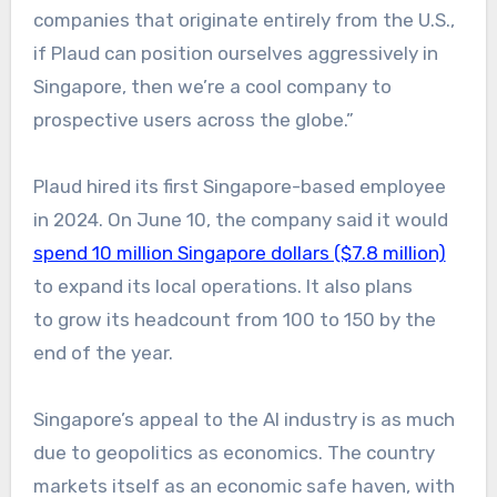
companies that originate entirely from the U.S.,
if Plaud can position ourselves aggressively in
Singapore, then we’re a cool company to
prospective users across the globe.”
Plaud hired its first Singapore-based employee
in 2024. On June 10, the company said it would
spend 10 million Singapore dollars ($7.8 million)
to expand its local operations. It also plans
to grow its headcount from 100 to 150 by the
end of the year.
Singapore’s appeal to the AI industry is as much
due to geopolitics as economics. The country
markets itself as an economic safe haven, with