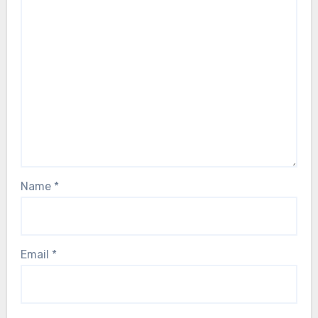
Name
*
Email
*