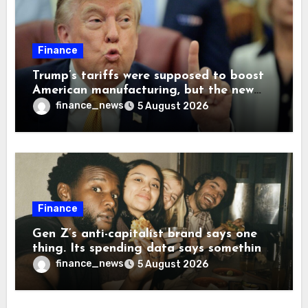
Finance
Trump’s tariffs were supposed to boost
American manufacturing, but the new
levies are actually pushing some
finance_news
5 August 2026
companies back to China
Finance
Gen Z’s anti-capitalist brand says one
thing. Its spending data says something
more interesting
finance_news
5 August 2026