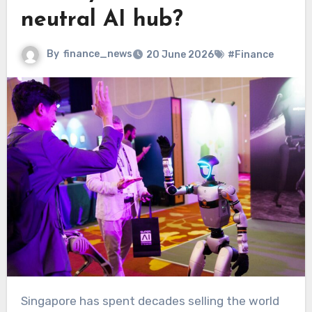
neutral AI hub?
By
finance_news
20 June 2026
#Finance
Singapore has spent decades selling the world