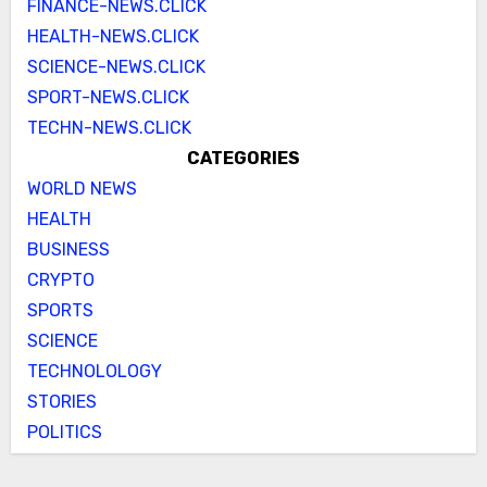
FINANCE-NEWS.CLICK
HEALTH-NEWS.CLICK
SCIENCE-NEWS.CLICK
SPORT-NEWS.CLICK
TECHN-NEWS.CLICK
CATEGORIES
WORLD NEWS
HEALTH
BUSINESS
CRYPTO
SPORTS
SCIENCE
TECHNOLOLOGY
STORIES
POLITICS