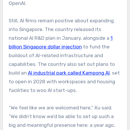
OpenAI.
Still, AI firms remain positive about expanding
into Singapore. The country released its
national AI R&D plan in January, alongside a
1
billion Singapore dollar injection
to fund the
buildout of AI-related infrastructure and
capabilities. The country also set out plans to
build an
AI industrial park called Kampong AI
, set
to open in 2028 with workspaces and housing
facilities to woo AI start-ups.
“We feel like we are welcomed here,” Xu said.
“We didn’t know we’d be able to set up such a
big and meaningful presence here; a year ago,