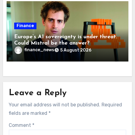
Finance
Europe’s AI sovereignty is under threat.
Could Mistral be the answer?
finance_news
5 August 2026
Leave a Reply
Your email address will not be published.
Required
fields are marked
*
Comment
*