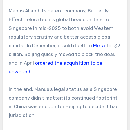
Manus AI and its parent company, Butterfly
Effect, relocated its global headquarters to
Singapore in mid-2025 to both avoid Western
regulatory scrutiny and better access global
capital. In December, it sold itself to
Meta
for $2
billion. Beijing quickly moved to block the deal,
and in April
ordered the acquisition to be
unwound
.
In the end, Manus’s legal status as a Singapore
company didn’t matter: its continued footprint
in China was enough for Beijing to decide it had
jurisdiction.