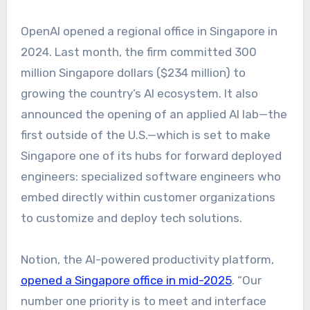
OpenAI opened a regional office in Singapore in
2024. Last month, the firm committed 300
million Singapore dollars ($234 million) to
growing the country’s AI ecosystem. It also
announced the opening of an applied AI lab—the
first outside of the U.S.—which is set to make
Singapore one of its hubs for forward deployed
engineers: specialized software engineers who
embed directly within customer organizations
to customize and deploy tech solutions.
Notion, the AI-powered productivity platform,
opened a Singapore office in mid-2025
. “Our
number one priority is to meet and interface