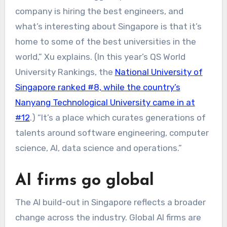
company is hiring the best engineers, and
what’s interesting about Singapore is that it’s
home to some of the best universities in the
world,” Xu explains. (In this year’s QS World
University Rankings, the
National University of
Singapore ranked #8, while the country’s
Nanyang Technological University came in at
#12
.) “It’s a place which curates generations of
talents around software engineering, computer
science, AI, data science and operations.”
AI firms go global
The AI build-out in Singapore reflects a broader
change across the industry. Global AI firms are