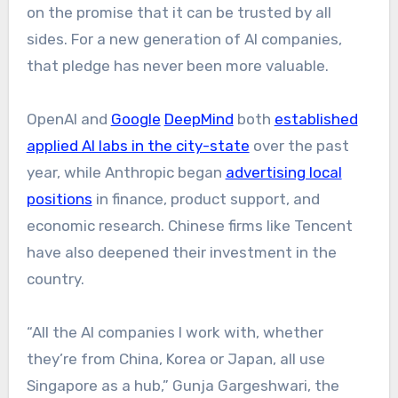
on the promise that it can be trusted by all
sides. For a new generation of AI companies,
that pledge has never been more valuable.
OpenAI and
Google
DeepMind
both
established
applied AI labs in the city-state
over the past
year, while Anthropic began
advertising local
positions
in finance, product support, and
economic research. Chinese firms like Tencent
have also deepened their investment in the
country.
“All the AI companies I work with, whether
they’re from China, Korea or Japan, all use
Singapore as a hub,” Gunja Gargeshwari, the