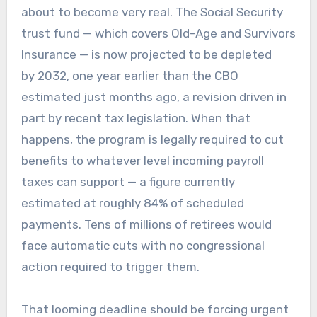
about to become very real. The Social Security
trust fund — which covers Old-Age and Survivors
Insurance — is now projected to be depleted
by 2032, one year earlier than the CBO
estimated just months ago, a revision driven in
part by recent tax legislation. When that
happens, the program is legally required to cut
benefits to whatever level incoming payroll
taxes can support — a figure currently
estimated at roughly 84% of scheduled
payments. Tens of millions of retirees would
face automatic cuts with no congressional
action required to trigger them.
That looming deadline should be forcing urgent