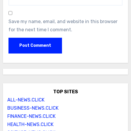
Save my name, email, and website in this browser
for the next time I comment.
TOP SITES
ALL-NEWS.CLICK
BUSINESS-NEWS.CLICK
FINANCE-NEWS.CLICK
HEALTH-NEWS.CLICK