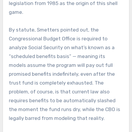
legislation from 1985 as the origin of this shell
game.
By statute, Smetters pointed out, the
Congressional Budget Office is required to
analyze Social Security on what’s known as a
“scheduled benefits basis” — meaning its
models assume the program will pay out full
promised benefits indefinitely, even after the
trust fund is completely exhausted. The
problem, of course, is that current law also
requires benefits to be automatically slashed
the moment the fund runs dry, while the CBO is
legally barred from modeling that reality.