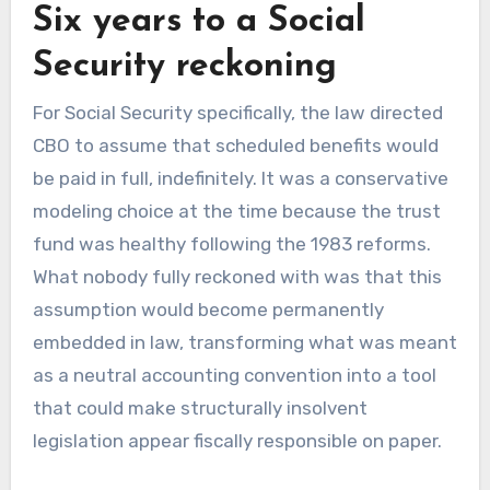
Six years to a Social
Security reckoning
For Social Security specifically, the law directed
CBO to assume that scheduled benefits would
be paid in full, indefinitely. It was a conservative
modeling choice at the time because the trust
fund was healthy following the 1983 reforms.
What nobody fully reckoned with was that this
assumption would become permanently
embedded in law, transforming what was meant
as a neutral accounting convention into a tool
that could make structurally insolvent
legislation appear fiscally responsible on paper.