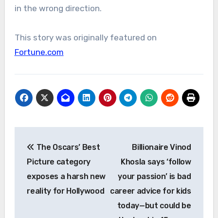
in the wrong direction.
This story was originally featured on
Fortune.com
Post
The Oscars’ Best
Billionaire Vinod
navigation
Picture category
Khosla says ‘follow
exposes a harsh new
your passion’ is bad
reality for Hollywood
career advice for kids
today—but could be