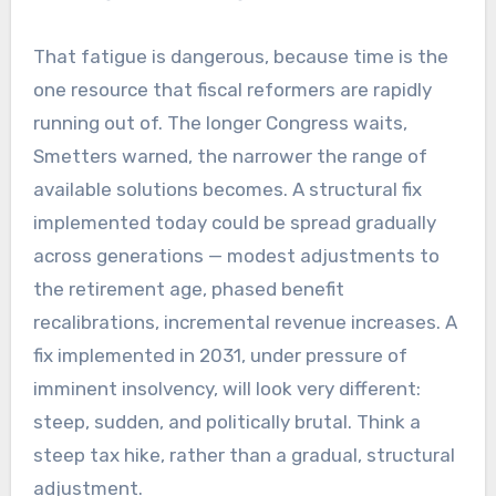
That fatigue is dangerous, because time is the
one resource that fiscal reformers are rapidly
running out of. The longer Congress waits,
Smetters warned, the narrower the range of
available solutions becomes. A structural fix
implemented today could be spread gradually
across generations — modest adjustments to
the retirement age, phased benefit
recalibrations, incremental revenue increases. A
fix implemented in 2031, under pressure of
imminent insolvency, will look very different:
steep, sudden, and politically brutal. Think a
steep tax hike, rather than a gradual, structural
adjustment.