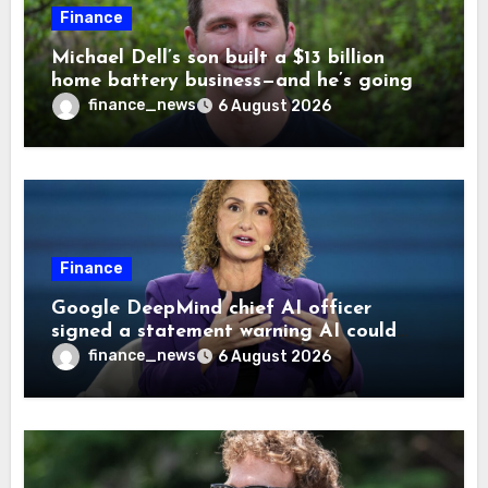
Finance
Michael Dell’s son built a $13 billion
home battery business—and he’s going
on 30 years old
finance_news
6 August 2026
Finance
Google DeepMind chief AI officer
signed a statement warning AI could
cause human extinction—she says odds
finance_news
6 August 2026
are ‘not zero’ but disagrees with Elon
Musk