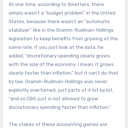
At one time, according to Smetters, there
simply wasn’t a “budget problem” in the United
States, because there wasn’t an “automatic
stabilizer” like in the Gramm-Rudman-Hollings
legislation to keep benefits from growing at the
same rate. If you just look at the data, he
added, “discretionary spending clearly grows
with the size of the economy. I mean, it grows
clearly faster than inflation,” but it can’t do that
by law. Gramm-Rudman-Hollings was never
explicitly overturned, just parts of it bit by bit,
“and so CBO just is not allowed to grow
discretionary spending faster than inflation.”
The stakes of these accounting games are