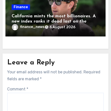
Finance
California mints the most billionaires. A
new index ranks it dead last on the
freedom to give to charity
finance_news
6 August 2026
Leave a Reply
Your email address will not be published.
Required
fields are marked
*
Comment
*