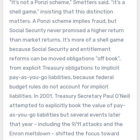
“It’s not a Ponzi scheme,” Smetters said, “it’s a
shell game,” insisting that this distinction
matters. A Ponzi scheme implies fraud, but
Social Security never promised a higher return
than market returns. It’s more of a shell game
because Social Security and entitlement
reforms can be moved obligations “off book”,
from explicit Treasury obligations to implicit
pay-as-you-go liabilities, because federal
budget rules do not account for implicit
liabilities. In 2001, Treasury Secretary Paul O’Neill
attempted to explicitly book the value of pay-
as-you-go liabilities but several events later
that year – including the 9/11 attacks and the
Enron meltdown – shifted the focus toward