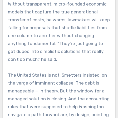
Without transparent, micro-founded economic
models that capture the true generational
transfer of costs, he warns, lawmakers will keep
falling for proposals that shuffle liabilities from
one column to another without changing
anything fundamental. “They’re just going to
get duped into simplistic solutions that really
don’t do much,” he said.
The United States is not, Smetters insisted, on
the verge of imminent collapse. The debt is
manageable — in theory. But the window for a
managed solution is closing. And the accounting
rules that were supposed to help Washington
navigate a path forward are, by design, pointing