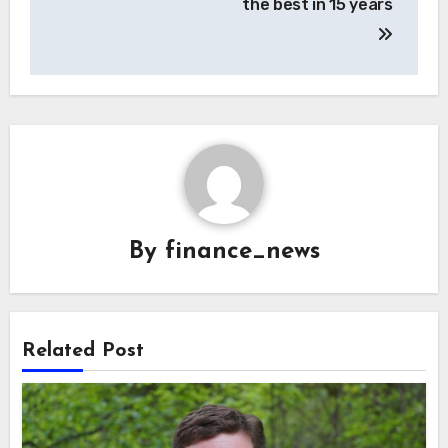
the best in 15 years
By
finance_news
Related Post