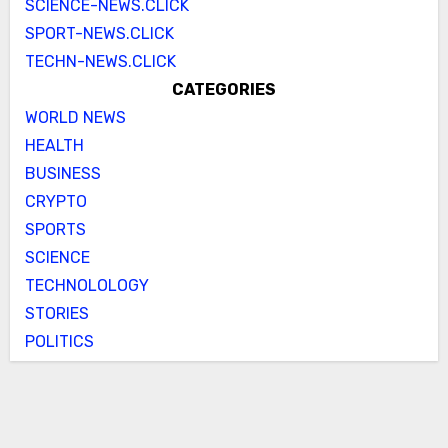
SCIENCE-NEWS.CLICK
SPORT-NEWS.CLICK
TECHN-NEWS.CLICK
CATEGORIES
WORLD NEWS
HEALTH
BUSINESS
CRYPTO
SPORTS
SCIENCE
TECHNOLOLOGY
STORIES
POLITICS