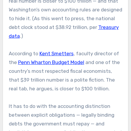
real number is closer to $100 trillion — and that
Washington’s own accounting rules are designed
to hide it. (As this went to press, the national
debt clock stood at $38.92 trillion, per
Treasury
data
.)
According to
Kent Smetters
, faculty director of
the
Penn Wharton Budget Model
and one of the
country’s most respected fiscal economists,
that $39 trillion number is a polite fiction. The
real tab, he argues, is closer to $100 trillion.
It has to do with the accounting distinction
between explicit obligations — legally binding
debts the government must repay — and