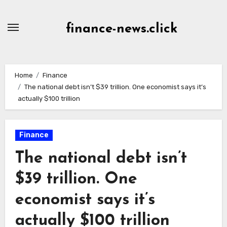
Skip
to
finance-news.click
content
Home
Finance
The national debt isn’t $39 trillion. One economist says it’s
actually $100 trillion
Finance
The national debt isn’t
$39 trillion. One
economist says it’s
actually $100 trillion