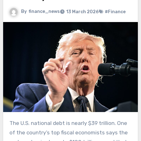
By
finance_news
13 March 2026
#Finance
The U.S. national debt is nearly $39 trillion. One
of the country’s top fiscal economists says the