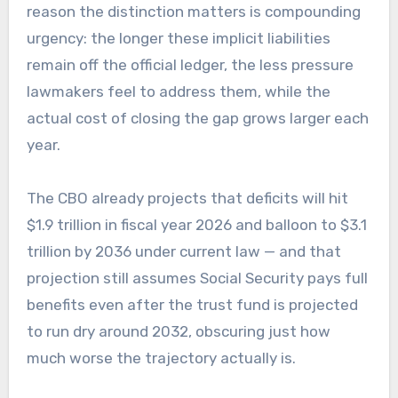
reason the distinction matters is compounding
urgency: the longer these implicit liabilities
remain off the official ledger, the less pressure
lawmakers feel to address them, while the
actual cost of closing the gap grows larger each
year.
The CBO already projects that deficits will hit
$1.9 trillion in fiscal year 2026 and balloon to $3.1
trillion by 2036 under current law — and that
projection still assumes Social Security pays full
benefits even after the trust fund is projected
to run dry around 2032, obscuring just how
much worse the trajectory actually is.