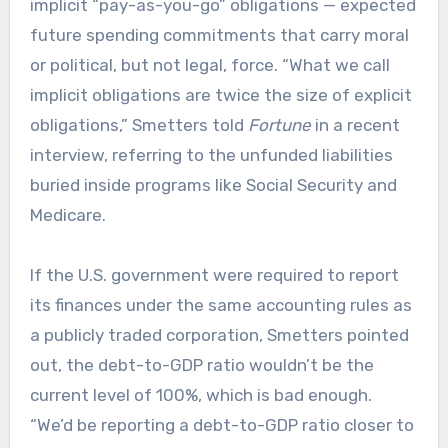
implicit “pay-as-you-go” obligations — expected
future spending commitments that carry moral
or political, but not legal, force. “What we call
implicit obligations are twice the size of explicit
obligations,” Smetters told
Fortune
in a recent
interview, referring to the unfunded liabilities
buried inside programs like Social Security and
Medicare.
If the U.S. government were required to report
its finances under the same accounting rules as
a publicly traded corporation, Smetters pointed
out, the debt-to-GDP ratio wouldn’t be the
current level of 100%, which is bad enough.
“We’d be reporting a debt-to-GDP ratio closer to