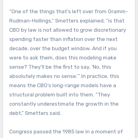
“One of the things that’s left over from Gramm-
Rudman-Hollings,” Smetters explained, “is that
CBO by law is not allowed to grow discretionary
spending faster than inflation over the next
decade, over the budget window. And if you
were to ask them, does this modeling make
sense? They’ll be the first to say, ‘No, this
absolutely makes no sense.’” In practice, this
means the CBO’s long-range models have a
structural problem built into them. “They
constantly underestimate the growth in the
debt,” Smetters said.
Congress passed the 1985 law in a moment of