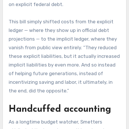
on explicit federal debt.
This bill simply shifted costs from the explicit
ledger — where they show up in official debt
projections — to the implicit ledger, where they
vanish from public view entirely. “They reduced
these explicit liabilities, but it actually increased
implicit liabilities by even more. And so instead
of helping future generations, instead of
incentivizing saving and labor, it ultimately, in
the end, did the opposite.”
Handcuffed accounting
As a longtime budget watcher, Smetters