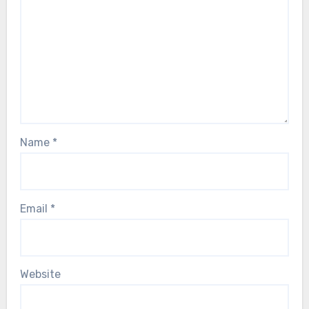
Name
*
Email
*
Website