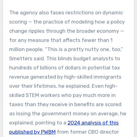
The agency also faces restrictions on dynamic
scoring — the practice of modeling how a policy
change ripples through the broader economy —
for any measure that affects fewer than 1
million people. “This is a pretty nutty one, too,”
Smetters said. This blinds budget analysts to
hundreds of billions of dollars in potential tax
revenue generated by high-skilled immigrants
over their lifetimes, he explained. Even high-
skilled STEM workers who pay much more in
taxes than they receive in benefits are scored
as losing the government money on average, he
explained, pointing to a
2024 analysis of this
published by PWBM
from former CBO director