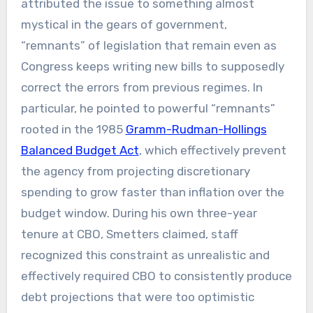
attributed the issue to something almost
mystical in the gears of government,
“remnants” of legislation that remain even as
Congress keeps writing new bills to supposedly
correct the errors from previous regimes. In
particular, he pointed to powerful “remnants”
rooted in the 1985
Gramm-Rudman-Hollings
Balanced Budget Act
, which effectively prevent
the agency from projecting discretionary
spending to grow faster than inflation over the
budget window. During his own three-year
tenure at CBO, Smetters claimed, staff
recognized this constraint as unrealistic and
effectively required CBO to consistently produce
debt projections that were too optimistic