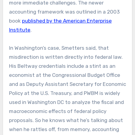
more immediate challenges. The newer
accounting framework was outlined in a 2003
book
published by the American Enterprise
Institute
.
In Washington’s case, Smetters said, that
misdirection is written directly into federal law.
His Beltway credentials include a stint as an
economist at the Congressional Budget Office
and as Deputy Assistant Secretary for Economic
Policy at the U.S. Treasury, and PWBM is widely
used in Washington DC to analyze the fiscal and
macroeconomic effects of federal policy
proposals. So he knows what he’s talking about
when he rattles off, from memory, accounting