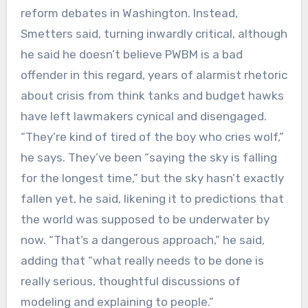
reform debates in Washington. Instead,
Smetters said, turning inwardly critical, although
he said he doesn’t believe PWBM is a bad
offender in this regard, years of alarmist rhetoric
about crisis from think tanks and budget hawks
have left lawmakers cynical and disengaged.
“They’re kind of tired of the boy who cries wolf,”
he says. They’ve been “saying the sky is falling
for the longest time,” but the sky hasn’t exactly
fallen yet, he said, likening it to predictions that
the world was supposed to be underwater by
now. “That’s a dangerous approach,” he said,
adding that “what really needs to be done is
really serious, thoughtful discussions of
modeling and explaining to people.”