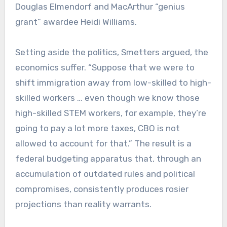
Douglas Elmendorf and MacArthur “genius
grant” awardee Heidi Williams.
Setting aside the politics, Smetters argued, the
economics suffer. “Suppose that we were to
shift immigration away from low-skilled to high-
skilled workers … even though we know those
high-skilled STEM workers, for example, they’re
going to pay a lot more taxes, CBO is not
allowed to account for that.” The result is a
federal budgeting apparatus that, through an
accumulation of outdated rules and political
compromises, consistently produces rosier
projections than reality warrants.