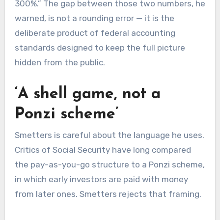
300%.” The gap between those two numbers, he
warned, is not a rounding error — it is the
deliberate product of federal accounting
standards designed to keep the full picture
hidden from the public.
‘A shell game, not a
Ponzi scheme’
Smetters is careful about the language he uses.
Critics of Social Security have long compared
the pay-as-you-go structure to a Ponzi scheme,
in which early investors are paid with money
from later ones. Smetters rejects that framing.