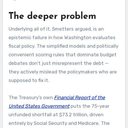
The deeper problem
Underlying all of it, Smetters argued, is an
epistemic failure in how Washington evaluates
fiscal policy. The simplified models and politically
convenient scoring rules that dominate budget
debates don’t just misrepresent the debt —
they actively mislead the policymakers who are
supposed to fix it.
The Treasury’s own
Financial Report of the
United States Government
puts the 75-year
unfunded shortfall at $73.2 trillion, driven
entirely by Social Security and Medicare. The