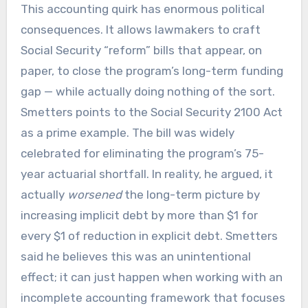
This accounting quirk has enormous political
consequences. It allows lawmakers to craft
Social Security “reform” bills that appear, on
paper, to close the program’s long-term funding
gap — while actually doing nothing of the sort.
Smetters points to the Social Security 2100 Act
as a prime example. The bill was widely
celebrated for eliminating the program’s 75-
year actuarial shortfall. In reality, he argued, it
actually
worsened
the long-term picture by
increasing implicit debt by more than $1 for
every $1 of reduction in explicit debt. Smetters
said he believes this was an unintentional
effect; it can just happen when working with an
incomplete accounting framework that focuses