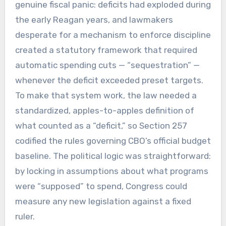
genuine fiscal panic: deficits had exploded during
the early Reagan years, and lawmakers
desperate for a mechanism to enforce discipline
created a statutory framework that required
automatic spending cuts — “sequestration” —
whenever the deficit exceeded preset targets.
To make that system work, the law needed a
standardized, apples-to-apples definition of
what counted as a “deficit,” so Section 257
codified the rules governing CBO’s official budget
baseline. The political logic was straightforward:
by locking in assumptions about what programs
were “supposed” to spend, Congress could
measure any new legislation against a fixed
ruler.