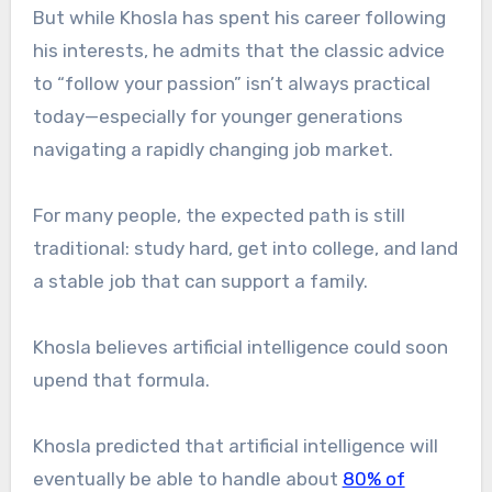
But while Khosla has spent his career following
his interests, he admits that the classic advice
to “follow your passion” isn’t always practical
today—especially for younger generations
navigating a rapidly changing job market.
For many people, the expected path is still
traditional: study hard, get into college, and land
a stable job that can support a family.
Khosla believes artificial intelligence could soon
upend that formula.
Khosla predicted that artificial intelligence will
eventually be able to handle about
80% of