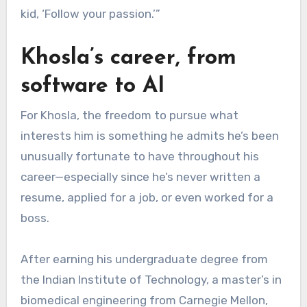
kid, ‘Follow your passion.’”
Khosla’s career, from
software to AI
For Khosla, the freedom to pursue what
interests him is something he admits he’s been
unusually fortunate to have throughout his
career—especially since he’s never written a
resume, applied for a job, or even worked for a
boss.
After earning his undergraduate degree from
the Indian Institute of Technology, a master’s in
biomedical engineering from Carnegie Mellon,