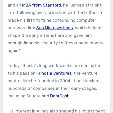
and an
MBA from Stanford
, he jumped straight
into following his fascination with tech. Khosla
made his first fortune cofounding computer
hardware firm
Sun Microsystems
, which helped
shape the early internet era and gave him
enough financial security to “never need money
again.”
Today, Khosla’s long work weeks are dedicated
to his passion—
Khosla Ventures,
the venture
capital firm he founded in 2004. It has backed
hundreds of companies in their early stages,
including Square and
DoorDash
.
His interest in AI has also shaped his investment