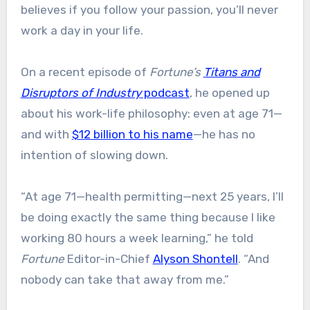
believes if you follow your passion, you’ll never
work a day in your life.
On a recent episode of
Fortune’s
Titans and
Disruptors of Industry
podcast
, he opened up
about his work-life philosophy: even at age 71—
and with
$12 billion to his name
—he has no
intention of slowing down.
“At age 71—health permitting—next 25 years, I’ll
be doing exactly the same thing because I like
working 80 hours a week learning,” he told
Fortune
Editor-in-Chief
Alyson Shontell
. “And
nobody can take that away from me.”