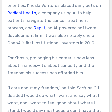
priorities. Khosla Ventures placed early bets on
Radical Health
, a company using AI to help
patients navigate the cancer treatment
process, and
Replit
, an AI-powered software
development firm. It was also notably one of
OpenAI’s first institutional investors in 2019.
For Khosla, prolonging his career is now less
about finances—it’s about curiosity and the
freedom his success has afforded him.
“I care about my freedom,” he told
Fortune
. “…I
decided I would do what I want and say what I
want, and I want to feel good about where I
stand. I would say most people don’t have that