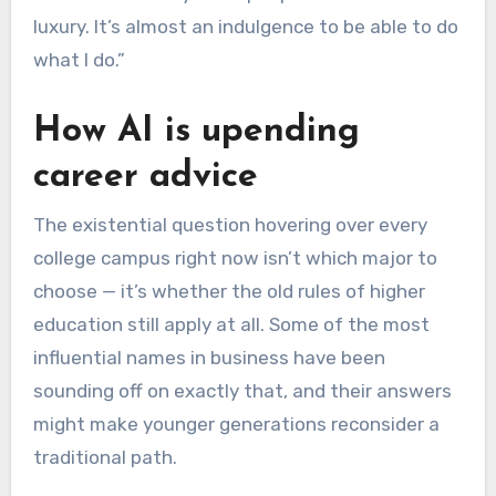
luxury. It’s almost an indulgence to be able to do
what I do.”
How AI is upending
career advice
The existential question hovering over every
college campus right now isn’t which major to
choose — it’s whether the old rules of higher
education still apply at all. Some of the most
influential names in business have been
sounding off on exactly that, and their answers
might make younger generations reconsider a
traditional path.