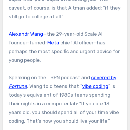
caveat, of course, is that Altman added: “if they
still go to college at all.”
Alexandr Wang
—the 29-year-old Scale AI
founder-turned-
Meta
chief AI officer—has
perhaps the most specific and urgent advice for
young people.
Speaking on the TBPN podcast and
covered by
Fortune
, Wang told teens that “
vibe coding
” is
today’s equivalent of 1980s teens spending
their nights in a computer lab: “If you are 13
years old, you should spend all of your time vibe
coding. That’s how you should live your life.”