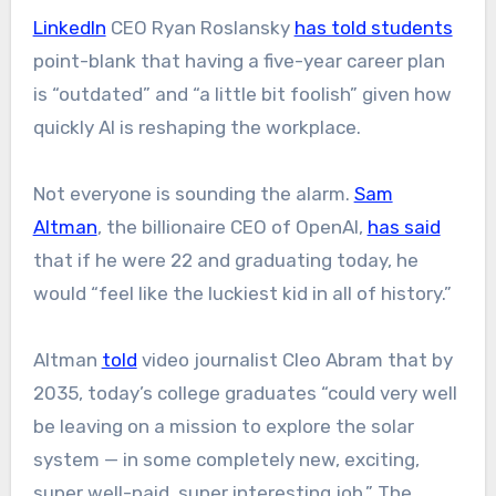
LinkedIn
CEO Ryan Roslansky
has told students
point-blank that having a five-year career plan
is “outdated” and “a little bit foolish” given how
quickly AI is reshaping the workplace.
Not everyone is sounding the alarm.
Sam
Altman
, the billionaire CEO of OpenAI,
has said
that if he were 22 and graduating today, he
would “feel like the luckiest kid in all of history.”
Altman
told
video journalist Cleo Abram that by
2035, today’s college graduates “could very well
be leaving on a mission to explore the solar
system — in some completely new, exciting,
super well-paid, super interesting job.” The