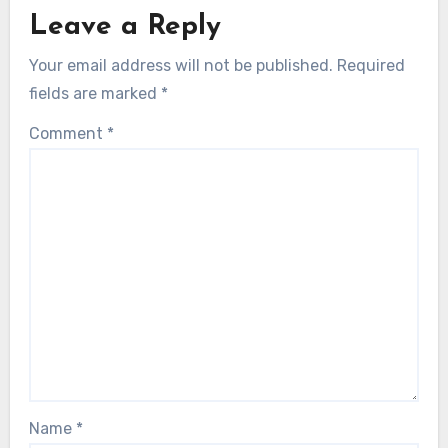
Leave a Reply
Your email address will not be published.
Required
fields are marked
*
Comment
*
Name
*