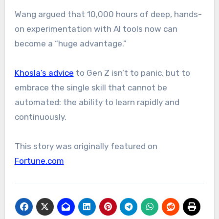
Wang argued that 10,000 hours of deep, hands-
on experimentation with AI tools now can
become a “huge advantage.”
Khosla’s advice
to Gen Z isn’t to panic, but to
embrace the single skill that cannot be
automated: the ability to learn rapidly and
continuously.
This story was originally featured on
Fortune.com