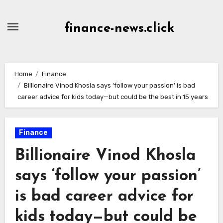
Skip
to
finance-news.click
content
Home
Finance
Billionaire Vinod Khosla says ‘follow your passion’ is bad
career advice for kids today—but could be the best in 15 years
Finance
Billionaire Vinod Khosla
says ‘follow your passion’
is bad career advice for
kids today—but could be