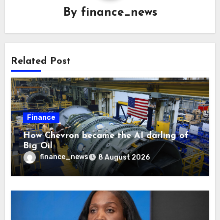
By
finance_news
Related Post
Finance
How Chevron became the AI darling of
Big Oil
finance_news
8 August 2026