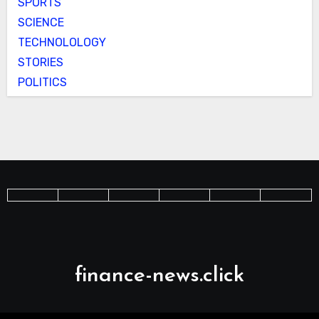
SPORTS
SCIENCE
TECHNOLOLOGY
STORIES
POLITICS
finance-news.click