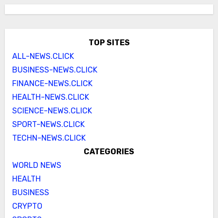
TOP SITES
ALL-NEWS.CLICK
BUSINESS-NEWS.CLICK
FINANCE-NEWS.CLICK
HEALTH-NEWS.CLICK
SCIENCE-NEWS.CLICK
SPORT-NEWS.CLICK
TECHN-NEWS.CLICK
CATEGORIES
WORLD NEWS
HEALTH
BUSINESS
CRYPTO