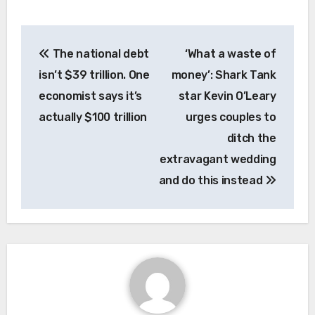
Post
The national debt
‘What a waste of
navigation
isn’t $39 trillion. One
money’: Shark Tank
economist says it’s
star Kevin O’Leary
actually $100 trillion
urges couples to
ditch the
extravagant wedding
and do this instead