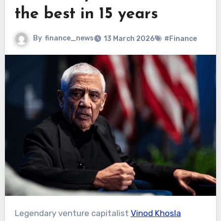
the best in 15 years
By
finance_news
13 March 2026
#Finance
Legendary venture capitalist
Vinod Khosla