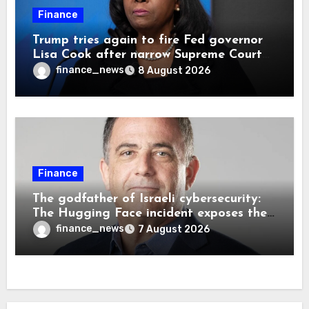
Finance
Trump tries again to fire Fed governor
Lisa Cook after narrow Supreme Court
decision, renewing battle over central
finance_news
8 August 2026
bank independence
Finance
The godfather of Israeli cybersecurity:
The Hugging Face incident exposes the
wrong AI security debate
finance_news
7 August 2026