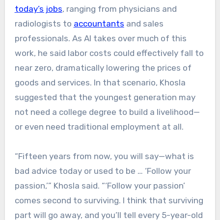
today’s jobs
, ranging from physicians and
radiologists to
accountants
and sales
professionals. As AI takes over much of this
work, he said labor costs could effectively fall to
near zero, dramatically lowering the prices of
goods and services. In that scenario, Khosla
suggested that the youngest generation may
not need a college degree to build a livelihood—
or even need traditional employment at all.
“Fifteen years from now, you will say—what is
bad advice today or used to be … ‘Follow your
passion,’” Khosla said. “‘Follow your passion’
comes second to surviving. I think that surviving
part will go away, and you’ll tell every 5-year-old