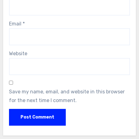
Email
*
Website
Save my name, email, and website in this browser
for the next time I comment.