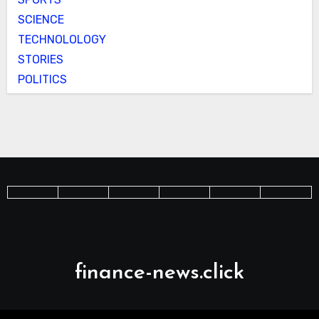
SCIENCE
TECHNOLOLOGY
STORIES
POLITICS
finance-news.click