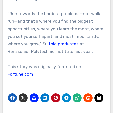
“Run towards the hardest problems—not walk,
run—and that’s where you find the biggest
opportunities, where you learn the most, where
you set yourself apart, and most importantly,
where you grow,” Su
told graduates
at
Rensselaer Polytechnic Institute last year.
This story was originally featured on
Fortune.com