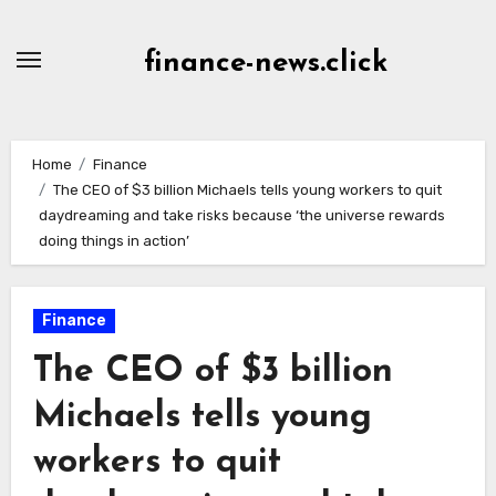
Skip
to
finance-news.click
content
Home
Finance
The CEO of $3 billion Michaels tells young workers to quit
daydreaming and take risks because ‘the universe rewards
doing things in action’
Finance
The CEO of $3 billion
Michaels tells young
workers to quit