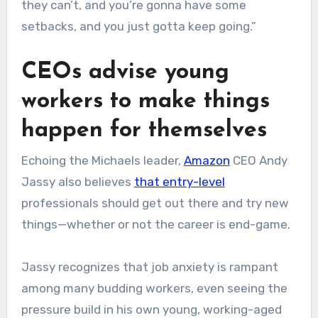
they can’t, and you’re gonna have some
setbacks, and you just gotta keep going.”
CEOs advise young
workers to make things
happen for themselves
Echoing the Michaels leader,
Amazon
CEO Andy
Jassy also believes
that entry-level
professionals should get out there and try new
things—whether or not the career is end-game.
Jassy recognizes that job anxiety is rampant
among many budding workers, even seeing the
pressure build in his own young, working-aged