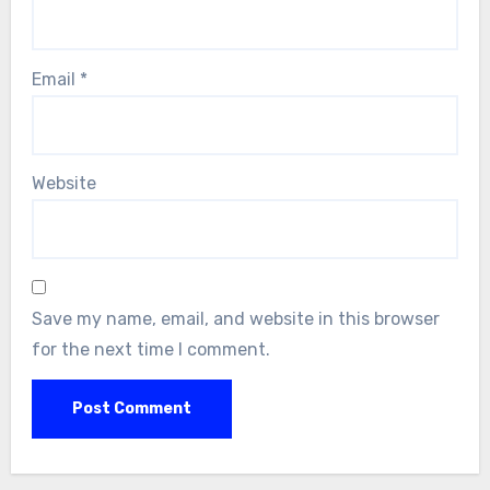
Email
*
Website
Save my name, email, and website in this browser
for the next time I comment.