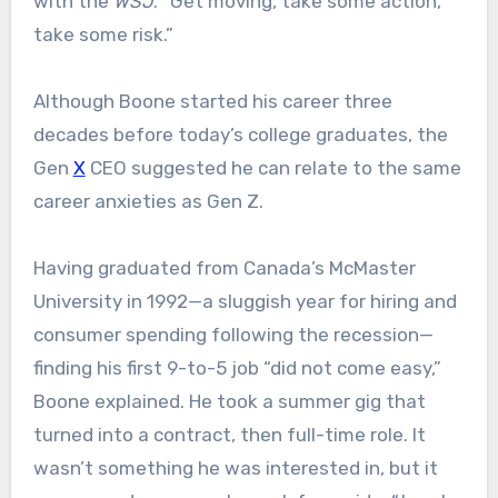
with the
WSJ
. “Get moving, take some action,
take some risk.”
Although Boone started his career three
decades before today’s college graduates, the
Gen
X
CEO suggested he can relate to the same
career anxieties as Gen Z.
Having graduated from Canada’s McMaster
University in 1992—a sluggish year for hiring and
consumer spending following the recession—
finding his first 9-to-5 job “did not come easy,”
Boone explained. He took a summer gig that
turned into a contract, then full-time role. It
wasn’t something he was interested in, but it