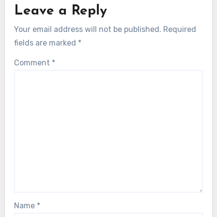
Leave a Reply
Your email address will not be published.
Required
fields are marked
*
Comment
*
Name
*