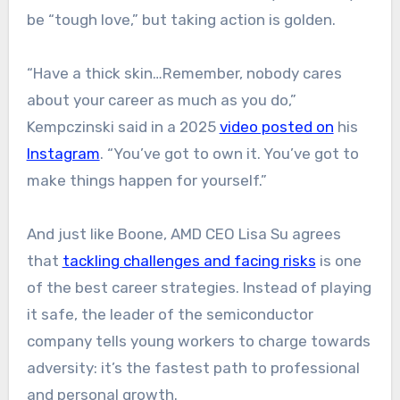
be “tough love,” but taking action is golden.
“Have a thick skin…Remember, nobody cares
about your career as much as you do,”
Kempczinski said in a 2025
video posted on
his
Instagram
. “You’ve got to own it. You’ve got to
make things happen for yourself.”
And just like Boone, AMD CEO Lisa Su agrees
that
tackling challenges and facing risks
is one
of the best career strategies. Instead of playing
it safe, the leader of the semiconductor
company tells young workers to charge towards
adversity: it’s the fastest path to professional
and personal growth.