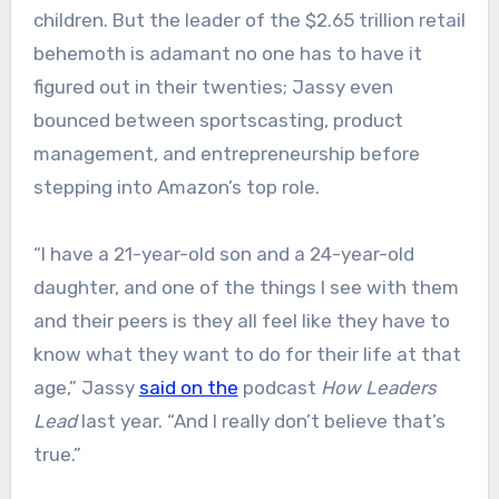
children. But the leader of the $2.65 trillion retail
behemoth is adamant no one has to have it
figured out in their twenties; Jassy even
bounced between sportscasting, product
management, and entrepreneurship before
stepping into Amazon’s top role.
“I have a 21-year-old son and a 24-year-old
daughter, and one of the things I see with them
and their peers is they all feel like they have to
know what they want to do for their life at that
age,” Jassy
said on the
podcast
How Leaders
Lead
last year. “And I really don’t believe that’s
true.”