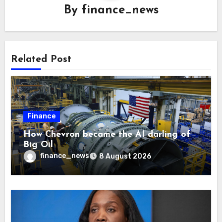
By
finance_news
Related Post
Finance
How Chevron became the AI darling of
Big Oil
finance_news
8 August 2026