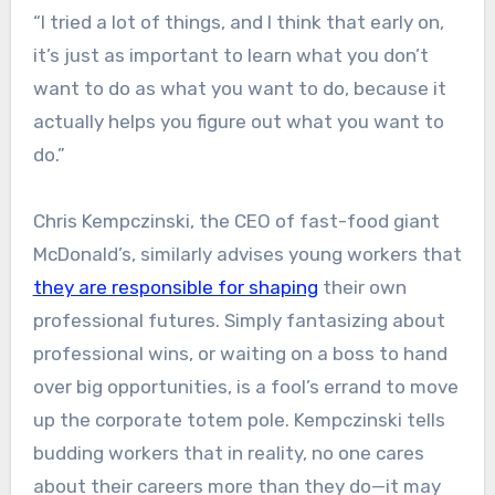
“I tried a lot of things, and I think that early on,
it’s just as important to learn what you don’t
want to do as what you want to do, because it
actually helps you figure out what you want to
do.”
Chris Kempczinski, the CEO of fast-food giant
McDonald’s, similarly advises young workers that
they are responsible for shaping
their own
professional futures. Simply fantasizing about
professional wins, or waiting on a boss to hand
over big opportunities, is a fool’s errand to move
up the corporate totem pole. Kempczinski tells
budding workers that in reality, no one cares
about their careers more than they do—it may