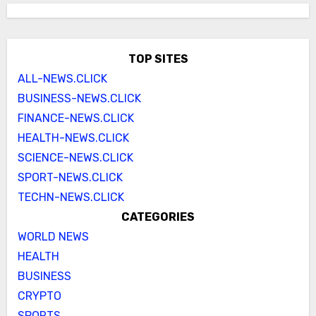
TOP SITES
ALL-NEWS.CLICK
BUSINESS-NEWS.CLICK
FINANCE-NEWS.CLICK
HEALTH-NEWS.CLICK
SCIENCE-NEWS.CLICK
SPORT-NEWS.CLICK
TECHN-NEWS.CLICK
CATEGORIES
WORLD NEWS
HEALTH
BUSINESS
CRYPTO
SPORTS