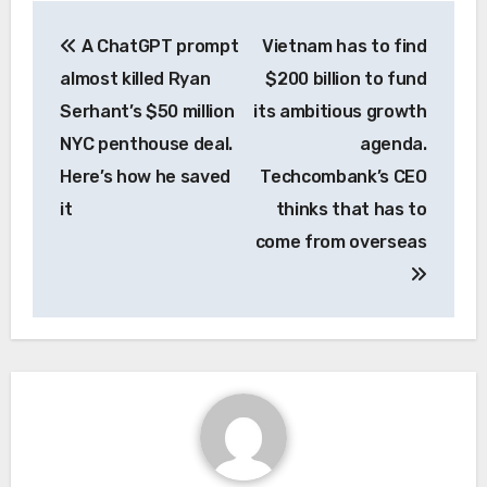
Post
A ChatGPT prompt
Vietnam has to find
navigation
almost killed Ryan
$200 billion to fund
Serhant’s $50 million
its ambitious growth
NYC penthouse deal.
agenda.
Here’s how he saved
Techcombank’s CEO
it
thinks that has to
come from overseas