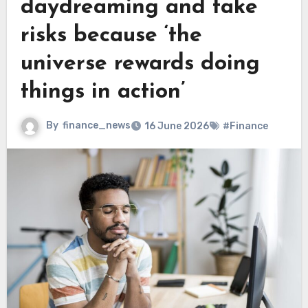
daydreaming and take
risks because ‘the
universe rewards doing
things in action’
By
finance_news
16 June 2026
#Finance