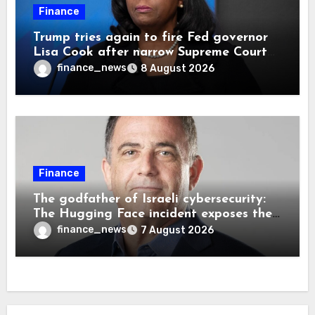
Finance
Trump tries again to fire Fed governor
Lisa Cook after narrow Supreme Court
decision, renewing battle over central
finance_news
8 August 2026
bank independence
Finance
The godfather of Israeli cybersecurity:
The Hugging Face incident exposes the
wrong AI security debate
finance_news
7 August 2026