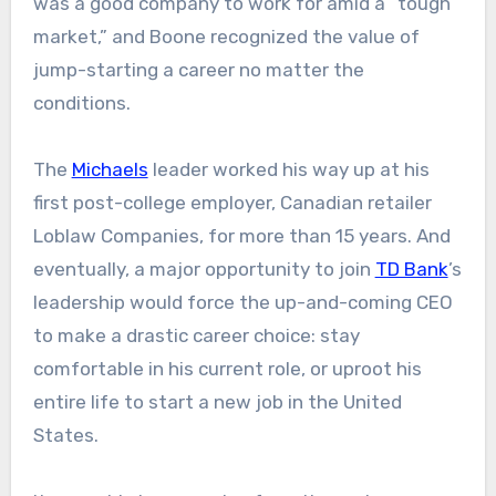
was a good company to work for amid a “tough
market,” and Boone recognized the value of
jump-starting a career no matter the
conditions.
The
Michaels
leader worked his way up at his
first post-college employer, Canadian retailer
Loblaw Companies, for more than 15 years. And
eventually, a major opportunity to join
TD Bank
’s
leadership would force the up-and-coming CEO
to make a drastic career choice: stay
comfortable in his current role, or uproot his
entire life to start a new job in the United
States.