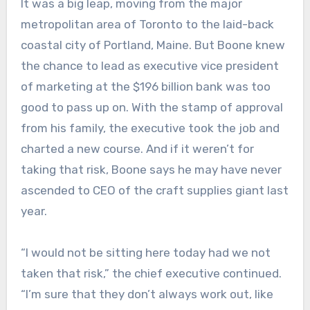
It was a big leap, moving from the major
metropolitan area of Toronto to the laid-back
coastal city of Portland, Maine. But Boone knew
the chance to lead as executive vice president
of marketing at the $196 billion bank was too
good to pass up on. With the stamp of approval
from his family, the executive took the job and
charted a new course. And if it weren’t for
taking that risk, Boone says he may have never
ascended to CEO of the craft supplies giant last
year.
“I would not be sitting here today had we not
taken that risk,” the chief executive continued.
“I’m sure that they don’t always work out, like