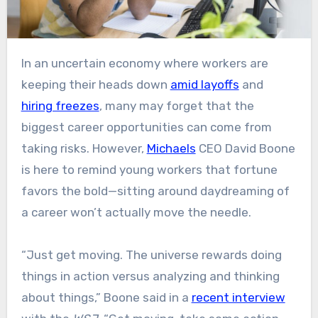
In an uncertain economy where workers are
keeping their heads down
amid layoffs
and
hiring freezes
, many may forget that the
biggest career opportunities can come from
taking risks. However,
Michaels
CEO David Boone
is here to remind young workers that fortune
favors the bold—sitting around daydreaming of
a career won’t actually move the needle.
“Just get moving. The universe rewards doing
things in action versus analyzing and thinking
about things,” Boone said in a
recent interview